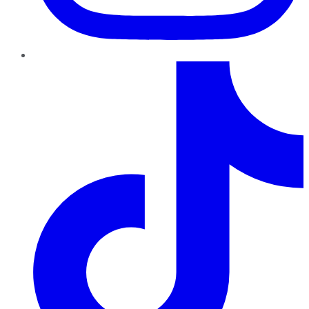
TikTok