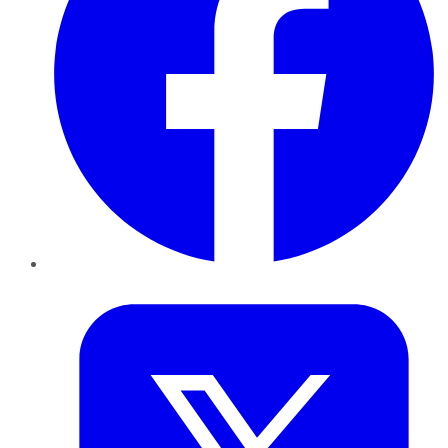
Twitter