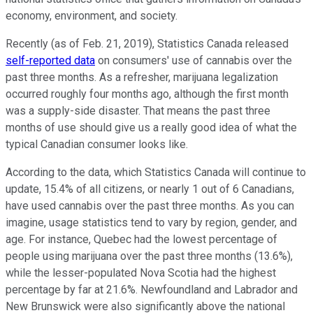
economy, environment, and society.
Recently (as of Feb. 21, 2019), Statistics Canada released
self-reported data
on consumers' use of cannabis over the
past three months. As a refresher, marijuana legalization
occurred roughly four months ago, although the first month
was a supply-side disaster. That means the past three
months of use should give us a really good idea of what the
typical Canadian consumer looks like.
According to the data, which Statistics Canada will continue to
update, 15.4% of all citizens, or nearly 1 out of 6 Canadians,
have used cannabis over the past three months. As you can
imagine, usage statistics tend to vary by region, gender, and
age. For instance, Quebec had the lowest percentage of
people using marijuana over the past three months (13.6%),
while the lesser-populated Nova Scotia had the highest
percentage by far at 21.6%. Newfoundland and Labrador and
New Brunswick were also significantly above the national