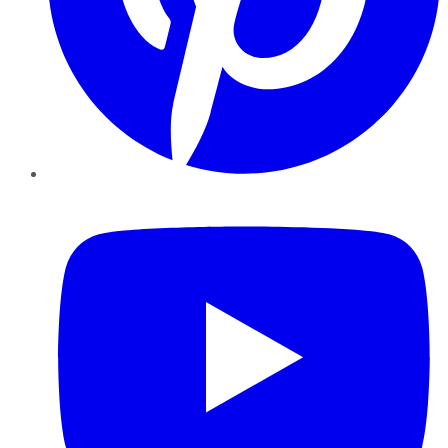
YouTube