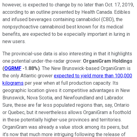
however, is expected to change by no later than Oct. 17, 2019,
according to an outline presented by Health Canada. Edibles
and infused beverages containing cannabidiol (CBD), the
nonpsychoactive cannabinoid best known for its medical
benefits, are expected to be especially important in luring in
new users.
The provincial-use data is also interesting in that it highlights
one potential under-the-radar grower:
OrganiGram Holdings
(
OGRMF
-1.88%
)
. The New Brunswick-based OrganiGram is
the only Atlantic grower
expected to yield more than 100,000
kilograms
per year when at full production capacity. Its
geographic location gives it competitive advantages in New
Brunswick, Nova Scotia, and Newfoundland and Labrador.
Sure, these are far less populated regions than, say, Ontario
or Quebec, but it nevertheless allows OrganiGram a foothold
in these potentially higher-use provinces and territories.
OrganiGram was already a value stock among its peers, but
it's now that much more intriguing following the release of