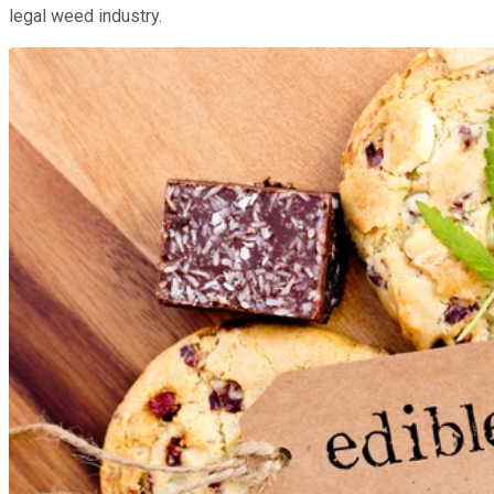
legal weed industry.