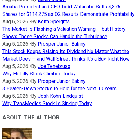
Arcutis President and CEO Todd Watanabe Sells 4,375
Shares for $114,275 as Q2 Results Demonstrate Profitability
Aug 6, 2026
•
By
Keith Speights
The Market Is Flashing a Valuation Warning -- but History
Shows These Stocks Can Handle the Turbulence
Aug 5, 2026
•
By
Prosper Junior Bakiny
This Stock Keeps Raising Its Dividend No Matter What the
Market Does -- and Wall Street Thinks It's a Buy Right Now
Aug 5, 2026
•
By
Joe Tenebruso
Why Eli Lilly Stock Climbed Today
Aug 5, 2026
•
By
Prosper Junior Bakiny
3 Beaten-Down Stocks to Hold for the Next 10 Years
Aug 5, 2026
•
By
Josh Kohn-Lindquist
Why TransMedics Stock Is Sinking Today
ABOUT THE AUTHOR