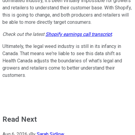
dominated industry, it's been virtually impossible for growers
and retailers to understand their customer base. With Shopify,
this is going to change, and both producers and retailers will
be able to more directly target consumers.
Check out the latest
Shopify earnings call transcript
.
Ultimately, the legal weed industry is still in its infancy in
Canada. That means we're liable to see this data shift as
Health Canada adjusts the boundaries of what's legal and
growers and retailers come to better understand their
customers.
Read Next
Aug 6, 2026
•
By
Sarah Sidlow