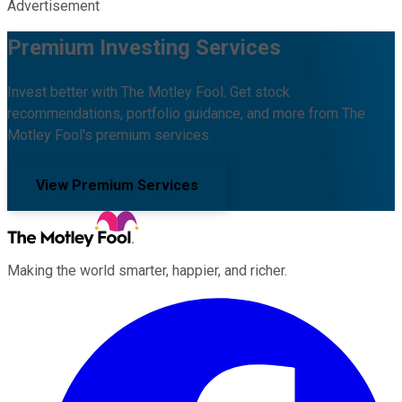
Advertisement
Premium Investing Services
Invest better with The Motley Fool. Get stock
recommendations, portfolio guidance, and more from The
Motley Fool's premium services.
View Premium Services
Making the world smarter, happier, and richer.
Facebook