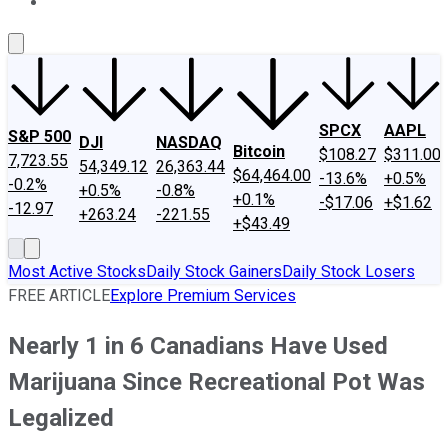
About Us
Contact Us
Investing Philosophy
Motley Fool Mo
SPCX
AAPL
S&P 500
DJI
NASDAQ
Bitcoin
$108.27
$311.00
7,723.55
54,349.12
26,363.44
$64,464.00
-13.6%
+0.5%
-0.2%
+0.5%
-0.8%
+0.1%
-$17.06
+$1.62
-12.97
+263.24
-221.55
+$43.49
Most Active Stocks
Daily Stock Gainers
Daily Stock Losers
FREE ARTICLE
Explore Premium Services
Nearly 1 in 6 Canadians Have Used
Marijuana Since Recreational Pot Was
Legalized