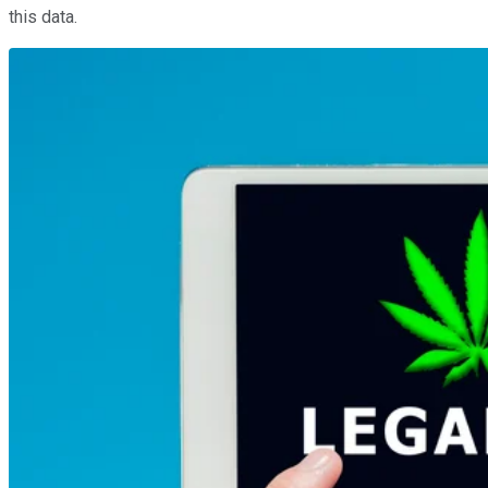
this data.