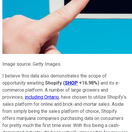
Image source: Getty Images.
I believe this data also demonstrates the scope of
opportunity awaiting
Shopify
(
SHOP
+16.98%
)
and its e-
commerce platform. A number of large growers and
provinces,
including Ontario
, have chosen to utilize Shopify's
sales platform for online and brick-and-mortar sales. Aside
from simply being the sales platform of choice, Shopify
offers marijuana companies purchasing data on consumers
for pretty much the first time ever. With this being a cash-