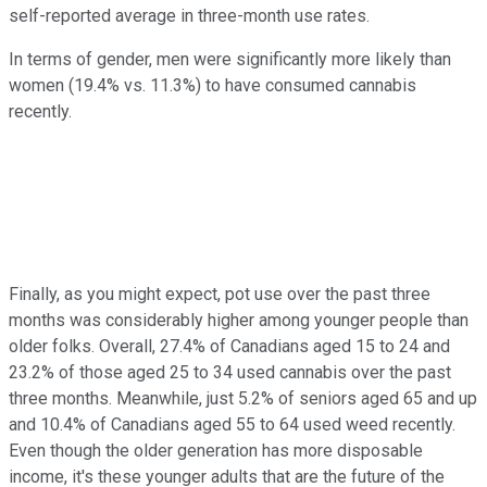
self-reported average in three-month use rates.
In terms of gender, men were significantly more likely than
women (19.4% vs. 11.3%) to have consumed cannabis
recently.
Finally, as you might expect, pot use over the past three
months was considerably higher among younger people than
older folks. Overall, 27.4% of Canadians aged 15 to 24 and
23.2% of those aged 25 to 34 used cannabis over the past
three months. Meanwhile, just 5.2% of seniors aged 65 and up
and 10.4% of Canadians aged 55 to 64 used weed recently.
Even though the older generation has more disposable
income, it's these younger adults that are the future of the