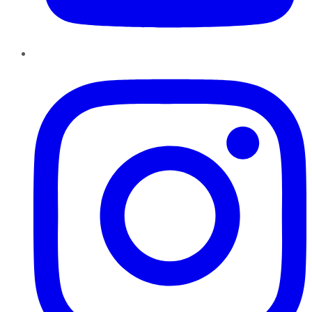
Instagram