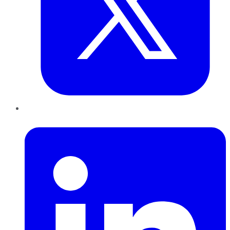
LinkedIn