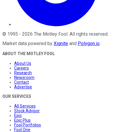
©
1995
-
2026
The Motley Fool
. All rights reserved.
Market data powered by
Xignite
and
Polygon.io
.
ABOUT THE MOTLEY FOOL
About Us
Careers
Research
Newsroom
Contact
Advertise
OUR SERVICES
All Services
Stock Advisor
Epic
Epic Plus
Fool Portfolios
Fool One