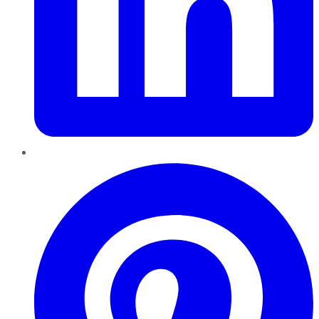
Pinterest