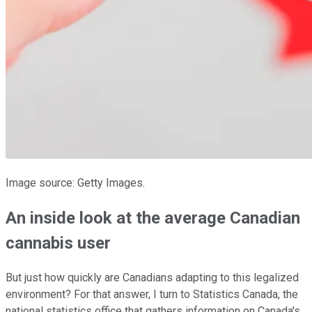
Image source: Getty Images.
An inside look at the average Canadian
cannabis user
But just how quickly are Canadians adapting to this legalized
environment? For that answer, I turn to Statistics Canada, the
national statistics office that gathers information on Canada's