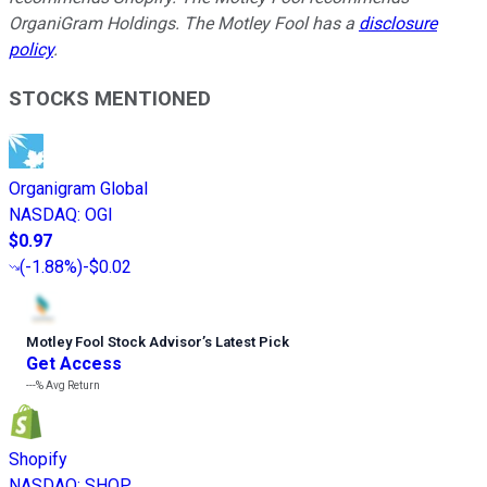
OrganiGram Holdings. The Motley Fool has a
disclosure
policy
.
STOCKS MENTIONED
Organigram Global
NASDAQ
:
OGI
$0.97
(
-1.88%
)
-$0.02
Motley Fool Stock Advisor
’
s Latest Pick
Get Access
---%
Avg Return
Shopify
NASDAQ
:
SHOP