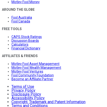
Motley Fool Money
AROUND THE GLOBE
Fool Australia
Fool Canada
FREE TOOLS
CAPS Stock Ratings
Discussion Boards
Calculators
Financial Dictionary
AFFILIATES & FRIENDS
Motley Fool Asset Management
Motley Fool Wealth Management
Motley Fool Ventures
Fool Community Foundation
Become an Affiliate Partner
Terms of Use
Privacy Policy
Disclosure Policy
Accessibility Policy
Copyright, Trademark and Patent Information
Terms and Conditions