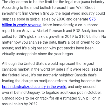
The sky seems to be the limit for the legal marijuana industry.
According to the most bullish forecast from Wall Street
investment firm
Cowen Group
, the legal weed industry could
surpass soda in global sales by 2030 and generate
$75
billion in yearly revenue
. More immediately, a co-authored
report from Arcview Market Research and BDS Analytics has
called for 38% global sales growth in 2019 to $16.9 billion. No
matter how you analyze the data, that's a lot of green to go
around; and it's a big reason why pot stocks have been
virtually unstoppable since the year began.
Although the United States would represent the largest
cannabis market in the world by sales if it were legalized at
the federal level, it's our northerly neighbor Canada that's
leading the charge on marijuana reform. Having become the
first industrialized country in the world
, and only second
overall behind Uruguay, to legalize adult-use pot in October,
Canada looks to be on track for an estimated $5.9 billion in
annual sales by 2022.