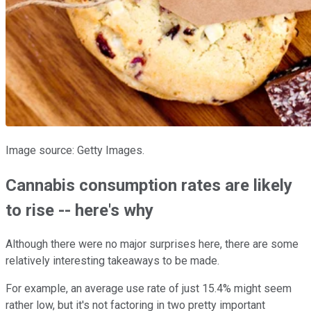
Image source: Getty Images.
Cannabis consumption rates are likely
to rise -- here's why
Although there were no major surprises here, there are some
relatively interesting takeaways to be made.
For example, an average use rate of just 15.4% might seem
rather low, but it's not factoring in two pretty important