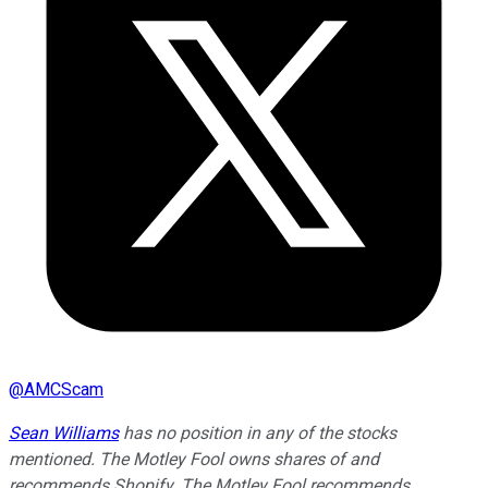
@
AMCScam
Sean Williams
has no position in any of the stocks
mentioned. The Motley Fool owns shares of and
recommends Shopify. The Motley Fool recommends