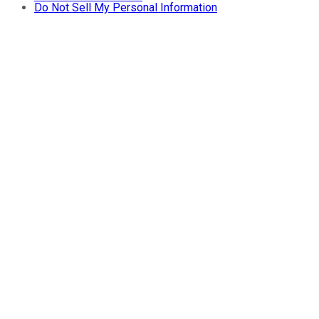
Do Not Sell My Personal Information