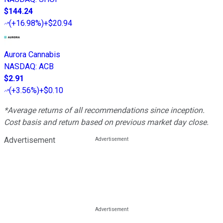
$144.24
(
+16.98%
)
+$20.94
Aurora Cannabis
NASDAQ
:
ACB
$2.91
(
+3.56%
)
+$0.10
*Average returns of all recommendations since inception.
Cost basis and return based on previous market day close.
Advertisement