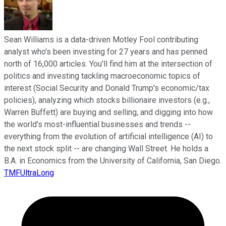
Sean Williams is a data-driven Motley Fool contributing
analyst who's been investing for 27 years and has penned
north of 16,000 articles. You'll find him at the intersection of
politics and investing tackling macroeconomic topics of
interest (Social Security and Donald Trump's economic/tax
policies), analyzing which stocks billionaire investors (e.g.,
Warren Buffett) are buying and selling, and digging into how
the world's most-influential businesses and trends --
everything from the evolution of artificial intelligence (AI) to
the next stock split -- are changing Wall Street. He holds a
B.A. in Economics from the University of California, San Diego.
TMFUltraLong