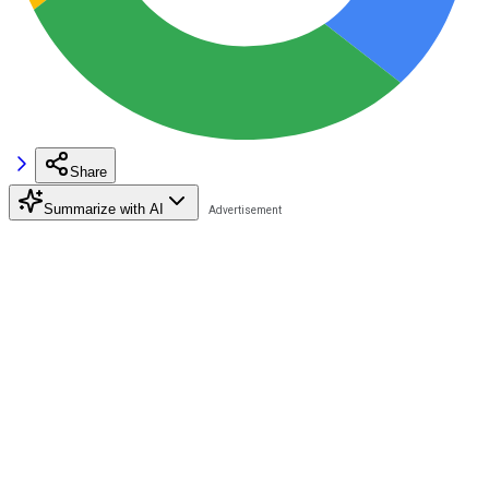
Share
Summarize with AI