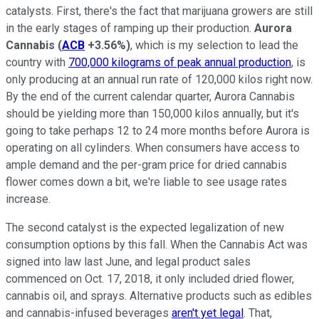
catalysts. First, there's the fact that marijuana growers are still
in the early stages of ramping up their production.
Aurora
Cannabis
(
ACB
+3.56%
)
, which is my selection to lead the
country with
700,000 kilograms of peak annual production
, is
only producing at an annual run rate of 120,000 kilos right now.
By the end of the current calendar quarter, Aurora Cannabis
should be yielding more than 150,000 kilos annually, but it's
going to take perhaps 12 to 24 more months before Aurora is
operating on all cylinders. When consumers have access to
ample demand and the per-gram price for dried cannabis
flower comes down a bit, we're liable to see usage rates
increase.
The second catalyst is the expected legalization of new
consumption options by this fall. When the Cannabis Act was
signed into law last June, and legal product sales
commenced on Oct. 17, 2018, it only included dried flower,
cannabis oil, and sprays. Alternative products such as edibles
and cannabis-infused beverages
aren't yet legal
. That,