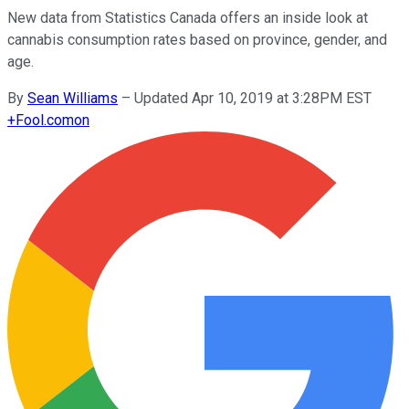
New data from Statistics Canada offers an inside look at
cannabis consumption rates based on province, gender, and
age.
By
Sean Williams
–
Updated Apr 10, 2019 at 3:28PM EST
+
Fool.com
on