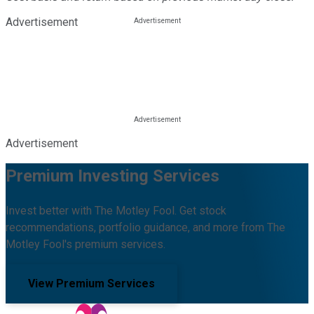
Advertisement
Advertisement
Premium Investing Services
Invest better with The Motley Fool. Get stock
recommendations, portfolio guidance, and more from The
Motley Fool's premium services.
View Premium Services