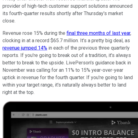
provider of high-tech customer support solutions announced
its fourth-quarter results shortly after Thursday's market
close.
Revenue rose 15% during the
final three months of last year
,
clocking in at a record $65.7 million. It's a pretty big deal, as
revenue jumped 14%
in each of the previous three quarterly
reports. If you're going to break out of a tradition, it's always
better to break to the upside. LivePerson's guidance back in
November was calling for an 11% to 15% year-over-year
uptick in revenue for the fourth quarter. If you're going to land
within your target range, it's naturally always better to land
right at the top.