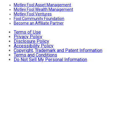
Motley Fool Asset Management
Motley Fool Wealth Management
Motley Fool Ventures
Fool Community Foundation
Become an Affiliate Partner
Terms of Use
Privacy Policy
Disclosure Policy
Accessibility Policy
Copyright, Trademark and Patent Information
Terms and Conditions
Do Not Sell My Personal Information