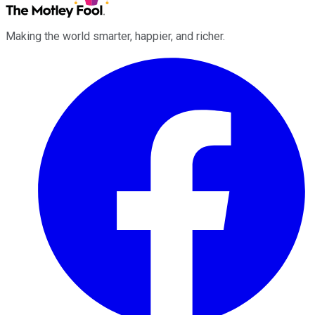
Making the world smarter, happier, and richer.
Facebook