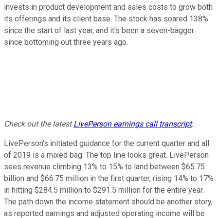
invests in product development and sales costs to grow both
its offerings and its client base. The stock has soared 138%
since the start of last year, and it's been a seven-bagger
since bottoming out three years ago.
Check out the latest
LivePerson
earnings call transcript
.
LivePerson's initiated guidance for the current quarter and all
of 2019 is a mixed bag. The top line looks great. LivePerson
sees revenue climbing 13% to 15% to land between $65.75
billion and $66.75 million in the first quarter, rising 14% to 17%
in hitting $284.5 million to $291.5 million for the entire year.
The path down the income statement should be another story,
as reported earnings and adjusted operating income will be