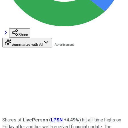
Share
Summarize with AI
Shares of
LivePerson
(
LPSN
+4.49%
)
hit all-time highs on
Friday after another well-received financial update. The