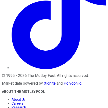
©
1995
-
2026
The Motley Fool
. All rights reserved.
Market data powered by
Xignite
and
Polygon.io
.
ABOUT THE MOTLEY FOOL
About Us
Careers
Research