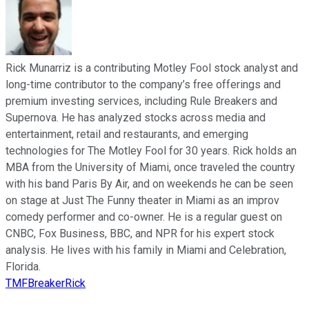
Rick Munarriz is a contributing Motley Fool stock analyst and
long-time contributor to the company’s free offerings and
premium investing services, including Rule Breakers and
Supernova. He has analyzed stocks across media and
entertainment, retail and restaurants, and emerging
technologies for The Motley Fool for 30 years. Rick holds an
MBA from the University of Miami, once traveled the country
with his band Paris By Air, and on weekends he can be seen
on stage at Just The Funny theater in Miami as an improv
comedy performer and co-owner. He is a regular guest on
CNBC, Fox Business, BBC, and NPR for his expert stock
analysis. He lives with his family in Miami and Celebration,
Florida.
TMFBreakerRick