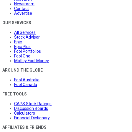
Newsroom
Contact
Advertise
OUR SERVICES
All Services
Stock Advisor
Epic
Epic Plus
Fool Portfolios
Fool One
Motley Fool Money
AROUND THE GLOBE
Fool Australia
Fool Canada
FREE TOOLS
CAPS Stock Ratings
Discussion Boards
Calculators
Financial Dictionary
AFFILIATES & FRIENDS