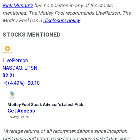
Rick Munarriz
has no position in any of the stocks
mentioned. The Motley Fool recommends LivePerson. The
Motley Fool has a
disclosure policy
.
STOCKS MENTIONED
LivePerson
NASDAQ
:
LPSN
$2.21
(
+4.49%
)
+$0.10
Motley Fool Stock Advisor
’
s Latest Pick
Get Access
---%
Avg Return
*Average returns of all recommendations since inception.
Cost basis and return based on previous market day close.