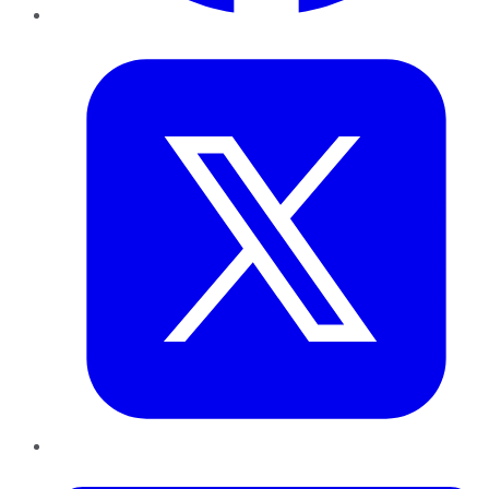
Twitter
LinkedIn