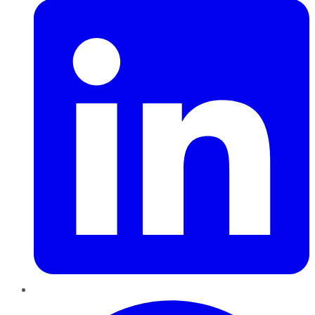
Pinterest