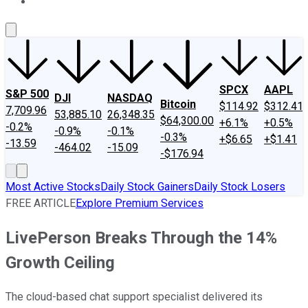
About Us
Contact Us
Investing Philosophy
Motley Fool Mo
SPCX
AAPL
S&P 500
DJI
NASDAQ
Bitcoin
$114.92
$312.41
7,709.96
53,885.10
26,348.35
$64,300.00
+6.1%
+0.5%
-0.2%
-0.9%
-0.1%
-0.3%
+$6.65
+$1.41
-13.59
-464.02
-15.09
-$176.94
Most Active Stocks
Daily Stock Gainers
Daily Stock Losers
FREE ARTICLE
Explore Premium Services
LivePerson Breaks Through the 14%
Growth Ceiling
The cloud-based chat support specialist delivered its