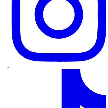
TikTok