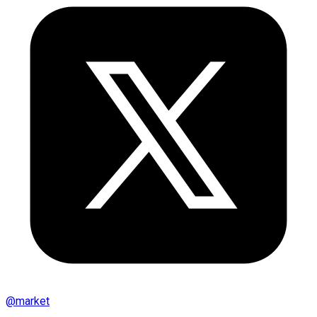
@
market