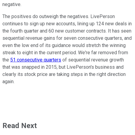
negative.
The positives do outweigh the negatives. LivePerson
continues to sign up new accounts, lining up 124 new deals in
the fourth quarter and 60 new customer contracts. It has seen
sequential revenue gains for seven consecutive quarters, and
even the low end of its guidance would stretch the winning
streak to eight in the current period. We're far removed from
the
51 consecutive quarters
of sequential revenue growth
that was snapped in 2015, but LivePerson's business and
clearly its stock price are taking steps in the right direction
again.
Read Next