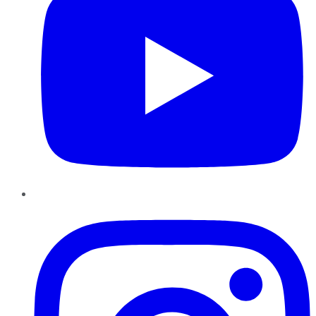
Instagram