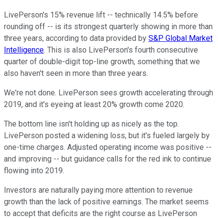
LivePerson's 15% revenue lift -- technically 14.5% before
rounding off -- is its strongest quarterly showing in more than
three years, according to data provided by
S&P Global Market
Intelligence
. This is also LivePerson's fourth consecutive
quarter of double-digit top-line growth, something that we
also haven't seen in more than three years.
We're not done. LivePerson sees growth accelerating through
2019, and it's eyeing at least 20% growth come 2020.
The bottom line isn't holding up as nicely as the top.
LivePerson posted a widening loss, but it's fueled largely by
one-time charges. Adjusted operating income was positive --
and improving -- but guidance calls for the red ink to continue
flowing into 2019.
Investors are naturally paying more attention to revenue
growth than the lack of positive earnings. The market seems
to accept that deficits are the right course as LivePerson