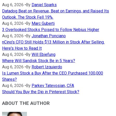
Aug 6, 2026
•
By
Daniel Sparks
Datadog Beat on Revenue, Beat on Earnings, and Raised Its
Outlook. The Stock Fell 19%.
Aug 6, 2026
•
By
Marc Guberti
3 Overlooked Stocks Poised to Follow Nebius Higher
Aug 6, 2026
•
By
Jonathan Ponciano
nCino's CFO Still Holds $13 Million in Stock After Selling.
Here's How to Read It
Aug 6, 2026
•
By
Will Ebiefung
Where Will Sandisk Stock Be in 5 Years?
Aug 6, 2026
•
By
Robert Izquierdo
Is Lumen Stock a Buy After the CEO Purchased 100,000
Shares?
Aug 6, 2026
•
By
Parkev Tatevosian, CFA
Should You Buy the Dip in Pinterest Stock?
ABOUT THE AUTHOR