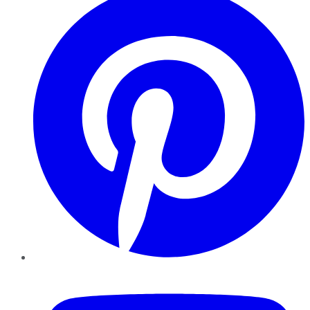
YouTube