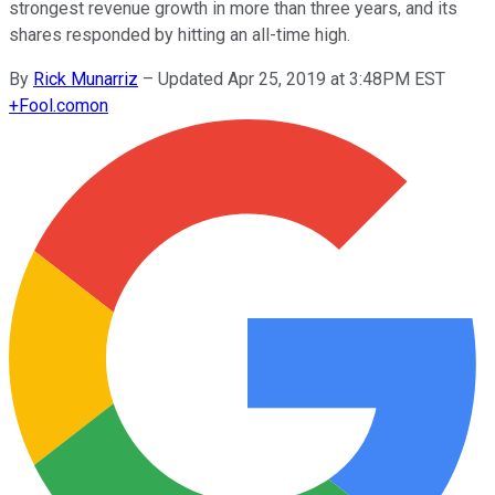
strongest revenue growth in more than three years, and its
shares responded by hitting an all-time high.
By
Rick Munarriz
–
Updated Apr 25, 2019 at 3:48PM EST
+
Fool.com
on