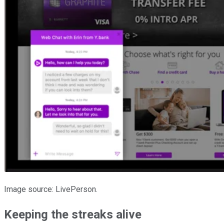
Image source: LivePerson.
Keeping the streaks alive