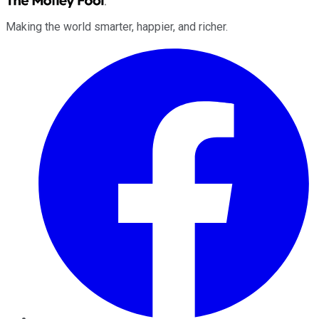
Making the world smarter, happier, and richer.
Facebook