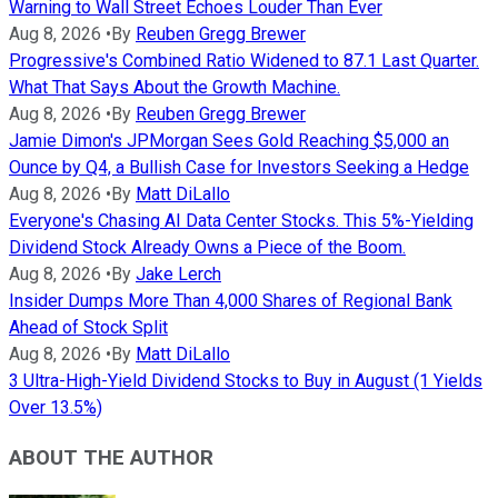
Warning to Wall Street Echoes Louder Than Ever
Aug 8, 2026
•
By
Reuben Gregg Brewer
Progressive's Combined Ratio Widened to 87.1 Last Quarter.
What That Says About the Growth Machine.
Aug 8, 2026
•
By
Reuben Gregg Brewer
Jamie Dimon's JPMorgan Sees Gold Reaching $5,000 an
Ounce by Q4, a Bullish Case for Investors Seeking a Hedge
Aug 8, 2026
•
By
Matt DiLallo
Everyone's Chasing AI Data Center Stocks. This 5%-Yielding
Dividend Stock Already Owns a Piece of the Boom.
Aug 8, 2026
•
By
Jake Lerch
Insider Dumps More Than 4,000 Shares of Regional Bank
Ahead of Stock Split
Aug 8, 2026
•
By
Matt DiLallo
3 Ultra-High-Yield Dividend Stocks to Buy in August (1 Yields
Over 13.5%)
ABOUT THE AUTHOR