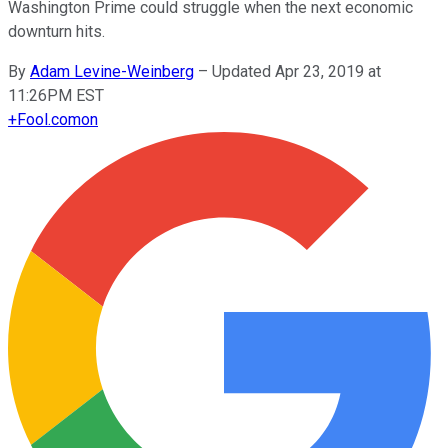
Washington Prime could struggle when the next economic
downturn hits.
By
Adam Levine-Weinberg
–
Updated Apr 23, 2019 at
11:26PM EST
+
Fool.com
on