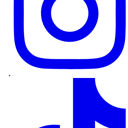
TikTok