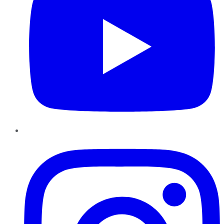
Instagram