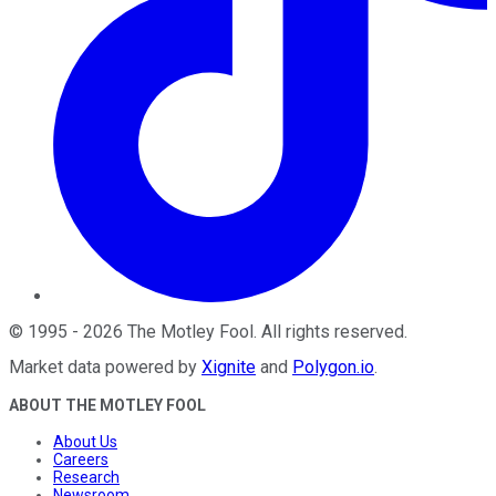
©
1995
-
2026
The Motley Fool
. All rights reserved.
Market data powered by
Xignite
and
Polygon.io
.
ABOUT THE MOTLEY FOOL
About Us
Careers
Research
Newsroom