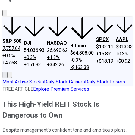
About Us
Contact Us
Investing Philosophy
Motley Fool Mo
SPCX
AAPL
S&P 500
DJI
NASDAQ
Bitcoin
$133.11
$313.33
7,757.64
54,036.93
26,690.62
$64,808.00
+15.8%
+0.3%
+0.6%
+0.3%
+1.3%
-0.3%
+$18.19
+$0.92
+47.68
+151.83
+342.26
-$163.39
Most Active Stocks
Daily Stock Gainers
Daily Stock Losers
FREE ARTICLE
Explore Premium Services
This High-Yield REIT Stock Is
Dangerous to Own
Despite management's confident tone and ambitious plans,