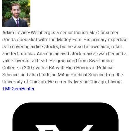
Adam Levine-Weinberg is a senior Industrials/Consumer
Goods specialist with The Motley Fool. His primary expertise
is in covering airline stocks, but he also follows auto, retail,
and tech stocks. Adam is an avid stock market-watcher and a
value investor at heart. He graduated from Swarthmore
College in 2007 with a BA with High Honors in Political
Science, and also holds an MA in Political Science from the
University of Chicago. He currently lives in Chicago, Illinois.
TMFGemHunter