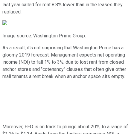
last year called for rent 8.8% lower than in the leases they
replaced.
Image source: Washington Prime Group.
As a result, it's not surprising that Washington Prime has a
gloomy 2019 forecast. Management expects net operating
income (NOI) to fall 1% to 3%, due to lost rent from closed
anchor stores and "cotenancy" clauses that often give other
mall tenants a rent break when an anchor space sits empty.
Moreover, FFO is on track to plunge about 20%, to a range of
$1.16 to $1.24. Aside from the factors pressuring NOI, a