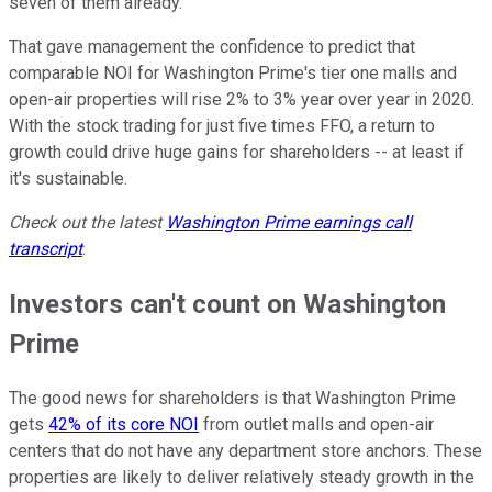
seven of them already.
That gave management the confidence to predict that
comparable NOI for Washington Prime's tier one malls and
open-air properties will rise 2% to 3% year over year in 2020.
With the stock trading for just five times FFO, a return to
growth could drive huge gains for shareholders -- at least if
it's sustainable.
Check out the latest
Washington Prime
earnings call
transcript
.
Investors can't count on Washington
Prime
The good news for shareholders is that Washington Prime
gets
42% of its core NOI
from outlet malls and open-air
centers that do not have any department store anchors. These
properties are likely to deliver relatively steady growth in the