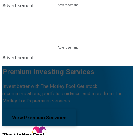
Advertisement
Advertisement
Premium Investing Services
Invest better with The Motley Fool. Get stock
recommendations, portfolio guidance, and more from The
Motley Fool's premium services.
View Premium Services