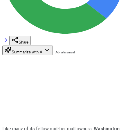
Share
Summarize with AI
Like many of its fellow mid-tier mall owners,
Washington