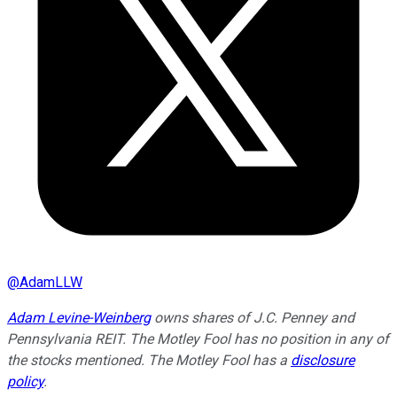
@
AdamLLW
Adam Levine-Weinberg
owns shares of J.C. Penney and
Pennsylvania REIT. The Motley Fool has no position in any of
the stocks mentioned. The Motley Fool has a
disclosure
policy
.