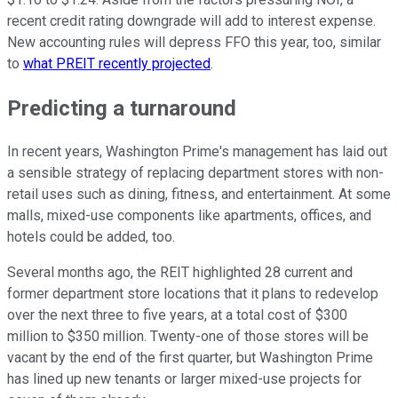
recent credit rating downgrade will add to interest expense.
New accounting rules will depress FFO this year, too, similar
to
what PREIT recently projected
.
Predicting a turnaround
In recent years, Washington Prime's management has laid out
a sensible strategy of replacing department stores with non-
retail uses such as dining, fitness, and entertainment. At some
malls, mixed-use components like apartments, offices, and
hotels could be added, too.
Several months ago, the REIT highlighted 28 current and
former department store locations that it plans to redevelop
over the next three to five years, at a total cost of $300
million to $350 million. Twenty-one of those stores will be
vacant by the end of the first quarter, but Washington Prime
has lined up new tenants or larger mixed-use projects for