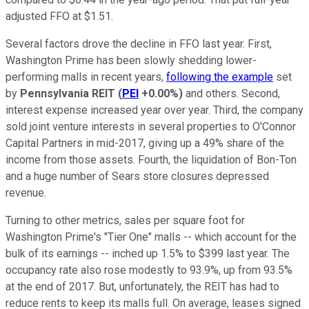
adjusted FFO at $1.51.
Several factors drove the decline in FFO last year. First,
Washington Prime has been slowly shedding lower-
performing malls in recent years,
following the example
set
by
Pennsylvania REIT
(
PEI
+0.00%
)
and others. Second,
interest expense increased year over year. Third, the company
sold joint venture interests in several properties to O'Connor
Capital Partners in mid-2017, giving up a 49% share of the
income from those assets. Fourth, the liquidation of Bon-Ton
and a huge number of Sears store closures depressed
revenue.
Turning to other metrics, sales per square foot for
Washington Prime's "Tier One" malls -- which account for the
bulk of its earnings -- inched up 1.5% to $399 last year. The
occupancy rate also rose modestly to 93.9%, up from 93.5%
at the end of 2017. But, unfortunately, the REIT has had to
reduce rents to keep its malls full. On average, leases signed