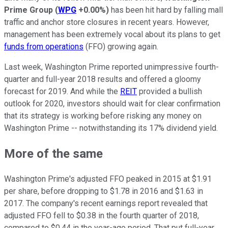
Prime Group
(
WPG
+0.00%
)
has been hit hard by falling mall
traffic and anchor store closures in recent years. However,
management has been extremely vocal about its plans to get
funds from operations
(FFO) growing again.
Last week, Washington Prime reported unimpressive fourth-
quarter and full-year 2018 results and offered a gloomy
forecast for 2019. And while the
REIT
provided a bullish
outlook for 2020, investors should wait for clear confirmation
that its strategy is working before risking any money on
Washington Prime -- notwithstanding its 17% dividend yield.
More of the same
Washington Prime's adjusted FFO peaked in 2015 at $1.91
per share, before dropping to $1.78 in 2016 and $1.63 in
2017. The company's recent earnings report revealed that
adjusted FFO fell to $0.38 in the fourth quarter of 2018,
compared to $0.44 in the year-ago period. That put full-year