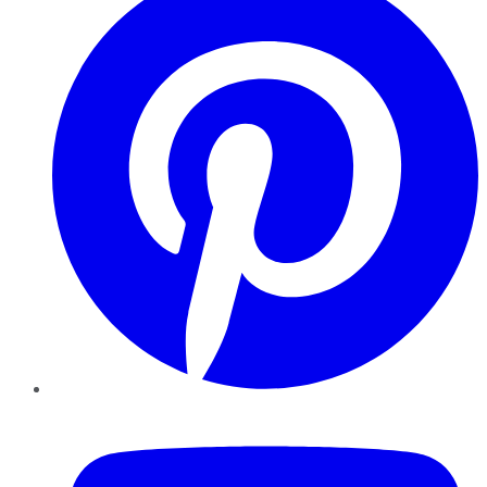
YouTube