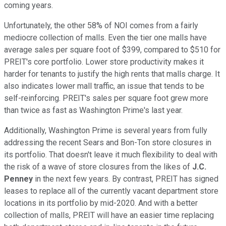
coming years.
Unfortunately, the other 58% of NOI comes from a fairly
mediocre collection of malls. Even the tier one malls have
average sales per square foot of $399, compared to $510 for
PREIT's core portfolio. Lower store productivity makes it
harder for tenants to justify the high rents that malls charge. It
also indicates lower mall traffic, an issue that tends to be
self-reinforcing. PREIT's sales per square foot grew more
than twice as fast as Washington Prime's last year.
Additionally, Washington Prime is several years from fully
addressing the recent Sears and Bon-Ton store closures in
its portfolio. That doesn't leave it much flexibility to deal with
the risk of a wave of store closures from the likes of
J.C.
Penney
in the next few years. By contrast, PREIT has signed
leases to replace all of the currently vacant department store
locations in its portfolio by mid-2020. And with a better
collection of malls, PREIT will have an easier time replacing