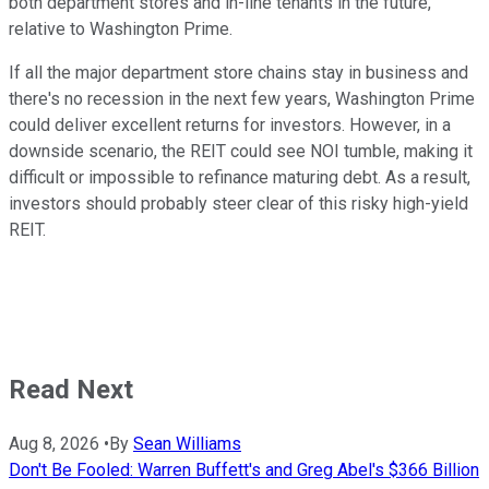
both department stores and in-line tenants in the future,
relative to Washington Prime.
If all the major department store chains stay in business and
there's no recession in the next few years, Washington Prime
could deliver excellent returns for investors. However, in a
downside scenario, the REIT could see NOI tumble, making it
difficult or impossible to refinance maturing debt. As a result,
investors should probably steer clear of this risky high-yield
REIT.
Read Next
Aug 8, 2026
•
By
Sean Williams
Don't Be Fooled: Warren Buffett's and Greg Abel's $366 Billion