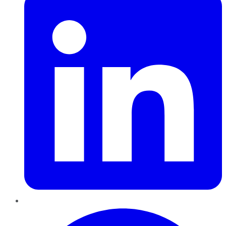
Pinterest