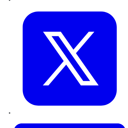
Twitter
LinkedIn