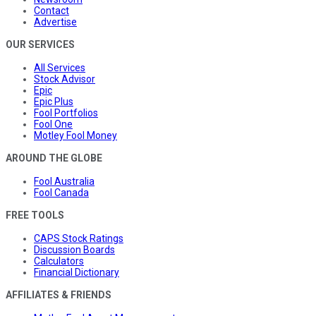
Contact
Advertise
OUR SERVICES
All Services
Stock Advisor
Epic
Epic Plus
Fool Portfolios
Fool One
Motley Fool Money
AROUND THE GLOBE
Fool Australia
Fool Canada
FREE TOOLS
CAPS Stock Ratings
Discussion Boards
Calculators
Financial Dictionary
AFFILIATES & FRIENDS