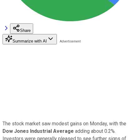
Share
Summarize with AI
The stock market saw modest gains on Monday, with the
Dow Jones Industrial Average
adding about 0.2%.
Investors were generally pleased to see further signs of