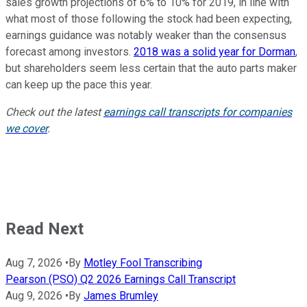
sales growth projections of 6% to 10% for 2019, in line with
what most of those following the stock had been expecting,
earnings guidance was notably weaker than the consensus
forecast among investors.
2018 was a solid year for Dorman
,
but shareholders seem less certain that the auto parts maker
can keep up the pace this year.
Check out the latest
earnings call transcripts for companies
we cover
.
Read Next
Aug 7, 2026
•
By
Motley Fool Transcribing
Pearson (PSO) Q2 2026 Earnings Call Transcript
Aug 9, 2026
•
By
James Brumley