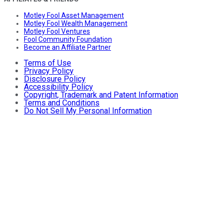
Motley Fool Asset Management
Motley Fool Wealth Management
Motley Fool Ventures
Fool Community Foundation
Become an Affiliate Partner
Terms of Use
Privacy Policy
Disclosure Policy
Accessibility Policy
Copyright, Trademark and Patent Information
Terms and Conditions
Do Not Sell My Personal Information