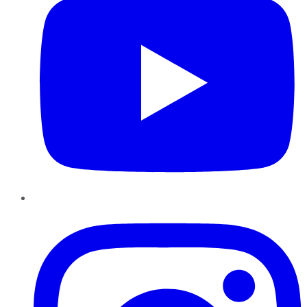
Instagram