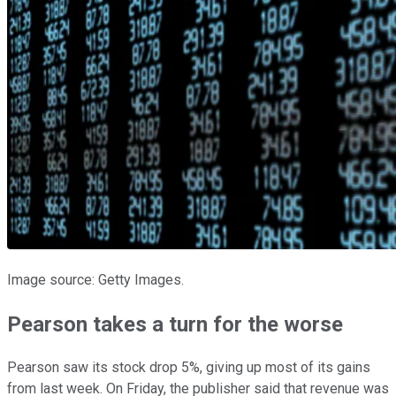
Image source: Getty Images.
Pearson takes a turn for the worse
Pearson saw its stock drop 5%, giving up most of its gains
from last week. On Friday, the publisher said that revenue was