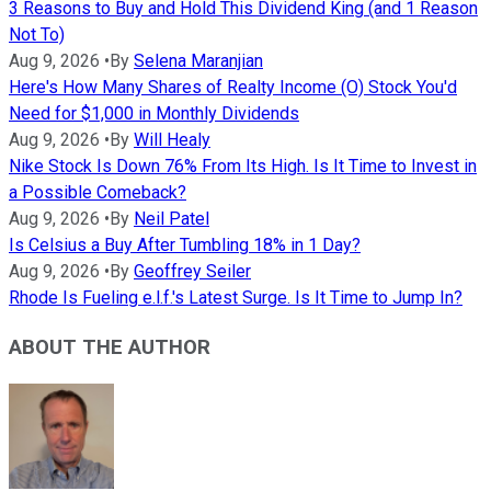
3 Reasons to Buy and Hold This Dividend King (and 1 Reason
Not To)
Aug 9, 2026
•
By
Selena Maranjian
Here's How Many Shares of Realty Income (O) Stock You'd
Need for $1,000 in Monthly Dividends
Aug 9, 2026
•
By
Will Healy
Nike Stock Is Down 76% From Its High. Is It Time to Invest in
a Possible Comeback?
Aug 9, 2026
•
By
Neil Patel
Is Celsius a Buy After Tumbling 18% in 1 Day?
Aug 9, 2026
•
By
Geoffrey Seiler
Rhode Is Fueling e.l.f.'s Latest Surge. Is It Time to Jump In?
ABOUT THE AUTHOR