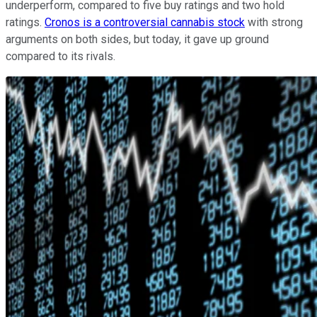
underperform, compared to five buy ratings and two hold
ratings.
Cronos is a controversial cannabis stock
with strong
arguments on both sides, but today, it gave up ground
compared to its rivals.