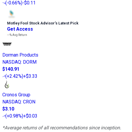
(
-0.66%
)
-$0.11
Motley Fool Stock Advisor
’
s Latest Pick
Get Access
---%
Avg Return
Dorman Products
NASDAQ
:
DORM
$140.91
(
+2.42%
)
+$3.33
Cronos Group
NASDAQ
:
CRON
$3.10
(
+0.98%
)
+$0.03
*Average returns of all recommendations since inception.