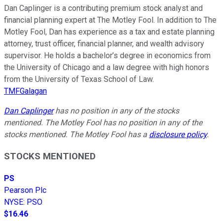
Dan Caplinger is a contributing premium stock analyst and
financial planning expert at The Motley Fool. In addition to The
Motley Fool, Dan has experience as a tax and estate planning
attorney, trust officer, financial planner, and wealth advisory
supervisor. He holds a bachelor’s degree in economics from
the University of Chicago and a law degree with high honors
from the University of Texas School of Law.
TMFGalagan
Dan Caplinger
has no position in any of the stocks
mentioned. The Motley Fool has no position in any of the
stocks mentioned. The Motley Fool has a
disclosure policy
.
STOCKS MENTIONED
PS
Pearson Plc
NYSE
:
PSO
$16.46