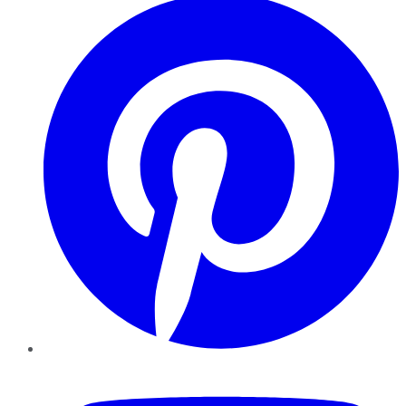
YouTube