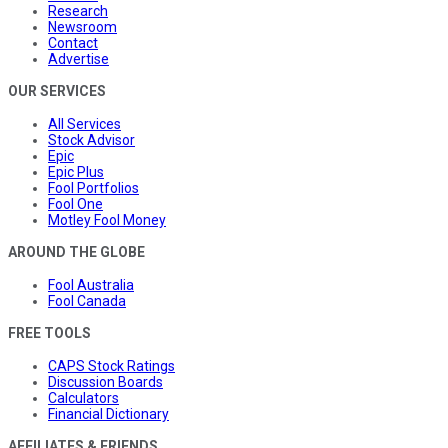
Research
Newsroom
Contact
Advertise
OUR SERVICES
All Services
Stock Advisor
Epic
Epic Plus
Fool Portfolios
Fool One
Motley Fool Money
AROUND THE GLOBE
Fool Australia
Fool Canada
FREE TOOLS
CAPS Stock Ratings
Discussion Boards
Calculators
Financial Dictionary
AFFILIATES & FRIENDS