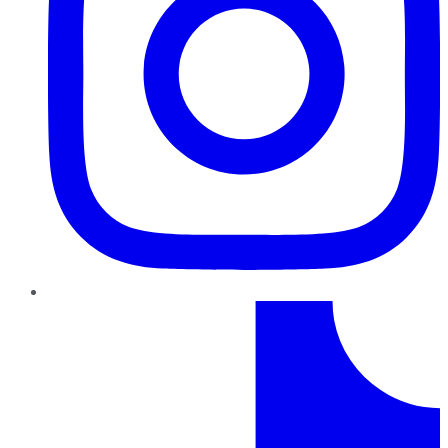
TikTok