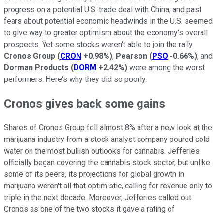
progress on a potential U.S. trade deal with China, and past
fears about potential economic headwinds in the U.S. seemed
to give way to greater optimism about the economy's overall
prospects. Yet some stocks weren't able to join the rally.
Cronos Group
(
CRON
+0.98%
)
,
Pearson
(
PSO
-0.66%
)
, and
Dorman Products
(
DORM
+2.42%
)
were among the worst
performers. Here's why they did so poorly.
Cronos gives back some gains
Shares of Cronos Group fell almost 8% after a new look at the
marijuana industry from a stock analyst company poured cold
water on the most bullish outlooks for cannabis. Jefferies
officially began covering the cannabis stock sector, but unlike
some of its peers, its projections for global growth in
marijuana weren't all that optimistic, calling for revenue only to
triple in the next decade. Moreover, Jefferies called out
Cronos as one of the two stocks it gave a rating of