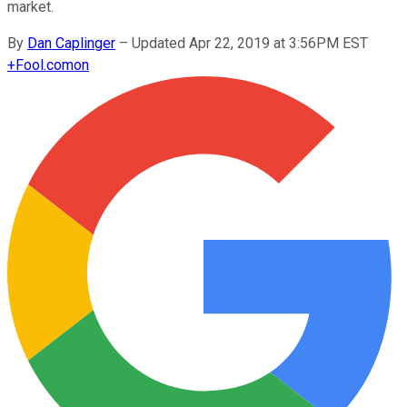
market.
By
Dan Caplinger
–
Updated Apr 22, 2019 at 3:56PM EST
+
Fool.com
on