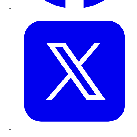
Twitter
LinkedIn