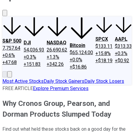
About Us
Contact Us
Investing Philosophy
Motley Fool Mo
SPCX
AAPL
S&P 500
DJI
NASDAQ
Bitcoin
$133.11
$313.33
7,757.64
54,036.93
26,690.62
$65,124.00
+15.8%
+0.3%
+0.6%
+0.3%
+1.3%
+0.0%
+$18.19
+$0.92
+47.68
+151.83
+342.26
+$16.86
Most Active Stocks
Daily Stock Gainers
Daily Stock Losers
FREE ARTICLE
Explore Premium Services
Why Cronos Group, Pearson, and
Dorman Products Slumped Today
Find out what held these stocks back on a good day for the