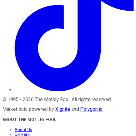
©
1995
-
2026
The Motley Fool
. All rights reserved.
Market data powered by
Xignite
and
Polygon.io
.
ABOUT THE MOTLEY FOOL
About Us
Careers