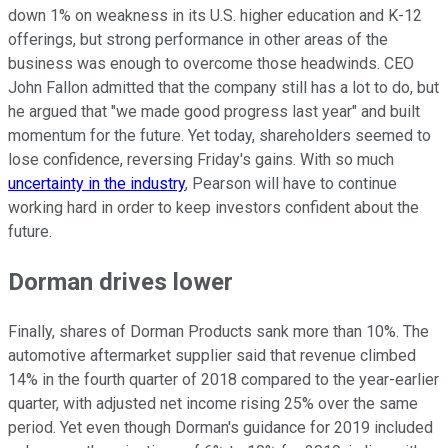
down 1% on weakness in its U.S. higher education and K-12
offerings, but strong performance in other areas of the
business was enough to overcome those headwinds. CEO
John Fallon admitted that the company still has a lot to do, but
he argued that "we made good progress last year" and built
momentum for the future. Yet today, shareholders seemed to
lose confidence, reversing Friday's gains. With so much
uncertainty in the industry
, Pearson will have to continue
working hard in order to keep investors confident about the
future.
Dorman drives lower
Finally, shares of Dorman Products sank more than 10%. The
automotive aftermarket supplier said that revenue climbed
14% in the fourth quarter of 2018 compared to the year-earlier
quarter, with adjusted net income rising 25% over the same
period. Yet even though Dorman's guidance for 2019 included