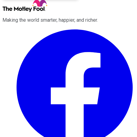
Making the world smarter, happier, and richer.
Facebook