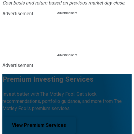
Cost basis and return based on previous market day close.
Advertisement
Advertisement
Premium Investing Services
Invest better with The Motley Fool. Get stock
recommendations, portfolio guidance, and more from The
Motley Fool's premium services.
View Premium Services