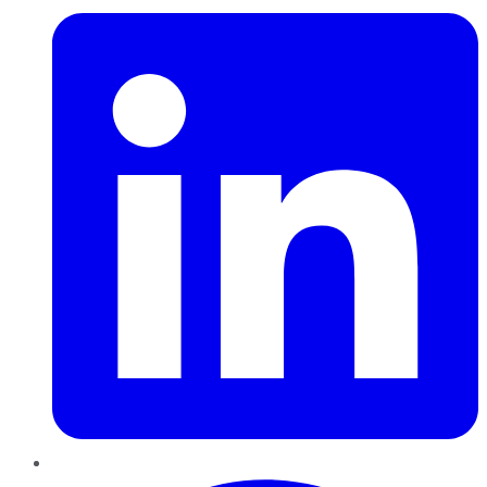
Pinterest