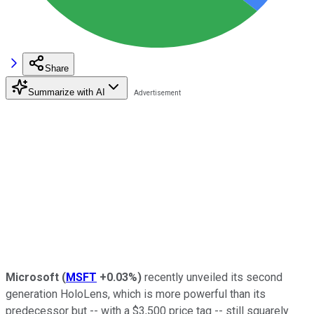
Share
Summarize with AI
Microsoft
(
MSFT
+0.03%
)
recently unveiled its second
generation HoloLens, which is more powerful than its
predecessor but -- with a $3,500 price tag -- still squarely