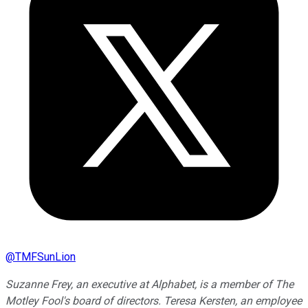
@
TMFSunLion
Suzanne Frey, an executive at Alphabet, is a member of The
Motley Fool's board of directors. Teresa Kersten, an employee