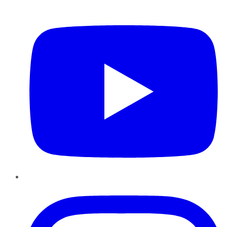
YouTube
Instagram