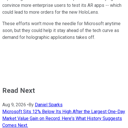
convince more enterprise users to test its AR apps -- which
could lead to more orders for the new HoloLens.
These efforts won't move the needle for Microsoft anytime
soon, but they could help it stay ahead of the tech curve as
demand for holographic applications takes off.
Read Next
Aug 9, 2026
•
By
Daniel Sparks
Microsoft Sits 12% Below Its High After the Largest One-Day
Market Value Gain on Record. Here's What History Suggests
Comes Next.