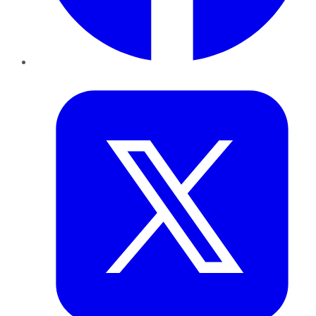
Twitter