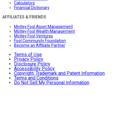
Calculators
Financial Dictionary
AFFILIATES & FRIENDS
Motley Fool Asset Management
Motley Fool Wealth Management
Motley Fool Ventures
Fool Community Foundation
Become an Affiliate Partner
Terms of Use
Privacy Policy
Disclosure Policy
Accessibility Policy
Copyright, Trademark and Patent Information
Terms and Conditions
Do Not Sell My Personal Information