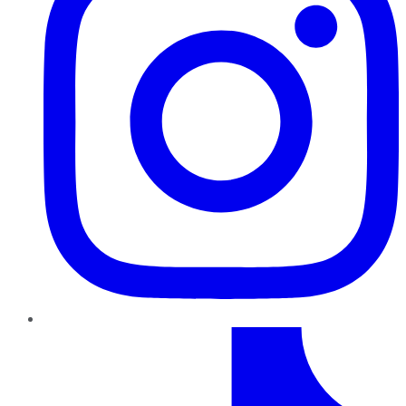
TikTok