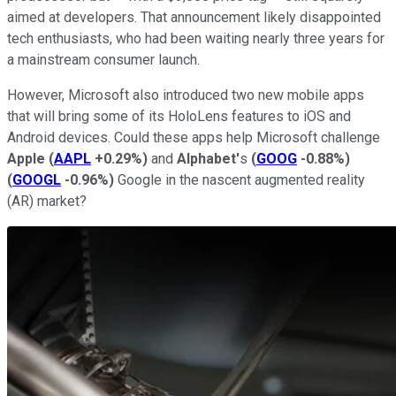
aimed at developers. That announcement likely disappointed
tech enthusiasts, who had been waiting nearly three years for
a mainstream consumer launch.
However, Microsoft also introduced two new mobile apps
that will bring some of its HoloLens features to iOS and
Android devices. Could these apps help Microsoft challenge
Apple
(
AAPL
+0.29%
)
and
Alphabet'
s
(
GOOG
-0.88%
)
(
GOOGL
-0.96%
)
Google in the nascent augmented reality
(AR) market?