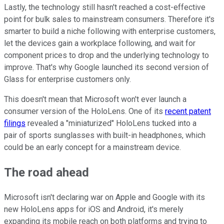
Lastly, the technology still hasn't reached a cost-effective
point for bulk sales to mainstream consumers. Therefore it's
smarter to build a niche following with enterprise customers,
let the devices gain a workplace following, and wait for
component prices to drop and the underlying technology to
improve. That's why Google launched its second version of
Glass for enterprise customers only.
This doesn't mean that Microsoft won't ever launch a
consumer version of the HoloLens. One of its
recent patent
filings
revealed a "miniaturized" HoloLens tucked into a
pair of sports sunglasses with built-in headphones, which
could be an early concept for a mainstream device.
The road ahead
Microsoft isn't declaring war on Apple and Google with its
new HoloLens apps for iOS and Android, it's merely
expanding its mobile reach on both platforms and trying to