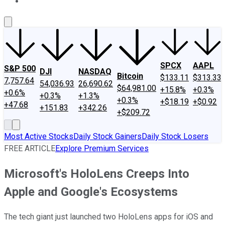
About Us
Contact Us
Investing Philosophy
Motley Fool Mo
SPCX
AAPL
S&P 500
DJI
NASDAQ
Bitcoin
$133.11
$313.33
7,757.64
54,036.93
26,690.62
$64,981.00
+15.8%
+0.3%
+0.6%
+0.3%
+1.3%
+0.3%
+$18.19
+$0.92
+47.68
+151.83
+342.26
+$209.72
Most Active Stocks
Daily Stock Gainers
Daily Stock Losers
FREE ARTICLE
Explore Premium Services
Microsoft's HoloLens Creeps Into
Apple and Google's Ecosystems
The tech giant just launched two HoloLens apps for iOS and