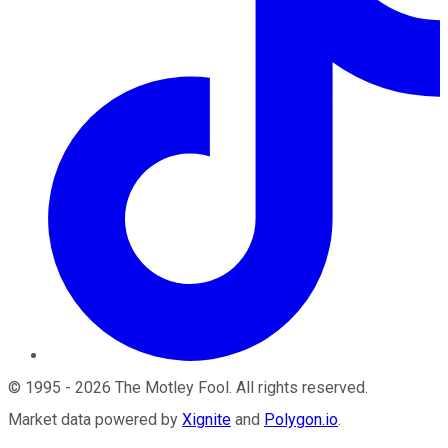
©
1995
-
2026
The Motley Fool
. All rights reserved.
Market data powered by
Xignite
and
Polygon.io
.