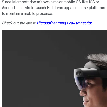
Since Microsoft doesn't own a major mobile OS like iOS or
Android, it needs to launch HoloLens apps on those platforms
to maintain a mobile presence.
Check out the latest
Microsoft earnings call transcript
.