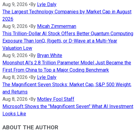
Aug 9, 2026
•
By
Lyle Daly
The Largest Technology Companies by Market Cap in August
2026
Aug 9, 2026
•
By
Micah Zimmerman
This Trillion-Dollar AI Stock Offers Better Quantum Computing
Exposure Than IonQ, Rigetti, or D-Wave at a Multi-Year
Valuation Low
Aug 9, 2026
•
By
Bryan White
Moonshot AI's 2.8 Trillion Parameter Model Just Became the
First From China to Top a Major Coding Benchmark
Aug 8, 2026
•
By
Lyle Daly
The Magnificent Seven Stocks: Market Cap, S&P 500 Weight,
and Returns
Aug 8, 2026
•
By
Motley Fool Staff
Microsoft Shows the "Magnificent Seven" What AI Investment
Looks Like
ABOUT THE AUTHOR