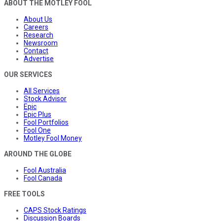
ABOUT THE MOTLEY FOOL
About Us
Careers
Research
Newsroom
Contact
Advertise
OUR SERVICES
All Services
Stock Advisor
Epic
Epic Plus
Fool Portfolios
Fool One
Motley Fool Money
AROUND THE GLOBE
Fool Australia
Fool Canada
FREE TOOLS
CAPS Stock Ratings
Discussion Boards