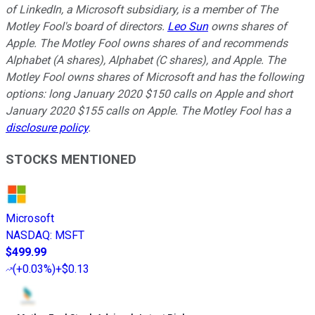
of LinkedIn, a Microsoft subsidiary, is a member of The
Motley Fool's board of directors.
Leo Sun
owns shares of
Apple. The Motley Fool owns shares of and recommends
Alphabet (A shares), Alphabet (C shares), and Apple. The
Motley Fool owns shares of Microsoft and has the following
options: long January 2020 $150 calls on Apple and short
January 2020 $155 calls on Apple. The Motley Fool has a
disclosure policy
.
STOCKS MENTIONED
Microsoft
NASDAQ
:
MSFT
$499.99
(
+0.03%
)
+$0.13