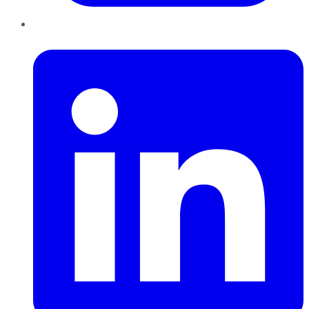
LinkedIn