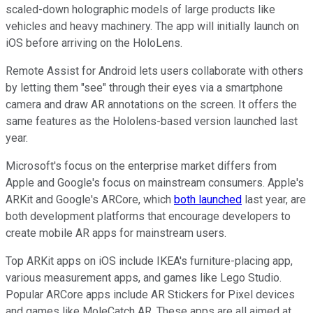
scaled-down holographic models of large products like
vehicles and heavy machinery. The app will initially launch on
iOS before arriving on the HoloLens.
Remote Assist for Android lets users collaborate with others
by letting them "see" through their eyes via a smartphone
camera and draw AR annotations on the screen. It offers the
same features as the Hololens-based version launched last
year.
Microsoft's focus on the enterprise market differs from
Apple and Google's focus on mainstream consumers. Apple's
ARKit and Google's ARCore, which
both launched
last year, are
both development platforms that encourage developers to
create mobile AR apps for mainstream users.
Top ARKit apps on iOS include IKEA's furniture-placing app,
various measurement apps, and games like Lego Studio.
Popular ARCore apps include AR Stickers for Pixel devices
and games like MoleCatch AR. These apps are all aimed at