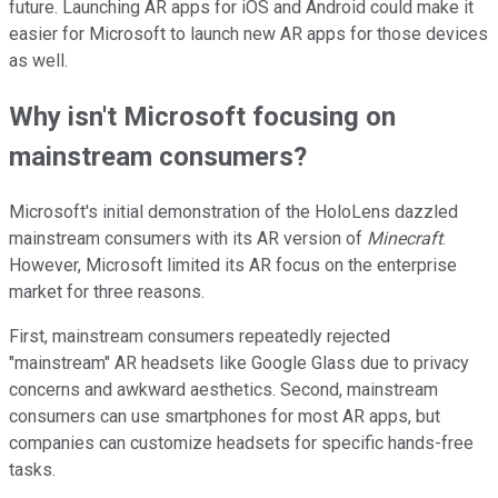
future. Launching AR apps for iOS and Android could make it
easier for Microsoft to launch new AR apps for those devices
as well.
Why isn't Microsoft focusing on
mainstream consumers?
Microsoft's initial demonstration of the HoloLens dazzled
mainstream consumers with its AR version of
Minecraft
.
However, Microsoft limited its AR focus on the enterprise
market for three reasons.
First, mainstream consumers repeatedly rejected
"mainstream" AR headsets like Google Glass due to privacy
concerns and awkward aesthetics. Second, mainstream
consumers can use smartphones for most AR apps, but
companies can customize headsets for specific hands-free
tasks.