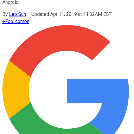
Android.
By
Leo Sun
–
Updated Apr 11, 2019 at 11:02AM EST
+
Fool.com
on