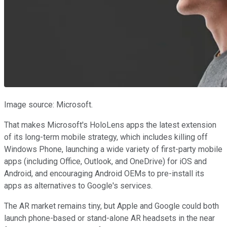
Image source: Microsoft.
That makes Microsoft's HoloLens apps the latest extension
of its long-term mobile strategy, which includes killing off
Windows Phone, launching a wide variety of first-party mobile
apps (including Office, Outlook, and OneDrive) for iOS and
Android, and encouraging Android OEMs to pre-install its
apps as alternatives to Google's services.
The AR market remains tiny, but Apple and Google could both
launch phone-based or stand-alone AR headsets in the near