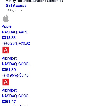
Motley Fool Stock Advisor
’
s Latest Pick
Get Access
---%
Avg Return
Apple
NASDAQ
:
AAPL
$313.33
(
+0.29%
)
+$0.92
Alphabet
NASDAQ
:
GOOGL
$354.30
(
-0.96%
)
-$3.45
Alphabet
NASDAQ
:
GOOG
$353.47