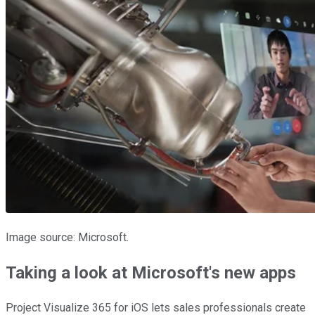
Image source: Microsoft.
Taking a look at Microsoft's new apps
Project Visualize 365 for iOS lets sales professionals create