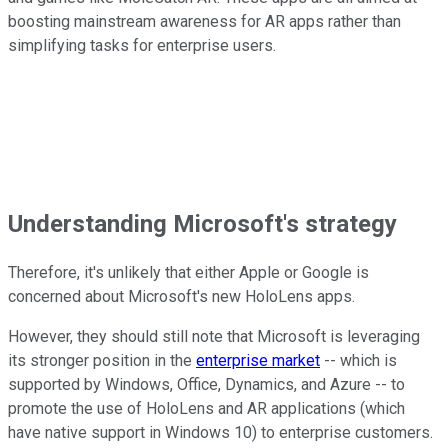
boosting mainstream awareness for AR apps rather than
simplifying tasks for enterprise users.
Understanding Microsoft's strategy
Therefore, it's unlikely that either Apple or Google is
concerned about Microsoft's new HoloLens apps.
However, they should still note that Microsoft is leveraging
its stronger position in the
enterprise market
-- which is
supported by Windows, Office, Dynamics, and Azure -- to
promote the use of HoloLens and AR applications (which
have native support in Windows 10) to enterprise customers.