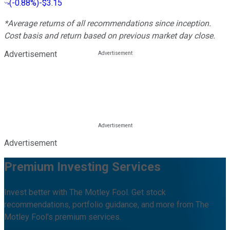
(
-0.88%
)
-$3.15
*Average returns of all recommendations since inception.
Cost basis and return based on previous market day close.
Advertisement
Advertisement
Premium Investing Services
Invest better with The Motley Fool. Get stock
recommendations, portfolio guidance, and more from The
Motley Fool's premium services.