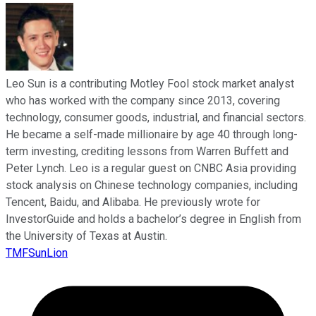
Leo Sun is a contributing Motley Fool stock market analyst
who has worked with the company since 2013, covering
technology, consumer goods, industrial, and financial sectors.
He became a self-made millionaire by age 40 through long-
term investing, crediting lessons from Warren Buffett and
Peter Lynch. Leo is a regular guest on CNBC Asia providing
stock analysis on Chinese technology companies, including
Tencent, Baidu, and Alibaba. He previously wrote for
InvestorGuide and holds a bachelor’s degree in English from
the University of Texas at Austin.
TMFSunLion