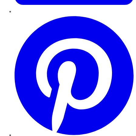
Pinterest