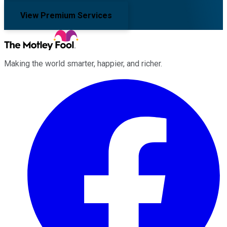
View Premium Services
Making the world smarter, happier, and richer.
Facebook