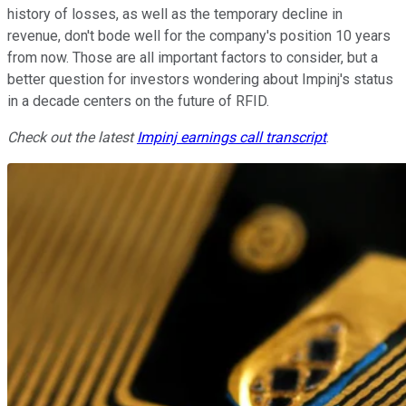
history of losses, as well as the temporary decline in
revenue, don't bode well for the company's position 10 years
from now. Those are all important factors to consider, but a
better question for investors wondering about Impinj's status
in a decade centers on the future of RFID.
Check out the latest
Impinj
earnings call transcript
.