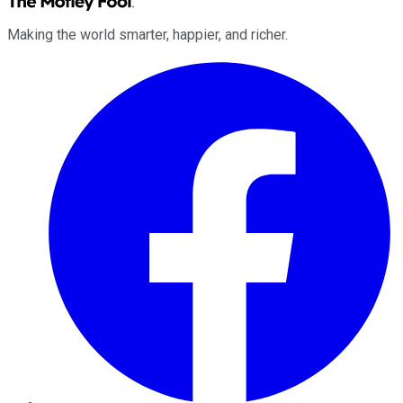
Making the world smarter, happier, and richer.
Facebook