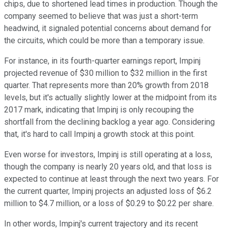
chips, due to shortened lead times in production. Though the
company seemed to believe that was just a short-term
headwind, it signaled potential concerns about demand for
the circuits, which could be more than a temporary issue.
For instance, in its fourth-quarter earnings report, Impinj
projected revenue of $30 million to $32 million in the first
quarter. That represents more than 20% growth from 2018
levels, but it's actually slightly lower at the midpoint from its
2017 mark, indicating that Impinj is only recouping the
shortfall from the declining backlog a year ago. Considering
that, it's hard to call Impinj a growth stock at this point.
Even worse for investors, Impinj is still operating at a loss,
though the company is nearly 20 years old, and that loss is
expected to continue at least through the next two years. For
the current quarter, Impinj projects an adjusted loss of $6.2
million to $4.7 million, or a loss of $0.29 to $0.22 per share.
In other words, Impinj's current trajectory and its recent