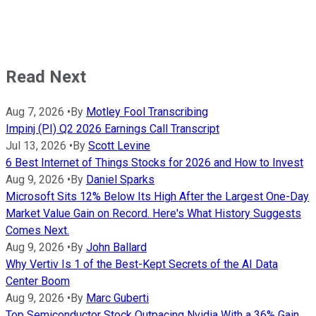
Read Next
Aug 7, 2026
•
By
Motley Fool Transcribing
Impinj (PI) Q2 2026 Earnings Call Transcript
Jul 13, 2026
•
By
Scott Levine
6 Best Internet of Things Stocks for 2026 and How to Invest
Aug 9, 2026
•
By
Daniel Sparks
Microsoft Sits 12% Below Its High After the Largest One-Day
Market Value Gain on Record. Here's What History Suggests
Comes Next.
Aug 9, 2026
•
By
John Ballard
Why Vertiv Is 1 of the Best-Kept Secrets of the AI Data
Center Boom
Aug 9, 2026
•
By
Marc Guberti
Top Semiconductor Stock Outpacing Nvidia With a 36% Gain