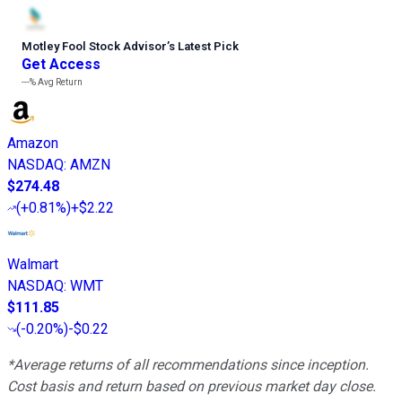
Motley Fool Stock Advisor
’
s Latest Pick
Get Access
---%
Avg Return
Amazon
NASDAQ
:
AMZN
$274.48
(
+0.81%
)
+$2.22
Walmart
NASDAQ
:
WMT
$111.85
(
-0.20%
)
-$0.22
*Average returns of all recommendations since inception.
Cost basis and return based on previous market day close.