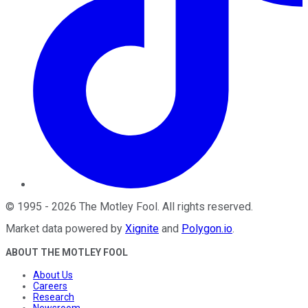
©
1995
-
2026
The Motley Fool
. All rights reserved.
Market data powered by
Xignite
and
Polygon.io
.
ABOUT THE MOTLEY FOOL
About Us
Careers
Research