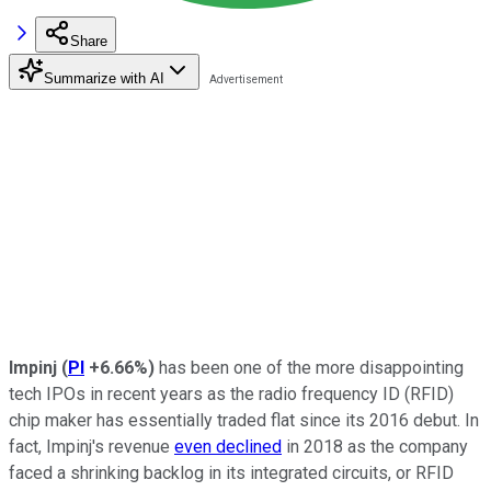
Share
Summarize with AI
Impinj
(
PI
+6.66%
)
has been one of the more disappointing
tech IPOs in recent years as the radio frequency ID (RFID)
chip maker has essentially traded flat since its 2016 debut. In
fact, Impinj's revenue
even declined
in 2018 as the company
faced a shrinking backlog in its integrated circuits, or RFID