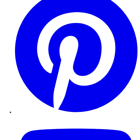
YouTube