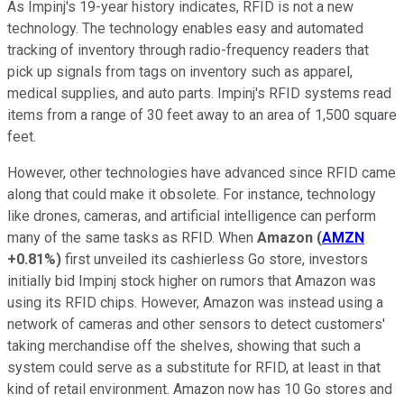
As Impinj's 19-year history indicates, RFID is not a new
technology. The technology enables easy and automated
tracking of inventory through radio-frequency readers that
pick up signals from tags on inventory such as apparel,
medical supplies, and auto parts. Impinj's RFID systems read
items from a range of 30 feet away to an area of 1,500 square
feet.
However, other technologies have advanced since RFID came
along that could make it obsolete. For instance, technology
like drones, cameras, and artificial intelligence can perform
many of the same tasks as RFID. When
Amazon
(
AMZN
+0.81%
)
first unveiled its cashierless Go store, investors
initially bid Impinj stock higher on rumors that Amazon was
using its RFID chips. However, Amazon was instead using a
network of cameras and other sensors to detect customers'
taking merchandise off the shelves, showing that such a
system could serve as a substitute for RFID, at least in that
kind of retail environment. Amazon now has 10 Go stores and