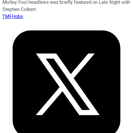
Motley Fool headlines was briefly featured on Late Night with
Stephen Colbert.
TMFHobo