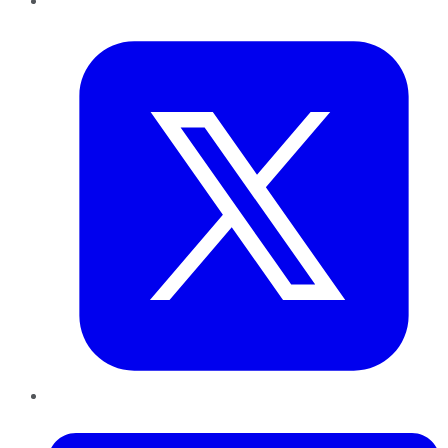
Twitter
LinkedIn