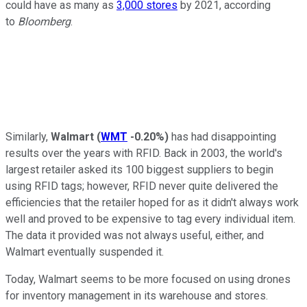
could have as many as
3,000 stores
by 2021, according
to
Bloomberg
.
Similarly,
Walmart
(
WMT
-0.20%
)
has had disappointing
results over the years with RFID. Back in 2003, the world's
largest retailer asked its 100 biggest suppliers to begin
using RFID tags; however, RFID never quite delivered the
efficiencies that the retailer hoped for as it didn't always work
well and proved to be expensive to tag every individual item.
The data it provided was not always useful, either, and
Walmart eventually suspended it.
Today, Walmart seems to be more focused on using drones
for inventory management in its warehouse and stores.