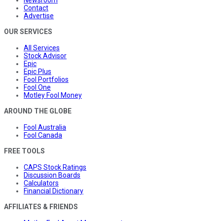
Newsroom
Contact
Advertise
OUR SERVICES
All Services
Stock Advisor
Epic
Epic Plus
Fool Portfolios
Fool One
Motley Fool Money
AROUND THE GLOBE
Fool Australia
Fool Canada
FREE TOOLS
CAPS Stock Ratings
Discussion Boards
Calculators
Financial Dictionary
AFFILIATES & FRIENDS