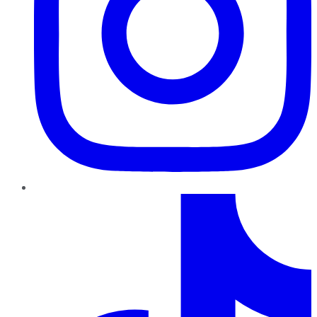
TikTok