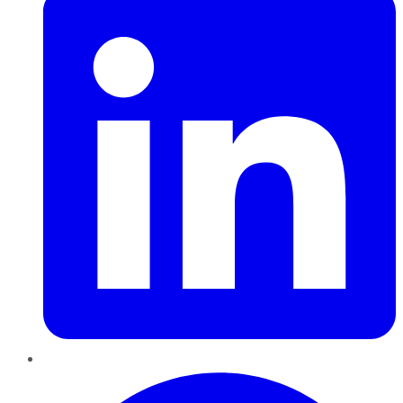
Pinterest