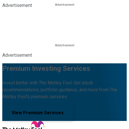
Advertisement
Advertisement
Premium Investing Services
Invest better with The Motley Fool. Get stock
recommendations, portfolio guidance, and more from The
Motley Fool's premium services.
View Premium Services