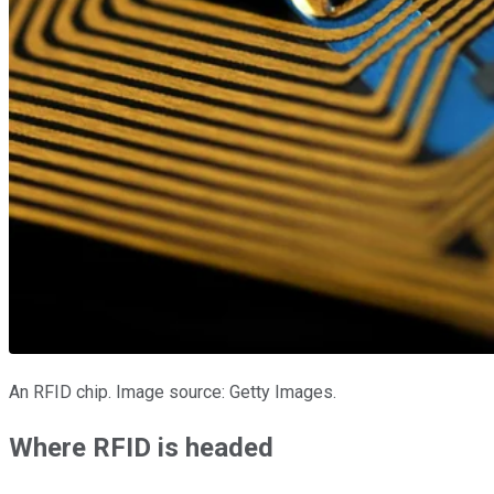
An RFID chip. Image source: Getty Images.
Where RFID is headed