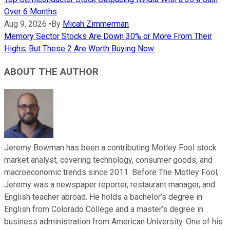
Over 6 Months
Aug 9, 2026
•
By
Micah Zimmerman
Memory Sector Stocks Are Down 30% or More From Their
Highs, But These 2 Are Worth Buying Now
ABOUT THE AUTHOR
Jeremy Bowman has been a contributing Motley Fool stock
market analyst, covering technology, consumer goods, and
macroeconomic trends since 2011. Before The Motley Fool,
Jeremy was a newspaper reporter, restaurant manager, and
English teacher abroad. He holds a bachelor’s degree in
English from Colorado College and a master’s degree in
business administration from American University. One of his