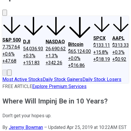
About Us
Contact Us
Investing Philosophy
Motley Fool Mo
SPCX
AAPL
S&P 500
DJI
NASDAQ
Bitcoin
$133.11
$313.33
7,757.64
54,036.93
26,690.62
$65,124.00
+15.8%
+0.3%
+0.6%
+0.3%
+1.3%
+0.0%
+$18.19
+$0.92
+47.68
+151.83
+342.26
+$16.86
Most Active Stocks
Daily Stock Gainers
Daily Stock Losers
FREE ARTICLE
Explore Premium Services
Where Will Impinj Be in 10 Years?
Don't get your hopes up.
By
Jeremy Bowman
–
Updated Apr 25, 2019 at 10:22AM EST