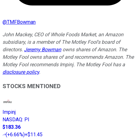
@
TMFBowman
John Mackey, CEO of Whole Foods Market, an Amazon
subsidiary, is a member of The Motley Fool's board of
directors.
Jeremy Bowman
owns shares of Amazon. The
Motley Fool owns shares of and recommends Amazon. The
Motley Fool recommends Impinj. The Motley Fool has a
disclosure policy
.
STOCKS MENTIONED
Impinj
NASDAQ
:
PI
$183.36
(
+6.66%
)
+$11.45