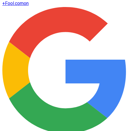
+
Fool.com
on