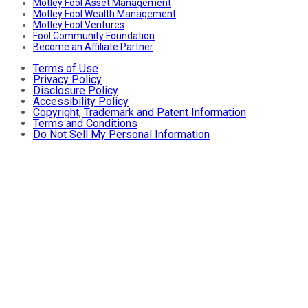
Motley Fool Asset Management
Motley Fool Wealth Management
Motley Fool Ventures
Fool Community Foundation
Become an Affiliate Partner
Terms of Use
Privacy Policy
Disclosure Policy
Accessibility Policy
Copyright, Trademark and Patent Information
Terms and Conditions
Do Not Sell My Personal Information