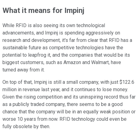
What it means for Impinj
While RFID is also seeing its own technological
advancements, and Impinj is spending aggressively on
research and development, it's far from clear that RFID has a
sustainable future as competitive technologies have the
potential to leapfrog it, and the companies that would be its
biggest customers, such as Amazon and Walmart, have
turned away from it.
On top of that, Impinj is still a small company, with just $122.6
million in revenue last year, and it continues to lose money.
Given the rising competition and its uninspiring record thus far
as a publicly traded company, there seems to be a good
chance that the company will be in an equally weak position or
worse 10 years from now. RFID technology could even be
fully obsolete by then.