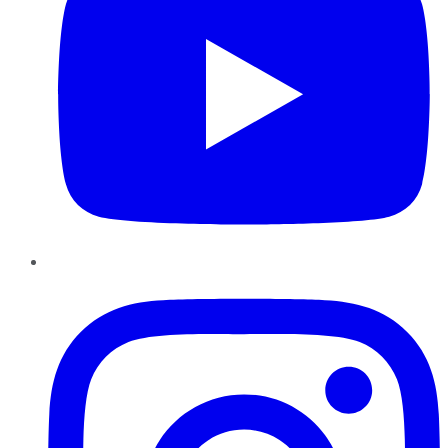
Instagram