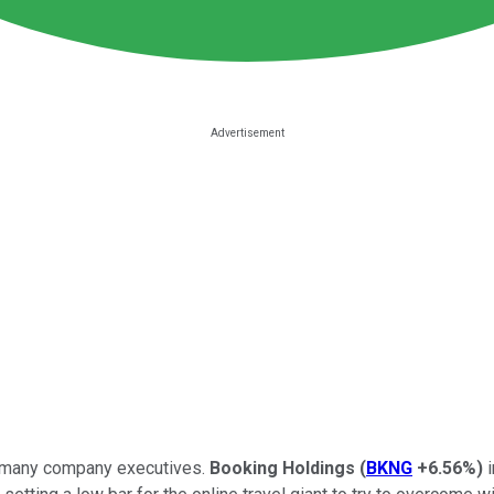
or many company executives.
Booking Holdings
(
BKNG
+6.56%
)
i