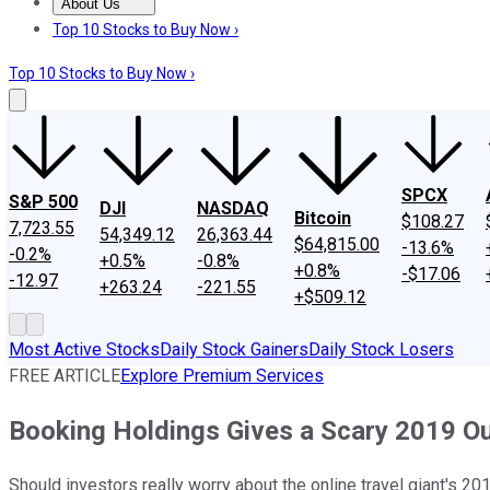
About Us
About Us
Contact Us
Investing Philosophy
Motley Fool Mo
Top 10 Stocks to Buy Now ›
Top 10 Stocks to Buy Now ›
SPCX
S&P 500
DJI
NASDAQ
Bitcoin
$108.27
7,723.55
54,349.12
26,363.44
$64,815.00
-13.6%
-0.2%
+0.5%
-0.8%
+0.8%
-$17.06
-12.97
+263.24
-221.55
+$509.12
Most Active Stocks
Daily Stock Gainers
Daily Stock Losers
FREE ARTICLE
Explore Premium Services
Booking Holdings Gives a Scary 2019 O
Should investors really worry about the online travel giant's 20