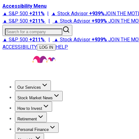
Accessibility Menu
▲ S&P 500
+
211%
|
▲ Stock Advisor
+
939%
JOIN THE MOT
▲ S&P 500
+
211%
|
▲ Stock Advisor
+
939%
JOIN THE MO
Search for a company
▲ S&P 500
+
211%
|
▲ Stock Advisor
+
939%
JOIN THE MO
ACCESSIBILITY
HELP
LOG IN
Our Services
All Services
Stock Advisor
Epic
Epic Plus
Fool Portfolios
Fo
Stock Market News
Trending News
Stock Market News
Market Movers
Tech S
How to Invest
How to Invest Money
What to Invest In
How to Invest in S
Retirement
Retirement News
Retirement 101
Types of Retirement Ac
Personal Finance
Best Credit Cards
Compare Credit Cards
Credit Card Revi