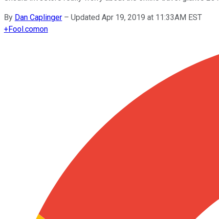
By
Dan Caplinger
–
Updated Apr 19, 2019 at 11:33AM EST
+
Fool.com
on