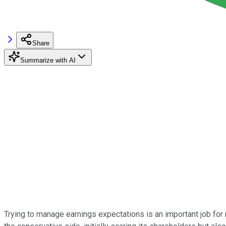
Share
Summarize with AI
Trying to manage earnings expectations is an important job f