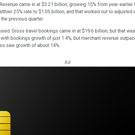
. Revenue came in at $3.21 billion, growing 15% from year-earli
thier 25% rate to $1.05 billion, and that worked out to adjusted 
the previous quarter.
ed. Gross travel bookings came in at $19.6 billion, but that was
with bookings growth of just 1.4%, but merchant revenue outpace
ces saw growth of about 14%.
Ad