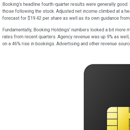
Booking's headline fourth-quarter results were generally good
those following the stock. Adjusted net income climbed at a heal
forecast for $19.42 per share as well as its own guidance from 
Fundamentally, Booking Holdings' numbers looked a bit more mix
rates from recent quarters. Agency revenue was up 9% as well, 
on a 46% rise in bookings. Advertising and other revenue sour