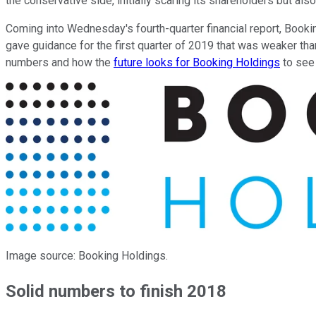
the conservative side, initially scaring its shareholders but also
Coming into Wednesday's fourth-quarter financial report, Booki
gave guidance for the first quarter of 2019 that was weaker tha
numbers and how the
future looks for Booking Holdings
to see 
Image source: Booking Holdings.
Solid numbers to finish 2018