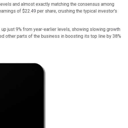
er levels and almost exactly matching the consensus among
earnings of $22.49 per share, crushing the typical investor's
 up just 9% from year-earlier levels, showing slowing growth
d other parts of the business in boosting its top line by 38%