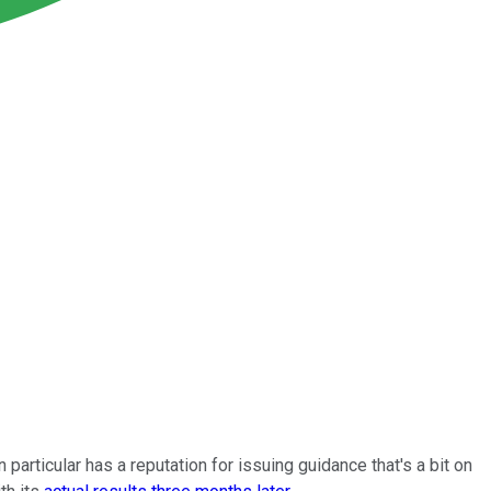
n particular has a reputation for issuing guidance that's a bit on