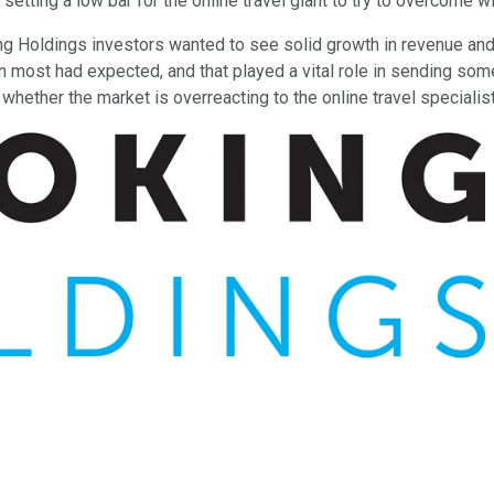
 setting a low bar for the online travel giant to try to overcome w
ng Holdings investors wanted to see solid growth in revenue and 
n most had expected, and that played a vital role in sending some
whether the market is overreacting to the online travel specialist