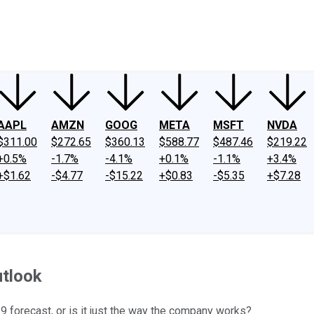
ney
Fool Community Foundation
Reviews
Newsroom
YouTube
Link
AAPL
AMZN
GOOG
META
MSFT
NVDA
$311.00
$272.65
$360.13
$588.77
$487.46
$219.22
+0.5%
-1.7%
-4.1%
+0.1%
-1.1%
+3.4%
+$1.62
-$4.77
-$15.22
+$0.83
-$5.35
+$7.28
utlook
19 forecast, or is it just the way the company works?