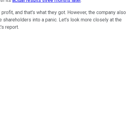
ith its
actual results three months later
.
profit, and that's what they got. However, the company also
 shareholders into a panic. Let's look more closely at the
's report.