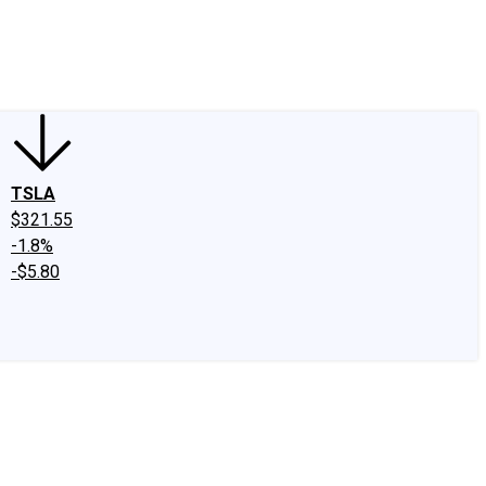
edIn
X
Facebook
Instagram
Discussion Boards
CAPS - Stock Picki
TSLA
$321.55
-1.8%
-$5.80