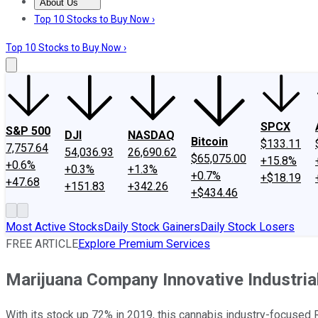
About Us
About Us
Contact Us
Investing Philosophy
Motley Fool Mo
Top 10 Stocks to Buy Now ›
Top 10 Stocks to Buy Now ›
SPCX
S&P 500
DJI
NASDAQ
Bitcoin
$133.11
7,757.64
54,036.93
26,690.62
$65,075.00
+15.8%
+0.6%
+0.3%
+1.3%
+0.7%
+$18.19
+47.68
+151.83
+342.26
+$434.46
Most Active Stocks
Daily Stock Gainers
Daily Stock Losers
FREE ARTICLE
Explore Premium Services
Marijuana Company Innovative Industria
With its stock up 72% in 2019, this cannabis industry-focused R