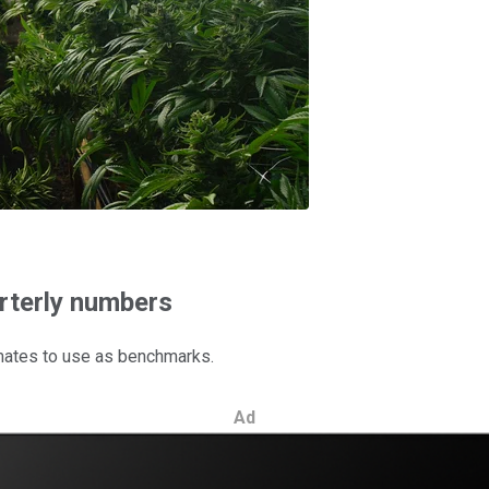
arterly numbers
timates to use as benchmarks.
Ad