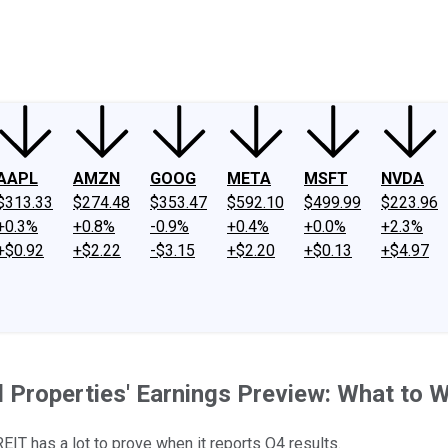
ney
Fool Community Foundation
Reviews
Newsroom
YouTube
Link
AAPL
AMZN
GOOG
META
MSFT
NVDA
$313.33
$274.48
$353.47
$592.10
$499.99
$223.96
+0.3%
+0.8%
-0.9%
+0.4%
+0.0%
+2.3%
+$0.92
+$2.22
-$3.15
+$2.20
+$0.13
+$4.97
l Properties' Earnings Preview: What to 
EIT has a lot to prove when it reports Q4 results.