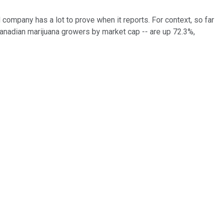
company has a lot to prove when it reports. For context, so far
Canadian marijuana growers by market cap -- are up 72.3%,