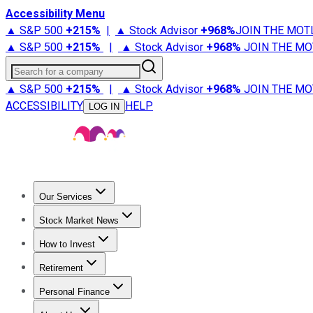
Accessibility Menu
▲ S&P 500
+
215%
|
▲ Stock Advisor
+
968%
JOIN THE MOT
▲ S&P 500
+
215%
|
▲ Stock Advisor
+
968%
JOIN THE MO
Search for a company
▲ S&P 500
+
215%
|
▲ Stock Advisor
+
968%
JOIN THE MO
ACCESSIBILITY
HELP
LOG IN
Our Services
All Services
Stock Advisor
Epic
Epic Plus
Fool Portfolios
Fo
Stock Market News
Trending News
Stock Market News
Market Movers
Tech S
How to Invest
How to Invest Money
What to Invest In
How to Invest in S
Retirement
Retirement News
Retirement 101
Types of Retirement Ac
Personal Finance
Best Credit Cards
Compare Credit Cards
Credit Card Revi