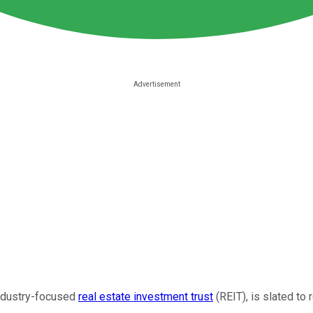
industry-focused
real estate investment trust
(REIT), is slated to 