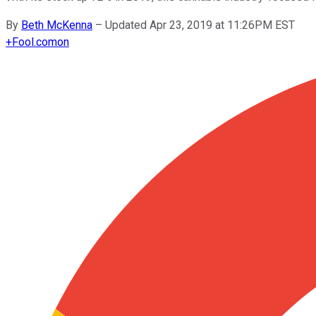
By
Beth McKenna
–
Updated Apr 23, 2019 at 11:26PM EST
+
Fool.com
on