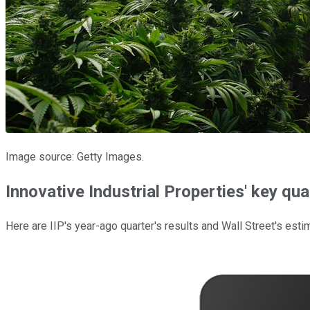
Image source: Getty Images.
Innovative Industrial Properties' key qu
Here are IIP's year-ago quarter's results and Wall Street's es