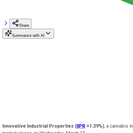
Share
Summarize with AI
Innovative Industrial Properties
(
IIPR
+1.39%
)
, a cannabis 