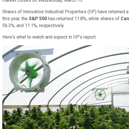
market closes on Wednesday, March 13.
Shares of Innovative Industrial Properties (IIP) have returned
this year, the
S&P 500
has returned 11.8%, while shares of
Can
56.3%, and 11.1%, respectively.
Here's what to watch and expect in IIP's report.