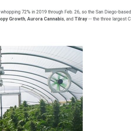
 a whopping 72% in 2019 through Feb. 26, so the San Diego-based 
opy Growth
,
Aurora Cannabis
, and
Tilray
-- the three largest 