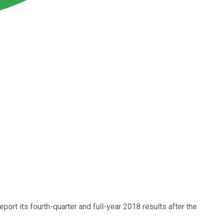
report its fourth-quarter and full-year 2018 results after the