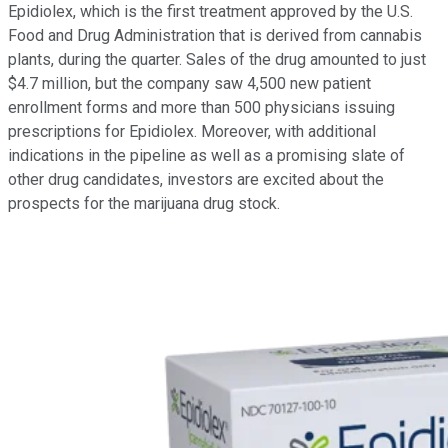
Epidiolex, which is the first treatment approved by the U.S.
Food and Drug Administration that is derived from cannabis
plants, during the quarter. Sales of the drug amounted to just
$4.7 million, but the company saw 4,500 new patient
enrollment forms and more than 500 physicians issuing
prescriptions for Epidiolex. Moreover, with additional
indications in the pipeline as well as a promising slate of
other drug candidates, investors are excited about the
prospects for the marijuana drug stock.