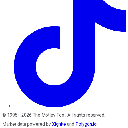
©
1995
-
2026
The Motley Fool
. All rights reserved.
Market data powered by
Xignite
and
Polygon.io
.