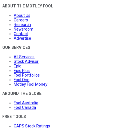
ABOUT THE MOTLEY FOOL
About Us
Careers
Research
Newsroom
Contact
Advertise
OUR SERVICES
All Services
Stock Advisor
Epic
Epic Plus
Fool Portfolios
Fool One
Motley Fool Money
AROUND THE GLOBE
Fool Australia
Fool Canada
FREE TOOLS
CAPS Stock Ratings