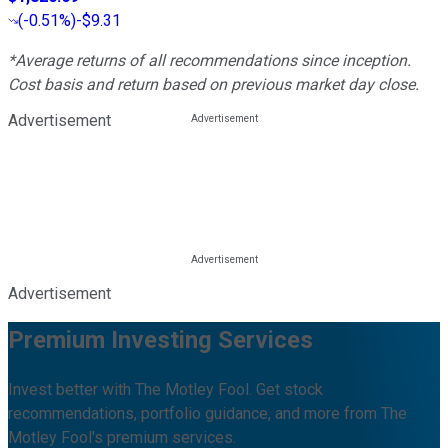
(
-0.51%
)
-$9.31
*Average returns of all recommendations since inception.
Cost basis and return based on previous market day close.
Advertisement
Advertisement
Premium Investing Services
Invest better with The Motley Fool. Get stock
recommendations, portfolio guidance, and more from The
Motley Fool's premium services.