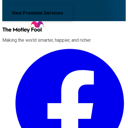
View Premium Services
Making the world smarter, happier, and richer.
Facebook