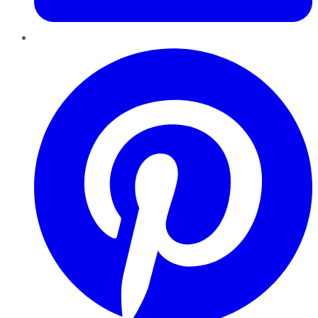
Pinterest