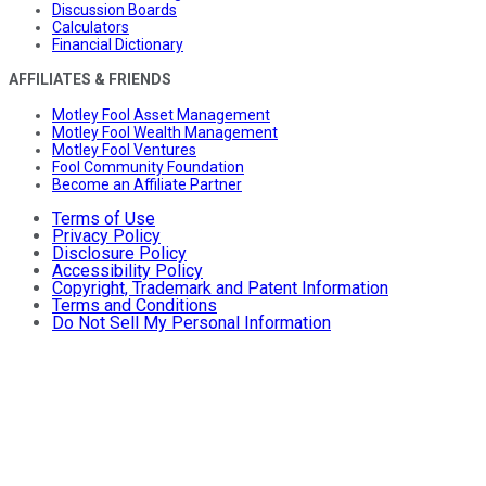
Discussion Boards
Calculators
Financial Dictionary
AFFILIATES & FRIENDS
Motley Fool Asset Management
Motley Fool Wealth Management
Motley Fool Ventures
Fool Community Foundation
Become an Affiliate Partner
Terms of Use
Privacy Policy
Disclosure Policy
Accessibility Policy
Copyright, Trademark and Patent Information
Terms and Conditions
Do Not Sell My Personal Information