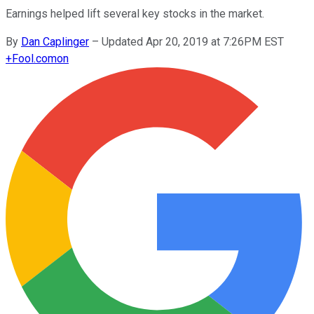
Earnings helped lift several key stocks in the market.
By
Dan Caplinger
–
Updated Apr 20, 2019 at 7:26PM EST
+
Fool.com
on