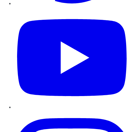
YouTube
Instagram