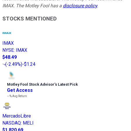
IMAX. The Motley Fool has a
disclosure policy
.
STOCKS MENTIONED
IMAX
NYSE
:
IMAX
$48.49
(
-2.49%
)
-$1.24
Motley Fool Stock Advisor
’
s Latest Pick
Get Access
---%
Avg Return
MercadoLibre
NASDAQ
:
MELI
$1,820.69