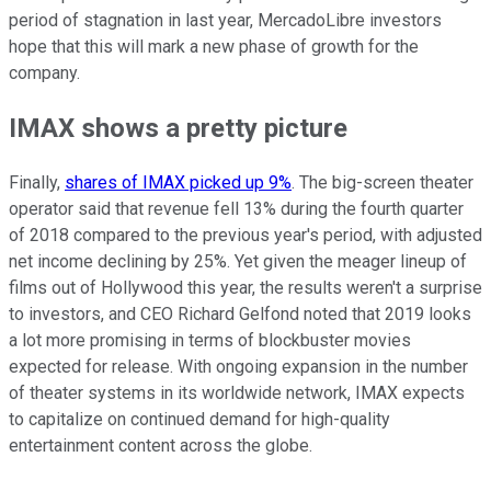
period of stagnation in last year, MercadoLibre investors
hope that this will mark a new phase of growth for the
company.
IMAX shows a pretty picture
Finally,
shares of IMAX picked up 9%
. The big-screen theater
operator said that revenue fell 13% during the fourth quarter
of 2018 compared to the previous year's period, with adjusted
net income declining by 25%. Yet given the meager lineup of
films out of Hollywood this year, the results weren't a surprise
to investors, and CEO Richard Gelfond noted that 2019 looks
a lot more promising in terms of blockbuster movies
expected for release. With ongoing expansion in the number
of theater systems in its worldwide network, IMAX expects
to capitalize on continued demand for high-quality
entertainment content across the globe.