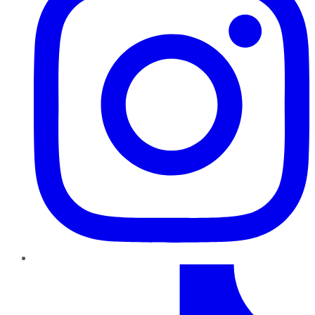
TikTok