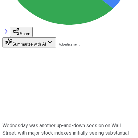
Share
Summarize with AI
Wednesday was another up-and-down session on Wall
Street, with major stock indexes initially seeing substantial