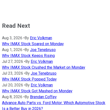
Read Next
Aug 3, 2026
•
By
Eric Volkman
Why IMAX Stock Soared on Monday
Aug 1, 2026
•
By
Joe Tenebruso
Why IMAX Stock Keeps Rising
Jul 27, 2026
•
By
Eric Volkman
Why IMAX Stock Crushed the Market on Monday
Jul 23, 2026
•
By
Joe Tenebruso
Why IMAX Stock Popped Today
Jul 20, 2026
•
By
Eric Volkman
Why IMAX Stock Got Mashed on Monday
Aug 8, 2026
•
By
Brendan Coffey
Advance Auto Parts vs. Ford Motor: Which Automotive Stock
Is a Better Buy in 2026?