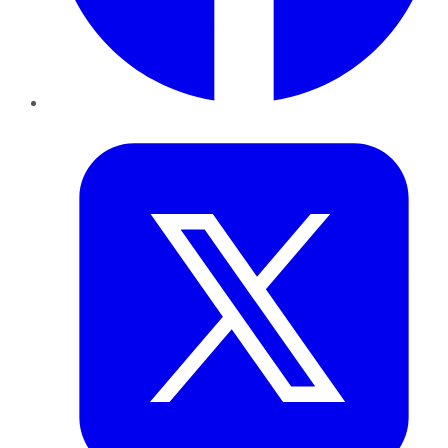
Twitter