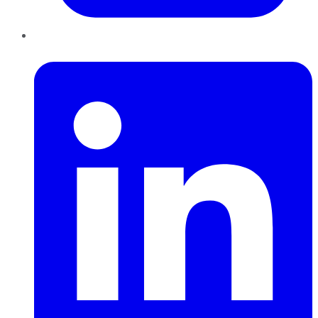
LinkedIn