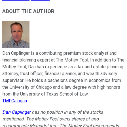
ABOUT THE AUTHOR
Dan Caplinger is a contributing premium stock analyst and
financial planning expert at The Motley Fool. In addition to The
Motley Fool, Dan has experience as a tax and estate planning
attorney, trust officer, financial planner, and wealth advisory
supervisor. He holds a bachelor’s degree in economics from
the University of Chicago and a law degree with high honors
from the University of Texas School of Law.
TMFGalagan
Dan Caplinger
has no position in any of the stocks
mentioned. The Motley Fool owns shares of and
recommends MercadoLibre. The Motley Fool recommends