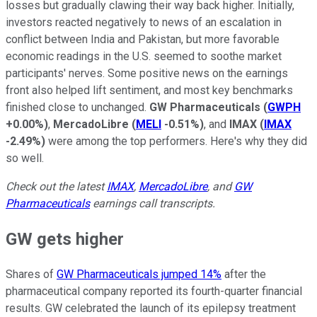
losses but gradually clawing their way back higher. Initially,
investors reacted negatively to news of an escalation in
conflict between India and Pakistan, but more favorable
economic readings in the U.S. seemed to soothe market
participants' nerves. Some positive news on the earnings
front also helped lift sentiment, and most key benchmarks
finished close to unchanged.
GW Pharmaceuticals
(
GWPH
+0.00%
)
,
MercadoLibre
(
MELI
-0.51%
)
, and
IMAX
(
IMAX
-2.49%
)
were among the top performers. Here's why they did
so well.
Check out the latest
IMAX
,
MercadoLibre
, and
GW
Pharmaceuticals
earnings call transcripts.
GW gets higher
Shares of
GW Pharmaceuticals jumped 14%
after the
pharmaceutical company reported its fourth-quarter financial
results. GW celebrated the launch of its epilepsy treatment