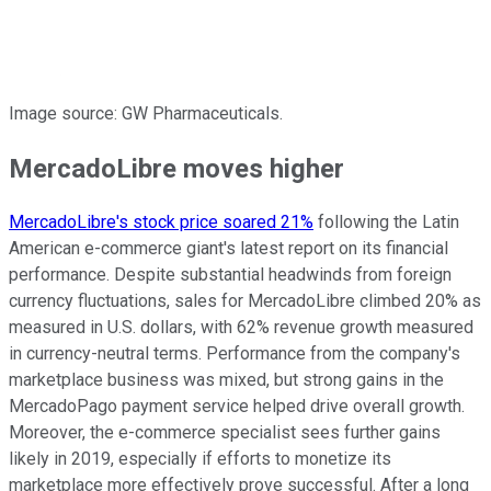
Image source: GW Pharmaceuticals.
MercadoLibre moves higher
MercadoLibre's stock price soared 21%
following the Latin
American e-commerce giant's latest report on its financial
performance. Despite substantial headwinds from foreign
currency fluctuations, sales for MercadoLibre climbed 20% as
measured in U.S. dollars, with 62% revenue growth measured
in currency-neutral terms. Performance from the company's
marketplace business was mixed, but strong gains in the
MercadoPago payment service helped drive overall growth.
Moreover, the e-commerce specialist sees further gains
likely in 2019, especially if efforts to monetize its
marketplace more effectively prove successful. After a long