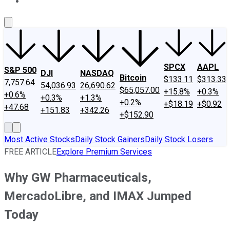
About Us
Contact Us
Investing Philosophy
Motley Fool Mo
SPCX
AAPL
S&P 500
DJI
NASDAQ
Bitcoin
$133.11
$313.33
7,757.64
54,036.93
26,690.62
$65,057.00
+15.8%
+0.3%
+0.6%
+0.3%
+1.3%
+0.2%
+$18.19
+$0.92
+47.68
+151.83
+342.26
+$152.90
Most Active Stocks
Daily Stock Gainers
Daily Stock Losers
FREE ARTICLE
Explore Premium Services
Why GW Pharmaceuticals,
MercadoLibre, and IMAX Jumped
Today