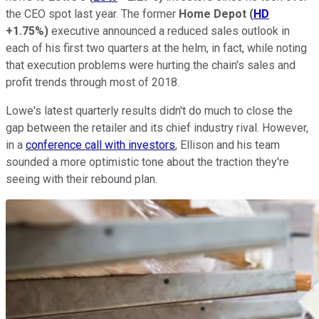
the CEO spot last year. The former
Home Depot
(
HD
+1.75%
)
executive announced a reduced sales outlook in
each of his first two quarters at the helm, in fact, while noting
that execution problems were hurting the chain's sales and
profit trends through most of 2018.
Lowe's latest quarterly results didn't do much to close the
gap between the retailer and its chief industry rival. However,
in a
conference call with investors
, Ellison and his team
sounded a more optimistic tone about the traction they're
seeing with their rebound plan.