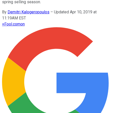
spring selling season.
By
Demitri Kalogeropoulos
–
Updated Apr 10, 2019 at
11:19AM EST
+
Fool.com
on