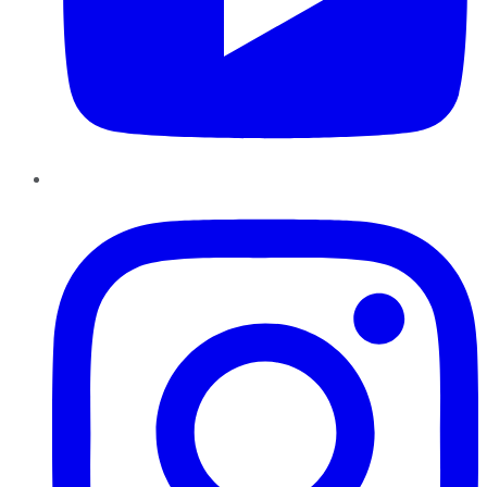
Instagram