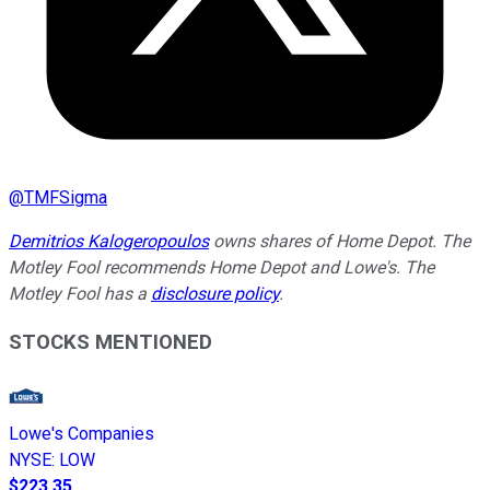
@
TMFSigma
Demitrios Kalogeropoulos
owns shares of Home Depot. The
Motley Fool recommends Home Depot and Lowe's. The
Motley Fool has a
disclosure policy
.
STOCKS MENTIONED
Lowe's Companies
NYSE
:
LOW
$223.35