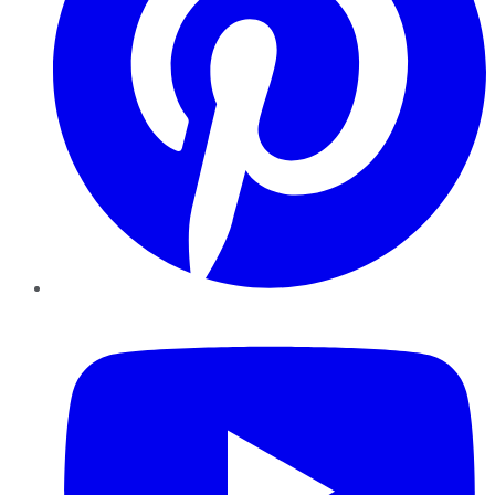
YouTube