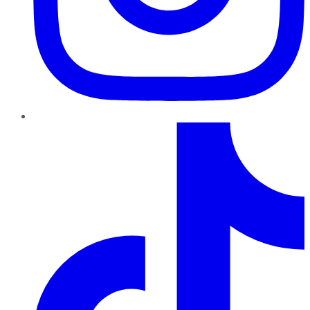
TikTok