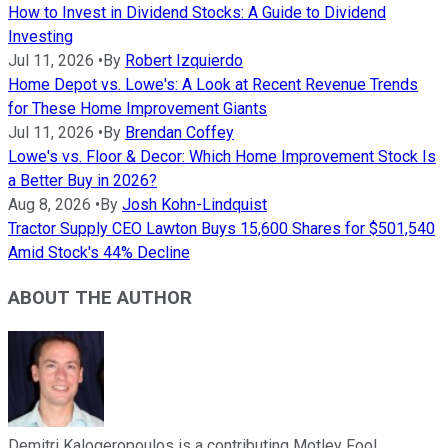
How to Invest in Dividend Stocks: A Guide to Dividend
Investing
Jul 11, 2026
•
By
Robert Izquierdo
Home Depot vs. Lowe's: A Look at Recent Revenue Trends
for These Home Improvement Giants
Jul 11, 2026
•
By
Brendan Coffey
Lowe's vs. Floor & Decor: Which Home Improvement Stock Is
a Better Buy in 2026?
Aug 8, 2026
•
By
Josh Kohn-Lindquist
Tractor Supply CEO Lawton Buys 15,600 Shares for $501,540
Amid Stock's 44% Decline
ABOUT THE AUTHOR
Demitri Kalogeropoulos is a contributing Motley Fool