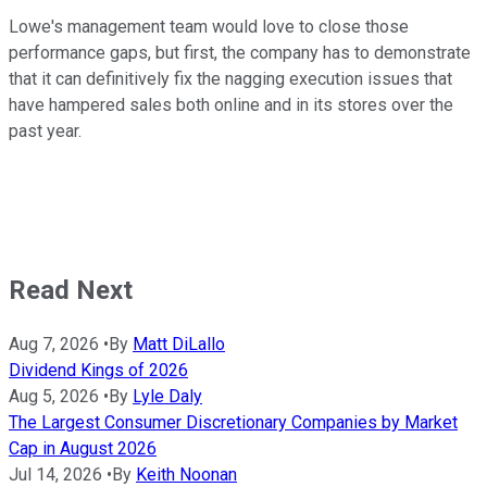
Lowe's management team would love to close those
performance gaps, but first, the company has to demonstrate
that it can definitively fix the nagging execution issues that
have hampered sales both online and in its stores over the
past year.
Read Next
Aug 7, 2026
•
By
Matt DiLallo
Dividend Kings of 2026
Aug 5, 2026
•
By
Lyle Daly
The Largest Consumer Discretionary Companies by Market
Cap in August 2026
Jul 14, 2026
•
By
Keith Noonan