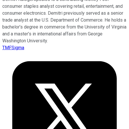
consumer staples analyst covering retail, entertainment, and
consumer electronics. Demitri previously served as a senior
trade analyst at the U.S. Department of Commerce. He holds a
bachelor’s degree in commerce from the University of Virginia
and a master’s in international affairs from George
Washington University.
TMFSigma