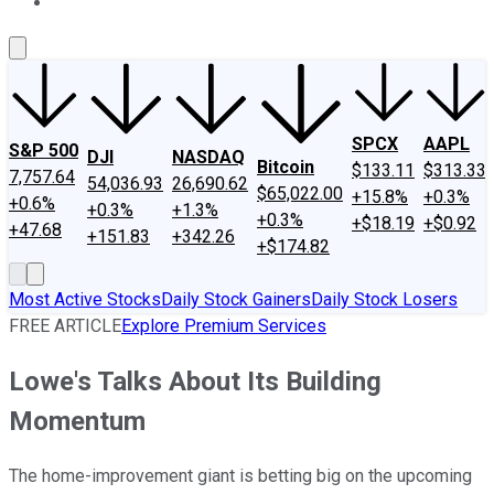
About Us
Contact Us
Investing Philosophy
Motley Fool Mo
SPCX
AAPL
S&P 500
DJI
NASDAQ
Bitcoin
$133.11
$313.33
7,757.64
54,036.93
26,690.62
$65,022.00
+15.8%
+0.3%
+0.6%
+0.3%
+1.3%
+0.3%
+$18.19
+$0.92
+47.68
+151.83
+342.26
+$174.82
Most Active Stocks
Daily Stock Gainers
Daily Stock Losers
FREE ARTICLE
Explore Premium Services
Lowe's Talks About Its Building
Momentum
The home-improvement giant is betting big on the upcoming