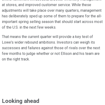
at stores, and improved customer service. While these
adjustments will take place over many quarters, management
has deliberately sped up some of them to prepare for the all-
important spring selling season that should start across most
of the U.S. in the next few weeks.
That means the current quarter will provide a key test of
Lowe's wider rebound ambitions. Investors can weigh its
successes and failures against those of rivals over the next
few months to judge whether or not Ellison and his team are
on the right track.
Looking ahead