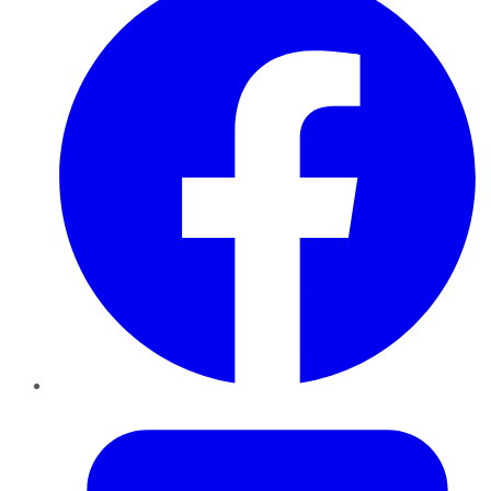
Twitter