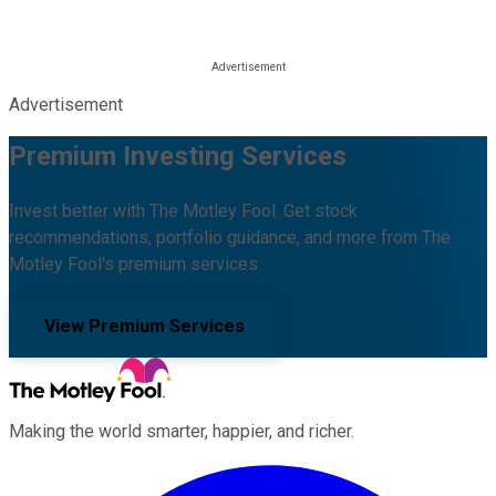
Advertisement
Premium Investing Services
Invest better with The Motley Fool. Get stock
recommendations, portfolio guidance, and more from The
Motley Fool's premium services.
View Premium Services
Making the world smarter, happier, and richer.
Facebook