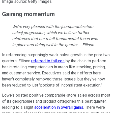
Image source: Getty Images.
Gaining momentum
We're very pleased with the [comparable-store
sales] progression, which we believe further
reinforces that our retail fundamental focus was
in place and doing well in the quarter. -- Ellison
In referencing surprisingly weak sales growth in the prior two
quarters, Ellison
referred to failures
by the chain to perform
basic retailing competencies in areas like stocking, pricing,
and customer service. Executives said their efforts here
haven't completely removed these issues, but they've now
been reduced to just "pockets of inconsistent execution."
Lowe's posted positive comparable-store sales across most
of its geographies and product categories this past quarter,
leading to a slight
acceleration in overall gains
. There were