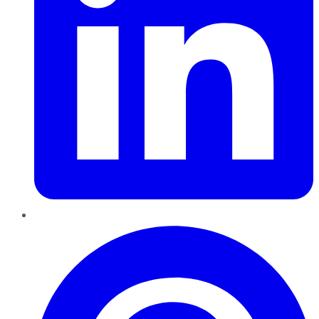
Pinterest