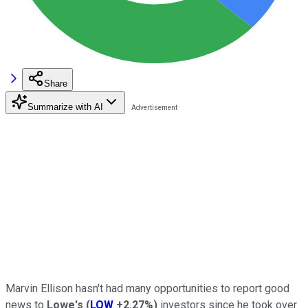
Share
Summarize with AI
Marvin Ellison hasn't had many opportunities to report good
news to
Lowe's
(
LOW
+2.27%
)
investors since he took over