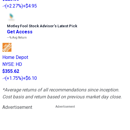
(
+2.27%
)
+$4.95
Motley Fool Stock Advisor
’
s Latest Pick
Get Access
---%
Avg Return
Home Depot
NYSE
:
HD
$355.62
(
+1.75%
)
+$6.10
*Average returns of all recommendations since inception.
Cost basis and return based on previous market day close.
Advertisement