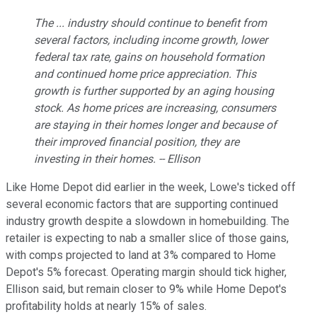
The ... industry should continue to benefit from
several factors, including income growth, lower
federal tax rate, gains on household formation
and continued home price appreciation. This
growth is further supported by an aging housing
stock. As home prices are increasing, consumers
are staying in their homes longer and because of
their improved financial position, they are
investing in their homes. -- Ellison
Like Home Depot did earlier in the week, Lowe's ticked off
several economic factors that are supporting continued
industry growth despite a slowdown in homebuilding. The
retailer is expecting to nab a smaller slice of those gains,
with comps projected to land at 3% compared to Home
Depot's 5% forecast. Operating margin should tick higher,
Ellison said, but remain closer to 9% while Home Depot's
profitability holds at nearly 15% of sales.