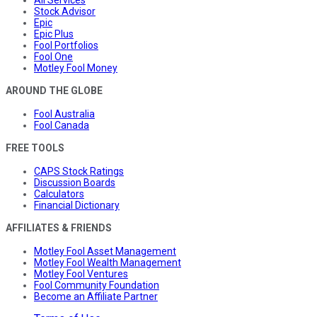
Stock Advisor
Epic
Epic Plus
Fool Portfolios
Fool One
Motley Fool Money
AROUND THE GLOBE
Fool Australia
Fool Canada
FREE TOOLS
CAPS Stock Ratings
Discussion Boards
Calculators
Financial Dictionary
AFFILIATES & FRIENDS
Motley Fool Asset Management
Motley Fool Wealth Management
Motley Fool Ventures
Fool Community Foundation
Become an Affiliate Partner