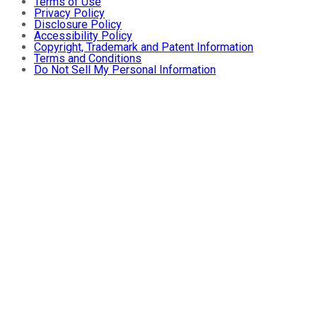
Terms of Use
Privacy Policy
Disclosure Policy
Accessibility Policy
Copyright, Trademark and Patent Information
Terms and Conditions
Do Not Sell My Personal Information