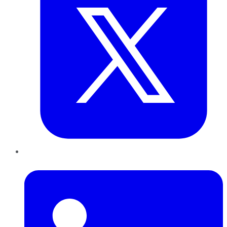
LinkedIn