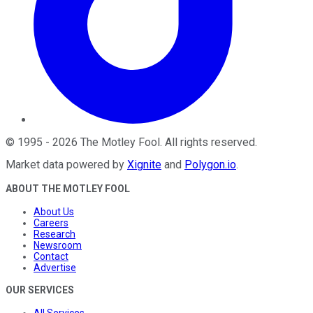
©
1995
-
2026
The Motley Fool
. All rights reserved.
Market data powered by
Xignite
and
Polygon.io
.
ABOUT THE MOTLEY FOOL
About Us
Careers
Research
Newsroom
Contact
Advertise
OUR SERVICES
All Services