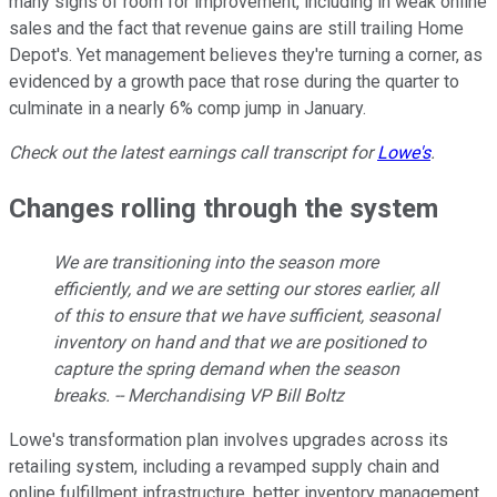
many signs of room for improvement, including in weak online
sales and the fact that revenue gains are still trailing Home
Depot's. Yet management believes they're turning a corner, as
evidenced by a growth pace that rose during the quarter to
culminate in a nearly 6% comp jump in January.
Check out the latest earnings call transcript for
Lowe's
.
Changes rolling through the system
We are transitioning into the season more
efficiently, and we are setting our stores earlier, all
of this to ensure that we have sufficient, seasonal
inventory on hand and that we are positioned to
capture the spring demand when the season
breaks. -- Merchandising VP Bill Boltz
Lowe's transformation plan involves upgrades across its
retailing system, including a revamped supply chain and
online fulfillment infrastructure, better inventory management