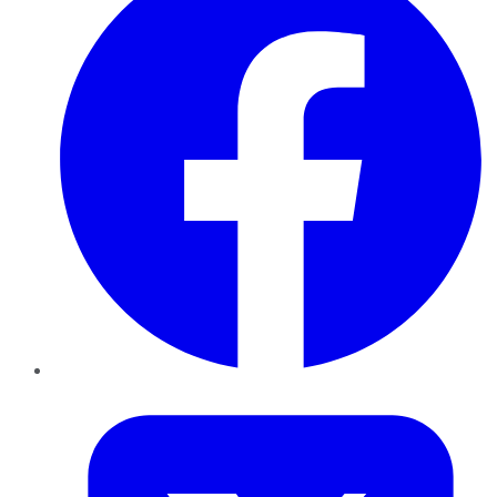
Twitter