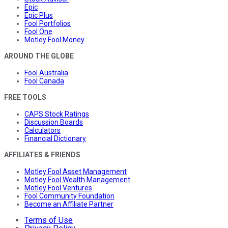
Epic
Epic Plus
Fool Portfolios
Fool One
Motley Fool Money
AROUND THE GLOBE
Fool Australia
Fool Canada
FREE TOOLS
CAPS Stock Ratings
Discussion Boards
Calculators
Financial Dictionary
AFFILIATES & FRIENDS
Motley Fool Asset Management
Motley Fool Wealth Management
Motley Fool Ventures
Fool Community Foundation
Become an Affiliate Partner
Terms of Use