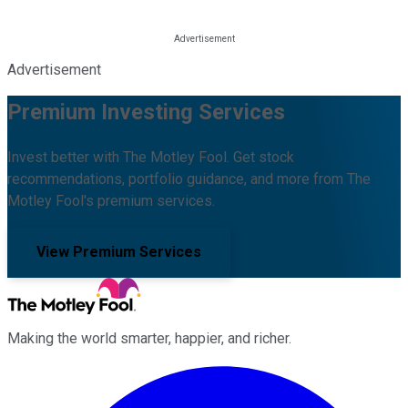
Advertisement
Premium Investing Services
Invest better with The Motley Fool. Get stock
recommendations, portfolio guidance, and more from The
Motley Fool's premium services.
View Premium Services
Making the world smarter, happier, and richer.
Facebook