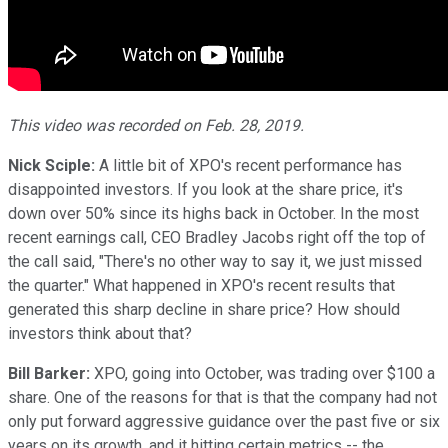
This video was recorded on Feb. 28, 2019.
Nick Sciple:
A little bit of XPO's recent performance has
disappointed investors. If you look at the share price, it's
down over 50% since its highs back in October. In the most
recent earnings call, CEO Bradley Jacobs right off the top of
the call said, "There's no other way to say it, we just missed
the quarter." What happened in XPO's recent results that
generated this sharp decline in share price? How should
investors think about that?
Bill Barker:
XPO, going into October, was trading over $100 a
share. One of the reasons for that is that the company had not
only put forward aggressive guidance over the past five or six
years on its growth, and it hitting certain metrics -- the