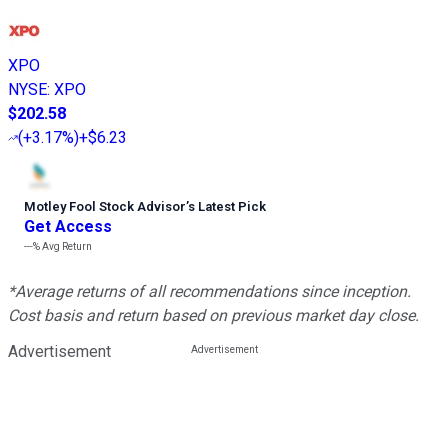
XPO
NYSE
:
XPO
$202.58
(
+3.17%
)
+$6.23
Motley Fool Stock Advisor
’
s Latest Pick
Get Access
---%
Avg Return
*Average returns of all recommendations since inception.
Cost basis and return based on previous market day close.
Advertisement