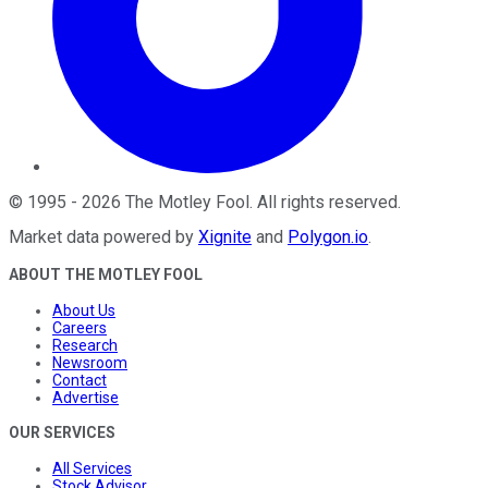
©
1995
-
2026
The Motley Fool
. All rights reserved.
Market data powered by
Xignite
and
Polygon.io
.
ABOUT THE MOTLEY FOOL
About Us
Careers
Research
Newsroom
Contact
Advertise
OUR SERVICES
All Services
Stock Advisor