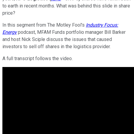
to earth in recent months. What was behind this slide in share
price?
In this segment from The Motley Fool's
Industry Focus:
Energy
podcast, MFAM Funds portfolio manager Bill Barker
and host Nick Sciple discuss the issues that caused
investors to sell off shares in the logistics provider.
A full transcript follows the video.