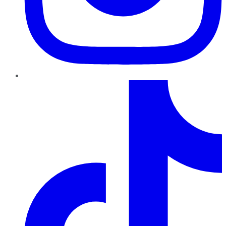
TikTok