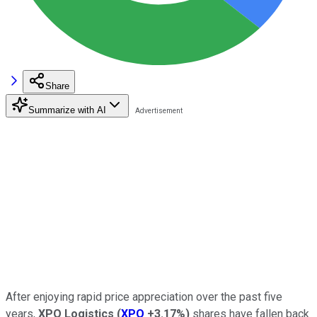
Share
Summarize with AI
After enjoying rapid price appreciation over the past five
years,
XPO Logistics
(
XPO
+3.17%
)
shares have fallen back