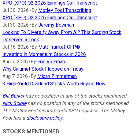
XPO (XPO) Q2 2026 Earnings Call Transcript
Jul 30, 2026
•
By
Motley Fool Transcribing
XPO (XPO) Q2 2026 Earnings Call Transcript
Jul 30, 2026
•
By
Jeremy Bowman
Looking To Diversify Away From AI? This Surging Stock
Deserves a Look
Jul 16, 2026
•
By
Matt Frankel, CFP®
Investing in Momentum Stocks in 2026
Aug 7, 2026
•
By
Eric Volkman
Why Calumet Stock Flopped on Friday
Aug 7, 2026
•
By
Micah Zimmerman
3 High-Yield Dividend Stocks Worth Buying Now
Bill Barker
has no position in any of the stocks mentioned.
Nick Sciple
has no position in any of the stocks mentioned.
The Motley Fool recommends XPO Logistics. The Motley
Fool has a
disclosure policy
.
STOCKS MENTIONED