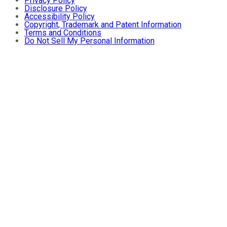
Privacy Policy
Disclosure Policy
Accessibility Policy
Copyright, Trademark and Patent Information
Terms and Conditions
Do Not Sell My Personal Information