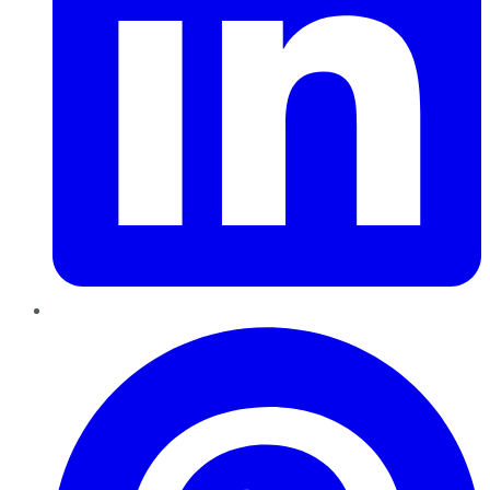
Pinterest