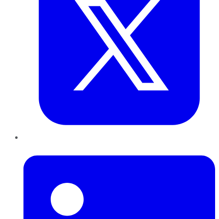
LinkedIn