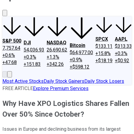
About Us
Contact Us
Investing Philosophy
Motley Fool Mo
SPCX
AAPL
S&P 500
DJI
NASDAQ
Bitcoin
$133.11
$313.33
7,757.64
54,036.93
26,690.62
$64,977.00
+15.8%
+0.3%
+0.6%
+0.3%
+1.3%
+0.9%
+$18.19
+$0.92
+47.68
+151.83
+342.26
+$598.12
Most Active Stocks
Daily Stock Gainers
Daily Stock Losers
FREE ARTICLE
Explore Premium Services
Why Have XPO Logistics Shares Fallen
Over 50% Since October?
Issues in Europe and declining business from its largest