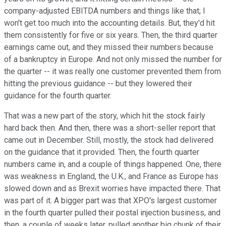
company-adjusted EBITDA numbers and things like that; I
won't get too much into the accounting details. But, they'd hit
them consistently for five or six years. Then, the third quarter
earnings came out, and they missed their numbers because
of a bankruptcy in Europe. And not only missed the number for
the quarter -- it was really one customer prevented them from
hitting the previous guidance -- but they lowered their
guidance for the fourth quarter.
That was a new part of the story, which hit the stock fairly
hard back then. And then, there was a short-seller report that
came out in December. Still, mostly, the stock had delivered
on the guidance that it provided. Then, the fourth quarter
numbers came in, and a couple of things happened. One, there
was weakness in England, the U.K., and France as Europe has
slowed down and as Brexit worries have impacted there. That
was part of it. A bigger part was that XPO's largest customer
in the fourth quarter pulled their postal injection business, and
then, a couple of weeks later, pulled another big chunk of their