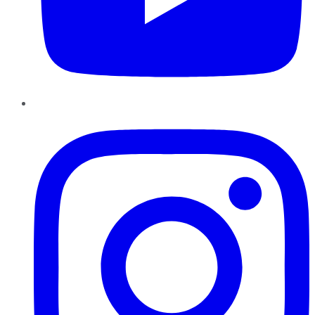
Instagram