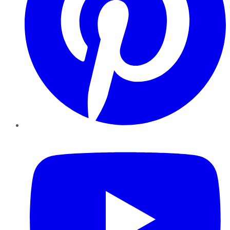
YouTube