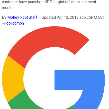
customer have punished XPO Logistics' stock in recent
months.
By
Motley Fool Staff
–
Updated Apr 10, 2019 at 6:35PM EST
+
Fool.com
on