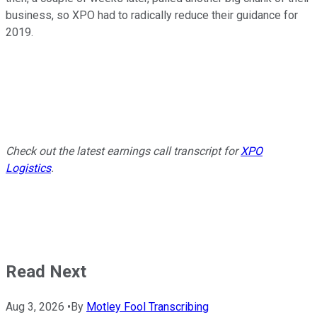
business, so XPO had to radically reduce their guidance for
2019.
Check out the latest earnings call transcript for
XPO
Logistics
.
Read Next
Aug 3, 2026
•
By
Motley Fool Transcribing