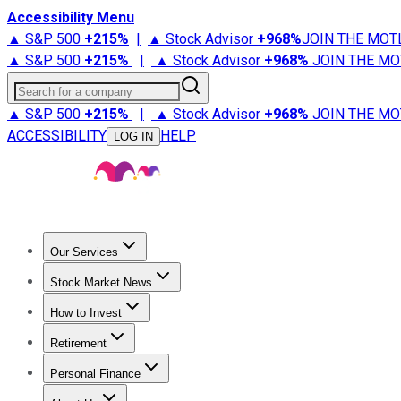
Accessibility Menu
▲ S&P 500
+
215%
|
▲ Stock Advisor
+
968%
JOIN THE MOT
▲ S&P 500
+
215%
|
▲ Stock Advisor
+
968%
JOIN THE MO
Search for a company
▲ S&P 500
+
215%
|
▲ Stock Advisor
+
968%
JOIN THE MO
ACCESSIBILITY
HELP
LOG IN
Our Services
All Services
Stock Advisor
Epic
Epic Plus
Fool Portfolios
Fo
Stock Market News
Trending News
Stock Market News
Market Movers
Tech S
How to Invest
How to Invest Money
What to Invest In
How to Invest in S
Retirement
Retirement News
Retirement 101
Types of Retirement Ac
Personal Finance
Best Credit Cards
Compare Credit Cards
Credit Card Revi