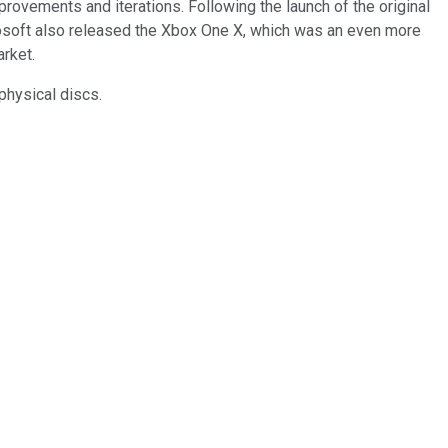
rovements and iterations. Following the launch of the original
osoft also released the Xbox One X, which was an even more
arket.
 physical discs.