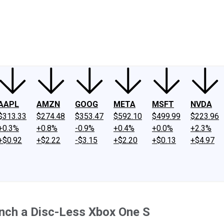
ney
Fool Community Foundation
Reviews
Newsroom
YouTube
Link
AAPL
AMZN
GOOG
META
MSFT
NVDA
$313.33
$274.48
$353.47
$592.10
$499.99
$223.96
+0.3%
+0.8%
-0.9%
+0.4%
+0.0%
+2.3%
+$0.92
+$2.22
-$3.15
+$2.20
+$0.13
+$4.97
unch a Disc-Less Xbox One S