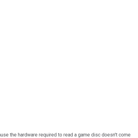
ecause the hardware required to read a game disc doesn't come