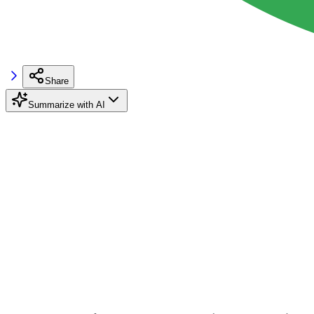
Share
Summarize with AI