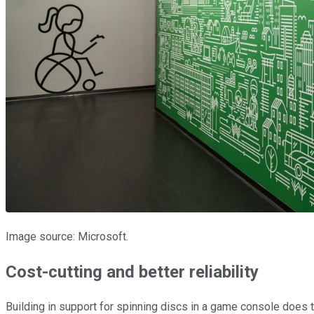
Image source: Microsoft.
Cost-cutting and better reliability
Building in support for spinning discs in a game console does 