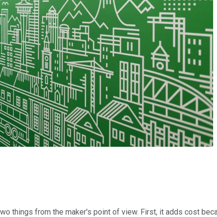
two things from the maker's point of view. First, it adds cost b