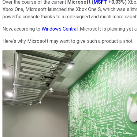
Over the course of the current
Microsoft
(
MSFT
+0.03%
)
Xbox
Xbox One, Microsoft launched the Xbox One S, which was slimm
powerful console thanks to a redesigned and much more capab
Now, according to
Windows Central
, Microsoft is planning yet 
Here's why Microsoft may want to give such a product a shot.