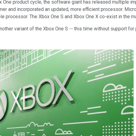
 One product cycle, the software giant has released multiple imp
er and incorporated an updated, more efficient processor. Micr
le processor. The Xbox One S and Xbox One X co-exist in the m
another variant of the Xbox One S -- this time without support for