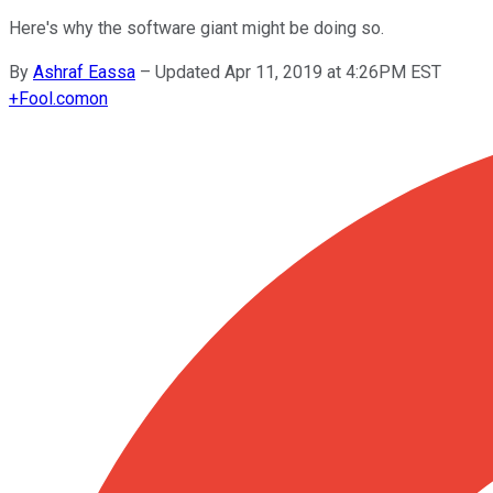
Here's why the software giant might be doing so.
By
Ashraf Eassa
–
Updated Apr 11, 2019 at 4:26PM EST
+
Fool.com
on