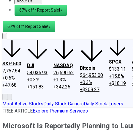
About Us
About Us
Contact Us
Investing Philosophy
Motley Fool Mo
67% off* Report Sale! ›
67% off* Report Sale! ›
SPCX
S&P 500
DJI
NASDAQ
Bitcoin
$133.11
7,757.64
54,036.93
26,690.62
$64,953.00
+15.8%
+0.6%
+0.3%
+1.3%
+0.3%
+$18.19
+47.68
+151.83
+342.26
+$209.27
Most Active Stocks
Daily Stock Gainers
Daily Stock Losers
FREE ARTICLE
Explore Premium Services
Microsoft Is Reportedly Planning to La