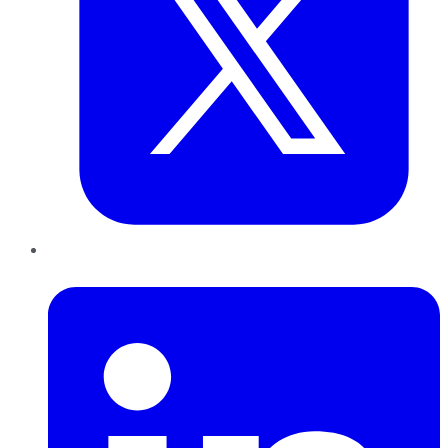
LinkedIn