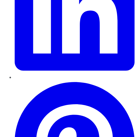
Pinterest