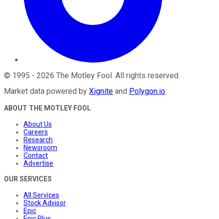
©
1995
-
2026
The Motley Fool
. All rights reserved.
Market data powered by
Xignite
and
Polygon.io
.
ABOUT THE MOTLEY FOOL
About Us
Careers
Research
Newsroom
Contact
Advertise
OUR SERVICES
All Services
Stock Advisor
Epic
Epic Plus