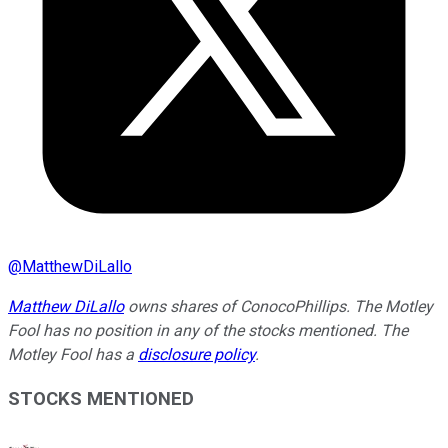
@
MatthewDiLallo
Matthew DiLallo
owns shares of ConocoPhillips. The Motley
Fool has no position in any of the stocks mentioned. The
Motley Fool has a
disclosure policy
.
STOCKS MENTIONED