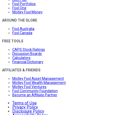
Fool Portfolios
Fool One
Motley Fool Money
AROUND THE GLOBE
Fool Australia
Fool Canada
FREE TOOLS
CAPS Stock Ratings
Discussion Boards
Calculators
Financial Dictionary
AFFILIATES & FRIENDS
Motley Fool Asset Management
Motley Fool Wealth Management
Motley Fool Ventures
Fool Community Foundation
Become an Affiliate Partner
Terms of Use
Privacy Policy
Disclosure Policy