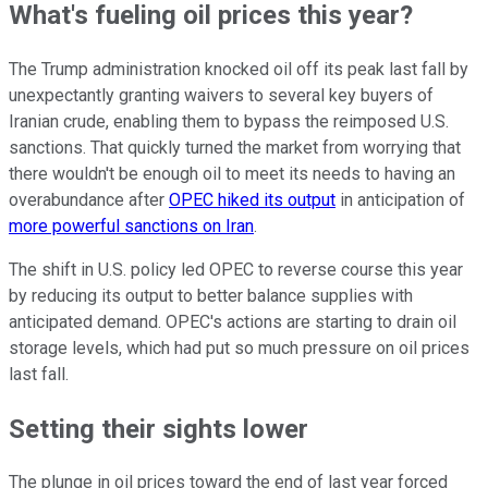
What's fueling oil prices this year?
The Trump administration knocked oil off its peak last fall by
unexpectantly granting waivers to several key buyers of
Iranian crude, enabling them to bypass the reimposed U.S.
sanctions. That quickly turned the market from worrying that
there wouldn't be enough oil to meet its needs to having an
overabundance after
OPEC hiked its output
in anticipation of
more powerful sanctions on Iran
.
The shift in U.S. policy led OPEC to reverse course this year
by reducing its output to better balance supplies with
anticipated demand. OPEC's actions are starting to drain oil
storage levels, which had put so much pressure on oil prices
last fall.
Setting their sights lower
The plunge in oil prices toward the end of last year forced