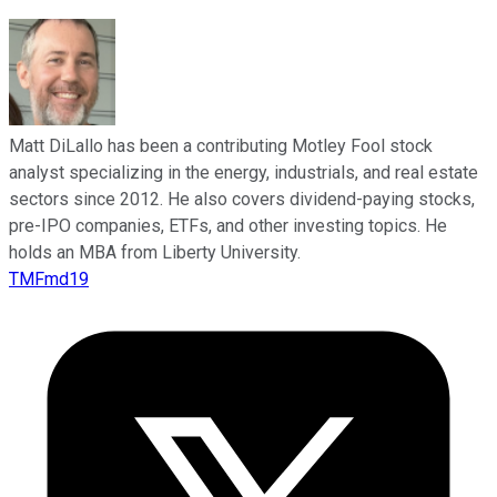
Matt DiLallo has been a contributing Motley Fool stock
analyst specializing in the energy, industrials, and real estate
sectors since 2012. He also covers dividend-paying stocks,
pre-IPO companies, ETFs, and other investing topics. He
holds an MBA from Liberty University.
TMFmd19