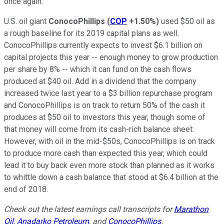
once again.
U.S. oil giant
ConocoPhillips
(
COP
+1.50%
)
used $50 oil as
a rough baseline for its 2019 capital plans as well.
ConocoPhillips currently expects to invest $6.1 billion on
capital projects this year -- enough money to grow production
per share by 8% -- which it can fund on the cash flows
produced at $40 oil. Add in a dividend that the company
increased twice last year to a $3 billion repurchase program
and ConocoPhillips is on track to return 50% of the cash it
produces at $50 oil to investors this year, though some of
that money will come from its cash-rich balance sheet.
However, with oil in the mid-$50s, ConocoPhillips is on track
to produce more cash than expected this year, which could
lead it to buy back even more stock than planned as it works
to whittle down a cash balance that stood at $6.4 billion at the
end of 2018.
Check out the latest earnings call transcripts for
Marathon
Oil
,
Anadarko Petroleum
, and
ConocoPhillips
.