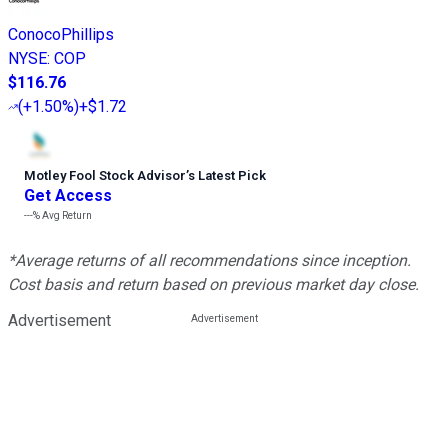
ConocoPhillips
NYSE
:
COP
$116.76
(
+1.50%
)
+$1.72
Motley Fool Stock Advisor
’
s Latest Pick
Get Access
---%
Avg Return
*Average returns of all recommendations since inception.
Cost basis and return based on previous market day close.
Advertisement