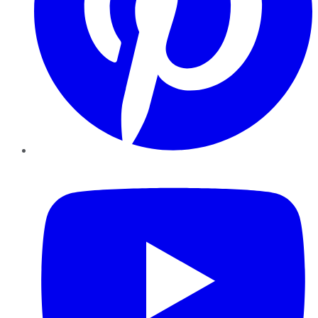
YouTube