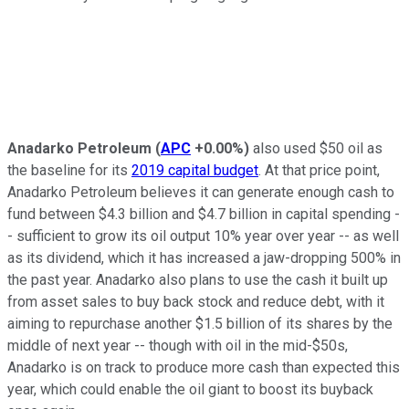
Anadarko Petroleum
(
APC
+0.00%
)
also used $50 oil as
the baseline for its
2019 capital budget
. At that price point,
Anadarko Petroleum believes it can generate enough cash to
fund between $4.3 billion and $4.7 billion in capital spending -
- sufficient to grow its oil output 10% year over year -- as well
as its dividend, which it has increased a jaw-dropping 500% in
the past year. Anadarko also plans to use the cash it built up
from asset sales to buy back stock and reduce debt, with it
aiming to repurchase another $1.5 billion of its shares by the
middle of next year -- though with oil in the mid-$50s,
Anadarko is on track to produce more cash than expected this
year, which could enable the oil giant to boost its buyback