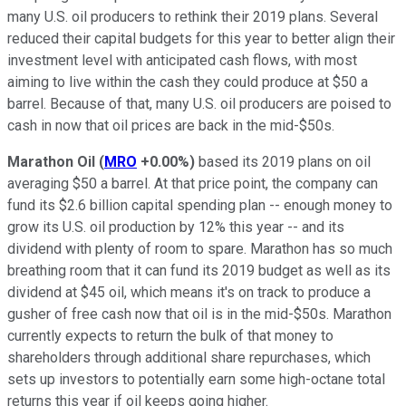
many U.S. oil producers to rethink their 2019 plans. Several
reduced their capital budgets for this year to better align their
investment level with anticipated cash flows, with most
aiming to live within the cash they could produce at $50 a
barrel. Because of that, many U.S. oil producers are poised to
cash in now that oil prices are back in the mid-$50s.
Marathon Oil
(
MRO
+0.00%
)
based its 2019 plans on oil
averaging $50 a barrel. At that price point, the company can
fund its $2.6 billion capital spending plan -- enough money to
grow its U.S. oil production by 12% this year -- and its
dividend with plenty of room to spare. Marathon has so much
breathing room that it can fund its 2019 budget as well as its
dividend at $45 oil, which means it's on track to produce a
gusher of free cash now that oil is in the mid-$50s. Marathon
currently expects to return the bulk of that money to
shareholders through additional share repurchases, which
sets up investors to potentially earn some high-octane total
returns this year if oil keeps going higher.