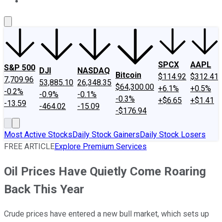
About Us
Contact Us
Investing Philosophy
Motley Fool Mo
SPCX
AAPL
S&P 500
DJI
NASDAQ
Bitcoin
$114.92
$312.41
7,709.96
53,885.10
26,348.35
$64,300.00
+6.1%
+0.5%
-0.2%
-0.9%
-0.1%
-0.3%
+$6.65
+$1.41
-13.59
-464.02
-15.09
-$176.94
Most Active Stocks
Daily Stock Gainers
Daily Stock Losers
FREE ARTICLE
Explore Premium Services
Oil Prices Have Quietly Come Roaring
Back This Year
Crude prices have entered a new bull market, which sets up