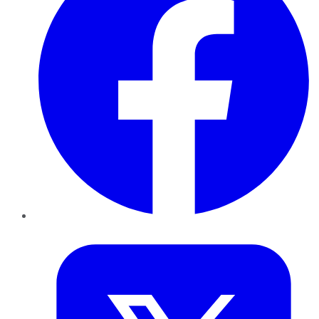
Twitter