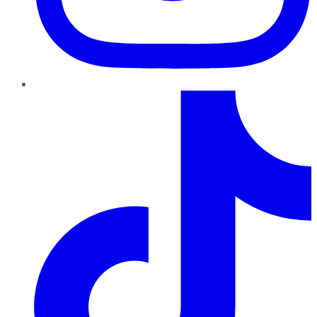
TikTok