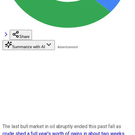
Share
Summarize with AI
The last bull market in oil abruptly ended this past fall as
crude shed a full year's worth of gains in about two weeks
.