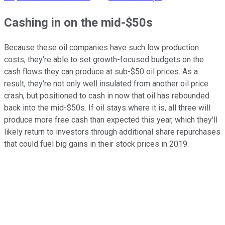
Cashing in on the mid-$50s
Because these oil companies have such low production
costs, they're able to set growth-focused budgets on the
cash flows they can produce at sub-$50 oil prices. As a
result, they're not only well insulated from another oil price
crash, but positioned to cash in now that oil has rebounded
back into the mid-$50s. If oil stays where it is, all three will
produce more free cash than expected this year, which they'll
likely return to investors through additional share repurchases
that could fuel big gains in their stock prices in 2019.