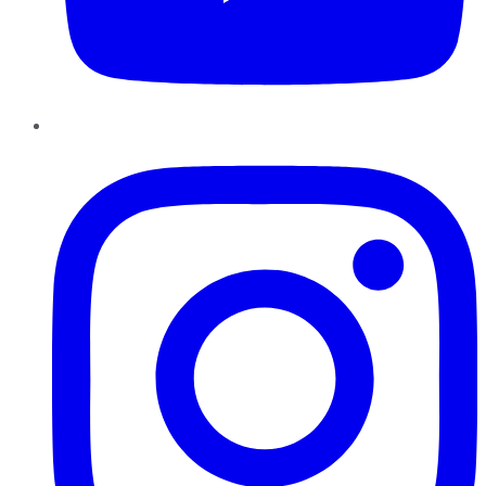
Instagram