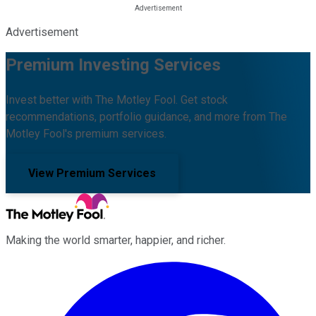
Advertisement
Premium Investing Services
Invest better with The Motley Fool. Get stock
recommendations, portfolio guidance, and more from The
Motley Fool's premium services.
View Premium Services
Making the world smarter, happier, and richer.
Facebook