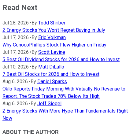
Read Next
Jul 28, 2026
•
By
Todd Shriber
2 Energy Stocks You Won't Regret Buying in July
Jul 17, 2026
•
By
Eric Volkman
Why ConocoPhillips Stock Flew Higher on Friday
Jul 17, 2026
•
By
Scott Levine
5 Best Oil Dividend Stocks for 2026 and How to Invest
Jul 10, 2026
•
By
Matt DiLallo
7 Best Oil Stocks for 2026 and How to Invest
Aug 6, 2026
•
By
Daniel Sparks
Oklo Reports Friday Morning With Virtually No Revenue to
Report. The Stock Trades 78% Below Its High.
Aug 6, 2026
•
By
Jeff Siegel
2 Energy Stocks With More Hype Than Fundamentals Right
Now
ABOUT THE AUTHOR