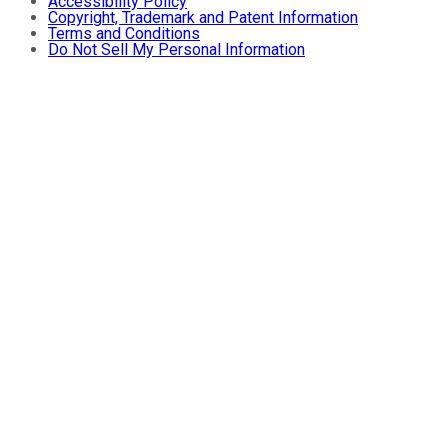
Accessibility Policy
Copyright, Trademark and Patent Information
Terms and Conditions
Do Not Sell My Personal Information