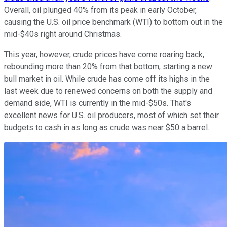
Overall, oil plunged 40% from its peak in early October,
causing the U.S. oil price benchmark (WTI) to bottom out in the
mid-$40s right around Christmas.
This year, however, crude prices have come roaring back,
rebounding more than 20% from that bottom, starting a new
bull market in oil. While crude has come off its highs in the
last week due to renewed concerns on both the supply and
demand side, WTI is currently in the mid-$50s. That's
excellent news for U.S. oil producers, most of which set their
budgets to cash in as long as crude was near $50 a barrel.