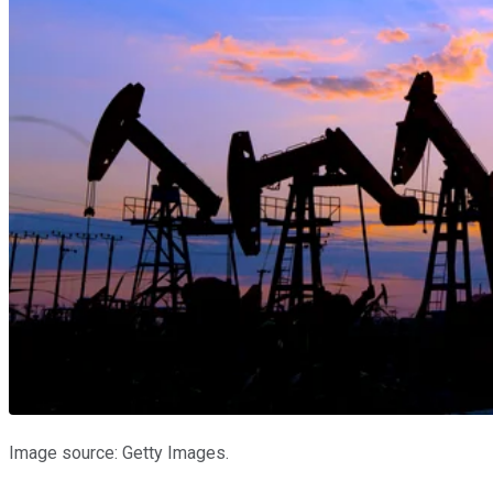
Image source: Getty Images.