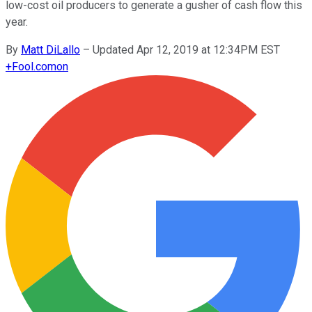
low-cost oil producers to generate a gusher of cash flow this
year.
By
Matt DiLallo
–
Updated Apr 12, 2019 at 12:34PM EST
+
Fool.com
on