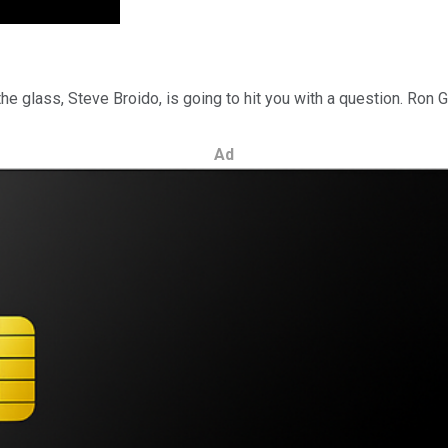
he glass, Steve Broido, is going to hit you with a question. Ron G
Ad