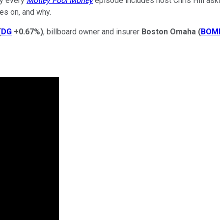
hy every
Motley Fool Money
episode includes host Chris Hill aski
es on, and why.
(
DG
+0.67%
)
, billboard owner and insurer
Boston Omaha
(
BOM