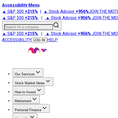
Accessibility Menu
▲ S&P 500
+
215%
|
▲ Stock Advisor
+
956%
JOIN THE MOT
▲ S&P 500
+
215%
|
▲ Stock Advisor
+
956%
JOIN THE MO
Search for a company
▲ S&P 500
+
215%
|
▲ Stock Advisor
+
956%
JOIN THE MO
ACCESSIBILITY
HELP
LOG IN
Our Services
All Services
Stock Advisor
Epic
Epic Plus
Fool Portfolios
Fo
Stock Market News
Trending News
Stock Market News
Market Movers
Tech S
How to Invest
How to Invest Money
What to Invest In
How to Invest in S
Retirement
Retirement News
Retirement 101
Types of Retirement Ac
Personal Finance
Best Credit Cards
Compare Credit Cards
Credit Card Revi