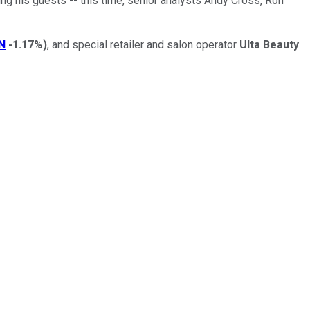
ng his guests -- this time, senior analysts Andy Cross, Ron
N
-1.17%
)
, and special retailer and salon operator
Ulta Beauty