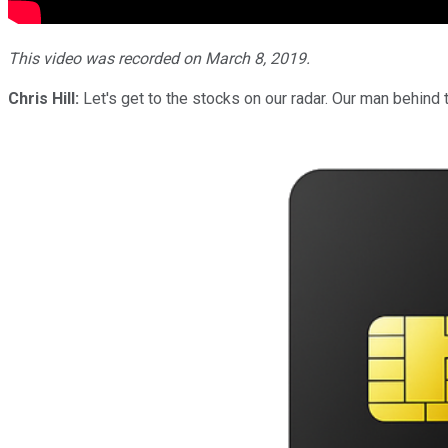
This video was recorded on March 8, 2019.
Chris Hill:
Let's get to the stocks on our radar. Our man behind t