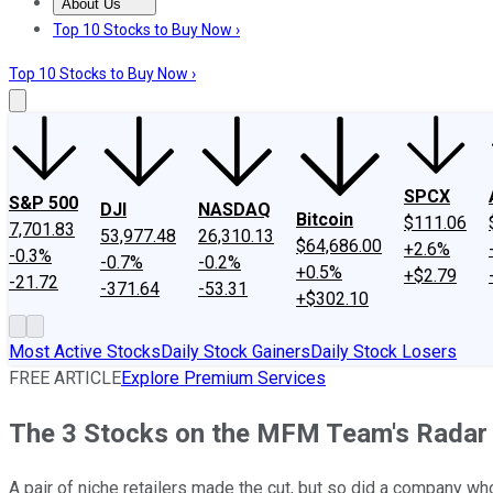
About Us
About Us
Contact Us
Investing Philosophy
Motley Fool Mo
Top 10 Stocks to Buy Now ›
Top 10 Stocks to Buy Now ›
SPCX
S&P 500
DJI
NASDAQ
Bitcoin
$111.06
7,701.83
53,977.48
26,310.13
$64,686.00
+2.6%
-0.3%
-0.7%
-0.2%
+0.5%
+$2.79
-21.72
-371.64
-53.31
+$302.10
Most Active Stocks
Daily Stock Gainers
Daily Stock Losers
FREE ARTICLE
Explore Premium Services
The 3 Stocks on the MFM Team's Radar
A pair of niche retailers made the cut, but so did a company w