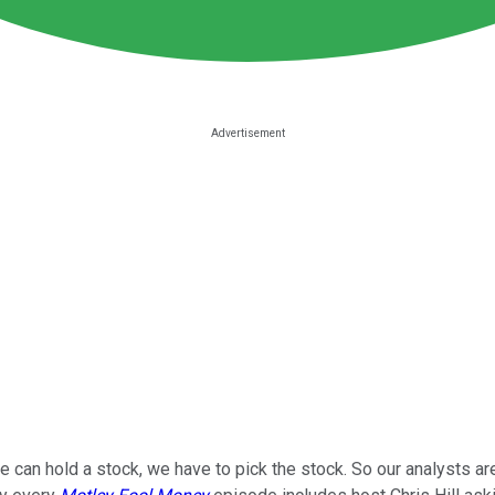
 can hold a stock, we have to pick the stock. So our analysts ar