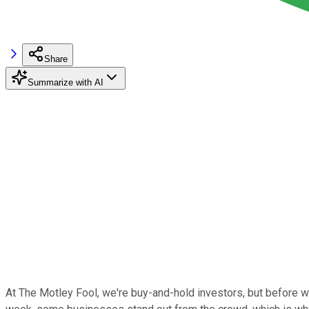
Share
Summarize with AI
At The Motley Fool, we're buy-and-hold investors, but before we