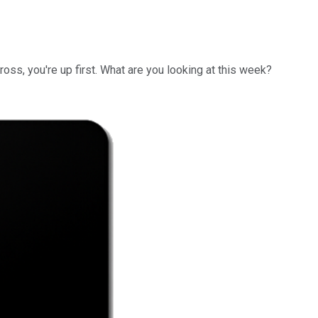
ross, you're up first. What are you looking at this week?