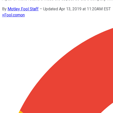
By
Motley Fool Staff
–
Updated Apr 13, 2019 at 11:20AM EST
+
Fool.com
on