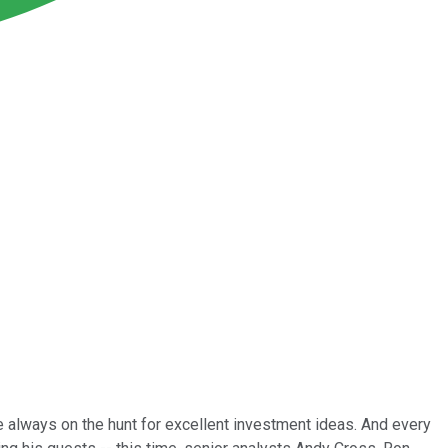
e always on the hunt for excellent investment ideas. And every