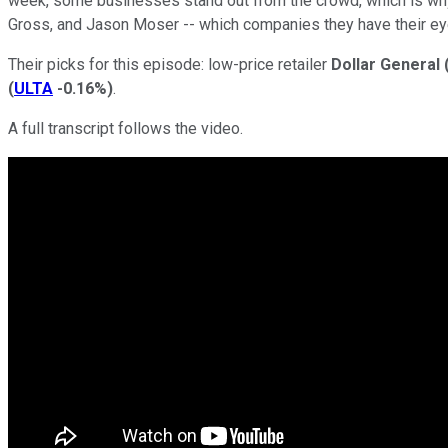
week, some businesses stand out from the crowd, which is w
Gross, and Jason Moser -- which companies they have their ey
Their picks for this episode: low-price retailer
Dollar General
(
ULTA
-0.16%
)
.
A full transcript follows the video.