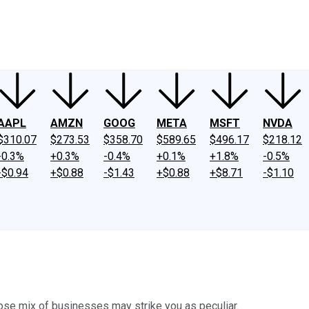
ney
Fool Community Foundation
Reviews
Newsroom
YouTube
Link
AAPL
AMZN
GOOG
META
MSFT
NVDA
$310.07
$273.53
$358.70
$589.65
$496.17
$218.12
-0.3%
+0.3%
-0.4%
+0.1%
+1.8%
-0.5%
-$0.94
+$0.88
-$1.43
+$0.88
+$8.71
-$1.10
hose mix of businesses may strike you as peculiar.