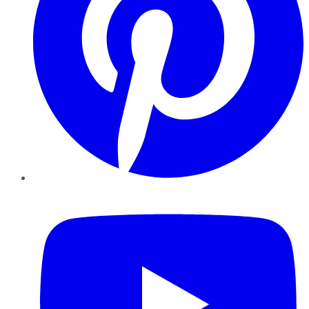
YouTube