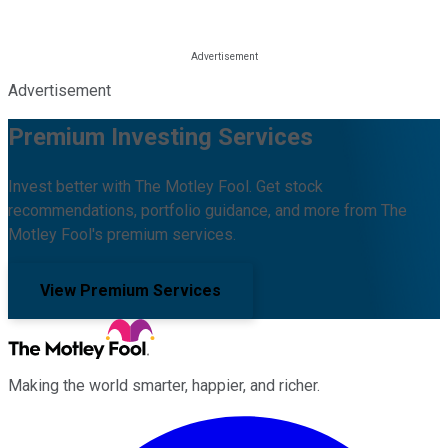
Advertisement
Premium Investing Services
Invest better with The Motley Fool. Get stock
recommendations, portfolio guidance, and more from The
Motley Fool's premium services.
View Premium Services
Making the world smarter, happier, and richer.
Facebook