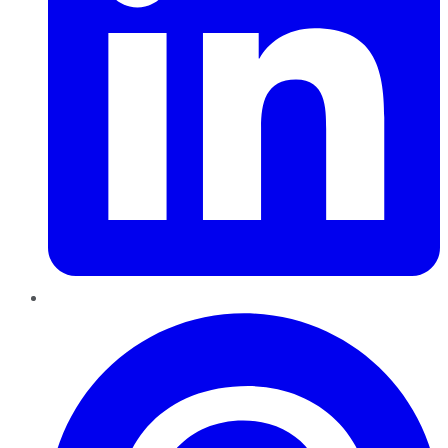
Pinterest