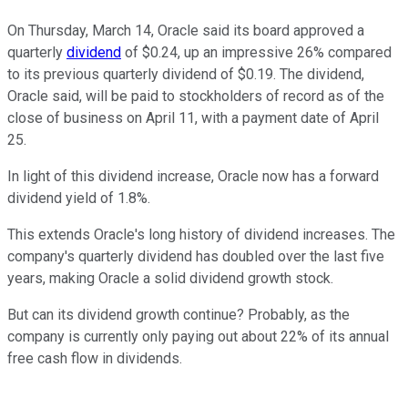
On Thursday, March 14, Oracle said its board approved a
quarterly
dividend
of $0.24, up an impressive 26% compared
to its previous quarterly dividend of $0.19. The dividend,
Oracle said, will be paid to stockholders of record as of the
close of business on April 11, with a payment date of April
25.
In light of this dividend increase, Oracle now has a forward
dividend yield of 1.8%.
This extends Oracle's long history of dividend increases. The
company's quarterly dividend has doubled over the last five
years, making Oracle a solid dividend growth stock.
But can its dividend growth continue? Probably, as the
company is currently only paying out about 22% of its annual
free cash flow in dividends.