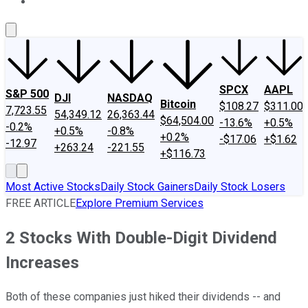
About Us
Contact Us
Investing Philosophy
Motley Fool Mo
SPCX
AAPL
S&P 500
DJI
NASDAQ
Bitcoin
$108.27
$311.00
7,723.55
54,349.12
26,363.44
$64,504.00
-13.6%
+0.5%
-0.2%
+0.5%
-0.8%
+0.2%
-$17.06
+$1.62
-12.97
+263.24
-221.55
+$116.73
Most Active Stocks
Daily Stock Gainers
Daily Stock Losers
FREE ARTICLE
Explore Premium Services
2 Stocks With Double-Digit Dividend
Increases
Both of these companies just hiked their dividends -- and