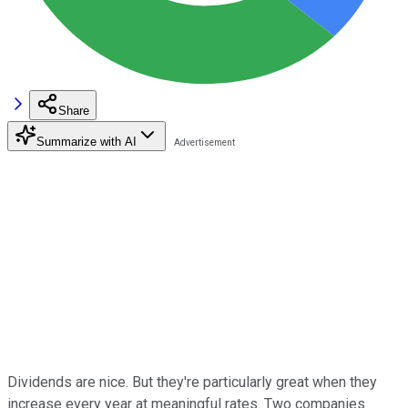
Share
Summarize with AI
Dividends are nice. But they're particularly great when they
increase every year at meaningful rates. Two companies