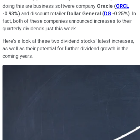
doing this are business software company
Oracle
(
ORCL
-0.93%
)
and discount retailer
Dollar General
(
DG
-0.25%
)
. In
fact, both of these companies announced increases to their
quarterly dividends just this week.
Here's a look at these two dividend stocks' latest increases,
as well as their potential for further dividend growth in the
coming years.