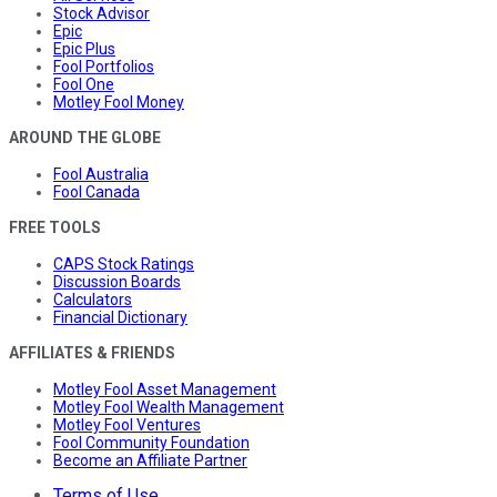
Stock Advisor
Epic
Epic Plus
Fool Portfolios
Fool One
Motley Fool Money
AROUND THE GLOBE
Fool Australia
Fool Canada
FREE TOOLS
CAPS Stock Ratings
Discussion Boards
Calculators
Financial Dictionary
AFFILIATES & FRIENDS
Motley Fool Asset Management
Motley Fool Wealth Management
Motley Fool Ventures
Fool Community Foundation
Become an Affiliate Partner
Terms of Use