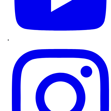
Instagram