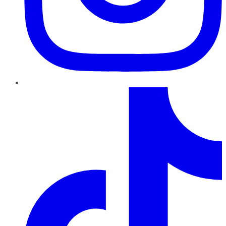
TikTok