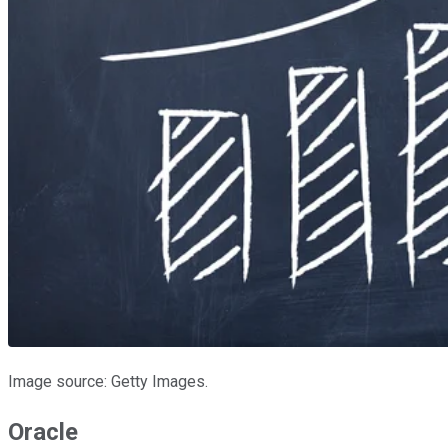
Image source: Getty Images.
Oracle