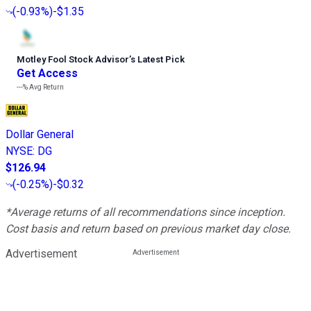
(
-0.93%
)
-$1.35
Motley Fool Stock Advisor
’
s Latest Pick
Get Access
---%
Avg Return
Dollar General
NYSE
:
DG
$126.94
(
-0.25%
)
-$0.32
*Average returns of all recommendations since inception.
Cost basis and return based on previous market day close.
Advertisement