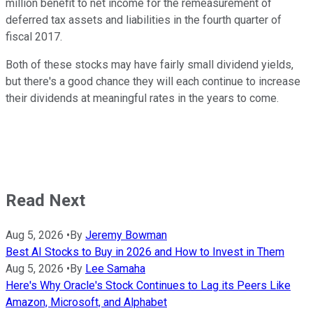
million benefit to net income for the remeasurement of
deferred tax assets and liabilities in the fourth quarter of
fiscal 2017.
Both of these stocks may have fairly small dividend yields,
but there's a good chance they will each continue to increase
their dividends at meaningful rates in the years to come.
Read Next
Aug 5, 2026
•
By
Jeremy Bowman
Best AI Stocks to Buy in 2026 and How to Invest in Them
Aug 5, 2026
•
By
Lee Samaha
Here's Why Oracle's Stock Continues to Lag its Peers Like
Amazon, Microsoft, and Alphabet