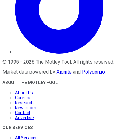
©
1995
-
2026
The Motley Fool
. All rights reserved.
Market data powered by
Xignite
and
Polygon.io
.
ABOUT THE MOTLEY FOOL
About Us
Careers
Research
Newsroom
Contact
Advertise
OUR SERVICES
All Services