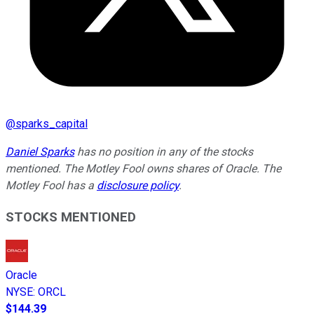
@
sparks_capital
Daniel Sparks
has no position in any of the stocks
mentioned. The Motley Fool owns shares of Oracle. The
Motley Fool has a
disclosure policy
.
STOCKS MENTIONED
Oracle
NYSE
:
ORCL
$144.39