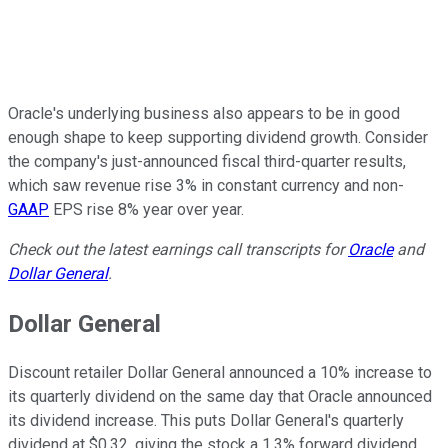
Oracle's underlying business also appears to be in good
enough shape to keep supporting dividend growth. Consider
the company's just-announced fiscal third-quarter results,
which saw revenue rise 3% in constant currency and non-
GAAP
EPS rise 8% year over year.
Check out the latest earnings call transcripts for
Oracle
and
Dollar General
.
Dollar General
Discount retailer Dollar General announced a 10% increase to
its quarterly dividend on the same day that Oracle announced
its dividend increase. This puts Dollar General's quarterly
dividend at $0.32, giving the stock a 1.3% forward dividend