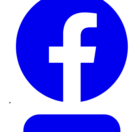
Twitter