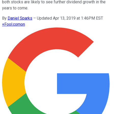
both stocks are likely to see further dividend growth in the
years to come.
By
Daniel Sparks
–
Updated Apr 13, 2019 at 1:46PM EST
+
Fool.com
on