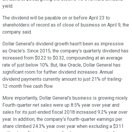
yield.
The dividend will be payable on or before April 23 to
shareholders of record as of close of business on April 9, the
company said.
Dollar General's dividend growth hasn't been as impressive
as Oracle's. Since 2015, the company's quarterly dividend has
increased from $0.22 to $0.32, compounding at an average
rate of just below 10%. But, like Oracle, Dollar General has
significant room for further dividend increases. Annual
dividend payments currently amount to just 21% of trailing-
12-month free cash flow.
More importantly, Dollar General's business is growing nicely.
Fourth-quarter net sales were up 8.5% year over year and
sales for its just-ended fiscal 2018 increased 9.2% year over
year. In addition, the company's fourth-quarter earnings per
share climbed 24.3% year over year when excluding a $311