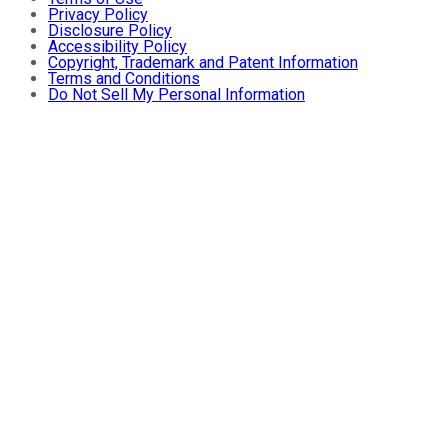
Privacy Policy
Disclosure Policy
Accessibility Policy
Copyright, Trademark and Patent Information
Terms and Conditions
Do Not Sell My Personal Information