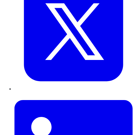
LinkedIn