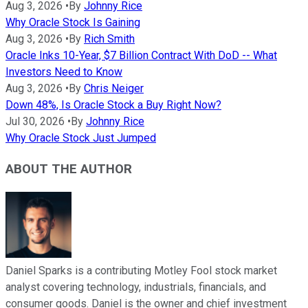
Aug 3, 2026
•
By
Johnny Rice
Why Oracle Stock Is Gaining
Aug 3, 2026
•
By
Rich Smith
Oracle Inks 10-Year, $7 Billion Contract With DoD -- What
Investors Need to Know
Aug 3, 2026
•
By
Chris Neiger
Down 48%, Is Oracle Stock a Buy Right Now?
Jul 30, 2026
•
By
Johnny Rice
Why Oracle Stock Just Jumped
ABOUT THE AUTHOR
Daniel Sparks is a contributing Motley Fool stock market
analyst covering technology, industrials, financials, and
consumer goods. Daniel is the owner and chief investment