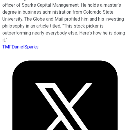
officer of Sparks Capital Management. He holds a master’s
degree in business administration from Colorado State
University. The Globe and Mail profiled him and his investing
philosophy in an article titled, “This stock picker is
outperforming nearly everybody else. Here’s how he is doing
it.”
TMFDanielSparks