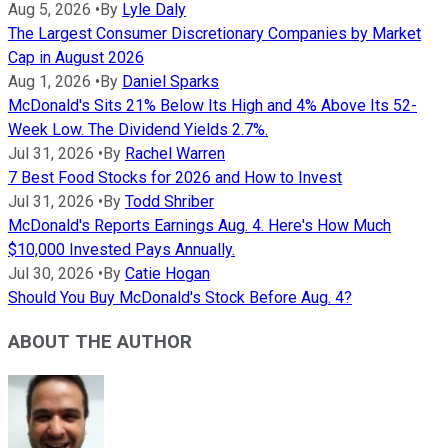
Aug 5, 2026
•
By
Lyle Daly
The Largest Consumer Discretionary Companies by Market
Cap in August 2026
Aug 1, 2026
•
By
Daniel Sparks
McDonald's Sits 21% Below Its High and 4% Above Its 52-
Week Low. The Dividend Yields 2.7%.
Jul 31, 2026
•
By
Rachel Warren
7 Best Food Stocks for 2026 and How to Invest
Jul 31, 2026
•
By
Todd Shriber
McDonald's Reports Earnings Aug. 4. Here's How Much
$10,000 Invested Pays Annually.
Jul 30, 2026
•
By
Catie Hogan
Should You Buy McDonald's Stock Before Aug. 4?
ABOUT THE AUTHOR