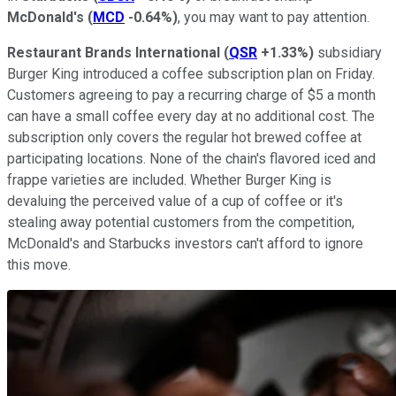
McDonald's
(
MCD
-0.64%
)
, you may want to pay attention.
Restaurant Brands International
(
QSR
+1.33%
)
subsidiary
Burger King introduced a coffee subscription plan on Friday.
Customers agreeing to pay a recurring charge of $5 a month
can have a small coffee every day at no additional cost. The
subscription only covers the regular hot brewed coffee at
participating locations. None of the chain's flavored iced and
frappe varieties are included. Whether Burger King is
devaluing the perceived value of a cup of coffee or it's
stealing away potential customers from the competition,
McDonald's and Starbucks investors can't afford to ignore
this move.