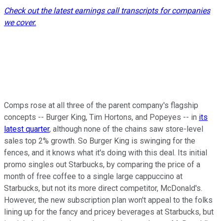
Check out the latest earnings call transcripts for companies
we cover.
Comps rose at all three of the parent company's flagship
concepts -- Burger King, Tim Hortons, and Popeyes -- in
its
latest quarter
, although none of the chains saw store-level
sales top 2% growth. So Burger King is swinging for the
fences, and it knows what it's doing with this deal. Its initial
promo singles out Starbucks, by comparing the price of a
month of free coffee to a single large cappuccino at
Starbucks, but not its more direct competitor, McDonald's.
However, the new subscription plan won't appeal to the folks
lining up for the fancy and pricey beverages at Starbucks, but