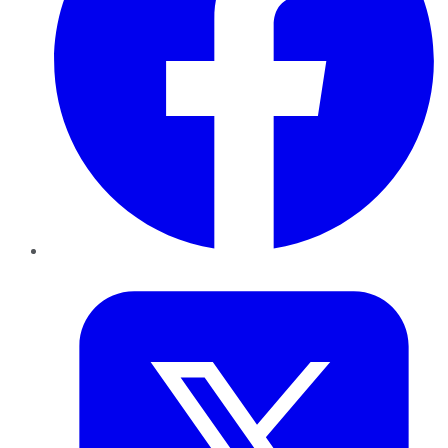
Twitter