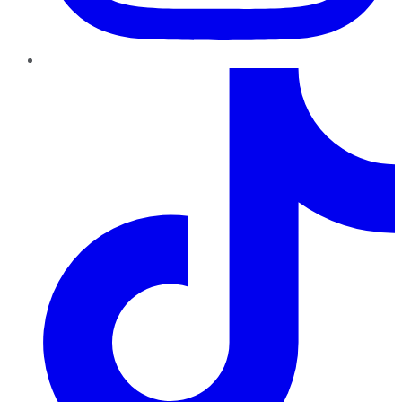
TikTok