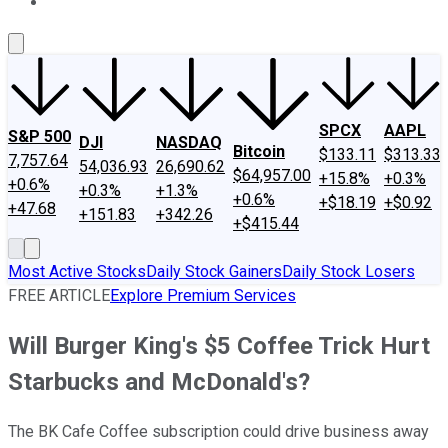
About Us
Contact Us
Investing Philosophy
Motley Fool Mo
SPCX
AAPL
S&P 500
DJI
NASDAQ
Bitcoin
$133.11
$313.33
7,757.64
54,036.93
26,690.62
$64,957.00
+15.8%
+0.3%
+0.6%
+0.3%
+1.3%
+0.6%
+$18.19
+$0.92
+47.68
+151.83
+342.26
+$415.44
Most Active Stocks
Daily Stock Gainers
Daily Stock Losers
FREE ARTICLE
Explore Premium Services
Will Burger King's $5 Coffee Trick Hurt
Starbucks and McDonald's?
The BK Cafe Coffee subscription could drive business away