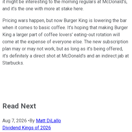
it might be interesting to the morning regulars at McDonald's,
and it's the one with more at stake here.
Pricing wars happen, but now Burger King is lowering the bar
when it comes to basic coffee. It's hoping that making Burger
King a larger part of coffee lovers' eating-out rotation will
come at the expense of everyone else. The new subscription
plan may or may not work, but as long as it's being offered,
it's definitely a direct shot at McDonald's and an indirect jab at
Starbucks.
Read Next
Aug 7, 2026
•
By
Matt DiLallo
Dividend Kings of 2026