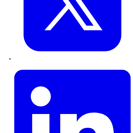
LinkedIn