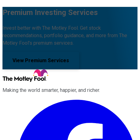
Premium Investing Services
Invest better with The Motley Fool. Get stock
recommendations, portfolio guidance, and more from The
Motley Fool's premium services.
View Premium Services
Making the world smarter, happier, and richer.
Facebook