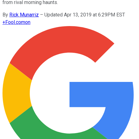
from rival morning haunts.
By
Rick Munarriz
–
Updated Apr 13, 2019 at 6:29PM EST
+
Fool.com
on