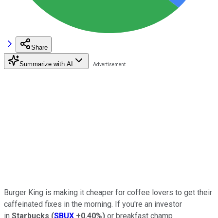
Share
Summarize with AI
Burger King is making it cheaper for coffee lovers to get their
caffeinated fixes in the morning. If you're an investor
in
Starbucks
(
SBUX
+0.40%
)
or breakfast champ