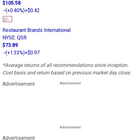
$105.58
(
+0.40%
)
+$0.42
Restaurant Brands International
NYSE
:
QSR
$73.89
(
+1.33%
)
+$0.97
*Average returns of all recommendations since inception.
Cost basis and return based on previous market day close.
Advertisement
Advertisement