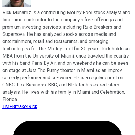
Rick Munarriz is a contributing Motley Fool stock analyst and
long-time contributor to the company’s free offerings and
premium investing services, including Rule Breakers and
Supernova. He has analyzed stocks across media and
entertainment, retail and restaurants, and emerging
technologies for The Motley Fool for 30 years. Rick holds an
MBA from the University of Miami, once traveled the country
with his band Paris By Air, and on weekends he can be seen
on stage at Just The Funny theater in Miami as an improv
comedy performer and co-owner. He is a regular guest on
CNBC, Fox Business, BBC, and NPR for his expert stock
analysis. He lives with his family in Miami and Celebration,
Florida.
TMFBreakerRick