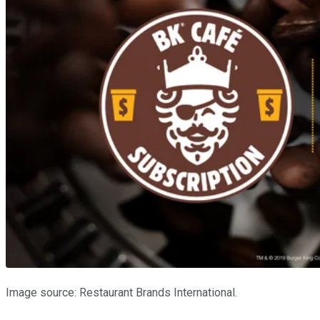
Image source: Restaurant Brands International.