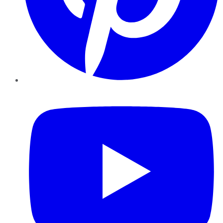
YouTube