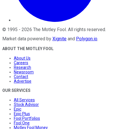
©
1995
-
2026
The Motley Fool
. All rights reserved.
Market data powered by
Xignite
and
Polygon.io
.
ABOUT THE MOTLEY FOOL
About Us
Careers
Research
Newsroom
Contact
Advertise
OUR SERVICES
All Services
Stock Advisor
Epic
Epic Plus
Fool Portfolios
Fool One
Motley Fool Money