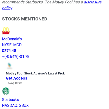
recommends Starbucks. The Motley Fool has a
disclosure
policy
.
STOCKS MENTIONED
McDonald's
NYSE
:
MCD
$274.48
(
-0.64%
)
-$1.78
Motley Fool Stock Advisor
’
s Latest Pick
Get Access
---%
Avg Return
Starbucks
NASDAQ
:
SBUX