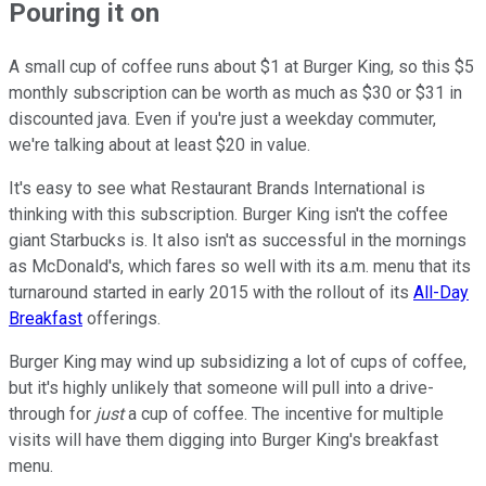
Pouring it on
A small cup of coffee runs about $1 at Burger King, so this $5
monthly subscription can be worth as much as $30 or $31 in
discounted java. Even if you're just a weekday commuter,
we're talking about at least $20 in value.
It's easy to see what Restaurant Brands International is
thinking with this subscription. Burger King isn't the coffee
giant Starbucks is. It also isn't as successful in the mornings
as McDonald's, which fares so well with its a.m. menu that its
turnaround started in early 2015 with the rollout of its
All-Day
Breakfast
offerings.
Burger King may wind up subsidizing a lot of cups of coffee,
but it's highly unlikely that someone will pull into a drive-
through for
just
a cup of coffee. The incentive for multiple
visits will have them digging into Burger King's breakfast
menu.