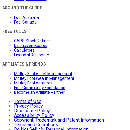
AROUND THE GLOBE
Fool Australia
Fool Canada
FREE TOOLS
CAPS Stock Ratings
Discussion Boards
Calculators
Financial Dictionary
AFFILIATES & FRIENDS
Motley Fool Asset Management
Motley Fool Wealth Management
Motley Fool Ventures
Fool Community Foundation
Become an Affiliate Partner
Terms of Use
Privacy Policy
Disclosure Policy
Accessibility Policy
Copyright, Trademark and Patent Information
Terms and Conditions
Do Not Sell My Personal Information