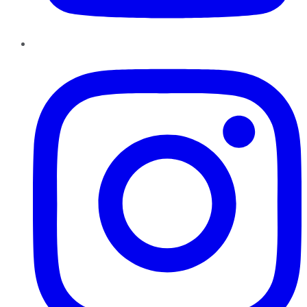
Instagram