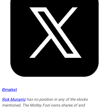
@
market
Rick Munarriz
has no position in any of the stocks
mentioned. The Motley Fool owns shares of and