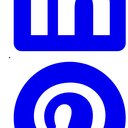
Pinterest