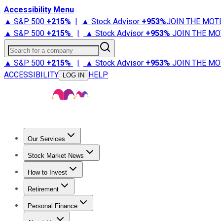
Accessibility Menu
▲ S&P 500
+
215%
|
▲ Stock Advisor
+
953%
JOIN THE MOT
▲ S&P 500
+
215%
|
▲ Stock Advisor
+
953%
JOIN THE MO
Search for a company
▲ S&P 500
+
215%
|
▲ Stock Advisor
+
953%
JOIN THE MO
ACCESSIBILITY
HELP
LOG IN
Our Services
All Services
Stock Advisor
Epic
Epic Plus
Fool Portfolios
Fo
Stock Market News
Trending News
Stock Market News
Market Movers
Tech S
How to Invest
How to Invest Money
What to Invest In
How to Invest in S
Retirement
Retirement News
Retirement 101
Types of Retirement Ac
Personal Finance
Best Credit Cards
Compare Credit Cards
Credit Card Revi