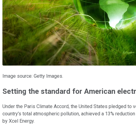
Image source: Getty Images.
Setting the standard for American electri
Under the Paris Climate Accord, the United States pledged to v
country's total atmospheric pollution, achieved a 13% reduction
by Xcel Energy.