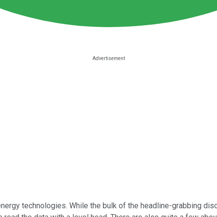
ergy technologies. While the bulk of the headline-grabbing discu