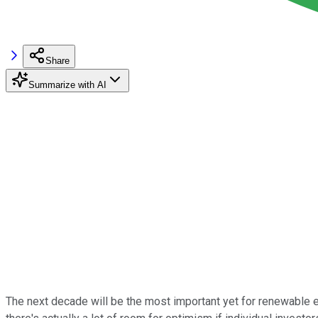
Share
Summarize with AI
The next decade will be the most important yet for renewable en