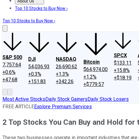
About Us
About Us
Contact Us
Investing Philosophy
Motley Fool Mo
Top 10 Stocks to Buy Now ›
Top 10 Stocks to Buy Now ›
SPCX
S&P 500
DJI
NASDAQ
Bitcoin
$133.11
7,757.64
54,036.93
26,690.62
$64,974.00
+15.8%
+0.6%
+0.3%
+1.3%
+1.2%
+$18.19
+47.68
+151.83
+342.26
+$779.57
Most Active Stocks
Daily Stock Gainers
Daily Stock Losers
FREE ARTICLE
Explore Premium Services
2 Top Stocks You Can Buy and Hold for
These two businesses operate in important industries that are 