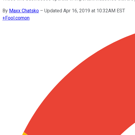
By
Maxx Chatsko
–
Updated Apr 16, 2019 at 10:32AM EST
+
Fool.com
on