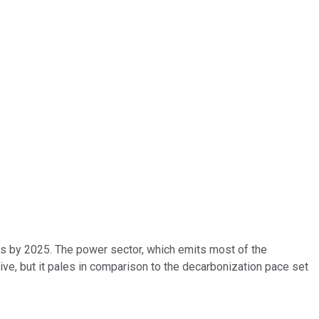
ls by 2025. The power sector, which emits most of the
ive, but it pales in comparison to the decarbonization pace set