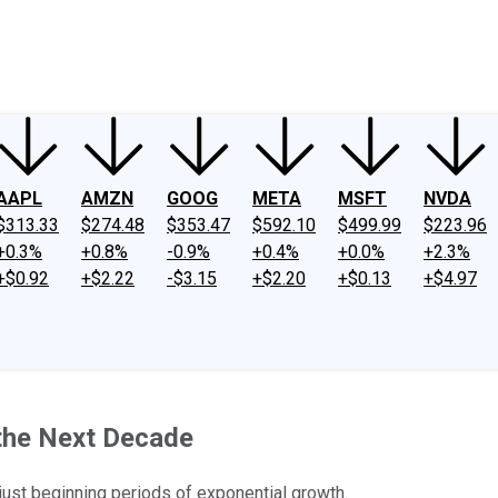
ney
Fool Community Foundation
Reviews
Newsroom
YouTube
Link
AAPL
AMZN
GOOG
META
MSFT
NVDA
$313.33
$274.48
$353.47
$592.10
$499.99
$223.96
+0.3%
+0.8%
-0.9%
+0.4%
+0.0%
+2.3%
+$0.92
+$2.22
-$3.15
+$2.20
+$0.13
+$4.97
 the Next Decade
just beginning periods of exponential growth.