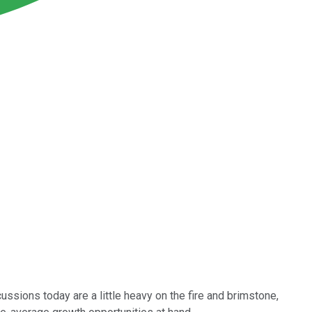
ssions today are a little heavy on the fire and brimstone,