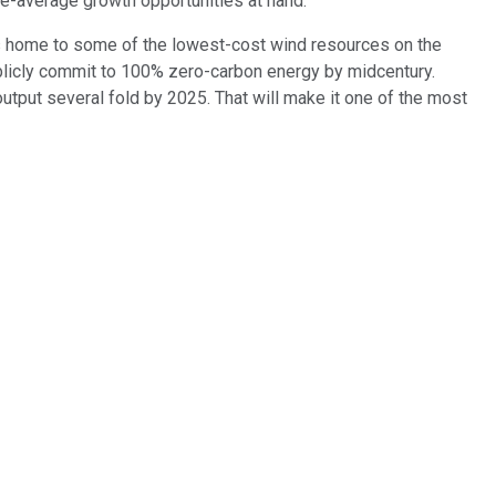
ove-average growth opportunities at hand.
 is home to some of the lowest-cost wind resources on the
 publicly commit to 100% zero-carbon energy by midcentury.
 output several fold by 2025. That will make it one of the most