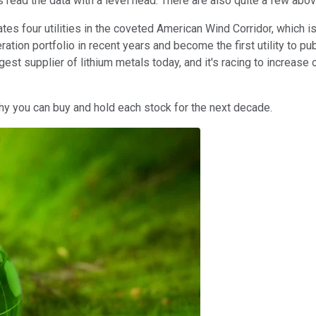
ors read the data with a level head. There are also quite a few ab
tes four utilities in the coveted American Wind Corridor, which
eration portfolio in recent years and become the first utility to
rgest supplier of lithium metals today, and it's racing to increase
why you can buy and hold each stock for the next decade.