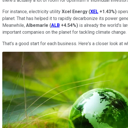
there's actually a lot of room for optimism if individual invest
For instance, electricity utility
Xcel Energy
(
XEL
+1.43%
)
opera
planet. That has helped it to rapidly decarbonize its power gen
Meanwhile,
Albemarle
(
ALB
+4.54%
)
is already the world's la
important companies on the planet for tackling climate change.
That's a good start for each business. Here's a closer look at 