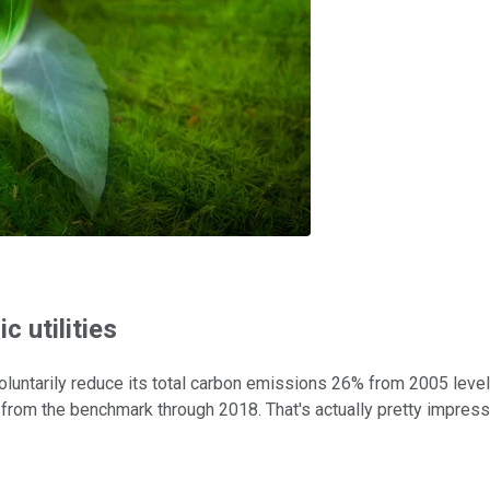
c utilities
oluntarily reduce its total carbon emissions 26% from 2005 leve
 from the benchmark through 2018. That's actually pretty impress