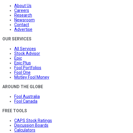
About Us
Careers
Research
Newsroom
Contact
Advertise
OUR SERVICES
All Services
Stock Advisor
Epic
Epic Plus
Fool Portfolios
Fool One
Motley Fool Money
AROUND THE GLOBE
Fool Australia
Fool Canada
FREE TOOLS
CAPS Stock Ratings
Discussion Boards
Calculators