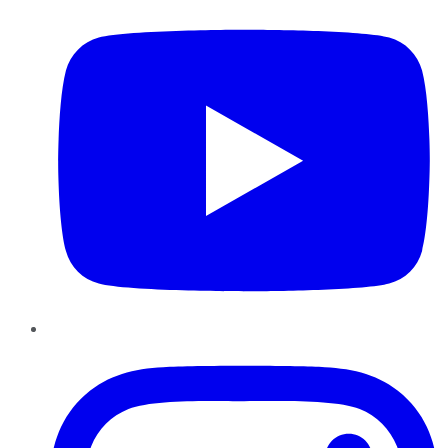
Instagram