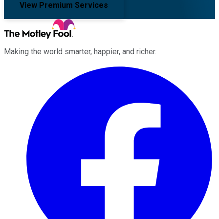
View Premium Services
Making the world smarter, happier, and richer.
Facebook