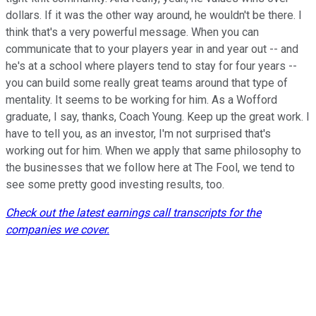
dollars. If it was the other way around, he wouldn't be there. I
think that's a very powerful message. When you can
communicate that to your players year in and year out -- and
he's at a school where players tend to stay for four years --
you can build some really great teams around that type of
mentality. It seems to be working for him. As a Wofford
graduate, I say, thanks, Coach Young. Keep up the great work. I
have to tell you, as an investor, I'm not surprised that's
working out for him. When we apply that same philosophy to
the businesses that we follow here at The Fool, we tend to
see some pretty good investing results, too.
Check out the latest earnings call transcripts for the
companies we cover.