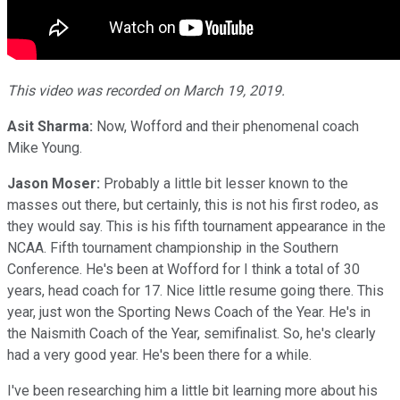
This video was recorded on March 19, 2019.
Asit Sharma:
Now, Wofford and their phenomenal coach
Mike Young.
Jason Moser:
Probably a little bit lesser known to the
masses out there, but certainly, this is not his first rodeo, as
they would say. This is his fifth tournament appearance in the
NCAA. Fifth tournament championship in the Southern
Conference. He's been at Wofford for I think a total of 30
years, head coach for 17. Nice little resume going there. This
year, just won the Sporting News Coach of the Year. He's in
the Naismith Coach of the Year, semifinalist. So, he's clearly
had a very good year. He's been there for a while.
I've been researching him a little bit learning more about his