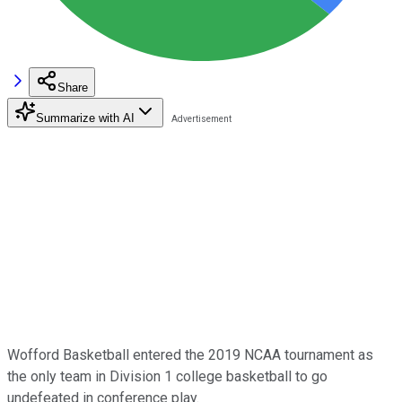
Share
Summarize with AI
Wofford Basketball entered the 2019 NCAA tournament as
the only team in Division 1 college basketball to go
undefeated in conference play.