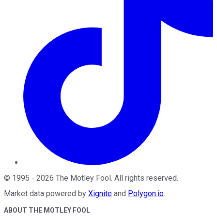
©
1995
-
2026
The Motley Fool
. All rights reserved.
Market data powered by
Xignite
and
Polygon.io
.
ABOUT THE MOTLEY FOOL