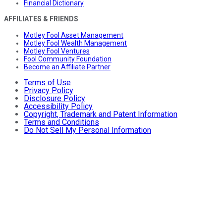
Financial Dictionary
AFFILIATES & FRIENDS
Motley Fool Asset Management
Motley Fool Wealth Management
Motley Fool Ventures
Fool Community Foundation
Become an Affiliate Partner
Terms of Use
Privacy Policy
Disclosure Policy
Accessibility Policy
Copyright, Trademark and Patent Information
Terms and Conditions
Do Not Sell My Personal Information