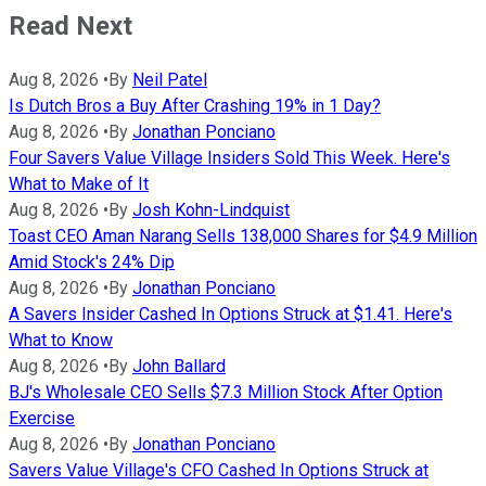
Read Next
Aug 8, 2026
•
By
Neil Patel
Is Dutch Bros a Buy After Crashing 19% in 1 Day?
Aug 8, 2026
•
By
Jonathan Ponciano
Four Savers Value Village Insiders Sold This Week. Here's
What to Make of It
Aug 8, 2026
•
By
Josh Kohn-Lindquist
Toast CEO Aman Narang Sells 138,000 Shares for $4.9 Million
Amid Stock's 24% Dip
Aug 8, 2026
•
By
Jonathan Ponciano
A Savers Insider Cashed In Options Struck at $1.41. Here's
What to Know
Aug 8, 2026
•
By
John Ballard
BJ's Wholesale CEO Sells $7.3 Million Stock After Option
Exercise
Aug 8, 2026
•
By
Jonathan Ponciano
Savers Value Village's CFO Cashed In Options Struck at