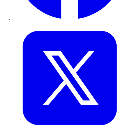
Twitter