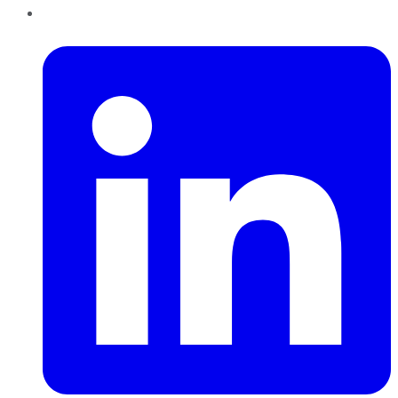
LinkedIn