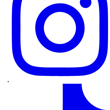
TikTok