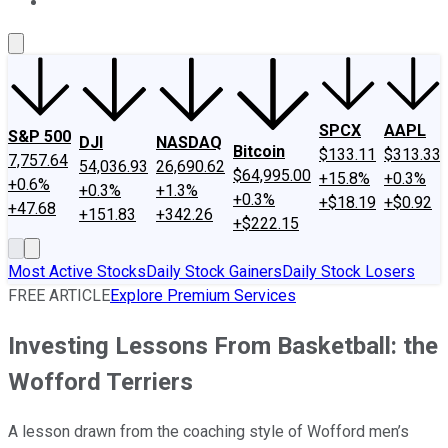
About Us
Contact Us
Investing Philosophy
Motley Fool Mo
SPCX
AAPL
S&P 500
DJI
NASDAQ
Bitcoin
$133.11
$313.33
7,757.64
54,036.93
26,690.62
$64,995.00
+15.8%
+0.3%
+0.6%
+0.3%
+1.3%
+0.3%
+$18.19
+$0.92
+47.68
+151.83
+342.26
+$222.15
Most Active Stocks
Daily Stock Gainers
Daily Stock Losers
FREE ARTICLE
Explore Premium Services
Investing Lessons From Basketball: the
Wofford Terriers
A lesson drawn from the coaching style of Wofford men’s