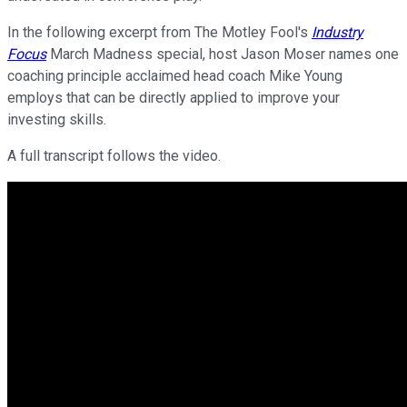
In the following excerpt from The Motley Fool's
Industry
Focus
March Madness special, host Jason Moser names one
coaching principle acclaimed head coach Mike Young
employs that can be directly applied to improve your
investing skills.
A full transcript follows the video.