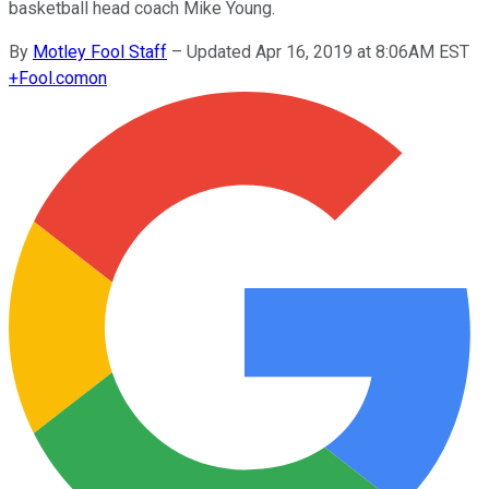
basketball head coach Mike Young.
By
Motley Fool Staff
–
Updated Apr 16, 2019 at 8:06AM EST
+
Fool.com
on