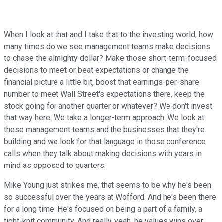
When I look at that and I take that to the investing world, how
many times do we see management teams make decisions
to chase the almighty dollar? Make those short-term-focused
decisions to meet or beat expectations or change the
financial picture a little bit, boost that earnings-per-share
number to meet Wall Street's expectations there, keep the
stock going for another quarter or whatever? We don't invest
that way here. We take a longer-term approach. We look at
these management teams and the businesses that they're
building and we look for that language in those conference
calls when they talk about making decisions with years in
mind as opposed to quarters.
Mike Young just strikes me, that seems to be why he's been
so successful over the years at Wofford. And he's been there
for a long time. He's focused on being a part of a family, a
tight-knit community. And really, yeah, he values wins over