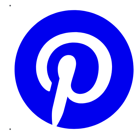
Pinterest
YouTube