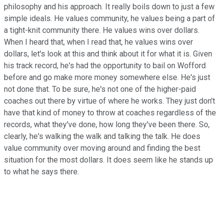
philosophy and his approach. It really boils down to just a few
simple ideals. He values community, he values being a part of
a tight-knit community there. He values wins over dollars.
When I heard that, when I read that, he values wins over
dollars, let's look at this and think about it for what it is. Given
his track record, he's had the opportunity to bail on Wofford
before and go make more money somewhere else. He's just
not done that. To be sure, he's not one of the higher-paid
coaches out there by virtue of where he works. They just don't
have that kind of money to throw at coaches regardless of the
records, what they've done, how long they've been there. So,
clearly, he's walking the walk and talking the talk. He does
value community over moving around and finding the best
situation for the most dollars. It does seem like he stands up
to what he says there.