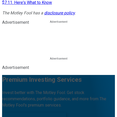
$7.11. Here's What to Know
The Motley Fool has a
disclosure policy
.
Advertisement
Advertisement
Premium Investing Services
Invest better with The Motley Fool. Get stock
recommendations, portfolio guidance, and more from The
Motley Fool's premium services.