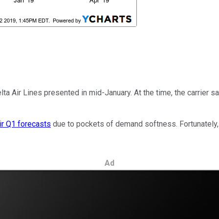
lta Air Lines presented in mid-January. At the time, the carrier 
ir Q1 forecasts
due to pockets of demand softness. Fortunately, 
Ad