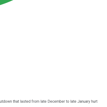
utdown that lasted from late December to late January hurt