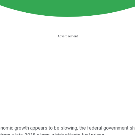
conomic growth appears to be slowing, the federal government sh