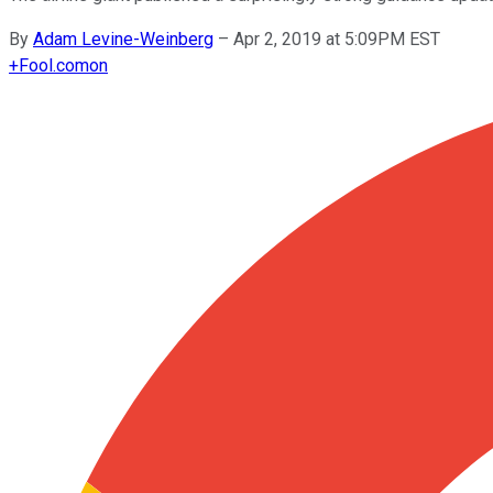
By
Adam Levine-Weinberg
–
Apr 2, 2019 at 5:09PM EST
+
Fool.com
on