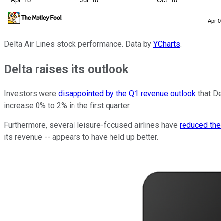
Delta Air Lines stock performance. Data by
YCharts
.
Delta raises its outlook
Investors were
disappointed by the Q1 revenue outlook
that De
increase 0% to 2% in the first quarter.
Furthermore, several leisure-focused airlines have
reduced the
its revenue -- appears to have held up better.