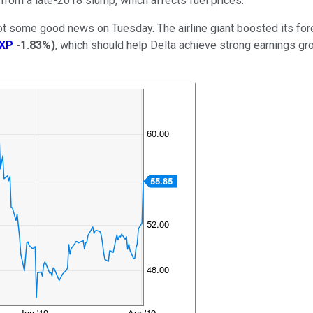
 from a late-2018 slump, which affects fuel prices.
ot some good news on Tuesday. The airline giant boosted its fore
XP
-1.83%
)
, which should help Delta achieve strong earnings gro