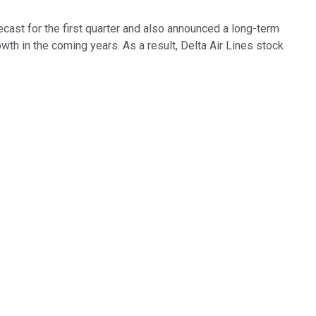
cast for the first quarter and also announced a long-term
wth in the coming years. As a result, Delta Air Lines stock