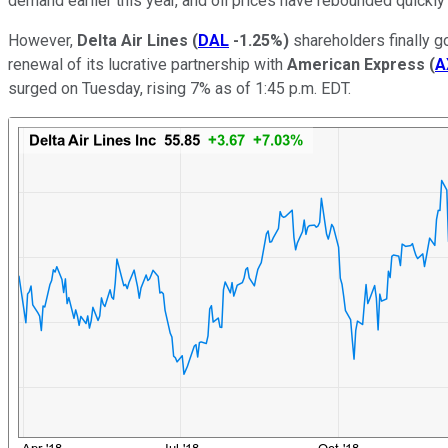
demand earlier this year, and oil prices have rebounded quickly
However,
Delta Air Lines
(
DAL
-1.25%
)
shareholders finally g
renewal of its lucrative partnership with
American Express
(
A
surged on Tuesday, rising 7% as of 1:45 p.m. EDT.