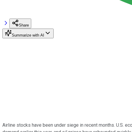
Share
Summarize with AI
Airline stocks have been under siege in recent months. U.S. e