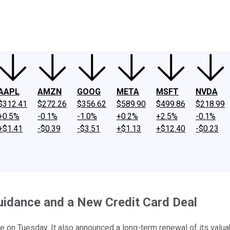
ney
Fool Community Foundation
Reviews
Newsroom
YouTube
Link
AAPL
AMZN
GOOG
META
MSFT
NVDA
$312.41
$272.26
$356.62
$589.90
$499.86
$218.99
+0.5%
-0.1%
-1.0%
+0.2%
+2.5%
-0.1%
+$1.41
-$0.39
-$3.51
+$1.13
+$12.40
-$0.23
Guidance and a New Credit Card Deal
te on Tuesday. It also announced a long-term renewal of its valu