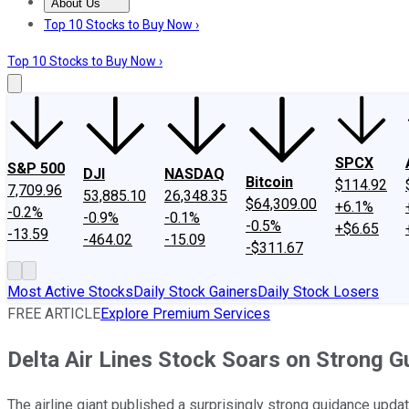
About Us
About Us
Contact Us
Investing Philosophy
Motley Fool Mo
Top 10 Stocks to Buy Now ›
Top 10 Stocks to Buy Now ›
SPCX
S&P 500
DJI
NASDAQ
Bitcoin
$114.92
7,709.96
53,885.10
26,348.35
$64,309.00
+6.1%
-0.2%
-0.9%
-0.1%
-0.5%
+$6.65
-13.59
-464.02
-15.09
-$311.67
Most Active Stocks
Daily Stock Gainers
Daily Stock Losers
FREE ARTICLE
Explore Premium Services
Delta Air Lines Stock Soars on Strong 
The airline giant published a surprisingly strong guidance upda