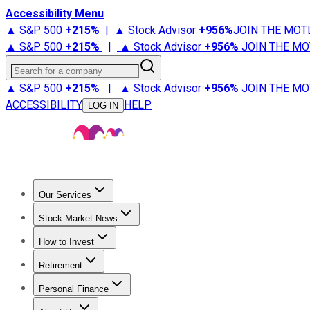
Accessibility Menu
▲ S&P 500
+
215%
|
▲ Stock Advisor
+
956%
JOIN THE MOT
▲ S&P 500
+
215%
|
▲ Stock Advisor
+
956%
JOIN THE MO
Search for a company
▲ S&P 500
+
215%
|
▲ Stock Advisor
+
956%
JOIN THE MO
ACCESSIBILITY
HELP
LOG IN
Our Services
All Services
Stock Advisor
Epic
Epic Plus
Fool Portfolios
Fo
Stock Market News
Trending News
Stock Market News
Market Movers
Tech S
How to Invest
How to Invest Money
What to Invest In
How to Invest in S
Retirement
Retirement News
Retirement 101
Types of Retirement Ac
Personal Finance
Best Credit Cards
Compare Credit Cards
Credit Card Revi