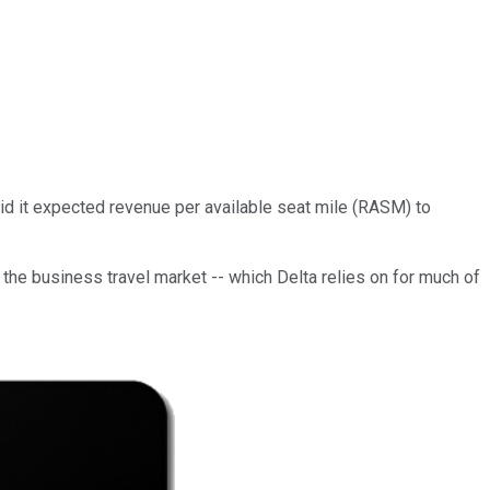
said it expected revenue per available seat mile (RASM) to
the business travel market -- which Delta relies on for much of