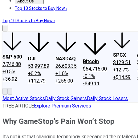
About Us
About Us
Contact Us
Investing Philosophy
Motley Fool Mo
Top 10 Stocks to Buy Now ›
Top 10 Stocks to Buy Now ›
SPCX
S&P 500
DJI
NASDAQ
Bitcoin
$129.51
7,746.88
53,997.89
26,603.35
$64,715.00
+12.7%
+0.5%
+0.2%
+1.0%
-0.1%
+$14.59
+36.92
+112.79
+255.00
-$49.11
Most Active Stocks
Daily Stock Gainers
Daily Stock Losers
FREE ARTICLE
Explore Premium Services
Why GameStop’s Pain Won’t Stop
It’s not just that changing technology kneecapped the retailer’