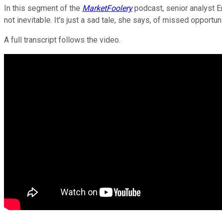
In this segment of the
MarketFoolery
podcast, senior analyst Em
not inevitable. It's just a sad tale, she says, of missed opportun
A full transcript follows the video.