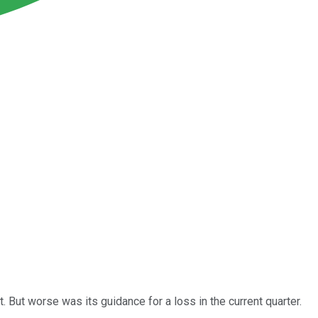
 But worse was its guidance for a loss in the current quarter.