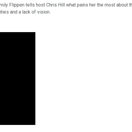
ily Flippen tells host Chris Hill what pains her the most about 
ities and a lack of vision.