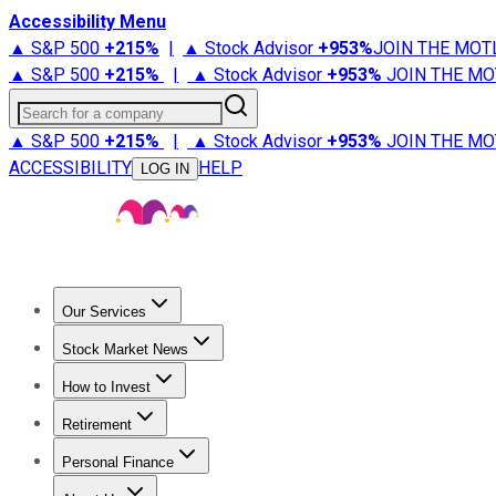
Accessibility Menu
▲ S&P 500
+
215%
|
▲ Stock Advisor
+
953%
JOIN THE MOT
▲ S&P 500
+
215%
|
▲ Stock Advisor
+
953%
JOIN THE MO
Search for a company
▲ S&P 500
+
215%
|
▲ Stock Advisor
+
953%
JOIN THE MO
ACCESSIBILITY
HELP
LOG IN
Our Services
All Services
Stock Advisor
Epic
Epic Plus
Fool Portfolios
Fo
Stock Market News
Trending News
Stock Market News
Market Movers
Tech S
How to Invest
How to Invest Money
What to Invest In
How to Invest in S
Retirement
Retirement News
Retirement 101
Types of Retirement Ac
Personal Finance
Best Credit Cards
Compare Credit Cards
Credit Card Revi