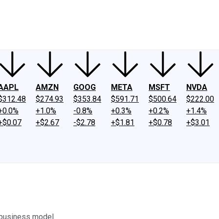
ney
Fool Community Foundation
Reviews
Newsroom
YouTube
Link
AAPL
AMZN
GOOG
META
MSFT
NVDA
$312.48
$274.93
$353.84
$591.71
$500.64
$222.00
+0.0%
+1.0%
-0.8%
+0.3%
+0.2%
+1.4%
+$0.07
+$2.67
-$2.78
+$1.81
+$0.78
+$3.01
s business model.