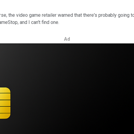
, the video game retailer warned that there's probably going to be
ameStop, and I can't find one.
Ad