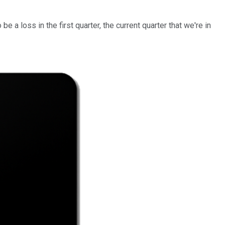
 a loss in the first quarter, the current quarter that we're in