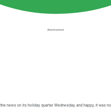
the news on its holiday quarter Wednesday, and happy, it was not.