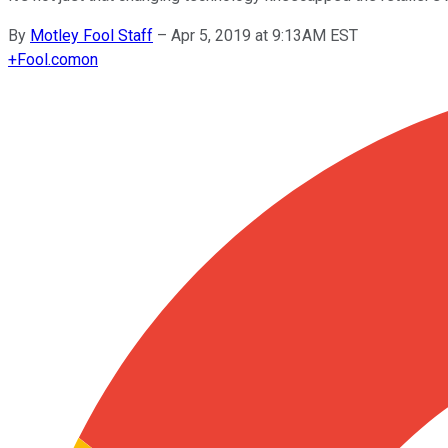
By
Motley Fool Staff
–
Apr 5, 2019 at 9:13AM EST
+
Fool.com
on