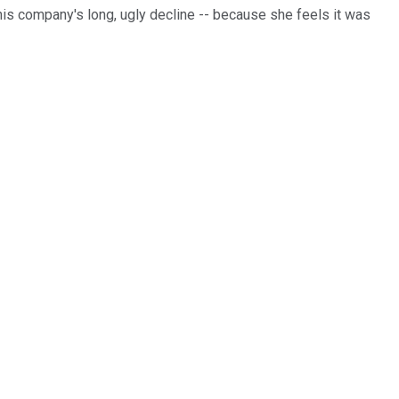
this company's long, ugly decline -- because she feels it was