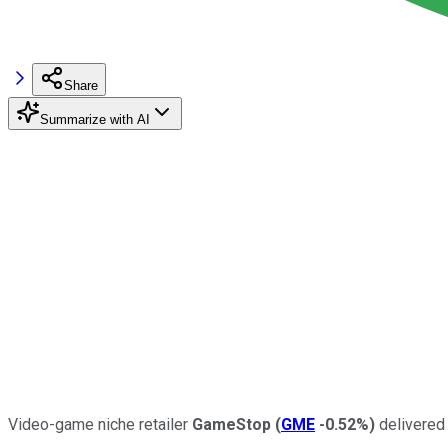
Share
Summarize with AI
Video-game niche retailer
GameStop
(
GME
-0.52%
)
delivered 