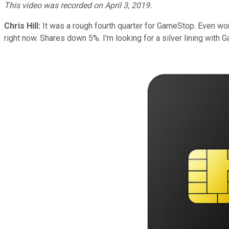
This video was recorded on April 3, 2019.
Chris Hill:
It was a rough fourth quarter for GameStop. Even worse
right now. Shares down 5%. I'm looking for a silver lining with G