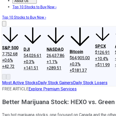
About Us
About Us
Contact Us
Investing Philosophy
Motley Fool Mo
Top 10 Stocks to Buy Now ›
Top 10 Stocks to Buy Now ›
SPCX
S&P 500
DJI
NASDAQ
Bitcoin
$126.91
7,752.68
54,026.61
26,637.86
$64,905.00
+10.4%
+0.6%
+0.3%
+1.1%
+0.3%
+$11.99
+42.72
+141.51
+289.51
+$181.37
Most Active Stocks
Daily Stock Gainers
Daily Stock Losers
FREE ARTICLE
Explore Premium Services
Better Marijuana Stock: HEXO vs. Green
Two hot marijuana stocks, one focused on Canada and the other 