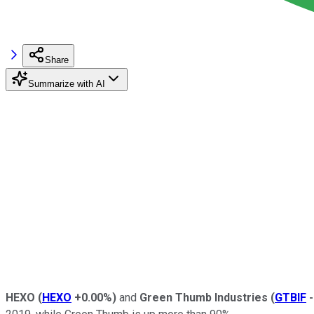
Share
Summarize with AI
HEXO
(
HEXO
+0.00%
)
and
Green Thumb Industries
(
GTBIF