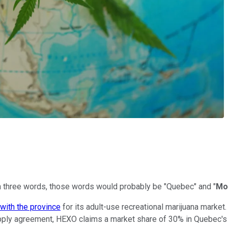
n three words, those words would probably be "Quebec" and "
Mo
with the province
for its adult-use recreational marijuana market
upply agreement, HEXO claims a market share of 30% in Quebec's