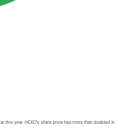
ar this year. HEXO's share price has more than doubled in