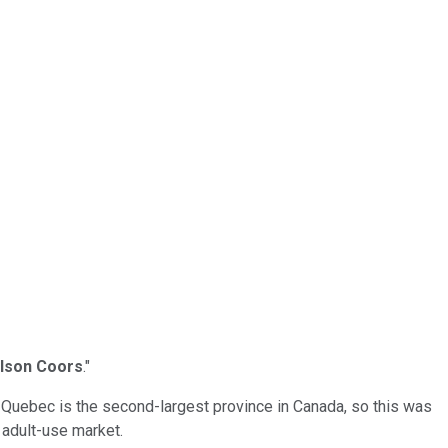
lson Coors
."
. Quebec is the second-largest province in Canada, so this was
 adult-use market.