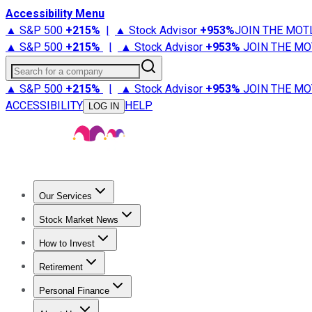
Accessibility Menu
▲ S&P 500
+
215%
|
▲ Stock Advisor
+
953%
JOIN THE MOT
▲ S&P 500
+
215%
|
▲ Stock Advisor
+
953%
JOIN THE MO
Search for a company
▲ S&P 500
+
215%
|
▲ Stock Advisor
+
953%
JOIN THE MO
ACCESSIBILITY
HELP
LOG IN
Our Services
All Services
Stock Advisor
Epic
Epic Plus
Fool Portfolios
Fo
Stock Market News
Trending News
Stock Market News
Market Movers
Tech S
How to Invest
How to Invest Money
What to Invest In
How to Invest in S
Retirement
Retirement News
Retirement 101
Types of Retirement Ac
Personal Finance
Best Credit Cards
Compare Credit Cards
Credit Card Revi