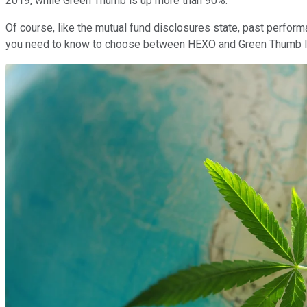
2019, while Green Thumb is up more than 90%.
Of course, like the mutual fund disclosures state, past performa
you need to know to choose between HEXO and Green Thumb I