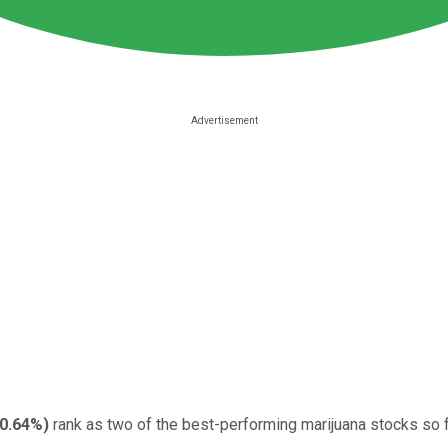
-0.64%
)
rank as two of the best-performing marijuana stocks so f