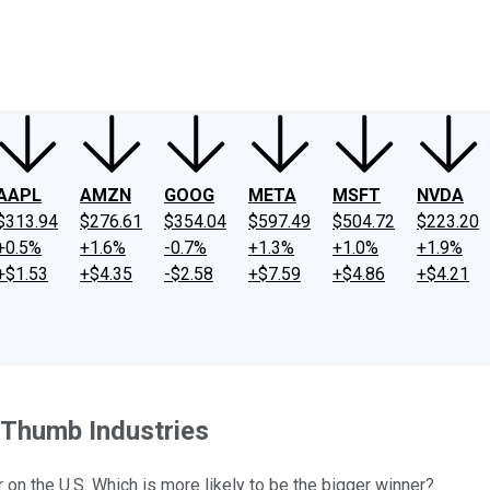
ney
Fool Community Foundation
Reviews
Newsroom
YouTube
Link
AAPL
AMZN
GOOG
META
MSFT
NVDA
$313.94
$276.61
$354.04
$597.49
$504.72
$223.20
+0.5%
+1.6%
-0.7%
+1.3%
+1.0%
+1.9%
+$1.53
+$4.35
-$2.58
+$7.59
+$4.86
+$4.21
 Thumb Industries
on the U.S. Which is more likely to be the bigger winner?