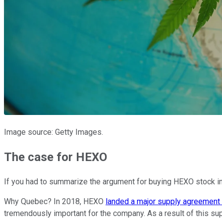
Image source: Getty Images.
The case for HEXO
If you had to summarize the argument for buying HEXO stock i
Why Quebec? In 2018, HEXO
landed a major supply agreement 
tremendously important for the company. As a result of this s