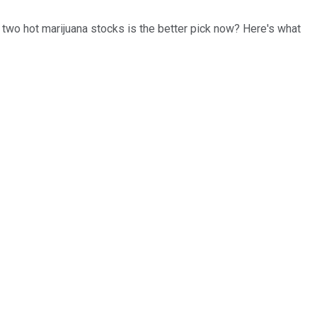
e two hot marijuana stocks is the better pick now? Here's what