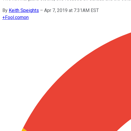
By
Keith Speights
–
Apr 7, 2019 at 7:31AM EST
+
Fool.com
on