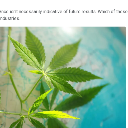
nce isn't necessarily indicative of future results. Which of thes
ndustries.