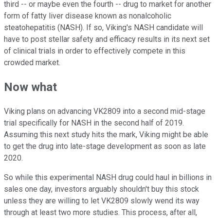
third -- or maybe even the fourth -- drug to market for another
form of fatty liver disease known as nonalcoholic
steatohepatitis (NASH). If so, Viking's NASH candidate will
have to post stellar safety and efficacy results in its next set
of clinical trials in order to effectively compete in this
crowded market.
Now what
Viking plans on advancing VK2809 into a second mid-stage
trial specifically for NASH in the second half of 2019.
Assuming this next study hits the mark, Viking might be able
to get the drug into late-stage development as soon as late
2020.
So while this experimental NASH drug could haul in billions in
sales one day, investors arguably shouldn't buy this stock
unless they are willing to let VK2809 slowly wend its way
through at least two more studies. This process, after all,