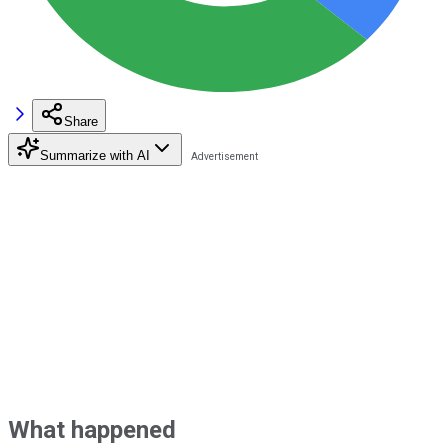
Share
Summarize with AI
What happened