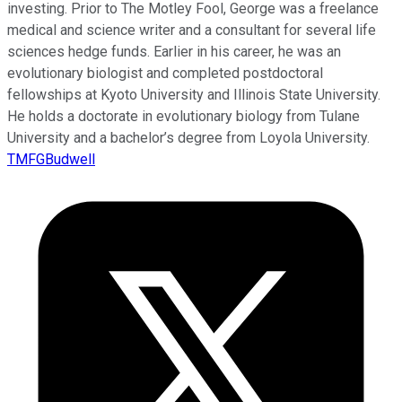
investing. Prior to The Motley Fool, George was a freelance
medical and science writer and a consultant for several life
sciences hedge funds. Earlier in his career, he was an
evolutionary biologist and completed postdoctoral
fellowships at Kyoto University and Illinois State University.
He holds a doctorate in evolutionary biology from Tulane
University and a bachelor’s degree from Loyola University.
TMFGBudwell