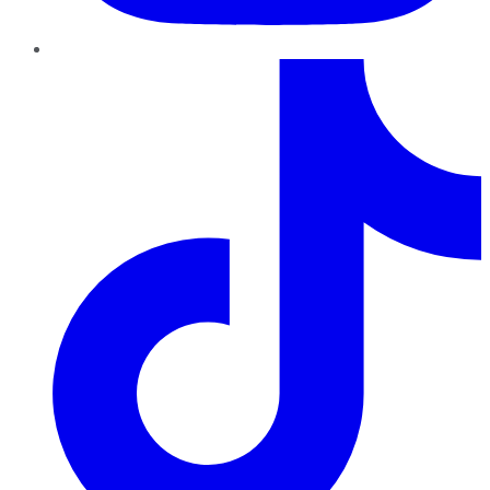
TikTok