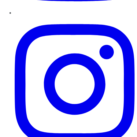
Instagram