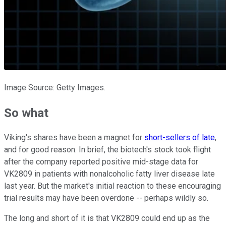
Image Source: Getty Images.
So what
Viking's shares have been a magnet for
short-sellers of late
,
and for good reason. In brief, the biotech's stock took flight
after the company reported positive mid-stage data for
VK2809 in patients with nonalcoholic fatty liver disease late
last year. But the market's initial reaction to these encouraging
trial results may have been overdone -- perhaps wildly so.
The long and short of it is that VK2809 could end up as the