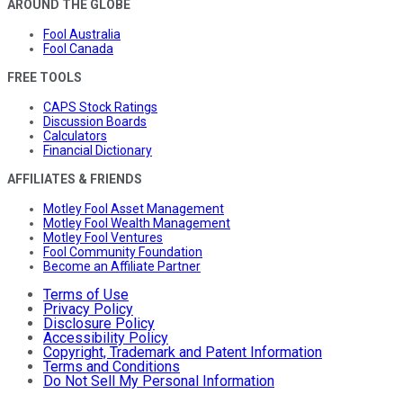
AROUND THE GLOBE
Fool Australia
Fool Canada
FREE TOOLS
CAPS Stock Ratings
Discussion Boards
Calculators
Financial Dictionary
AFFILIATES & FRIENDS
Motley Fool Asset Management
Motley Fool Wealth Management
Motley Fool Ventures
Fool Community Foundation
Become an Affiliate Partner
Terms of Use
Privacy Policy
Disclosure Policy
Accessibility Policy
Copyright, Trademark and Patent Information
Terms and Conditions
Do Not Sell My Personal Information