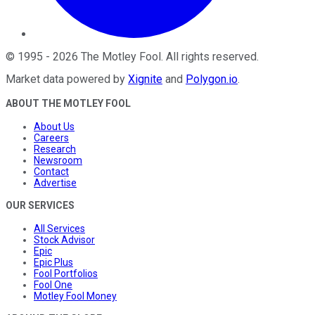
©
1995
-
2026
The Motley Fool
. All rights reserved.
Market data powered by
Xignite
and
Polygon.io
.
ABOUT THE MOTLEY FOOL
About Us
Careers
Research
Newsroom
Contact
Advertise
OUR SERVICES
All Services
Stock Advisor
Epic
Epic Plus
Fool Portfolios
Fool One
Motley Fool Money