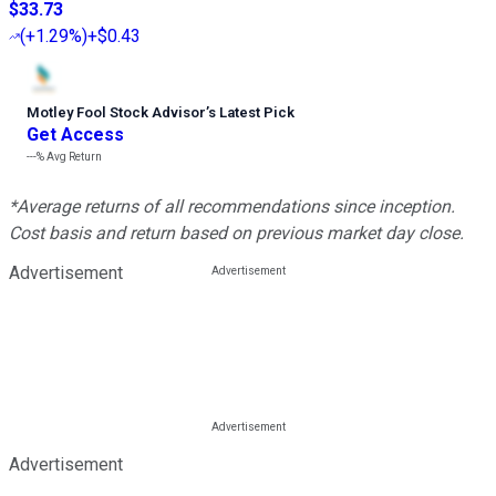
$33.73
(
+1.29%
)
+$0.43
Motley Fool Stock Advisor
’
s Latest Pick
Get Access
---%
Avg Return
*Average returns of all recommendations since inception.
Cost basis and return based on previous market day close.
Advertisement
Advertisement