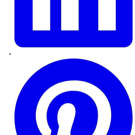
Pinterest