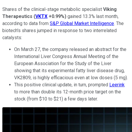
Shares of the clinical-stage metabolic specialist
Viking
Therapeutics
(
VKTX
+0.99%
)
gained 13.3% last month,
according to data from
S&P Global Market Intelligence
. The
biotech's shares jumped in response to two interrelated
catalysts:
On March 27, the company released an abstract for the
International Liver Congress Annual Meeting of the
European Association for the Study of the Liver
showing that its experimental fatty liver disease drug,
VK2809, is highly efficacious even at low doses (5 mg).
This positive clinical update, in turn, prompted
Leerink
to more than double its 12-month price target on the
stock (from $10 to $21) a few days later.