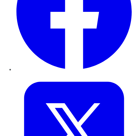
Twitter