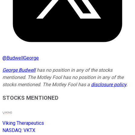
@
BudwellGeorge
George Budwell
has no position in any of the stocks
mentioned. The Motley Fool has no position in any of the
stocks mentioned. The Motley Fool has a
disclosure policy
.
STOCKS MENTIONED
Viking Therapeutics
NASDAQ
:
VKTX