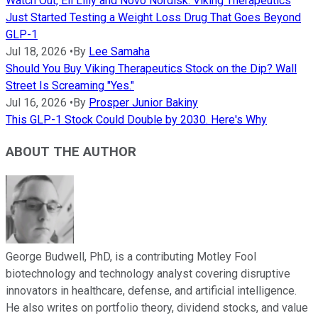
Watch Out, Eli Lilly and Novo Nordisk: Viking Therapeutics
Just Started Testing a Weight Loss Drug That Goes Beyond
GLP-1
Jul 18, 2026
•
By
Lee Samaha
Should You Buy Viking Therapeutics Stock on the Dip? Wall
Street Is Screaming "Yes."
Jul 16, 2026
•
By
Prosper Junior Bakiny
This GLP-1 Stock Could Double by 2030. Here's Why
ABOUT THE AUTHOR
George Budwell, PhD, is a contributing Motley Fool
biotechnology and technology analyst covering disruptive
innovators in healthcare, defense, and artificial intelligence.
He also writes on portfolio theory, dividend stocks, and value