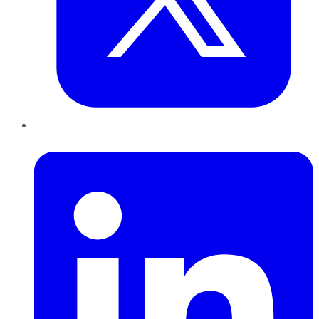
LinkedIn