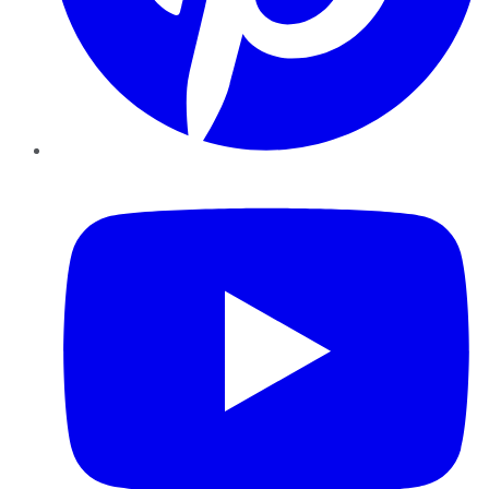
YouTube