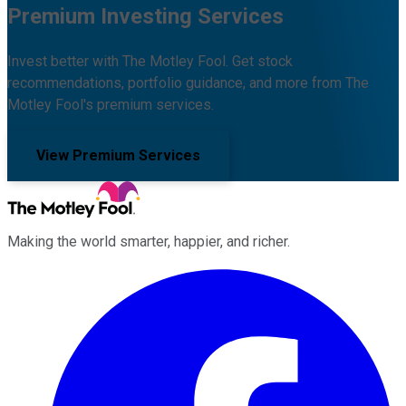
Premium Investing Services
Invest better with The Motley Fool. Get stock
recommendations, portfolio guidance, and more from The
Motley Fool's premium services.
View Premium Services
Making the world smarter, happier, and richer.
Facebook