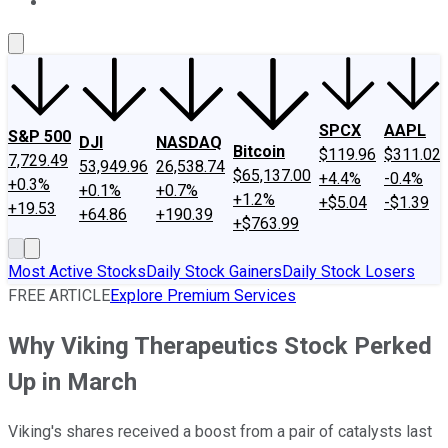
About Us
Contact Us
Investing Philosophy
Motley Fool Mo
SPCX
AAPL
S&P 500
DJI
NASDAQ
Bitcoin
$119.96
$311.02
7,729.49
53,949.96
26,538.74
$65,137.00
+4.4%
-0.4%
+0.3%
+0.1%
+0.7%
+1.2%
+$5.04
-$1.39
+19.53
+64.86
+190.39
+$763.99
Most Active Stocks
Daily Stock Gainers
Daily Stock Losers
FREE ARTICLE
Explore Premium Services
Why Viking Therapeutics Stock Perked
Up in March
Viking's shares received a boost from a pair of catalysts last