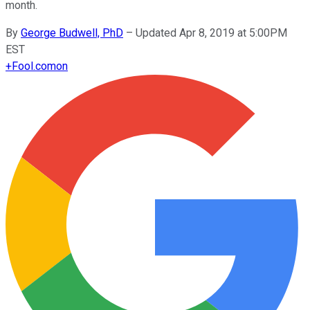
month.
By
George Budwell, PhD
–
Updated Apr 8, 2019 at 5:00PM
EST
+
Fool.com
on