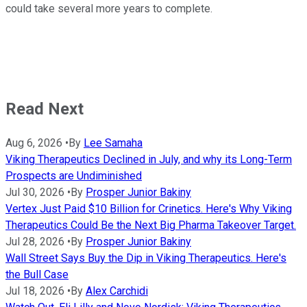
could take several more years to complete.
Read Next
Aug 6, 2026
•
By
Lee Samaha
Viking Therapeutics Declined in July, and why its Long-Term
Prospects are Undiminished
Jul 30, 2026
•
By
Prosper Junior Bakiny
Vertex Just Paid $10 Billion for Crinetics. Here's Why Viking
Therapeutics Could Be the Next Big Pharma Takeover Target.
Jul 28, 2026
•
By
Prosper Junior Bakiny
Wall Street Says Buy the Dip in Viking Therapeutics. Here's
the Bull Case
Jul 18, 2026
•
By
Alex Carchidi