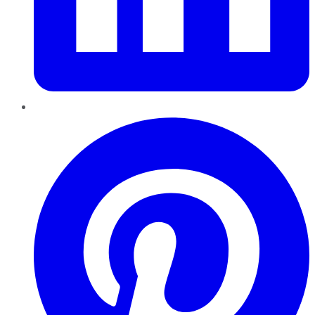
Pinterest