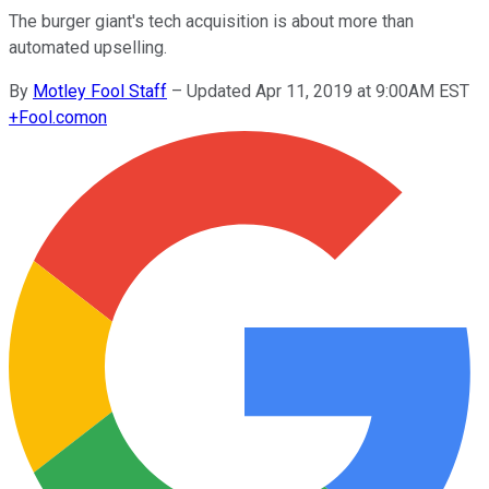
The burger giant's tech acquisition is about more than
automated upselling.
By
Motley Fool Staff
–
Updated Apr 11, 2019 at 9:00AM EST
+
Fool.com
on