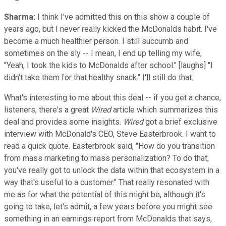
Sharma:
I think I've admitted this on this show a couple of
years ago, but I never really kicked the McDonalds habit. I've
become a much healthier person. I still succumb and
sometimes on the sly -- I mean, I end up telling my wife,
"Yeah, I took the kids to McDonalds after school." [laughs] "I
didn't take them for that healthy snack." I'll still do that.
What's interesting to me about this deal -- if you get a chance,
listeners, there's a great
Wired
article which summarizes this
deal and provides some insights.
Wired
got a brief exclusive
interview with McDonald's CEO, Steve Easterbrook. I want to
read a quick quote. Easterbrook said, "How do you transition
from mass marketing to mass personalization? To do that,
you've really got to unlock the data within that ecosystem in a
way that's useful to a customer." That really resonated with
me as for what the potential of this might be, although it's
going to take, let's admit, a few years before you might see
something in an earnings report from McDonalds that says,