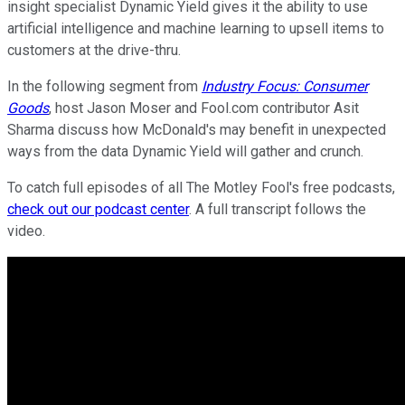
insight specialist Dynamic Yield gives it the ability to use
artificial intelligence and machine learning to upsell items to
customers at the drive-thru.
In the following segment from
Industry Focus: Consumer
Goods
, host Jason Moser and Fool.com contributor Asit
Sharma discuss how McDonald's may benefit in unexpected
ways from the data Dynamic Yield will gather and crunch.
To catch full episodes of all The Motley Fool's free podcasts,
check out our podcast center
. A full transcript follows the
video.