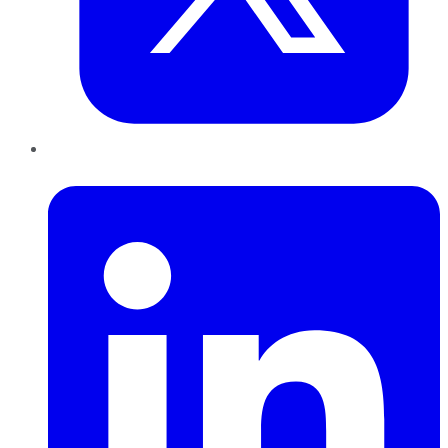
LinkedIn