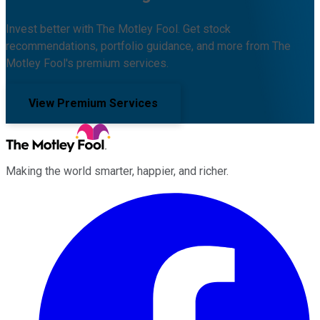
Invest better with The Motley Fool. Get stock
recommendations, portfolio guidance, and more from The
Motley Fool's premium services.
View Premium Services
Making the world smarter, happier, and richer.
Facebook