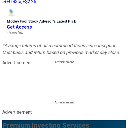
(
+0.83%
)
+$2.26
Motley Fool Stock Advisor
’
s Latest Pick
Get Access
---%
Avg Return
*Average returns of all recommendations since inception.
Cost basis and return based on previous market day close.
Advertisement
Advertisement
Premium Investing Services