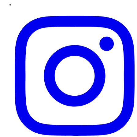
Instagram