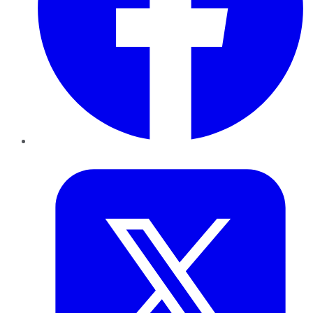
Twitter