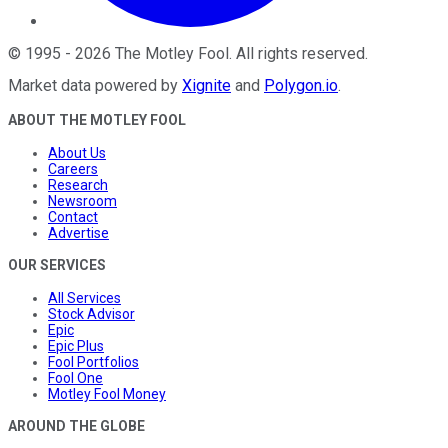
©
1995
-
2026
The Motley Fool
. All rights reserved.
Market data powered by
Xignite
and
Polygon.io
.
ABOUT THE MOTLEY FOOL
About Us
Careers
Research
Newsroom
Contact
Advertise
OUR SERVICES
All Services
Stock Advisor
Epic
Epic Plus
Fool Portfolios
Fool One
Motley Fool Money
AROUND THE GLOBE