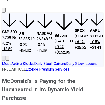
About Us
Contact Us
Investing Philosophy
Motley Fool Mo
SPCX
AAPL
S&P 500
DJI
NASDAQ
Bitcoin
$114.92
$312.41
7,709.96
53,885.10
26,348.35
$64,811.00
+6.1%
+0.5%
-0.2%
-0.9%
-0.1%
+0.4%
+$6.65
+$1.41
-13.59
-464.02
-15.09
+$252.86
Most Active Stocks
Daily Stock Gainers
Daily Stock Losers
FREE ARTICLE
Explore Premium Services
McDonald's Is Paying for the
Unexpected in Its Dynamic Yield
Purchase