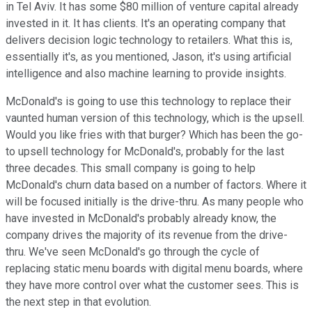
in Tel Aviv. It has some $80 million of venture capital already
invested in it. It has clients. It's an operating company that
delivers decision logic technology to retailers. What this is,
essentially it's, as you mentioned, Jason, it's using artificial
intelligence and also machine learning to provide insights.
McDonald's is going to use this technology to replace their
vaunted human version of this technology, which is the upsell.
Would you like fries with that burger? Which has been the go-
to upsell technology for McDonald's, probably for the last
three decades. This small company is going to help
McDonald's churn data based on a number of factors. Where it
will be focused initially is the drive-thru. As many people who
have invested in McDonald's probably already know, the
company drives the majority of its revenue from the drive-
thru. We've seen McDonald's go through the cycle of
replacing static menu boards with digital menu boards, where
they have more control over what the customer sees. This is
the next step in that evolution.