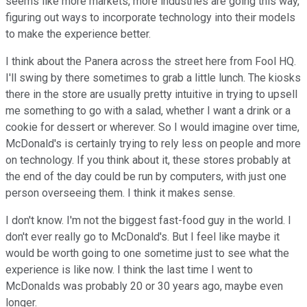
seems like more markets, more industries are going this way,
figuring out ways to incorporate technology into their models
to make the experience better.
I think about the Panera across the street here from Fool HQ.
I'll swing by there sometimes to grab a little lunch. The kiosks
there in the store are usually pretty intuitive in trying to upsell
me something to go with a salad, whether I want a drink or a
cookie for dessert or wherever. So I would imagine over time,
McDonald's is certainly trying to rely less on people and more
on technology. If you think about it, these stores probably at
the end of the day could be run by computers, with just one
person overseeing them. I think it makes sense.
I don't know. I'm not the biggest fast-food guy in the world. I
don't ever really go to McDonald's. But I feel like maybe it
would be worth going to one sometime just to see what the
experience is like now. I think the last time I went to
McDonalds was probably 20 or 30 years ago, maybe even
longer.