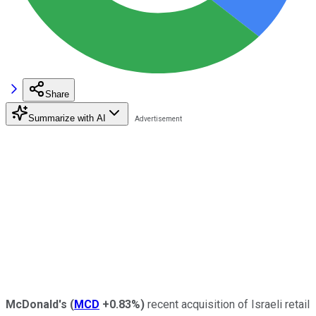
Share
Summarize with AI
McDonald's
(
MCD
+0.83%
)
recent acquisition of Israeli retail