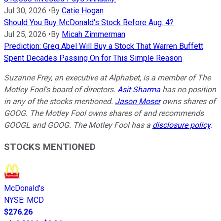
Jul 30, 2026
•
By
Catie Hogan
Should You Buy McDonald's Stock Before Aug. 4?
Jul 25, 2026
•
By
Micah Zimmerman
Prediction: Greg Abel Will Buy a Stock That Warren Buffett
Spent Decades Passing On for This Simple Reason
Suzanne Frey, an executive at Alphabet, is a member of The
Motley Fool's board of directors.
Asit Sharma
has no position
in any of the stocks mentioned.
Jason Moser
owns shares of
GOOG. The Motley Fool owns shares of and recommends
GOOGL and GOOG. The Motley Fool has a
disclosure policy
.
STOCKS MENTIONED
McDonald's
NYSE
:
MCD
$276.26