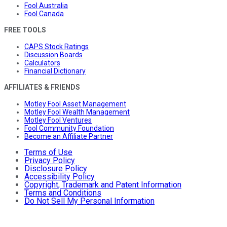
Fool Australia
Fool Canada
FREE TOOLS
CAPS Stock Ratings
Discussion Boards
Calculators
Financial Dictionary
AFFILIATES & FRIENDS
Motley Fool Asset Management
Motley Fool Wealth Management
Motley Fool Ventures
Fool Community Foundation
Become an Affiliate Partner
Terms of Use
Privacy Policy
Disclosure Policy
Accessibility Policy
Copyright, Trademark and Patent Information
Terms and Conditions
Do Not Sell My Personal Information