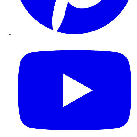
YouTube