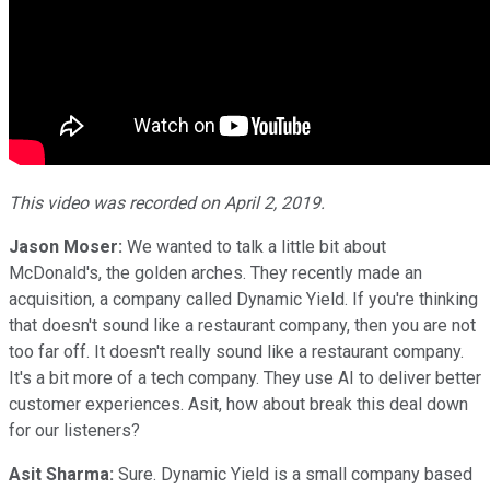
This video was recorded on April 2, 2019.
Jason Moser:
We wanted to talk a little bit about
McDonald's, the golden arches. They recently made an
acquisition, a company called Dynamic Yield. If you're thinking
that doesn't sound like a restaurant company, then you are not
too far off. It doesn't really sound like a restaurant company.
It's a bit more of a tech company. They use AI to deliver better
customer experiences. Asit, how about break this deal down
for our listeners?
Asit Sharma:
Sure. Dynamic Yield is a small company based