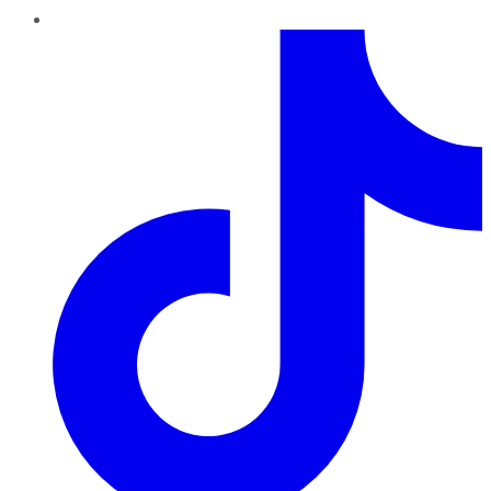
TikTok