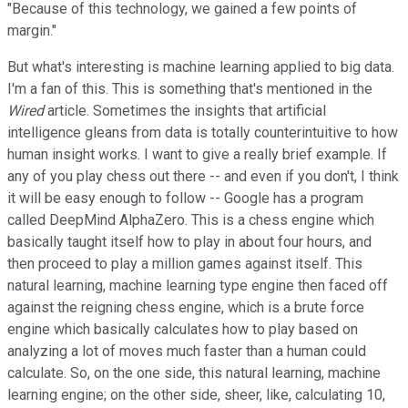
"Because of this technology, we gained a few points of
margin."
But what's interesting is machine learning applied to big data.
I'm a fan of this. This is something that's mentioned in the
Wired
article. Sometimes the insights that artificial
intelligence gleans from data is totally counterintuitive to how
human insight works. I want to give a really brief example. If
any of you play chess out there -- and even if you don't, I think
it will be easy enough to follow -- Google has a program
called DeepMind AlphaZero. This is a chess engine which
basically taught itself how to play in about four hours, and
then proceed to play a million games against itself. This
natural learning, machine learning type engine then faced off
against the reigning chess engine, which is a brute force
engine which basically calculates how to play based on
analyzing a lot of moves much faster than a human could
calculate. So, on the one side, this natural learning, machine
learning engine; on the other side, sheer, like, calculating 10,