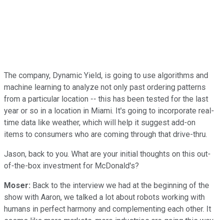
The company, Dynamic Yield, is going to use algorithms and
machine learning to analyze not only past ordering patterns
from a particular location -- this has been tested for the last
year or so in a location in Miami. It's going to incorporate real-
time data like weather, which will help it suggest add-on
items to consumers who are coming through that drive-thru.
Jason, back to you. What are your initial thoughts on this out-
of-the-box investment for McDonald's?
Moser:
Back to the interview we had at the beginning of the
show with Aaron, we talked a lot about robots working with
humans in perfect harmony and complementing each other. It