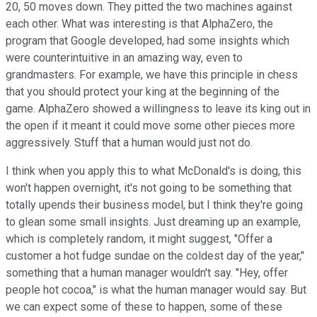
20, 50 moves down. They pitted the two machines against
each other. What was interesting is that AlphaZero, the
program that Google developed, had some insights which
were counterintuitive in an amazing way, even to
grandmasters. For example, we have this principle in chess
that you should protect your king at the beginning of the
game. AlphaZero showed a willingness to leave its king out in
the open if it meant it could move some other pieces more
aggressively. Stuff that a human would just not do.
I think when you apply this to what McDonald's is doing, this
won't happen overnight, it's not going to be something that
totally upends their business model, but I think they're going
to glean some small insights. Just dreaming up an example,
which is completely random, it might suggest, "Offer a
customer a hot fudge sundae on the coldest day of the year,"
something that a human manager wouldn't say. "Hey, offer
people hot cocoa," is what the human manager would say. But
we can expect some of these to happen, some of these