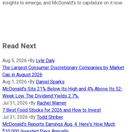
insights to emerge, and McDonald's to capitalize on it now.
Read Next
Aug 5, 2026
•
By
Lyle Daly
The Largest Consumer Discretionary Companies by Market
Cap in August 2026
Aug 1, 2026
•
By
Daniel Sparks
McDonald's Sits 21% Below Its High and 4% Above Its 52-
Week Low. The Dividend Yields 2.7%.
Jul 31, 2026
•
By
Rachel Warren
7 Best Food Stocks for 2026 and How to Invest
Jul 31, 2026
•
By
Todd Shriber
McDonald's Reports Earnings Aug. 4. Here's How Much
$10,000 Invested Pays Annually.