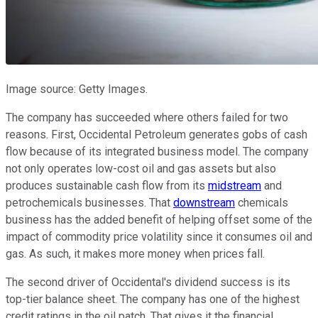
Image source: Getty Images.
The company has succeeded where others failed for two
reasons. First, Occidental Petroleum generates gobs of cash
flow because of its integrated business model. The company
not only operates low-cost oil and gas assets but also
produces sustainable cash flow from its
midstream
and
petrochemicals businesses. That
downstream
chemicals
business has the added benefit of helping offset some of the
impact of commodity price volatility since it consumes oil and
gas. As such, it makes more money when prices fall.
The second driver of Occidental's dividend success is its
top-tier balance sheet. The company has one of the highest
credit ratings in the oil patch. That gives it the financial