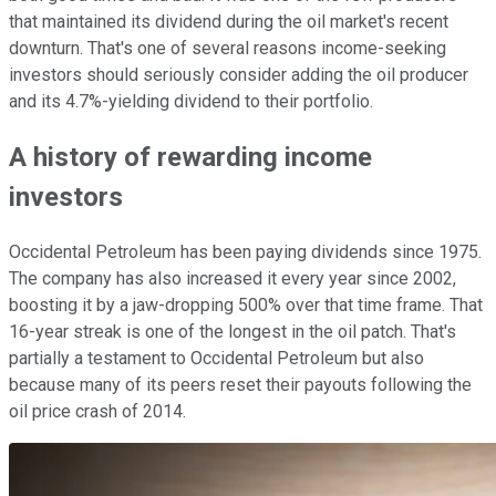
that maintained its dividend during the oil market's recent
downturn. That's one of several reasons income-seeking
investors should seriously consider adding the oil producer
and its 4.7%-yielding dividend to their portfolio.
A history of rewarding income
investors
Occidental Petroleum has been paying dividends since 1975.
The company has also increased it every year since 2002,
boosting it by a jaw-dropping 500% over that time frame. That
16-year streak is one of the longest in the oil patch. That's
partially a testament to Occidental Petroleum but also
because many of its peers reset their payouts following the
oil price crash of 2014.