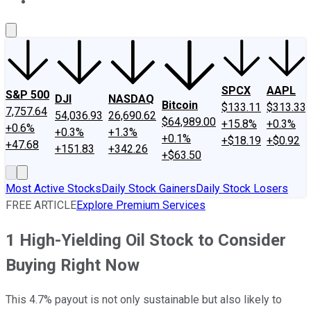
About Us
Contact Us
Investing Philosophy
Motley Fool Mo
SPCX
AAPL
S&P 500
DJI
NASDAQ
Bitcoin
$133.11
$313.33
7,757.64
54,036.93
26,690.62
$64,989.00
+15.8%
+0.3%
+0.6%
+0.3%
+1.3%
+0.1%
+$18.19
+$0.92
+47.68
+151.83
+342.26
+$63.50
Most Active Stocks
Daily Stock Gainers
Daily Stock Losers
FREE ARTICLE
Explore Premium Services
1 High-Yielding Oil Stock to Consider
Buying Right Now
This 4.7% payout is not only sustainable but also likely to