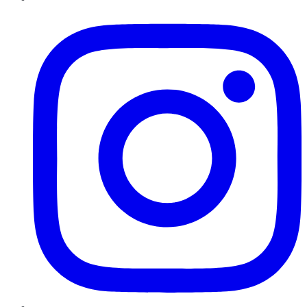
Instagram