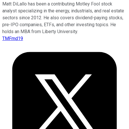
Matt DiLallo has been a contributing Motley Fool stock
analyst specializing in the energy, industrials, and real estate
sectors since 2012. He also covers dividend-paying stocks,
pre-IPO companies, ETFs, and other investing topics. He
holds an MBA from Liberty University.
TMFmd19