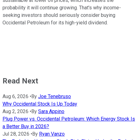
sustainable at lower oil prices, which increases the
probability it will continue growing. That's why income-
seeking investors should seriously consider buying
Occidental Petroleum for its high-yield dividend.
Read Next
Aug 6, 2026
•
By
Joe Tenebruso
Why Occidental Stock Is Up Today
Aug 2, 2026
•
By
Sara Appino
Plug Power vs. Occidental Petroleum: Which Energy Stock Is
a Better Buy in 2026?
Jul 28, 2026
•
By
Ryan Vanzo