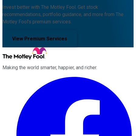
Invest better with The Motley Fool. Get stock
recommendations, portfolio guidance, and more from The
Motley Fool's premium services.
View Premium Services
Making the world smarter, happier, and richer.
Facebook