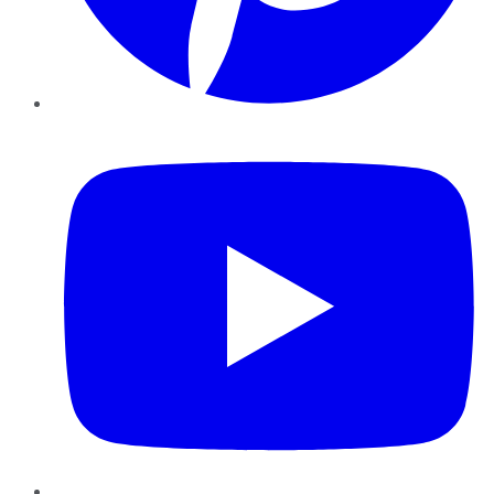
YouTube