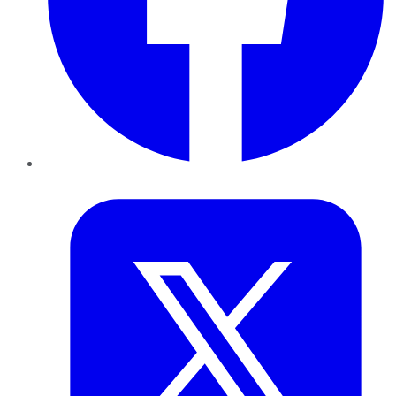
Twitter