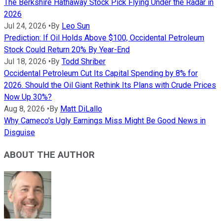
The Berkshire Hathaway Stock Pick Flying Under the Radar in
2026
Jul 24, 2026
•
By
Leo Sun
Prediction: If Oil Holds Above $100, Occidental Petroleum
Stock Could Return 20% By Year-End
Jul 18, 2026
•
By
Todd Shriber
Occidental Petroleum Cut Its Capital Spending by 8% for
2026. Should the Oil Giant Rethink Its Plans with Crude Prices
Now Up 30%?
Aug 8, 2026
•
By
Matt DiLallo
Why Cameco's Ugly Earnings Miss Might Be Good News in
Disguise
ABOUT THE AUTHOR