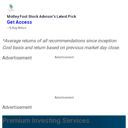
Motley Fool Stock Advisor
’
s Latest Pick
Get Access
---%
Avg Return
*Average returns of all recommendations since inception.
Cost basis and return based on previous market day close.
Advertisement
Advertisement
Premium Investing Services