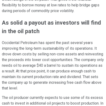
flexibility to borrow money at low rates to help bridge gaps
during periods of commodity price volatility.
As solid a payout as investors will find
in the oil patch
Occidental Petroleum has spent the past several years
improving the long-term sustainability of its operations. It
drove down costs by selling non-core assets and reinvesting
the proceeds into lower cost opportunities. The company only
needs oil to average $40 a barrel to sustain its operations as
a result. At that price point, it can produce enough cash to
maintain its current production rate and dividend. That sets
the company up to generate increasing free cash flow above
that level.
The oil producer currently expects to use some of its excess
cash to invest in additional oil projects to boost production. In