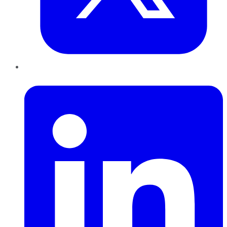
LinkedIn