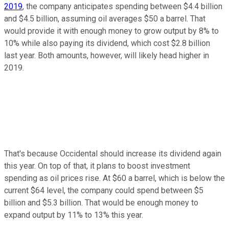
2019
, the company anticipates spending between $4.4 billion
and $4.5 billion, assuming oil averages $50 a barrel. That
would provide it with enough money to grow output by 8% to
10% while also paying its dividend, which cost $2.8 billion
last year. Both amounts, however, will likely head higher in
2019.
That's because Occidental should increase its dividend again
this year. On top of that, it plans to boost investment
spending as oil prices rise. At $60 a barrel, which is below the
current $64 level, the company could spend between $5
billion and $5.3 billion. That would be enough money to
expand output by 11% to 13% this year.