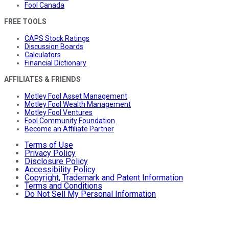
Fool Canada
FREE TOOLS
CAPS Stock Ratings
Discussion Boards
Calculators
Financial Dictionary
AFFILIATES & FRIENDS
Motley Fool Asset Management
Motley Fool Wealth Management
Motley Fool Ventures
Fool Community Foundation
Become an Affiliate Partner
Terms of Use
Privacy Policy
Disclosure Policy
Accessibility Policy
Copyright, Trademark and Patent Information
Terms and Conditions
Do Not Sell My Personal Information