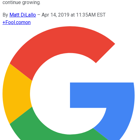
continue growing.
By
Matt DiLallo
–
Apr 14, 2019 at 11:35AM EST
+
Fool.com
on