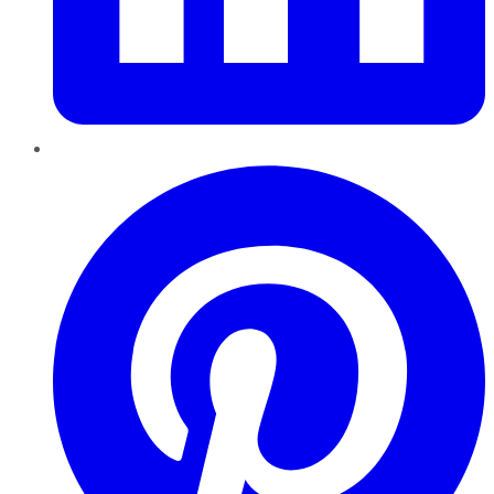
Pinterest