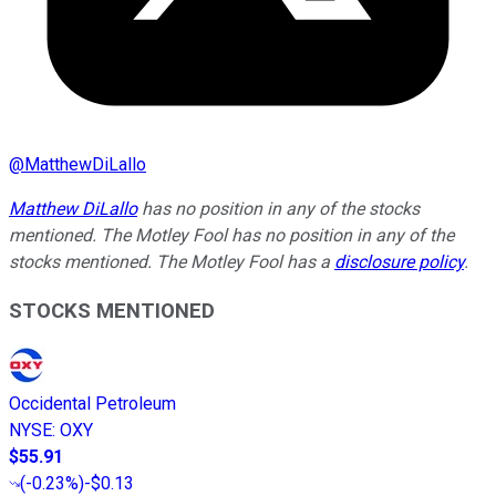
@
MatthewDiLallo
Matthew DiLallo
has no position in any of the stocks
mentioned. The Motley Fool has no position in any of the
stocks mentioned. The Motley Fool has a
disclosure policy
.
STOCKS MENTIONED
Occidental Petroleum
NYSE
:
OXY
$55.91
(
-0.23%
)
-$0.13