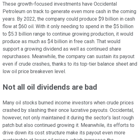
These growth-focused investments have Occidental
Petroleum on track to generate even more cash in the coming
years. By 2022, the company could produce $9 billion in cash
flow at $60 oil. With it only needing to spend in the $5 billion
to $5.3 billion range to continue growing production, it would
produce as much as $4 billion in free cash. That would
support a growing dividend as well as continued share
repurchases. Meanwhile, the company can sustain its payout
even if crude crashes, thanks to its top-tier balance sheet and
low oil price breakeven level.
Not all oil dividends are bad
Many oil stocks burned income investors when crude prices
crashed by slashing their once lucrative payouts. Occidental,
however, not only maintained it during the sector's last rough
patch but also continued growing it. Meanwhile, its efforts to
drive down its cost structure make its payout even more