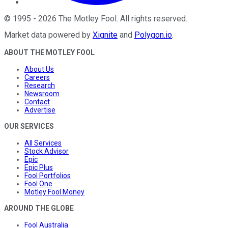
©
1995
-
2026
The Motley Fool
. All rights reserved.
Market data powered by
Xignite
and
Polygon.io
.
ABOUT THE MOTLEY FOOL
About Us
Careers
Research
Newsroom
Contact
Advertise
OUR SERVICES
All Services
Stock Advisor
Epic
Epic Plus
Fool Portfolios
Fool One
Motley Fool Money
AROUND THE GLOBE
Fool Australia