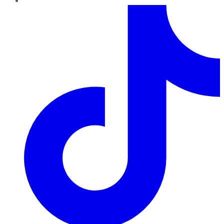
TikTok