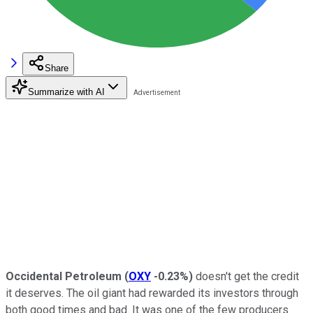
Share
Summarize with AI
Occidental Petroleum
(
OXY
-0.23%
)
doesn't get the credit
it deserves. The oil giant had rewarded its investors through
both good times and bad. It was one of the few producers