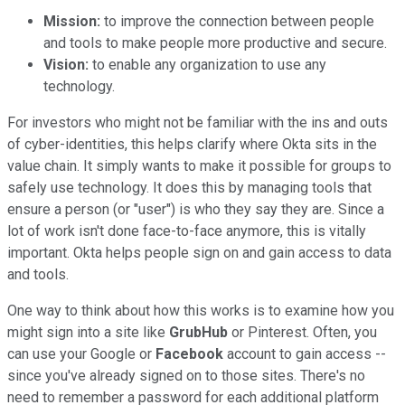
Mission:
to improve the connection between people
and tools to make people more productive and secure.
Vision:
to enable any organization to use any
technology.
For investors who might not be familiar with the ins and outs
of cyber-identities, this helps clarify where Okta sits in the
value chain. It simply wants to make it possible for groups to
safely use technology. It does this by managing tools that
ensure a person (or "user") is who they say they are. Since a
lot of work isn't done face-to-face anymore, this is vitally
important. Okta helps people sign on and gain access to data
and tools.
One way to think about how this works is to examine how you
might sign into a site like
GrubHub
or Pinterest. Often, you
can use your Google or
Facebook
account to gain access --
since you've already signed on to those sites. There's no
need to remember a password for each additional platform