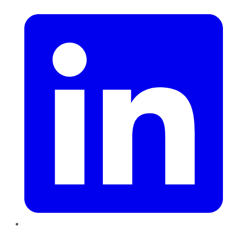
LinkedIn