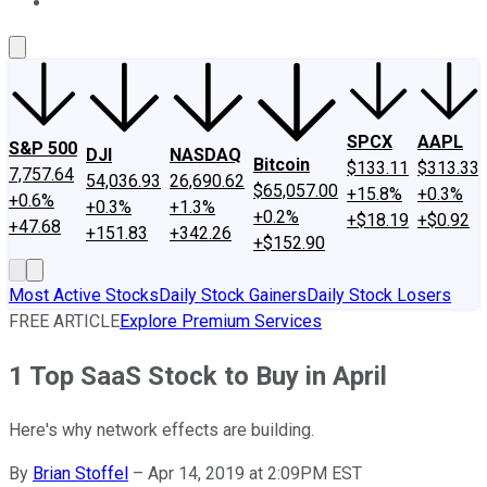
About Us
Contact Us
Investing Philosophy
Motley Fool Mo
SPCX
AAPL
S&P 500
DJI
NASDAQ
Bitcoin
$133.11
$313.33
7,757.64
54,036.93
26,690.62
$65,057.00
+15.8%
+0.3%
+0.6%
+0.3%
+1.3%
+0.2%
+$18.19
+$0.92
+47.68
+151.83
+342.26
+$152.90
Most Active Stocks
Daily Stock Gainers
Daily Stock Losers
FREE ARTICLE
Explore Premium Services
1 Top SaaS Stock to Buy in April
Here's why network effects are building.
By
Brian Stoffel
–
Apr 14, 2019 at 2:09PM EST