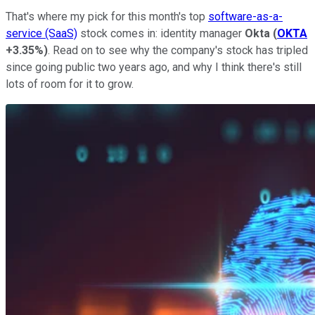
That's where my pick for this month's top
software-as-a-
service (SaaS)
stock comes in: identity manager
Okta
(
OKTA
+3.35%
)
. Read on to see why the company's stock has tripled
since going public two years ago, and why I think there's still
lots of room for it to grow.