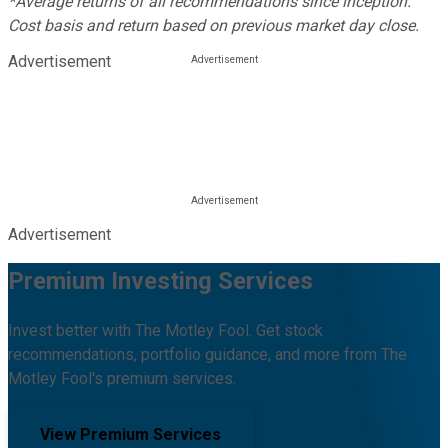
*Average returns of all recommendations since inception.
Cost basis and return based on previous market day close.
Advertisement
Advertisement
Premium Investing Services
Invest better with The Motley Fool. Get stock
recommendations, portfolio guidance, and more from The
Motley Fool's premium services.
View Premium Services