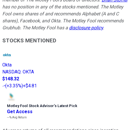
has no position in any of the stocks mentioned. The Motley
Fool owns shares of and recommends Alphabet (A and C
shares), Facebook, and Okta. The Motley Fool recommends
Grubhub. The Motley Fool has a
disclosure policy
.
STOCKS MENTIONED
Okta
NASDAQ
:
OKTA
$148.32
(
+3.35%
)
+$4.81
Motley Fool Stock Advisor
’
s Latest Pick
Get Access
---%
Avg Return