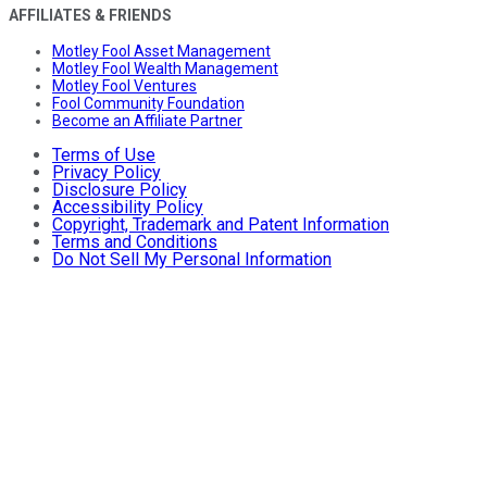
AFFILIATES & FRIENDS
Motley Fool Asset Management
Motley Fool Wealth Management
Motley Fool Ventures
Fool Community Foundation
Become an Affiliate Partner
Terms of Use
Privacy Policy
Disclosure Policy
Accessibility Policy
Copyright, Trademark and Patent Information
Terms and Conditions
Do Not Sell My Personal Information