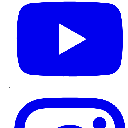
Instagram