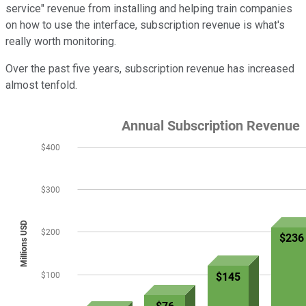
service" revenue from installing and helping train companies
on how to use the interface, subscription revenue is what's
really worth monitoring.
Over the past five years, subscription revenue has increased
almost tenfold.