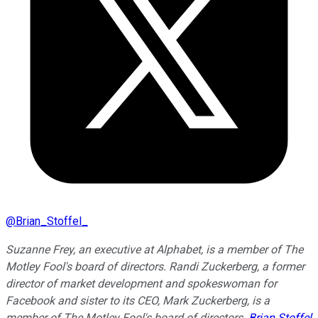
@
Brian_Stoffel_
Suzanne Frey, an executive at Alphabet, is a member of The
Motley Fool's board of directors. Randi Zuckerberg, a former
director of market development and spokeswoman for
Facebook and sister to its CEO, Mark Zuckerberg, is a
member of The Motley Fool's board of directors.
Brian Stoffel