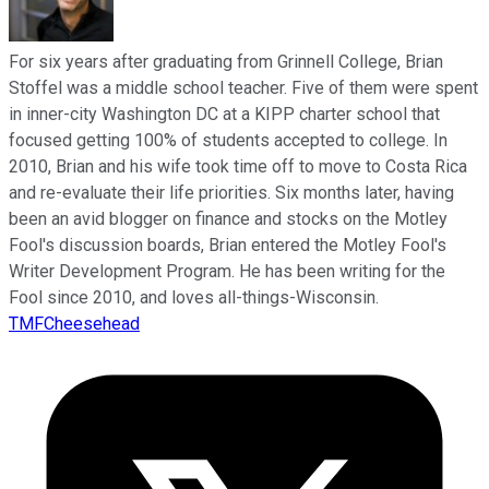
For six years after graduating from Grinnell College, Brian
Stoffel was a middle school teacher. Five of them were spent
in inner-city Washington DC at a KIPP charter school that
focused getting 100% of students accepted to college. In
2010, Brian and his wife took time off to move to Costa Rica
and re-evaluate their life priorities. Six months later, having
been an avid blogger on finance and stocks on the Motley
Fool's discussion boards, Brian entered the Motley Fool's
Writer Development Program. He has been writing for the
Fool since 2010, and loves all-things-Wisconsin.
TMFCheesehead