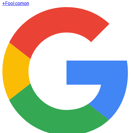
+
Fool.com
on