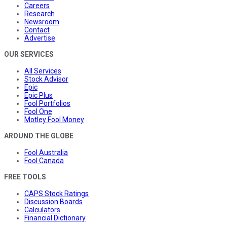
Careers
Research
Newsroom
Contact
Advertise
OUR SERVICES
All Services
Stock Advisor
Epic
Epic Plus
Fool Portfolios
Fool One
Motley Fool Money
AROUND THE GLOBE
Fool Australia
Fool Canada
FREE TOOLS
CAPS Stock Ratings
Discussion Boards
Calculators
Financial Dictionary