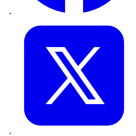
Twitter