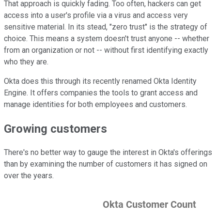
That approach is quickly fading. Too often, hackers can get
access into a user's profile via a virus and access very
sensitive material. In its stead, "zero trust" is the strategy of
choice. This means a system doesn't trust anyone -- whether
from an organization or not -- without first identifying exactly
who they are.
Okta does this through its recently renamed Okta Identity
Engine. It offers companies the tools to grant access and
manage identities for both employees and customers.
Growing customers
There's no better way to gauge the interest in Okta's offerings
than by examining the number of customers it has signed on
over the years.