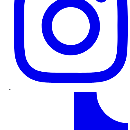
TikTok