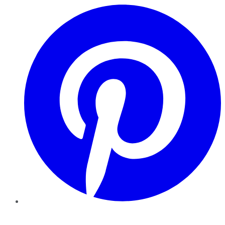
Pinterest
YouTube