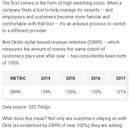
The first comes in the form of high switching costs. When a
company finds a tool to help manage its security -- and
employees and customers become more familiar and
comfortable with that tool -- it's an arduous process to switch
to a different provider.
And Okta's dollar-based revenue retention (DBRR) -- which
measures the amount of money the same cohort of
customers pays year after year -- has consistently been north
of 100%.
METRIC
2014
2015
2016
2017
DBRR
129%
120%
123%
121%
Data source: SEC filings.
What does this mean? Not only are customers staying on with
Okta (as evidenced by DBRR of near 100%), they are adding