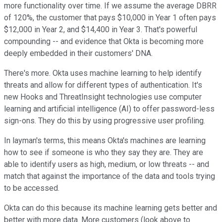
more functionality over time. If we assume the average DBRR
of 120%, the customer that pays $10,000 in Year 1 often pays
$12,000 in Year 2, and $14,400 in Year 3. That's powerful
compounding -- and evidence that Okta is becoming more
deeply embedded in their customers' DNA.
There's more. Okta uses machine learning to help identify
threats and allow for different types of authentication. It's
new Hooks and ThreatInsight technologies use computer
learning and artificial intelligence (AI) to offer password-less
sign-ons. They do this by using progressive user profiling.
In layman's terms, this means Okta's machines are learning
how to see if someone is who they say they are. They are
able to identify users as high, medium, or low threats -- and
match that against the importance of the data and tools trying
to be accessed.
Okta can do this because its machine learning gets better and
better with more data. More customers (look above to