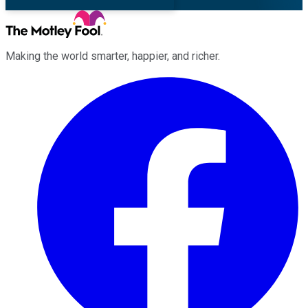
Making the world smarter, happier, and richer.
Facebook