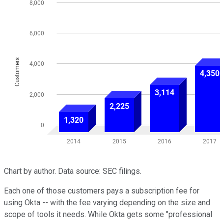
Chart by author. Data source: SEC filings.
Each one of those customers pays a subscription fee for
using Okta -- with the fee varying depending on the size and
scope of tools it needs. While Okta gets some "professional