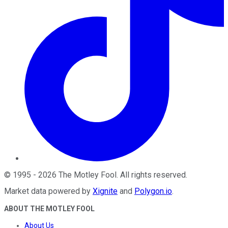
©
1995
-
2026
The Motley Fool
. All rights reserved.
Market data powered by
Xignite
and
Polygon.io
.
ABOUT THE MOTLEY FOOL
About Us