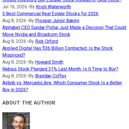
Jul 16, 2026
•
By
Kristi Waterworth
5 Best Commercial Real Estate Stocks for 2026
Aug 8, 2026
•
By
Prosper Junior Bakiny
Alphabet CEO Sundar Pichai Just Made a Decision That Could
Move Nvidia and Broadcom Stock
Aug 8, 2026
•
By
Rick Orford
Applied Digital Has $36 Billion Contracted. Is the Stock
Mispriced?
Aug 8, 2026
•
By
Howard Smith
Nebius Stock Plunged 31% Last Month. Is It Time to Buy?
Aug 8, 2026
•
By
Brendan Coffey
Airbnb vs. MercadoLibre: Which Consumer Stock Is a Better
Buy in 2026?
ABOUT THE AUTHOR