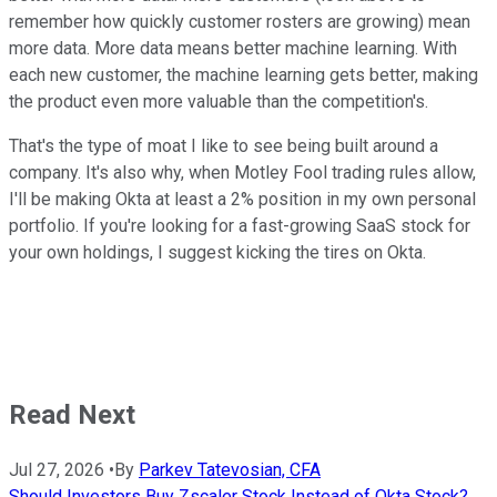
remember how quickly customer rosters are growing) mean
more data. More data means better machine learning. With
each new customer, the machine learning gets better, making
the product even more valuable than the competition's.
That's the type of moat I like to see being built around a
company. It's also why, when Motley Fool trading rules allow,
I'll be making Okta at least a 2% position in my own personal
portfolio. If you're looking for a fast-growing SaaS stock for
your own holdings, I suggest kicking the tires on Okta.
Read Next
Jul 27, 2026
•
By
Parkev Tatevosian, CFA
Should Investors Buy Zscaler Stock Instead of Okta Stock?