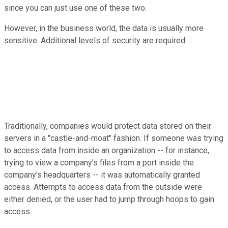
since you can just use one of these two.
However, in the business world, the data is usually more
sensitive. Additional levels of security are required.
Traditionally, companies would protect data stored on their
servers in a "castle-and-moat" fashion. If someone was trying
to access data from inside an organization -- for instance,
trying to view a company's files from a port inside the
company's headquarters -- it was automatically granted
access. Attempts to access data from the outside were
either denied, or the user had to jump through hoops to gain
access.