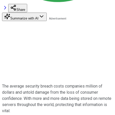
Share
Summarize with AI
The average security breach costs companies million of
dollars and untold damage from the loss of consumer
confidence. With more and more data being stored on remote
servers throughout the world, protecting that information is
vital.