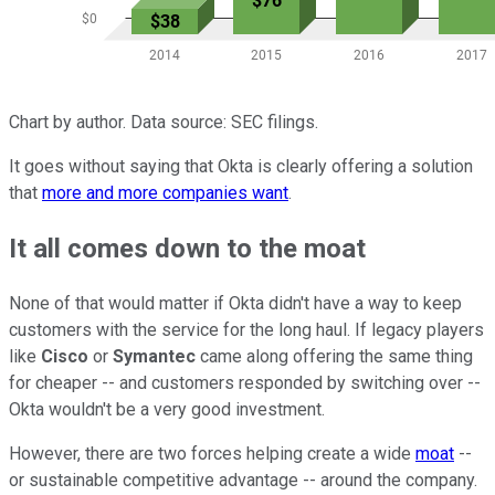
Chart by author. Data source: SEC filings.
It goes without saying that Okta is clearly offering a solution
that
more and more companies want
.
It all comes down to the moat
None of that would matter if Okta didn't have a way to keep
customers with the service for the long haul. If legacy players
like
Cisco
or
Symantec
came along offering the same thing
for cheaper -- and customers responded by switching over --
Okta wouldn't be a very good investment.
However, there are two forces helping create a wide
moat
--
or sustainable competitive advantage -- around the company.