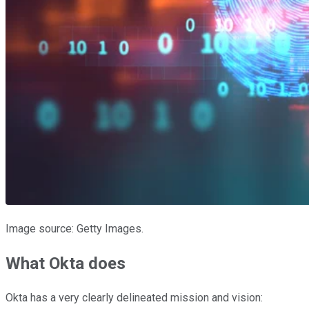
Image source: Getty Images.
What Okta does
Okta has a very clearly delineated mission and vision: