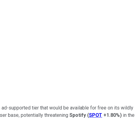
n ad-supported tier that would be available for free on its wildly
ser base, potentially threatening
Spotify
(
SPOT
+1.80%
)
in the