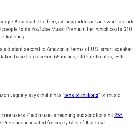
oogle Assistant. The free, ad-supported service won't include
l people to its YouTube Music Premium tier, which costs $10
e listening.
 is a distant second to Amazon in terms of U.S. smart speaker
talled base has reached 66 million, CIRP estimates, with
zon vaguely says that it has "
tens of millions
" of music
f free users. Paid music-streaming subscriptions hit
255
y Premium accounted for nearly 60% of that total.