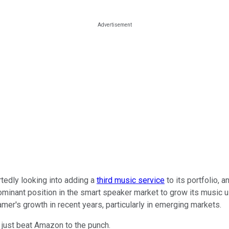
tedly looking into adding a
third music service
to its portfolio, a
ominant position in the smart speaker market to grow its music u
er's growth in recent years, particularly in emerging markets.
just beat Amazon to the punch.