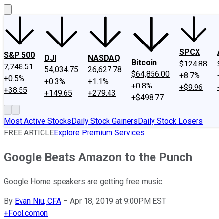
SPCX
S&P 500
DJI
NASDAQ
Bitcoin
$124.88
7,748.51
54,034.75
26,627.78
$64,856.00
+8.7%
+0.5%
+0.3%
+1.1%
+0.8%
+$9.96
+38.55
+149.65
+279.43
+$498.77
Most Active Stocks
Daily Stock Gainers
Daily Stock Losers
FREE ARTICLE
Explore Premium Services
Google Beats Amazon to the Punch
Google Home speakers are getting free music.
By
Evan Niu, CFA
–
Apr 18, 2019 at 9:00PM EST
+
Fool.com
on