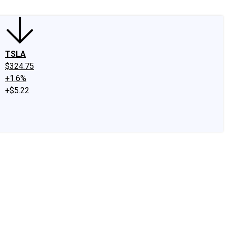
TSLA
$324.75
+1.6%
+$5.22