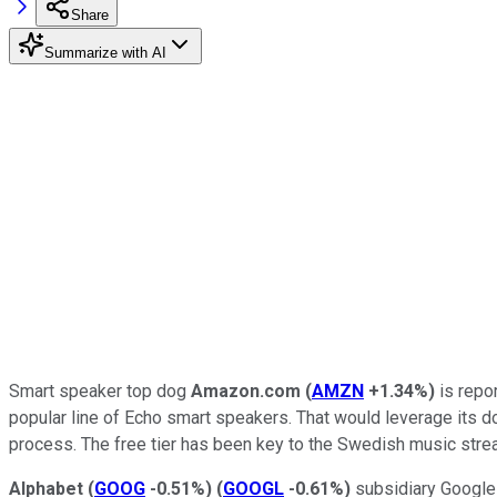
Share
Summarize with AI
Smart speaker top dog
Amazon.com
(
AMZN
+1.34%
)
is repor
popular line of Echo smart speakers. That would leverage its d
process. The free tier has been key to the Swedish music stream
Alphabet
(
GOOG
-0.51%
)
(
GOOGL
-0.61%
)
subsidiary Google 