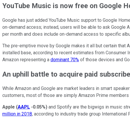
YouTube Music is now free on Google 
Google has just added YouTube Music support to Google Home sp
on-demand access; instead, users will be able to ask Google A
per month and does include on-demand access to specific albums
The pre-emptive move by Google makes it all but certain that Am
installed base, according to recent estimates from Consumer In
Amazon representing a
dominant 70%
of those devices and Goog
An uphill battle to acquire paid subscrib
While Amazon and Google are market leaders in smart speakers, 
customers, most of those are simply Amazon Prime members wh
Apple
(
AAPL
-0.05%
)
and Spotify are the bigwigs in music str
million in 2018
, according to industry trade group Internationa