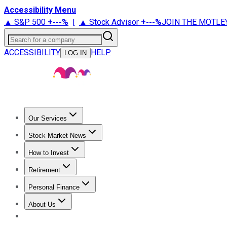
Accessibility Menu
▲ S&P 500
+
---%
|
▲ Stock Advisor
+
---%
JOIN THE MOTLE
Search for a company
ACCESSIBILITY
HELP
LOG IN
Our Services
All Services
Stock Advisor
Epic
Epic Plus
Fool Portfolios
Fo
Stock Market News
Trending News
Stock Market News
Market Movers
Tech S
How to Invest
How to Invest Money
What to Invest In
How to Invest in S
Retirement
Retirement News
Retirement 101
Types of Retirement Ac
Personal Finance
Best Credit Cards
Compare Credit Cards
Credit Card Revi
About Us
About Us
Contact Us
Investing Philosophy
Motley Fool Mo