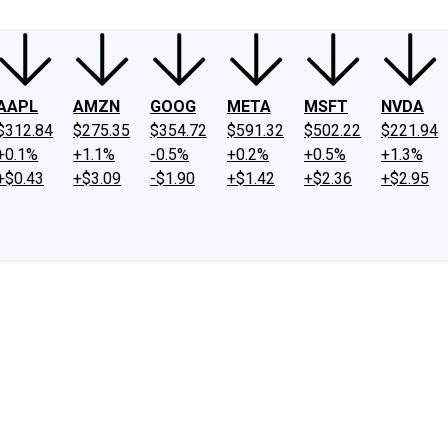
AAPL
AMZN
GOOG
META
MSFT
NVDA
$312.84
$275.35
$354.72
$591.32
$502.22
$221.94
+0.1%
+1.1%
-0.5%
+0.2%
+0.5%
+1.3%
+$0.43
+$3.09
-$1.90
+$1.42
+$2.36
+$2.95