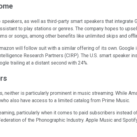
Home
eakers, as well as third-party smart speakers that integrate G
ssistant to play stations or genres. The company hopes to upsel
 or songs, among other benefits like unlimited skips and offlin
azon will follow suit with a similar offering of its own. Google
telligence Research Partners (CIRP). The U.S. smart speaker ins
le trailing at a distant second with 24%.
ers
neither is particularly prominent in music streaming. While Ama
o also have access to a limited catalog from Prime Music.
eaming, particularly when it comes to paid subscribers instead o
l Federation of the Phonographic Industry. Apple Music and Spotif