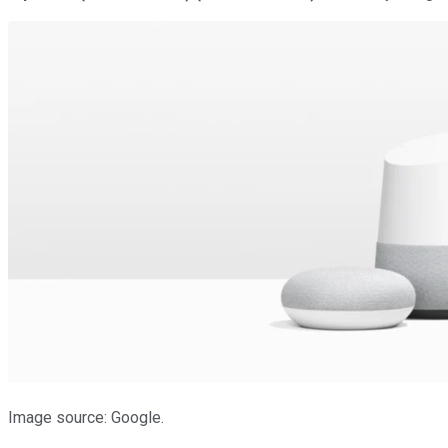
Image source: Google.