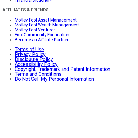
Financial Dictionary
AFFILIATES & FRIENDS
Motley Fool Asset Management
Motley Fool Wealth Management
Motley Fool Ventures
Fool Community Foundation
Become an Affiliate Partner
Terms of Use
Privacy Policy
Disclosure Policy
Accessibility Policy
Copyright, Trademark and Patent Information
Terms and Conditions
Do Not Sell My Personal Information