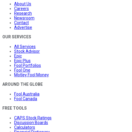
About Us
Careers
Research
Newsroom
Contact
Advertise
OUR SERVICES
All Services
Stock Advisor
Epic
Epic Plus
Fool Portfolios
Fool One
Motley Fool Money
AROUND THE GLOBE
Fool Australia
Fool Canada
FREE TOOLS
CAPS Stock Ratings
Discussion Boards
Calculators