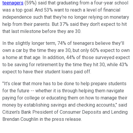
teenagers
(59%) said that graduating from a four-year school
was a top goal. And 53% want to reach a level of financial
independence such that they're no longer relying on monetary
help from their parents. But 37% said they don't expect to hit
that last milestone before they are 30.
In the slightly longer term, 74% of teenagers believe they'll
own a car by the time they are 30, but only 60% expect to own
a home at that age. In addition, 44% of those surveyed expect
to be saving for retirement by the time they hit 30, while 43%
expect to have their student loans paid off.
"It's clear that more has to be done to help prepare students
for the future -- whether it is through helping them navigate
paying for college or educating them on how to manage their
money by establishing savings and checking accounts," said
Citizen's Bank President of Consumer Deposits and Lending
Brendan Coughlin in the press release.