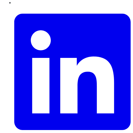
LinkedIn