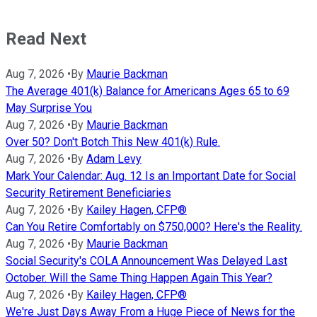
Read Next
Aug 7, 2026
•
By
Maurie Backman
The Average 401(k) Balance for Americans Ages 65 to 69
May Surprise You
Aug 7, 2026
•
By
Maurie Backman
Over 50? Don't Botch This New 401(k) Rule.
Aug 7, 2026
•
By
Adam Levy
Mark Your Calendar: Aug. 12 Is an Important Date for Social
Security Retirement Beneficiaries
Aug 7, 2026
•
By
Kailey Hagen, CFP®
Can You Retire Comfortably on $750,000? Here's the Reality.
Aug 7, 2026
•
By
Maurie Backman
Social Security's COLA Announcement Was Delayed Last
October. Will the Same Thing Happen Again This Year?
Aug 7, 2026
•
By
Kailey Hagen, CFP®
We're Just Days Away From a Huge Piece of News for the