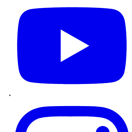
Instagram