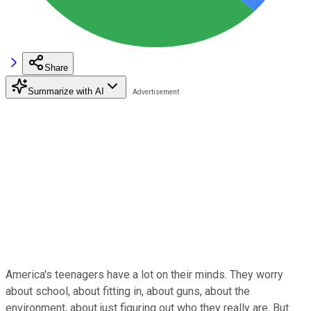
Share
Summarize with AI
America's teenagers have a lot on their minds. They worry
about school, about fitting in, about guns, about the
environment, about just figuring out who they really are. But