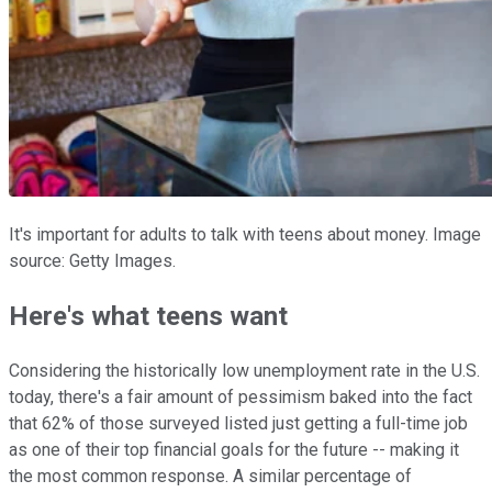
It's important for adults to talk with teens about money. Image
source: Getty Images.
Here's what teens want
Considering the historically low unemployment rate in the U.S.
today, there's a fair amount of pessimism baked into the fact
that 62% of those surveyed listed just getting a full-time job
as one of their top financial goals for the future -- making it
the most common response. A similar percentage of