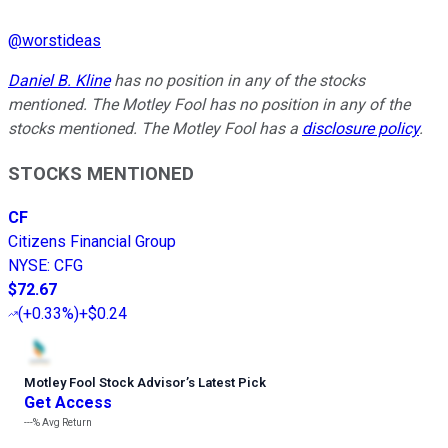
@
worstideas
Daniel B. Kline
has no position in any of the stocks
mentioned. The Motley Fool has no position in any of the
stocks mentioned. The Motley Fool has a
disclosure policy
.
STOCKS MENTIONED
CF
Citizens Financial Group
NYSE
:
CFG
$72.67
(
+0.33%
)
+$0.24
Motley Fool Stock Advisor
’
s Latest Pick
Get Access
---%
Avg Return