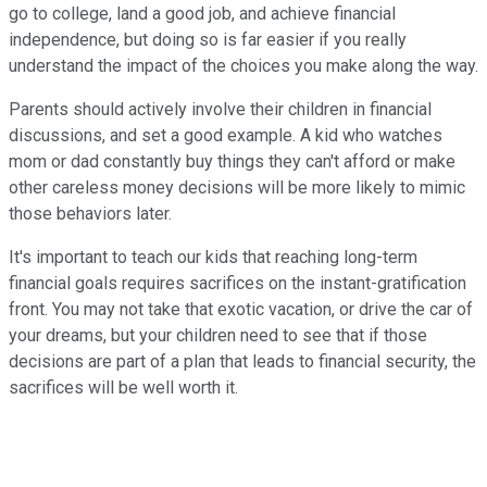
go to college, land a good job, and achieve financial
independence, but doing so is far easier if you really
understand the impact of the choices you make along the way.
Parents should actively involve their children in financial
discussions, and set a good example. A kid who watches
mom or dad constantly buy things they can't afford or make
other careless money decisions will be more likely to mimic
those behaviors later.
It's important to teach our kids that reaching long-term
financial goals requires sacrifices on the instant-gratification
front. You may not take that exotic vacation, or drive the car of
your dreams, but your children need to see that if those
decisions are part of a plan that leads to financial security, the
sacrifices will be well worth it.