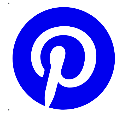
Pinterest
YouTube