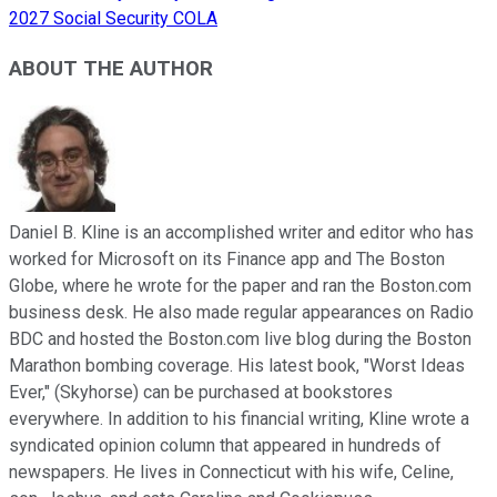
2027 Social Security COLA
ABOUT THE AUTHOR
Daniel B. Kline is an accomplished writer and editor who has
worked for Microsoft on its Finance app and The Boston
Globe, where he wrote for the paper and ran the Boston.com
business desk. He also made regular appearances on Radio
BDC and hosted the Boston.com live blog during the Boston
Marathon bombing coverage. His latest book, "Worst Ideas
Ever," (Skyhorse) can be purchased at bookstores
everywhere. In addition to his financial writing, Kline wrote a
syndicated opinion column that appeared in hundreds of
newspapers. He lives in Connecticut with his wife, Celine,