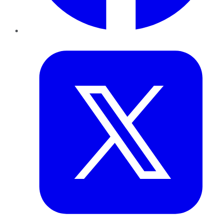
Twitter