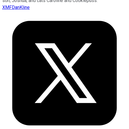
son, Joshua, and cats Caroline and Cookiepuss.
XMFDanKline