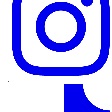
TikTok