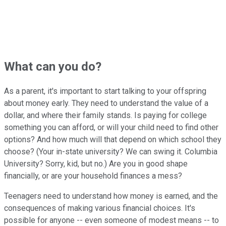
What can you do?
As a parent, it's important to start talking to your offspring
about money early. They need to understand the value of a
dollar, and where their family stands. Is paying for college
something you can afford, or will your child need to find other
options? And how much will that depend on which school they
choose? (Your in-state university? We can swing it. Columbia
University? Sorry, kid, but no.) Are you in good shape
financially, or are your household finances a mess?
Teenagers need to understand how money is earned, and the
consequences of making various financial choices. It's
possible for anyone -- even someone of modest means -- to