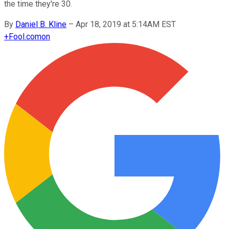
the time they're 30.
By
Daniel B. Kline
–
Apr 18, 2019 at 5:14AM EST
+
Fool.com
on