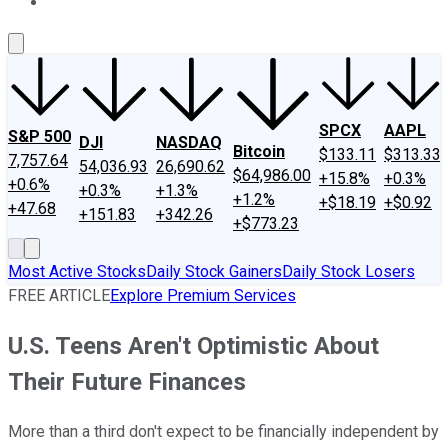
About Us
Contact Us
Investing Philosophy
Motley Fool Mo
SPCX
AAPL
S&P 500
DJI
NASDAQ
Bitcoin
$133.11
$313.33
7,757.64
54,036.93
26,690.62
$64,986.00
+15.8%
+0.3%
+0.6%
+0.3%
+1.3%
+1.2%
+$18.19
+$0.92
+47.68
+151.83
+342.26
+$773.23
Most Active Stocks
Daily Stock Gainers
Daily Stock Losers
FREE ARTICLE
Explore Premium Services
U.S. Teens Aren't Optimistic About
Their Future Finances
More than a third don't expect to be financially independent by