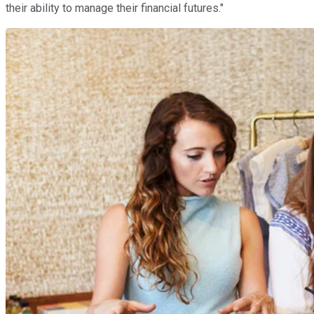
their ability to manage their financial futures."