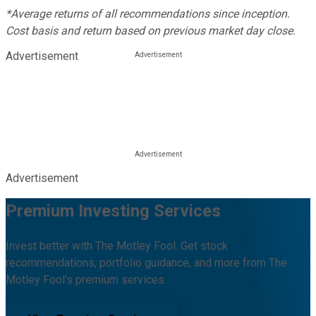
*Average returns of all recommendations since inception.
Cost basis and return based on previous market day close.
Advertisement
Advertisement
Premium Investing Services
Invest better with The Motley Fool. Get stock
recommendations, portfolio guidance, and more from The
Motley Fool's premium services.