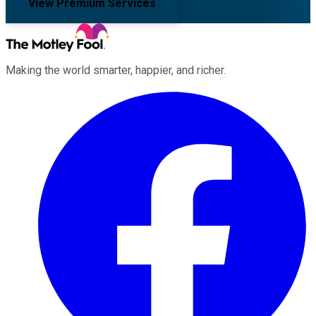
View Premium Services
Making the world smarter, happier, and richer.
Facebook