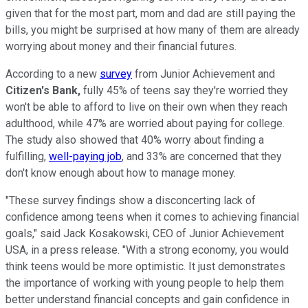
given that for the most part, mom and dad are still paying the
bills, you might be surprised at how many of them are already
worrying about money and their financial futures.
According to a new
survey
from Junior Achievement and
Citizen's Bank,
fully 45% of teens say they're worried they
won't be able to afford to live on their own when they reach
adulthood, while 47% are worried about paying for college.
The study also showed that 40% worry about finding a
fulfilling,
well-paying job
, and 33% are concerned that they
don't know enough about how to manage money.
"These survey findings show a disconcerting lack of
confidence among teens when it comes to achieving financial
goals," said Jack Kosakowski, CEO of Junior Achievement
USA, in a press release. "With a strong economy, you would
think teens would be more optimistic. It just demonstrates
the importance of working with young people to help them
better understand financial concepts and gain confidence in