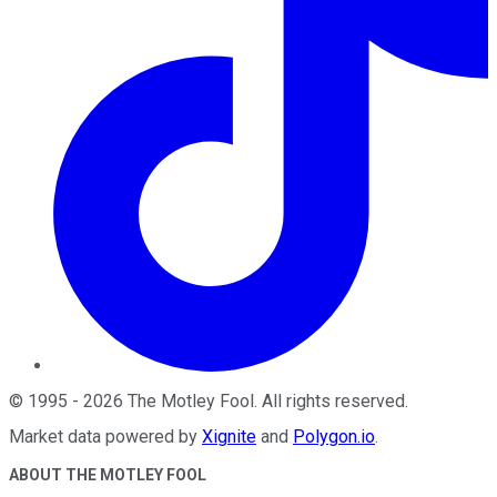
©
1995
-
2026
The Motley Fool
. All rights reserved.
Market data powered by
Xignite
and
Polygon.io
.
ABOUT THE MOTLEY FOOL