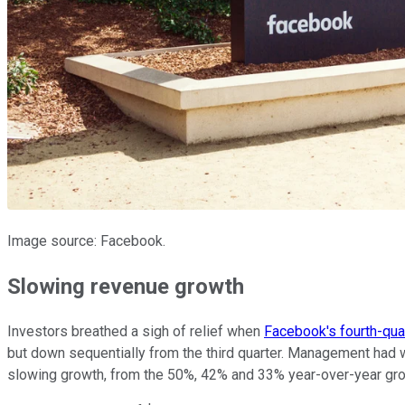
Image source: Facebook.
Slowing revenue growth
Investors breathed a sigh of relief when
Facebook's fourth-quar
but down sequentially from the third quarter. Management had w
slowing growth, from the 50%, 42% and 33% year-over-year grow