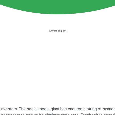
investors. The social media giant has endured a string of scandal