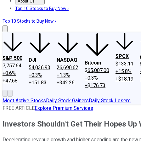
About Us
About Us
Contact Us
Investing Philosophy
Motley Fool Mo
Top 10 Stocks to Buy Now ›
Top 10 Stocks to Buy Now ›
SPCX
S&P 500
DJI
NASDAQ
Bitcoin
$133.11
7,757.64
54,036.93
26,690.62
$65,007.00
+15.8%
+0.6%
+0.3%
+1.3%
+0.3%
+$18.19
+47.68
+151.83
+342.26
+$176.73
Most Active Stocks
Daily Stock Gainers
Daily Stock Losers
FREE ARTICLE
Explore Premium Services
Investors Shouldn't Get Their Hopes U
Decelerating revenue growth and higher spending are the new n