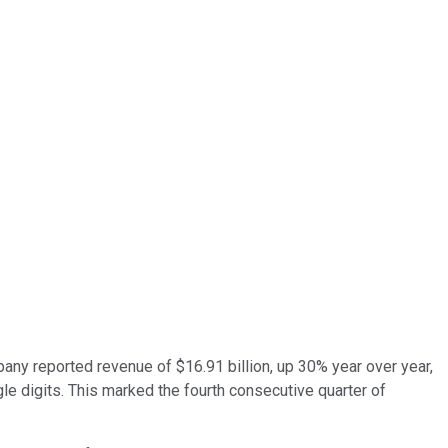
ny reported revenue of $16.91 billion, up 30% year over year,
le digits. This marked the fourth consecutive quarter of