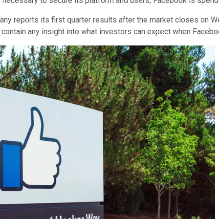
s necessary to secure its platform and users, Facebook is spendi
y reports its first quarter results after the market closes on W
y contain any insight into what investors can expect when Facebo