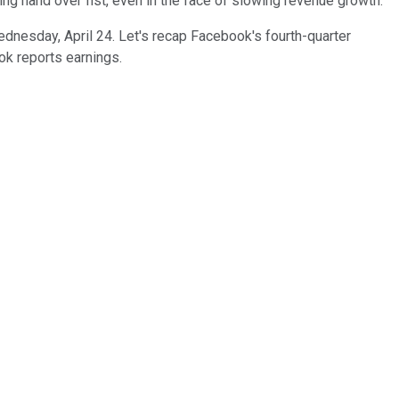
ng hand over fist, even in the face of slowing revenue growth.
ednesday, April 24. Let's recap Facebook's fourth-quarter
ok reports earnings.