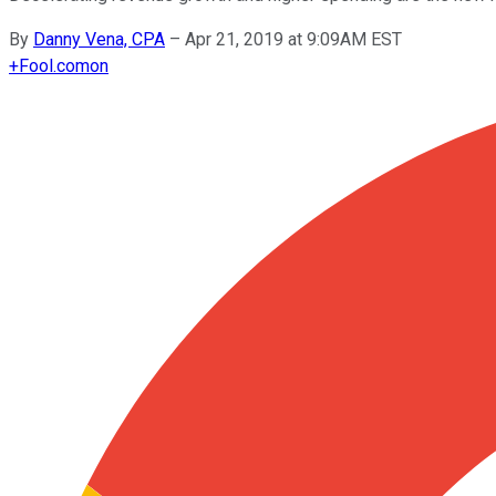
By
Danny Vena, CPA
–
Apr 21, 2019 at 9:09AM EST
+
Fool.com
on