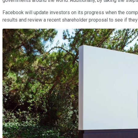
governments around the world. Additionally, by taking the step
Facebook will update investors on its progress when the compan
results and review a recent shareholder proposal to see if the