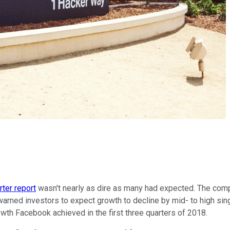
ter report
wasn't nearly as dire as many had expected. The compa
arned investors to expect growth to decline by mid- to high sing
th Facebook achieved in the first three quarters of 2018.