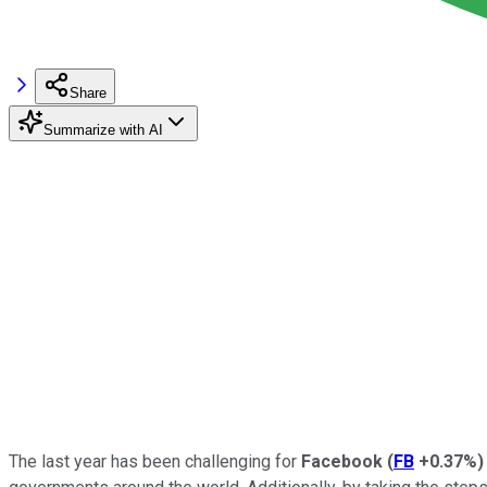
Share
Summarize with AI
The last year has been challenging for
Facebook
(
FB
+0.37%
)