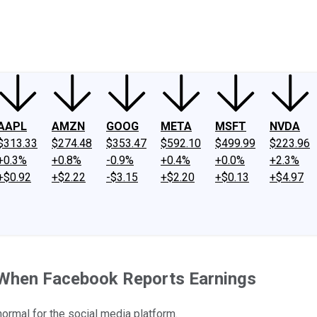
ney
Fool Community Foundation
Reviews
Newsroom
YouTube
Link
AAPL
AMZN
GOOG
META
MSFT
NVDA
$313.33
$274.48
$353.47
$592.10
$499.99
$223.96
+0.3%
+0.8%
-0.9%
+0.4%
+0.0%
+2.3%
+$0.92
+$2.22
-$3.15
+$2.20
+$0.13
+$4.97
p When Facebook Reports Earnings
ormal for the social media platform.