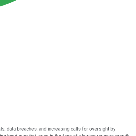
s, data breaches, and increasing calls for oversight by