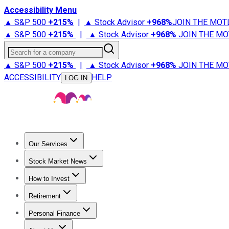
Accessibility Menu
▲ S&P 500
+
215%
|
▲ Stock Advisor
+
968%
JOIN THE MOT
▲ S&P 500
+
215%
|
▲ Stock Advisor
+
968%
JOIN THE MO
Search for a company
▲ S&P 500
+
215%
|
▲ Stock Advisor
+
968%
JOIN THE MO
ACCESSIBILITY
HELP
LOG IN
Our Services
All Services
Stock Advisor
Epic
Epic Plus
Fool Portfolios
Fo
Stock Market News
Trending News
Stock Market News
Market Movers
Tech S
How to Invest
How to Invest Money
What to Invest In
How to Invest in S
Retirement
Retirement News
Retirement 101
Types of Retirement Ac
Personal Finance
Best Credit Cards
Compare Credit Cards
Credit Card Revi