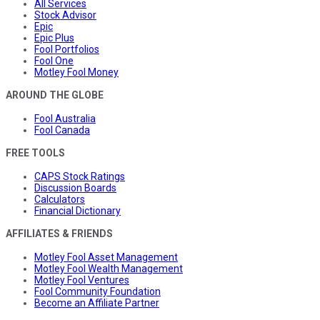
All Services
Stock Advisor
Epic
Epic Plus
Fool Portfolios
Fool One
Motley Fool Money
AROUND THE GLOBE
Fool Australia
Fool Canada
FREE TOOLS
CAPS Stock Ratings
Discussion Boards
Calculators
Financial Dictionary
AFFILIATES & FRIENDS
Motley Fool Asset Management
Motley Fool Wealth Management
Motley Fool Ventures
Fool Community Foundation
Become an Affiliate Partner