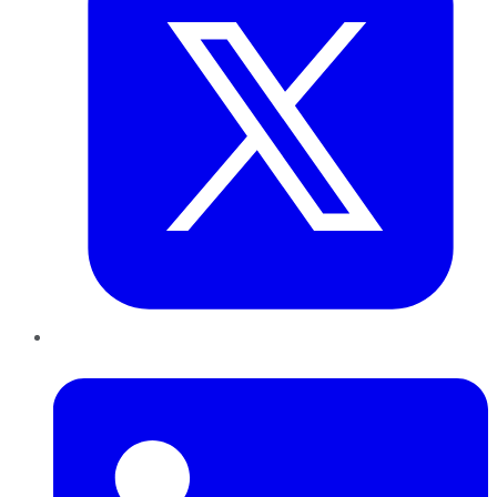
LinkedIn