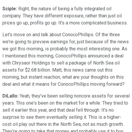
Sciple:
Right, the nature of being a fully integrated oil
company. They have different exposure, rather than just oil
prices go up, profits go up. It's a more complicated business.
Let's move on and talk about ConocoPhillips. Of the three
we're going to preview earnings for, just because of the news
we got this morning, is probably the most interesting one. As
I mentioned this morning, ConocoPhillips announced a deal
with Chrysaor Holdings to sell a package of North Sea oil
assets for $2.68 billion. Matt, this news came out this
morning, but instant reaction, what are your thoughts on this
deal and what it means for ConocoPhillips moving forward?
DiLallo:
Yeah, they've been selling noncore assets for several
years. This one's been on the market for a while. They tried to
sell it earlier this year, and that deal fell through. It's no
surprise to see them eventually selling it. This is a higher-
cost oil play out there in the North Sea, not as much growth.
They're going to take that money and probably use it to buy