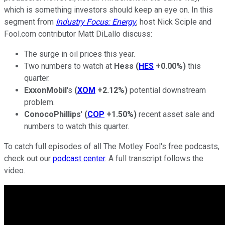
which is something investors should keep an eye on. In this
segment from
Industry Focus: Energy
, host Nick Sciple and
Fool.com contributor Matt DiLallo discuss:
The surge in oil prices this year.
Two numbers to watch at
Hess
(
HES
+0.00%
)
this
quarter.
ExxonMobil
's
(
XOM
+2.12%
)
potential downstream
problem.
ConocoPhillips
'
(
COP
+1.50%
)
recent asset sale and
numbers to watch this quarter.
To catch full episodes of all The Motley Fool's free podcasts,
check out our
podcast center
. A full transcript follows the
video.