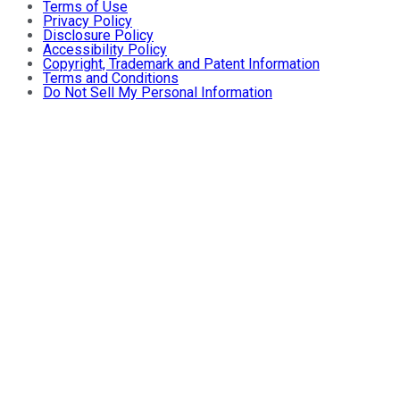
Terms of Use
Privacy Policy
Disclosure Policy
Accessibility Policy
Copyright, Trademark and Patent Information
Terms and Conditions
Do Not Sell My Personal Information