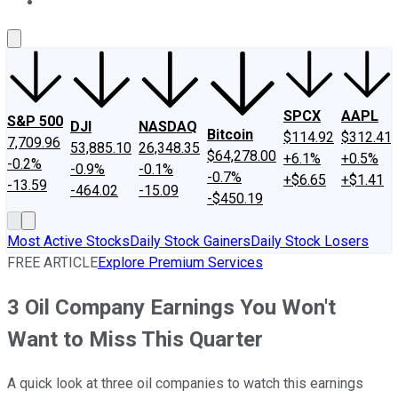
About Us
Contact Us
Investing Philosophy
Motley Fool Mo
SPCX
AAPL
S&P 500
DJI
NASDAQ
Bitcoin
$114.92
$312.41
7,709.96
53,885.10
26,348.35
$64,278.00
+6.1%
+0.5%
-0.2%
-0.9%
-0.1%
-0.7%
+$6.65
+$1.41
-13.59
-464.02
-15.09
-$450.19
Most Active Stocks
Daily Stock Gainers
Daily Stock Losers
FREE ARTICLE
Explore Premium Services
3 Oil Company Earnings You Won't
Want to Miss This Quarter
A quick look at three oil companies to watch this earnings