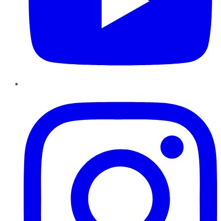
Instagram