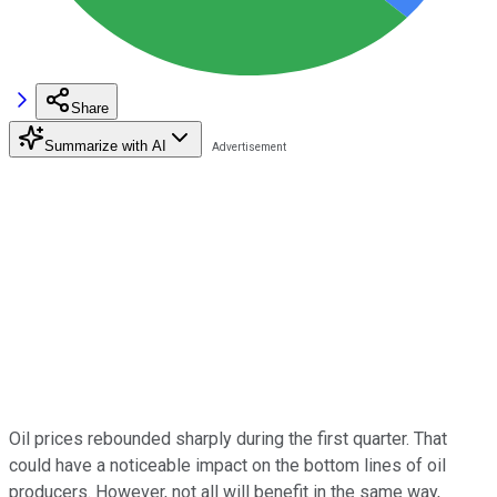
Share
Summarize with AI
Oil prices rebounded sharply during the first quarter. That
could have a noticeable impact on the bottom lines of oil
producers. However, not all will benefit in the same way,