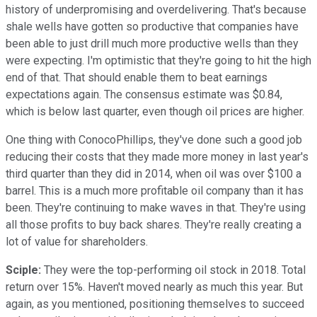
history of underpromising and overdelivering. That's because
shale wells have gotten so productive that companies have
been able to just drill much more productive wells than they
were expecting. I'm optimistic that they're going to hit the high
end of that. That should enable them to beat earnings
expectations again. The consensus estimate was $0.84,
which is below last quarter, even though oil prices are higher.
One thing with ConocoPhillips, they've done such a good job
reducing their costs that they made more money in last year's
third quarter than they did in 2014, when oil was over $100 a
barrel. This is a much more profitable oil company than it has
been. They're continuing to make waves in that. They're using
all those profits to buy back shares. They're really creating a
lot of value for shareholders.
Sciple:
They were the top-performing oil stock in 2018. Total
return over 15%. Haven't moved nearly as much this year. But
again, as you mentioned, positioning themselves to succeed