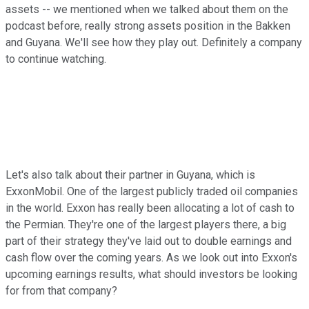
assets -- we mentioned when we talked about them on the
podcast before, really strong assets position in the Bakken
and Guyana. We'll see how they play out. Definitely a company
to continue watching.
Let's also talk about their partner in Guyana, which is
ExxonMobil. One of the largest publicly traded oil companies
in the world. Exxon has really been allocating a lot of cash to
the Permian. They're one of the largest players there, a big
part of their strategy they've laid out to double earnings and
cash flow over the coming years. As we look out into Exxon's
upcoming earnings results, what should investors be looking
for from that company?