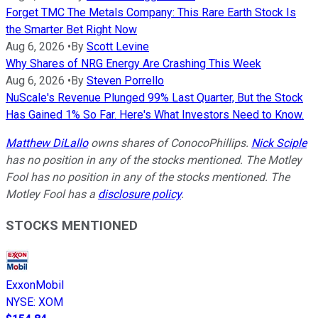
Forget TMC The Metals Company: This Rare Earth Stock Is
the Smarter Bet Right Now
Aug 6, 2026
•
By
Scott Levine
Why Shares of NRG Energy Are Crashing This Week
Aug 6, 2026
•
By
Steven Porrello
NuScale's Revenue Plunged 99% Last Quarter, But the Stock
Has Gained 1% So Far. Here's What Investors Need to Know.
Matthew DiLallo
owns shares of ConocoPhillips.
Nick Sciple
has no position in any of the stocks mentioned. The Motley
Fool has no position in any of the stocks mentioned. The
Motley Fool has a
disclosure policy
.
STOCKS MENTIONED
ExxonMobil
NYSE
:
XOM