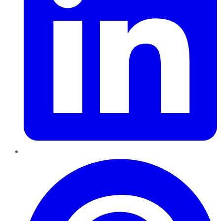
Pinterest