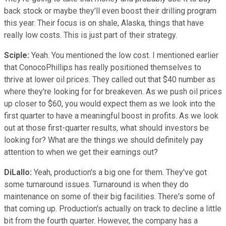
back stock or maybe they'll even boost their drilling program
this year. Their focus is on shale, Alaska, things that have
really low costs. This is just part of their strategy.
Sciple:
Yeah. You mentioned the low cost. I mentioned earlier
that ConocoPhillips has really positioned themselves to
thrive at lower oil prices. They called out that $40 number as
where they're looking for for breakeven. As we push oil prices
up closer to $60, you would expect them as we look into the
first quarter to have a meaningful boost in profits. As we look
out at those first-quarter results, what should investors be
looking for? What are the things we should definitely pay
attention to when we get their earnings out?
DiLallo:
Yeah, production's a big one for them. They've got
some turnaround issues. Turnaround is when they do
maintenance on some of their big facilities. There's some of
that coming up. Production's actually on track to decline a little
bit from the fourth quarter. However, the company has a