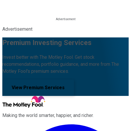
Advertisement
Premium Investing Services
Invest better with The Motley Fool. Get stock
recommendations, portfolio guidance, and more from The
Motley Fool's premium services.
View Premium Services
Making the world smarter, happier, and richer.
Facebook