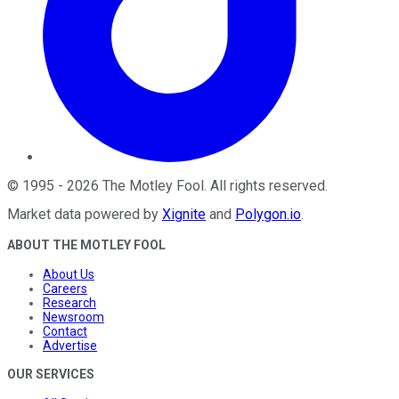
©
1995
-
2026
The Motley Fool
. All rights reserved.
Market data powered by
Xignite
and
Polygon.io
.
ABOUT THE MOTLEY FOOL
About Us
Careers
Research
Newsroom
Contact
Advertise
OUR SERVICES