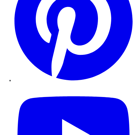
YouTube