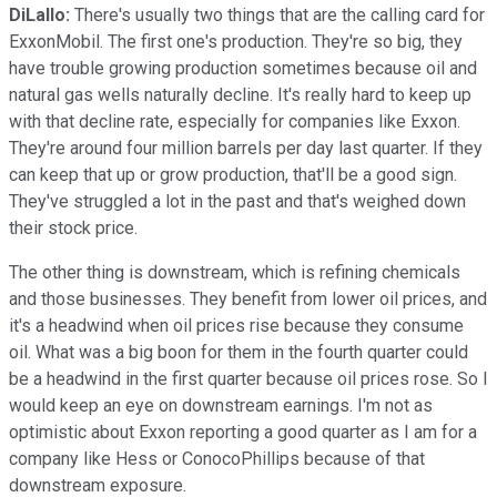
DiLallo:
There's usually two things that are the calling card for
ExxonMobil. The first one's production. They're so big, they
have trouble growing production sometimes because oil and
natural gas wells naturally decline. It's really hard to keep up
with that decline rate, especially for companies like Exxon.
They're around four million barrels per day last quarter. If they
can keep that up or grow production, that'll be a good sign.
They've struggled a lot in the past and that's weighed down
their stock price.
The other thing is downstream, which is refining chemicals
and those businesses. They benefit from lower oil prices, and
it's a headwind when oil prices rise because they consume
oil. What was a big boon for them in the fourth quarter could
be a headwind in the first quarter because oil prices rose. So I
would keep an eye on downstream earnings. I'm not as
optimistic about Exxon reporting a good quarter as I am for a
company like Hess or ConocoPhillips because of that
downstream exposure.