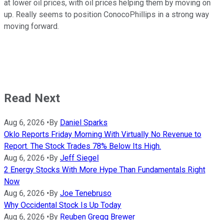
at lower oil prices, with oil prices helping them by moving on
up. Really seems to position ConocoPhillips in a strong way
moving forward.
Read Next
Aug 6, 2026
•
By
Daniel Sparks
Oklo Reports Friday Morning With Virtually No Revenue to
Report. The Stock Trades 78% Below Its High.
Aug 6, 2026
•
By
Jeff Siegel
2 Energy Stocks With More Hype Than Fundamentals Right
Now
Aug 6, 2026
•
By
Joe Tenebruso
Why Occidental Stock Is Up Today
Aug 6, 2026
•
By
Reuben Gregg Brewer