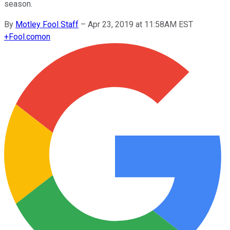
season.
By
Motley Fool Staff
–
Apr 23, 2019 at 11:58AM EST
+
Fool.com
on