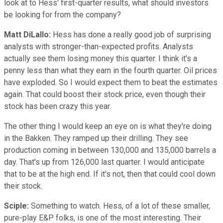
look at to Hess' first-quarter results, what should investors
be looking for from the company?
Matt DiLallo:
Hess has done a really good job of surprising
analysts with stronger-than-expected profits. Analysts
actually see them losing money this quarter. I think it's a
penny less than what they earn in the fourth quarter. Oil prices
have exploded. So I would expect them to beat the estimates
again. That could boost their stock price, even though their
stock has been crazy this year.
The other thing I would keep an eye on is what they're doing
in the Bakken. They ramped up their drilling. They see
production coming in between 130,000 and 135,000 barrels a
day. That's up from 126,000 last quarter. I would anticipate
that to be at the high end. If it's not, then that could cool down
their stock.
Sciple:
Something to watch. Hess, of a lot of these smaller,
pure-play E&P folks, is one of the most interesting. Their