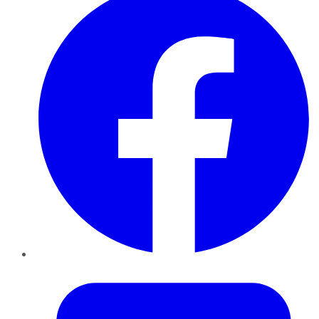
Twitter