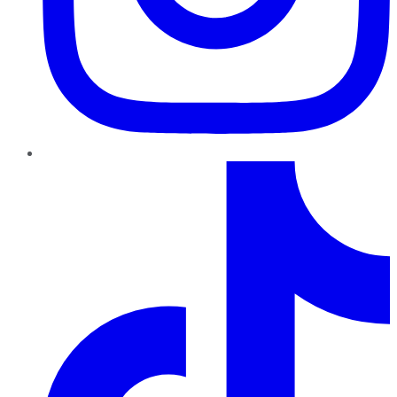
TikTok