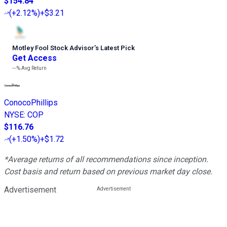
$154.84
(
+2.12%
)
+$3.21
Motley Fool Stock Advisor
’
s Latest Pick
Get Access
---%
Avg Return
ConocoPhillips
NYSE
:
COP
$116.76
(
+1.50%
)
+$1.72
*Average returns of all recommendations since inception.
Cost basis and return based on previous market day close.
Advertisement