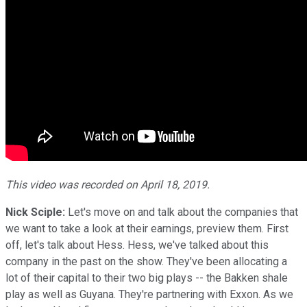
This video was recorded on April 18, 2019.
Nick Sciple:
Let's move on and talk about the companies that
we want to take a look at their earnings, preview them. First
off, let's talk about Hess. Hess, we've talked about this
company in the past on the show. They've been allocating a
lot of their capital to their two big plays -- the Bakken shale
play as well as Guyana. They're partnering with Exxon. As we