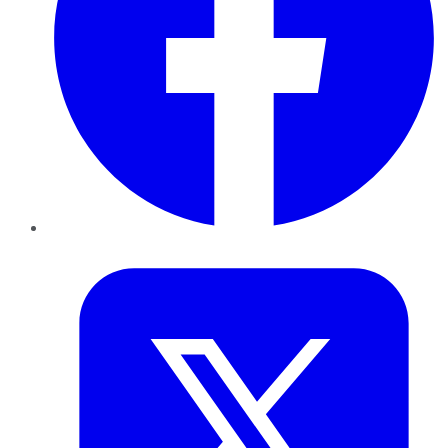
Twitter