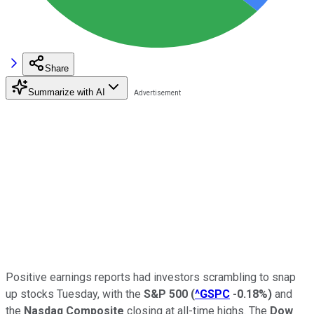
Share
Summarize with AI
Positive earnings reports had investors scrambling to snap
up stocks Tuesday, with the
S&P 500
(
^GSPC
-0.18%
)
and
the
Nasdaq Composite
closing at all-time highs. The
Dow