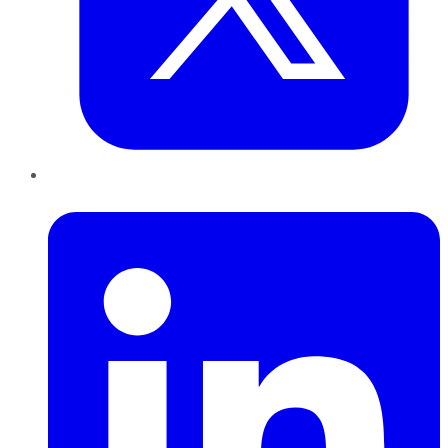
LinkedIn