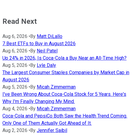
Read Next
Aug 6, 2026
•
By
Matt DiLallo
7 Best ETFs to Buy in August 2026
Aug 6, 2026
•
By
Neil Patel
Up 24% in 2026, Is Coca-Cola a Buy Near an All-Time High?
Aug 5, 2026
•
By
Lyle Daly
The Largest Consumer Staples Companies by Market Cap in
August 2026
Aug 5, 2026
•
By
Micah Zimmerman
I've Been Wrong About Coca-Cola Stock for 5 Years. Here's
Why I'm Finally Changing My Mind.
Aug 4, 2026
•
By
Micah Zimmerman
Coca-Cola and PepsiCo Both Saw the Health Trend Coming.
Only One of Them Actually Got Ahead of It.
Aug 2, 2026
•
By
Jennifer Saibil