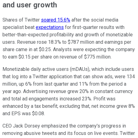
and user growth
Shares of Twitter
soared 15.6%
after the social media
specialist beat
expectations
for first-quarter results with
better-than-expected profitability and growth of monetizable
users. Revenue rose 18.3% to $787 million and earnings per
share came in at $0.25. Analysts were expecting the company
to earn $0.15 per share on revenue of $775 million.
Monetizable daily active users (mDAUs), which include users
that log into a Twitter application that can show ads, were 134
million, up 6% from last quarter and 11% from the period a
year ago. Advertising revenue grew 20% in constant currency
and total ad engagements increased 23%. Profit was
enhanced by a tax benefit; excluding that, net income grew 8%
and EPS was $0.08.
CEO Jack Dorsey emphasized the company's progress in
removing abusive tweets and its focus on live events. Twitter