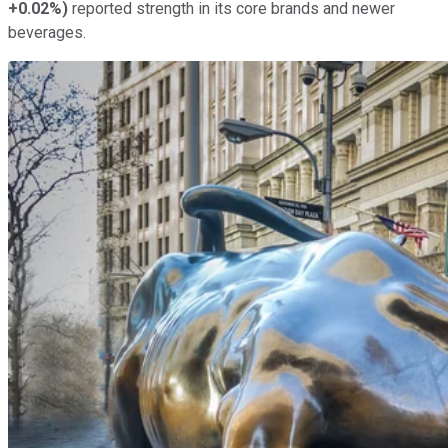
+0.02%
)
reported strength in its core brands and newer
beverages.