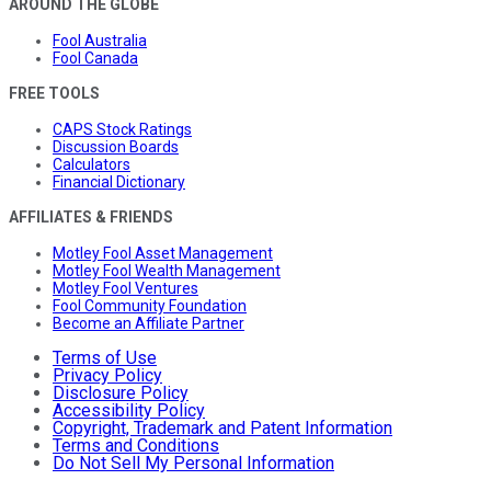
AROUND THE GLOBE
Fool Australia
Fool Canada
FREE TOOLS
CAPS Stock Ratings
Discussion Boards
Calculators
Financial Dictionary
AFFILIATES & FRIENDS
Motley Fool Asset Management
Motley Fool Wealth Management
Motley Fool Ventures
Fool Community Foundation
Become an Affiliate Partner
Terms of Use
Privacy Policy
Disclosure Policy
Accessibility Policy
Copyright, Trademark and Patent Information
Terms and Conditions
Do Not Sell My Personal Information