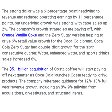
The strong dollar was a 6-percentage-point headwind to
revenue and reduced operating earnings by 11 percentage
points, but underlying growth was strong, with case sales up
2%. The company's growth strategies are paying off, with
Orange Vanilla Coke
and the Zero Sugar version helping to
drive 6% retail value growth for the Coca-Cola brand. Coca-
Cola Zero Sugar had double-digit growth for the sixth
consecutive quarter. Water, enhanced water, and sports drinks
sales increased 6%.
The
$5.1 billion acquisition
of Costa coffee will start paying
off next quarter as Coca-Cola launches Costa ready-to-drink
products. The company reiterated guidance for 12%-13% full-
year revenue growth, including an 8%-9% tailwind from
acquisitions, divestitures, and structural items.