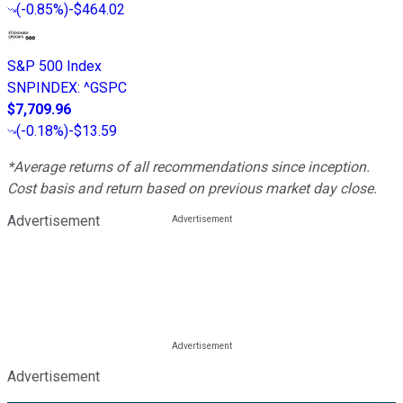
(
-0.85%
)
-$464.02
S&P 500 Index
SNPINDEX
:
^GSPC
$7,709.96
(
-0.18%
)
-$13.59
*Average returns of all recommendations since inception.
Cost basis and return based on previous market day close.
Advertisement
Advertisement