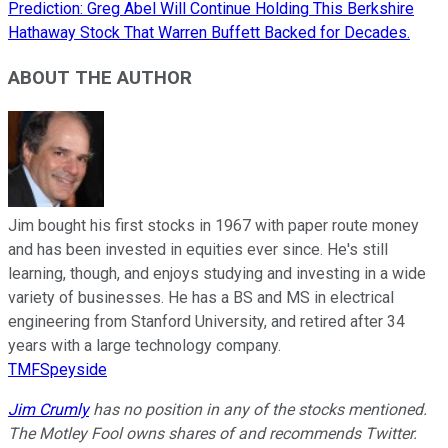
Prediction: Greg Abel Will Continue Holding This Berkshire
Hathaway Stock That Warren Buffett Backed for Decades.
ABOUT THE AUTHOR
Jim bought his first stocks in 1967 with paper route money
and has been invested in equities ever since. He's still
learning, though, and enjoys studying and investing in a wide
variety of businesses. He has a BS and MS in electrical
engineering from Stanford University, and retired after 34
years with a large technology company.
TMFSpeyside
Jim Crumly
has no position in any of the stocks mentioned.
The Motley Fool owns shares of and recommends Twitter.