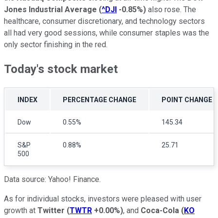
Jones Industrial Average
(
^DJI
-0.85%
)
also rose. The
healthcare, consumer discretionary, and technology sectors
all had very good sessions, while consumer staples was the
only sector finishing in the red.
Today's stock market
INDEX
PERCENTAGE CHANGE
POINT CHANGE
Dow
0.55%
145.34
S&P
0.88%
25.71
500
Data source: Yahoo! Finance.
As for individual stocks, investors were pleased with user
growth at
Twitter
(
TWTR
+0.00%
)
, and
Coca-Cola
(
KO