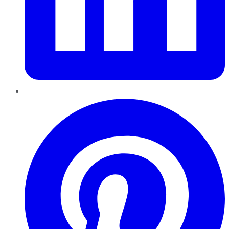
Pinterest