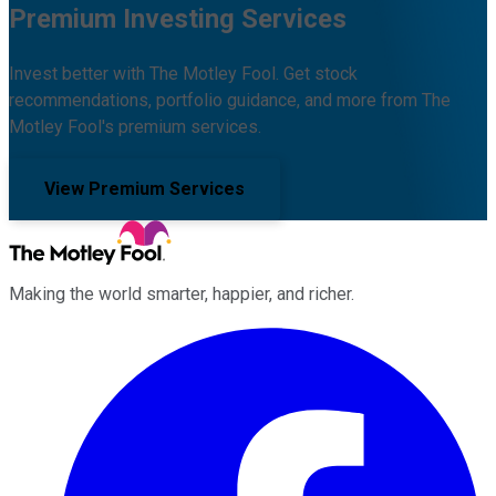
Premium Investing Services
Invest better with The Motley Fool. Get stock
recommendations, portfolio guidance, and more from The
Motley Fool's premium services.
View Premium Services
Making the world smarter, happier, and richer.
Facebook