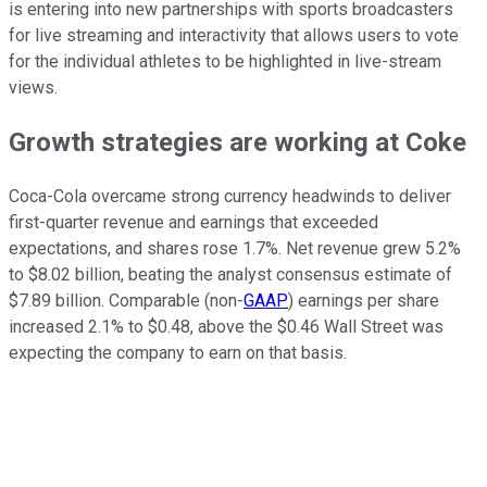
is entering into new partnerships with sports broadcasters
for live streaming and interactivity that allows users to vote
for the individual athletes to be highlighted in live-stream
views.
Growth strategies are working at Coke
Coca-Cola overcame strong currency headwinds to deliver
first-quarter revenue and earnings that exceeded
expectations, and shares rose 1.7%. Net revenue grew 5.2%
to $8.02 billion, beating the analyst consensus estimate of
$7.89 billion. Comparable (non-
GAAP
) earnings per share
increased 2.1% to $0.48, above the $0.46 Wall Street was
expecting the company to earn on that basis.