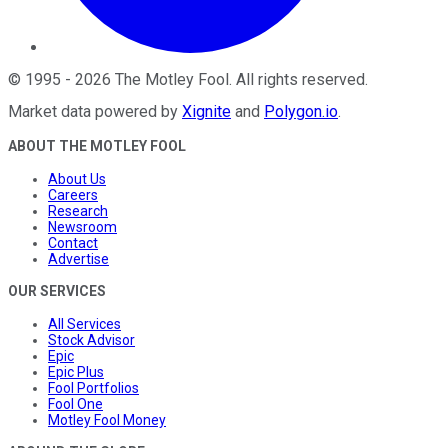
©
1995
-
2026
The Motley Fool
. All rights reserved.
Market data powered by
Xignite
and
Polygon.io
.
ABOUT THE MOTLEY FOOL
About Us
Careers
Research
Newsroom
Contact
Advertise
OUR SERVICES
All Services
Stock Advisor
Epic
Epic Plus
Fool Portfolios
Fool One
Motley Fool Money