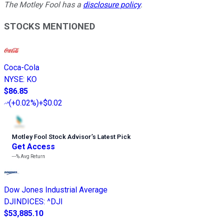
The Motley Fool has a
disclosure policy
.
STOCKS MENTIONED
Coca-Cola
NYSE
:
KO
$86.85
(
+0.02%
)
+$0.02
Motley Fool Stock Advisor
’
s Latest Pick
Get Access
---%
Avg Return
Dow Jones Industrial Average
DJINDICES
:
^DJI
$53,885.10