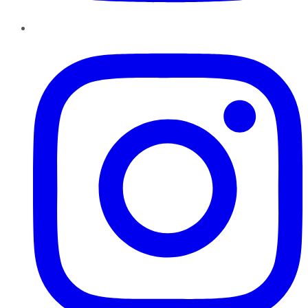
Instagram