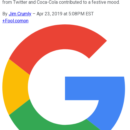
from Twitter and Coca-Cola contributed to a festive mood.
By
Jim Crumly
–
Apr 23, 2019 at 5:08PM EST
+
Fool.com
on