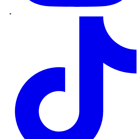
TikTok