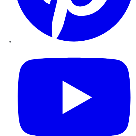
YouTube