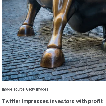
Image source: Getty Images.
Twitter impresses investors with profit