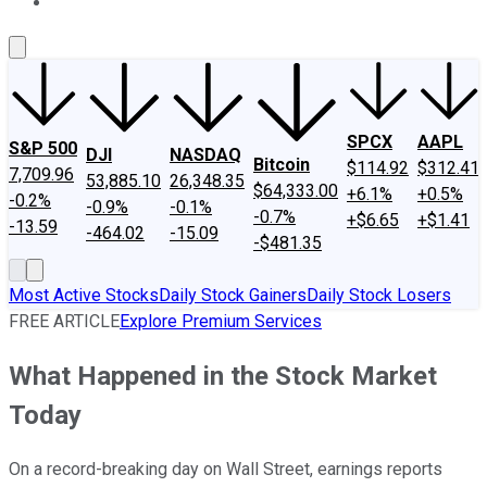
About Us
Contact Us
Investing Philosophy
Motley Fool Mo
SPCX
AAPL
S&P 500
DJI
NASDAQ
Bitcoin
$114.92
$312.41
7,709.96
53,885.10
26,348.35
$64,333.00
+6.1%
+0.5%
-0.2%
-0.9%
-0.1%
-0.7%
+$6.65
+$1.41
-13.59
-464.02
-15.09
-$481.35
Most Active Stocks
Daily Stock Gainers
Daily Stock Losers
FREE ARTICLE
Explore Premium Services
What Happened in the Stock Market
Today
On a record-breaking day on Wall Street, earnings reports