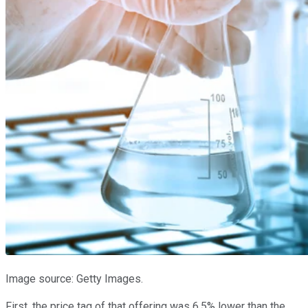
Image source: Getty Images.
First, the price tag of that offering was 6.5% lower than the