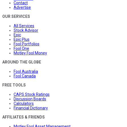
Contact
Advertise
OUR SERVICES
All Services
Stock Advisor
Epic
Epic Plus
Fool Portfolios
Fool One
Motley Fool Money
AROUND THE GLOBE
Fool Australia
Fool Canada
FREE TOOLS
CAPS Stock Ratings
Discussion Boards
Calculators
Financial Dictionary
AFFILIATES & FRIENDS
Motley Fool Asset Management