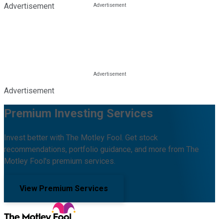
Advertisement
Advertisement
Premium Investing Services
Invest better with The Motley Fool. Get stock
recommendations, portfolio guidance, and more from The
Motley Fool's premium services.
View Premium Services