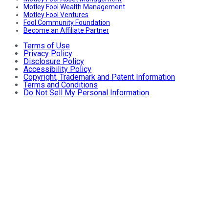
Motley Fool Wealth Management
Motley Fool Ventures
Fool Community Foundation
Become an Affiliate Partner
Terms of Use
Privacy Policy
Disclosure Policy
Accessibility Policy
Copyright, Trademark and Patent Information
Terms and Conditions
Do Not Sell My Personal Information