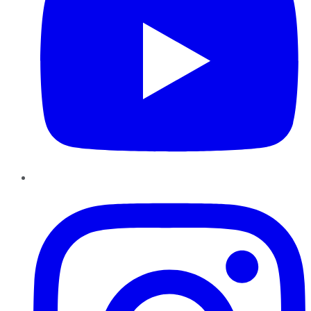
Instagram