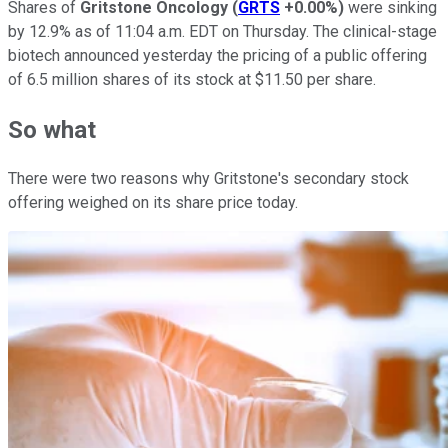
Shares of
Gritstone Oncology
(
GRTS
+0.00%
)
were sinking
by 12.9% as of 11:04 a.m. EDT on Thursday. The clinical-stage
biotech announced yesterday the pricing of a public offering
of 6.5 million shares of its stock at $11.50 per share.
So what
There were two reasons why Gritstone's secondary stock
offering weighed on its share price today.