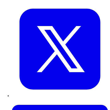
Twitter
LinkedIn