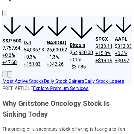
About Us
Contact Us
Investing Philosophy
Motley Fool Mo
SPCX
AAPL
S&P 500
DJI
NASDAQ
Bitcoin
$133.11
$313.33
7,757.64
54,036.93
26,690.62
$64,930.00
+15.8%
+0.3%
+0.6%
+0.3%
+1.3%
-0.1%
+$18.19
+$0.92
+47.68
+151.83
+342.26
-$37.85
Most Active Stocks
Daily Stock Gainers
Daily Stock Losers
FREE ARTICLE
Explore Premium Services
Why Gritstone Oncology Stock Is
Sinking Today
The pricing of a secondary stock offering is taking a toll on