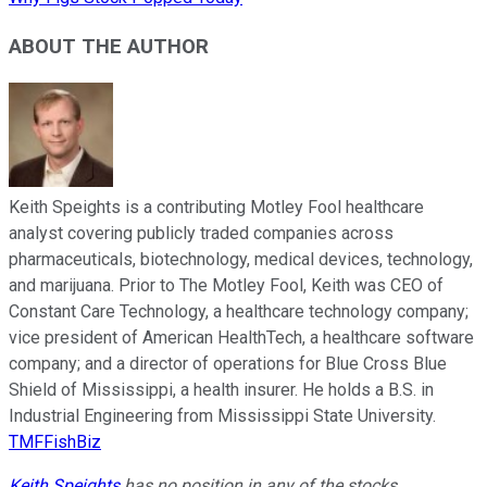
ABOUT THE AUTHOR
Keith Speights is a contributing Motley Fool healthcare
analyst covering publicly traded companies across
pharmaceuticals, biotechnology, medical devices, technology,
and marijuana. Prior to The Motley Fool, Keith was CEO of
Constant Care Technology, a healthcare technology company;
vice president of American HealthTech, a healthcare software
company; and a director of operations for Blue Cross Blue
Shield of Mississippi, a health insurer. He holds a B.S. in
Industrial Engineering from Mississippi State University.
TMFFishBiz
Keith Speights
has no position in any of the stocks