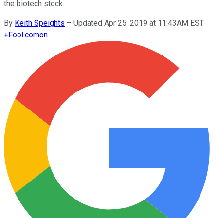
the biotech stock.
By
Keith Speights
–
Updated Apr 25, 2019 at 11:43AM EST
+
Fool.com
on