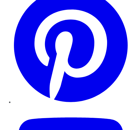
YouTube