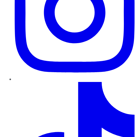
TikTok