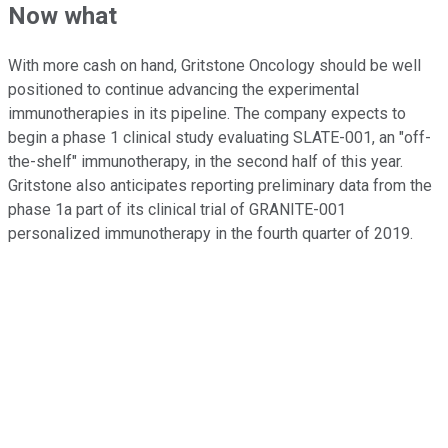
Now what
With more cash on hand, Gritstone Oncology should be well
positioned to continue advancing the experimental
immunotherapies in its pipeline. The company expects to
begin a phase 1 clinical study evaluating SLATE-001, an "off-
the-shelf" immunotherapy, in the second half of this year.
Gritstone also anticipates reporting preliminary data from the
phase 1a part of its clinical trial of GRANITE-001
personalized immunotherapy in the fourth quarter of 2019.