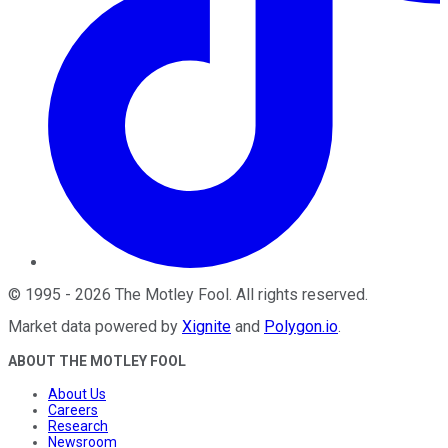
©
1995
-
2026
The Motley Fool
. All rights reserved.
Market data powered by
Xignite
and
Polygon.io
.
ABOUT THE MOTLEY FOOL
About Us
Careers
Research
Newsroom