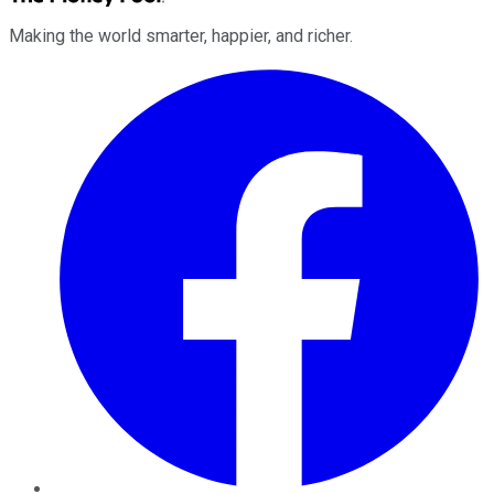
Making the world smarter, happier, and richer.
Facebook