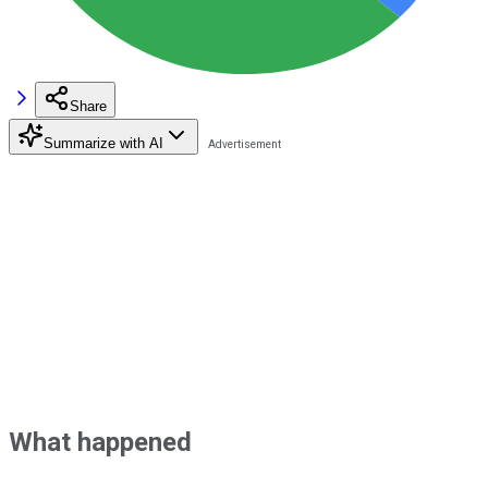
Share
Summarize with AI
What happened