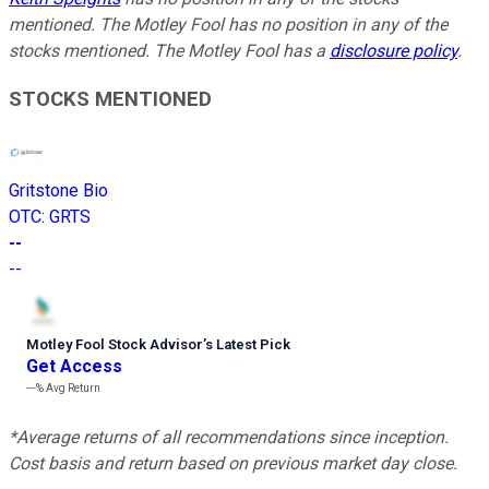
mentioned. The Motley Fool has no position in any of the
stocks mentioned. The Motley Fool has a
disclosure policy
.
STOCKS MENTIONED
Gritstone Bio
OTC
:
GRTS
--
--
Motley Fool Stock Advisor
’
s Latest Pick
Get Access
---%
Avg Return
*Average returns of all recommendations since inception.
Cost basis and return based on previous market day close.