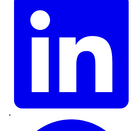
Pinterest