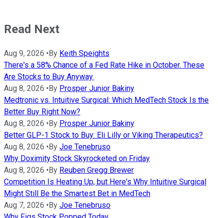
Read Next
Aug 9, 2026
•
By
Keith Speights
There's a 58% Chance of a Fed Rate Hike in October. These
Are Stocks to Buy Anyway.
Aug 8, 2026
•
By
Prosper Junior Bakiny
Medtronic vs. Intuitive Surgical: Which MedTech Stock Is the
Better Buy Right Now?
Aug 8, 2026
•
By
Prosper Junior Bakiny
Better GLP-1 Stock to Buy: Eli Lilly or Viking Therapeutics?
Aug 8, 2026
•
By
Joe Tenebruso
Why Doximity Stock Skyrocketed on Friday
Aug 8, 2026
•
By
Reuben Gregg Brewer
Competition Is Heating Up, but Here's Why Intuitive Surgical
Might Still Be the Smartest Bet in MedTech
Aug 7, 2026
•
By
Joe Tenebruso
Why Figs Stock Popped Today