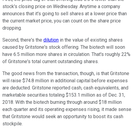
stock's closing price on Wednesday. Anytime a company
announces that it's going to sell shares at a lower price than
the current market price, you can count on the share price
dropping.
Second, there's the
dilution
in the value of existing shares
caused by Gritstone's stock offering. The biotech will soon
have 6.5 million more shares in circulation. That's roughly 22%
of Gritstone's total current outstanding shares.
The good news from the transaction, though, is that Gritstone
will raise $74.8 million in additional capital before expenses
are deducted. Gritstone reported cash, cash equivalents, and
marketable securities totaling $153.1 million as of Dec. 31,
2018. With the biotech burning through around $18 million
each quarter and its operating expenses rising, it made sense
that Gritstone would seek an opportunity to boost its cash
stockpile.