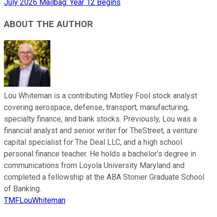
July 2026 Mailbag: Year 12 Begins
ABOUT THE AUTHOR
Lou Whiteman is a contributing Motley Fool stock analyst
covering aerospace, defense, transport, manufacturing,
specialty finance, and bank stocks. Previously, Lou was a
financial analyst and senior writer for TheStreet, a venture
capital specialist for The Deal LLC, and a high school
personal finance teacher. He holds a bachelor’s degree in
communications from Loyola University Maryland and
completed a fellowship at the ABA Stonier Graduate School
of Banking.
TMFLouWhiteman