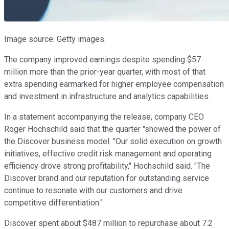
Image source: Getty images.
The company improved earnings despite spending $57
million more than the prior-year quarter, with most of that
extra spending earmarked for higher employee compensation
and investment in infrastructure and analytics capabilities.
In a statement accompanying the release, company CEO
Roger Hochschild said that the quarter "showed the power of
the Discover business model. "Our solid execution on growth
initiatives, effective credit risk management and operating
efficiency drove strong profitability," Hochschild said. "The
Discover brand and our reputation for outstanding service
continue to resonate with our customers and drive
competitive differentiation."
Discover spent about $487 million to repurchase about 7.2