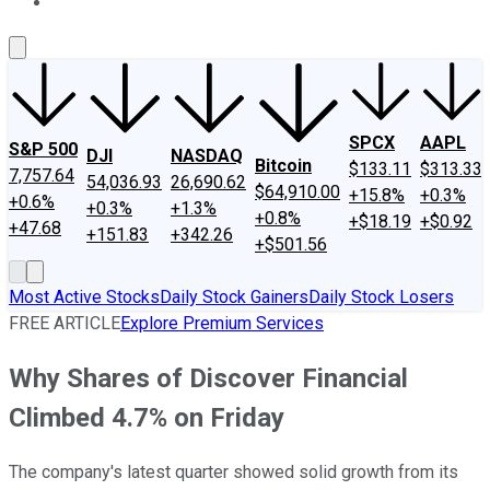
About Us
Contact Us
Investing Philosophy
Motley Fool Mo
SPCX
AAPL
S&P 500
DJI
NASDAQ
Bitcoin
$133.11
$313.33
7,757.64
54,036.93
26,690.62
$64,910.00
+15.8%
+0.3%
+0.6%
+0.3%
+1.3%
+0.8%
+$18.19
+$0.92
+47.68
+151.83
+342.26
+$501.56
Most Active Stocks
Daily Stock Gainers
Daily Stock Losers
FREE ARTICLE
Explore Premium Services
Why Shares of Discover Financial
Climbed 4.7% on Friday
The company's latest quarter showed solid growth from its