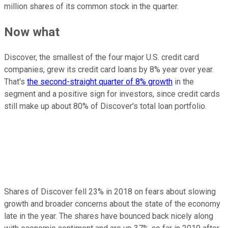
million shares of its common stock in the quarter.
Now what
Discover, the smallest of the four major U.S. credit card
companies, grew its credit card loans by 8% year over year.
That's
the second-straight quarter of 8% growth
in the
segment and a positive sign for investors, since credit cards
still make up about 80% of Discover's total loan portfolio.
Shares of Discover fell 23% in 2018 on fears about slowing
growth and broader concerns about the state of the economy
late in the year. The shares have bounced back nicely along