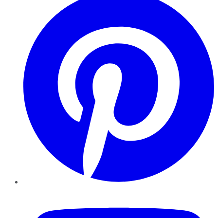
YouTube