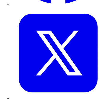
Twitter
LinkedIn