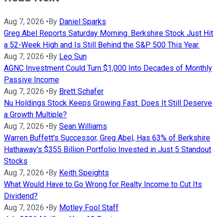
Aug 7, 2026
•
By
Daniel Sparks
Greg Abel Reports Saturday Morning. Berkshire Stock Just Hit
a 52-Week High and Is Still Behind the S&P 500 This Year.
Aug 7, 2026
•
By
Leo Sun
AGNC Investment Could Turn $1,000 Into Decades of Monthly
Passive Income
Aug 7, 2026
•
By
Brett Schafer
Nu Holdings Stock Keeps Growing Fast. Does It Still Deserve
a Growth Multiple?
Aug 7, 2026
•
By
Sean Williams
Warren Buffett's Successor, Greg Abel, Has 63% of Berkshire
Hathaway's $355 Billion Portfolio Invested in Just 5 Standout
Stocks
Aug 7, 2026
•
By
Keith Speights
What Would Have to Go Wrong for Realty Income to Cut Its
Dividend?
Aug 7, 2026
•
By
Motley Fool Staff