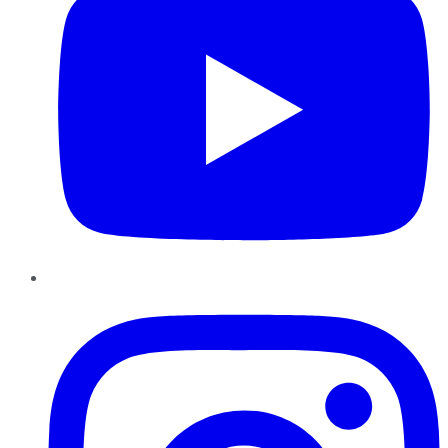
Instagram