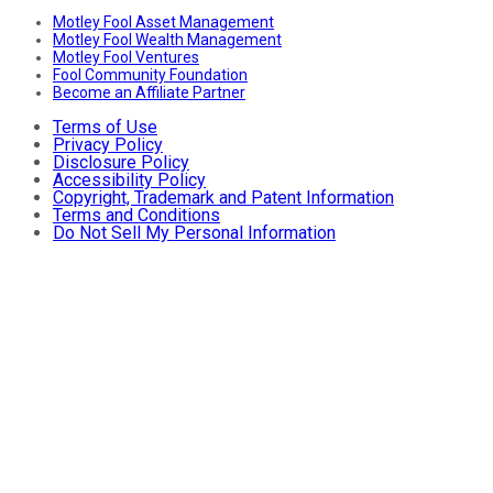
Motley Fool Asset Management
Motley Fool Wealth Management
Motley Fool Ventures
Fool Community Foundation
Become an Affiliate Partner
Terms of Use
Privacy Policy
Disclosure Policy
Accessibility Policy
Copyright, Trademark and Patent Information
Terms and Conditions
Do Not Sell My Personal Information