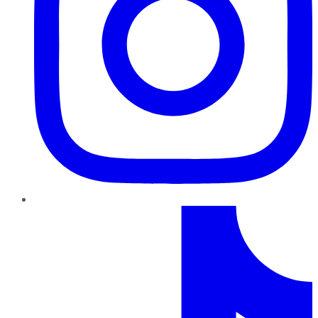
TikTok