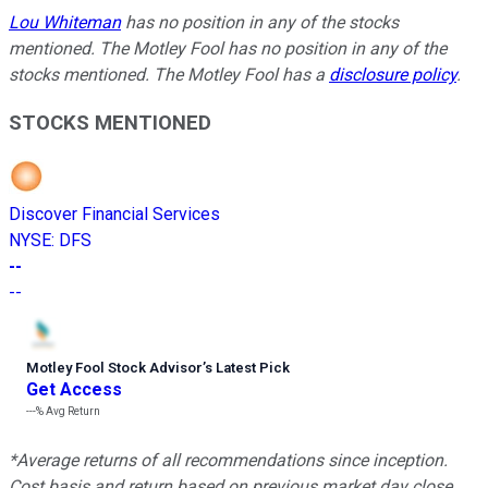
Lou Whiteman
has no position in any of the stocks
mentioned. The Motley Fool has no position in any of the
stocks mentioned. The Motley Fool has a
disclosure policy
.
STOCKS MENTIONED
Discover Financial Services
NYSE
:
DFS
--
--
Motley Fool Stock Advisor
’
s Latest Pick
Get Access
---%
Avg Return
*Average returns of all recommendations since inception.
Cost basis and return based on previous market day close.