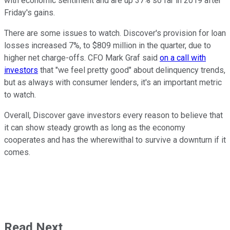
with economic sentiment and are up 37% so far in 2019 after
Friday's gains.
There are some issues to watch. Discover's provision for loan
losses increased 7%, to $809 million in the quarter, due to
higher net charge-offs. CFO Mark Graf said
on a call with
investors
that "we feel pretty good" about delinquency trends,
but as always with consumer lenders, it's an important metric
to watch.
Overall, Discover gave investors every reason to believe that
it can show steady growth as long as the economy
cooperates and has the wherewithal to survive a downturn if it
comes.
Read Next