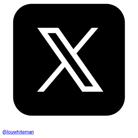
@
louwhiteman