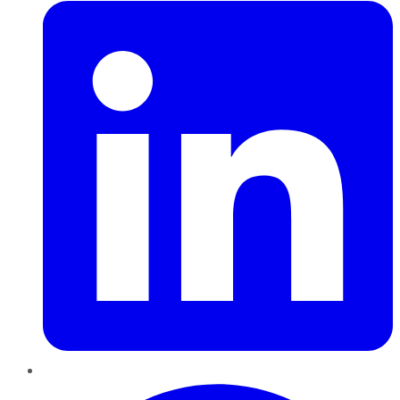
Pinterest