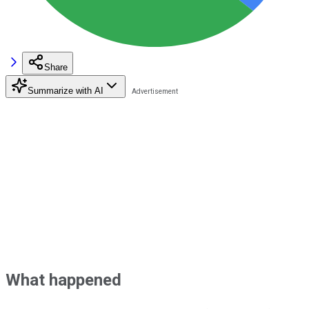
Share
Summarize with AI
What happened