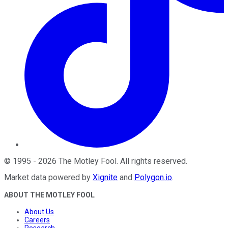
©
1995
-
2026
The Motley Fool
. All rights reserved.
Market data powered by
Xignite
and
Polygon.io
.
ABOUT THE MOTLEY FOOL
About Us
Careers
Research