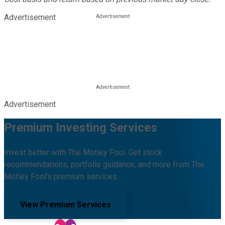
Advertisement
Advertisement
Premium Investing Services
Invest better with The Motley Fool. Get stock
recommendations, portfolio guidance, and more from The
Motley Fool's premium services.
View Premium Services