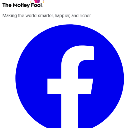
Making the world smarter, happier, and richer.
Facebook