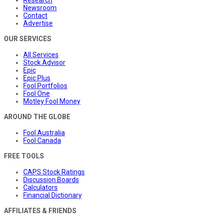
Newsroom
Contact
Advertise
OUR SERVICES
All Services
Stock Advisor
Epic
Epic Plus
Fool Portfolios
Fool One
Motley Fool Money
AROUND THE GLOBE
Fool Australia
Fool Canada
FREE TOOLS
CAPS Stock Ratings
Discussion Boards
Calculators
Financial Dictionary
AFFILIATES & FRIENDS