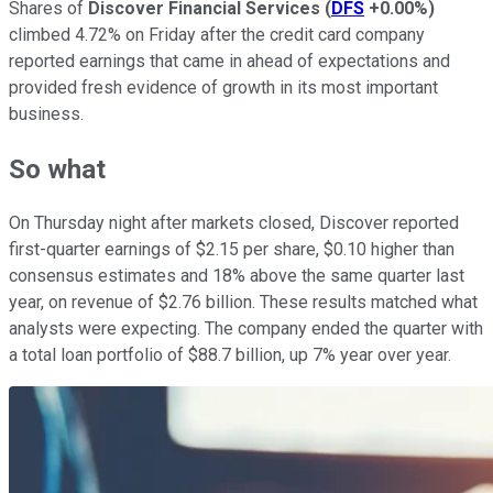
Shares of
Discover Financial Services
(
DFS
+0.00%
)
climbed 4.72% on Friday after the credit card company
reported earnings that came in ahead of expectations and
provided fresh evidence of growth in its most important
business.
So what
On Thursday night after markets closed, Discover reported
first-quarter earnings of $2.15 per share, $0.10 higher than
consensus estimates and 18% above the same quarter last
year, on revenue of $2.76 billion. These results matched what
analysts were expecting. The company ended the quarter with
a total loan portfolio of $88.7 billion, up 7% year over year.