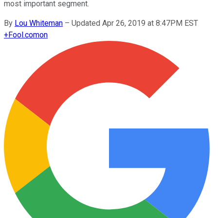
most important segment.
By
Lou Whiteman
–
Updated Apr 26, 2019 at 8:47PM EST
+
Fool.com
on