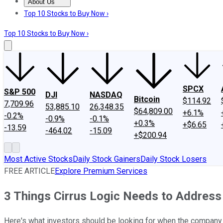
About Us
About Us
Contact Us
Investing Philosophy
Motley Fool Mo
Top 10 Stocks to Buy Now ›
Top 10 Stocks to Buy Now ›
SPCX
S&P 500
DJI
NASDAQ
Bitcoin
$114.92
7,709.96
53,885.10
26,348.35
$64,809.00
+6.1%
-0.2%
-0.9%
-0.1%
+0.3%
+$6.65
-13.59
-464.02
-15.09
+$200.94
Most Active Stocks
Daily Stock Gainers
Daily Stock Losers
FREE ARTICLE
Explore Premium Services
3 Things Cirrus Logic Needs to Address
Here's what investors should be looking for when the company 