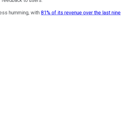
e feedback to users.
ness humming, with
81% of its revenue over the last nine