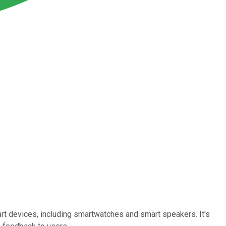
mart devices, including smartwatches and smart speakers. It's