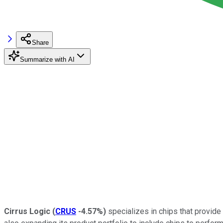
Share
Summarize with AI
Cirrus Logic
(
CRUS
-4.57%
)
specializes in chips that provide