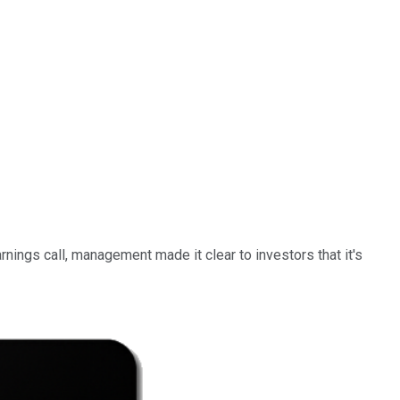
nings call, management made it clear to investors that it's