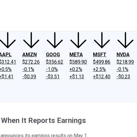
ney
Fool Community Foundation
Reviews
Newsroom
YouTube
Link
AAPL
AMZN
GOOG
META
MSFT
NVDA
$312.41
$272.26
$356.62
$589.90
$499.86
$218.99
+0.5%
-0.1%
-1.0%
+0.2%
+2.5%
-0.1%
+$1.41
-$0.39
-$3.51
+$1.13
+$12.40
-$0.23
 When It Reports Earnings
announces its earnings results on May 1.