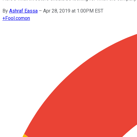
By
Ashraf Eassa
–
Apr 28, 2019 at 1:00PM EST
+
Fool.com
on