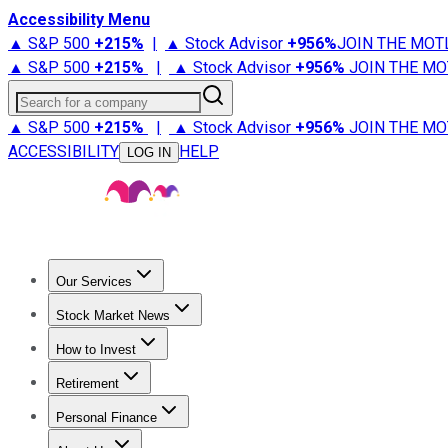
Accessibility Menu
▲ S&P 500
+
215%
|
▲ Stock Advisor
+
956%
JOIN THE MOT
▲ S&P 500
+
215%
|
▲ Stock Advisor
+
956%
JOIN THE MO
Search for a company
▲ S&P 500
+
215%
|
▲ Stock Advisor
+
956%
JOIN THE MO
ACCESSIBILITY
HELP
LOG IN
Our Services
All Services
Stock Advisor
Epic
Epic Plus
Fool Portfolios
Fo
Stock Market News
Trending News
Stock Market News
Market Movers
Tech S
How to Invest
How to Invest Money
What to Invest In
How to Invest in S
Retirement
Retirement News
Retirement 101
Types of Retirement Ac
Personal Finance
Best Credit Cards
Compare Credit Cards
Credit Card Revi