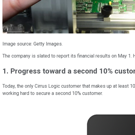
Image source: Getty Images.
The company is slated to report its financial results on May 1.
1. Progress toward a second 10% cust
Today, the only Cirrus Logic customer that makes up at least 10
working hard to secure a second 10% customer.