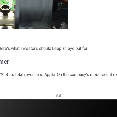
 Here's what investors should keep an eye out for.
omer
% of its total revenue is Apple. On the company's most recent ear
Ad