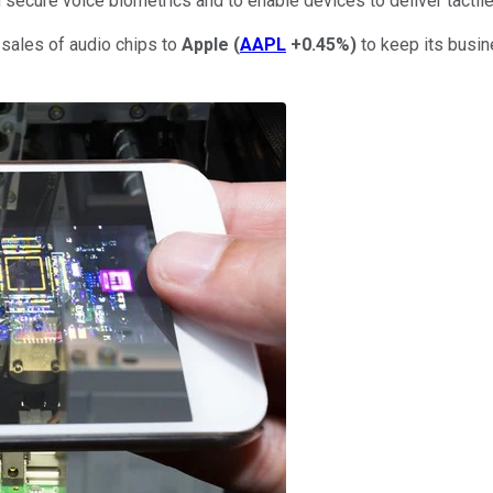
m secure voice biometrics and to enable devices to deliver tactil
sales of audio chips to
Apple
(
AAPL
+0.45%
)
to keep its busi