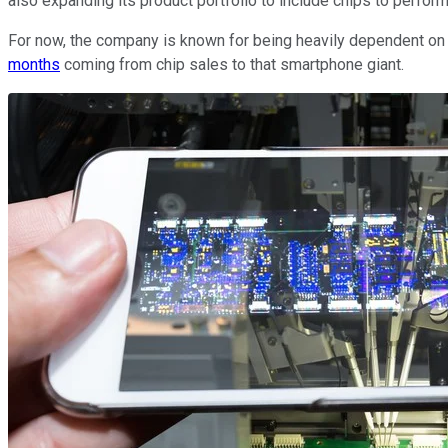
also expanding its product portfolio to include chips to perfor
For now, the company is known for being heavily dependent on 
months
coming from chip sales to that smartphone giant.