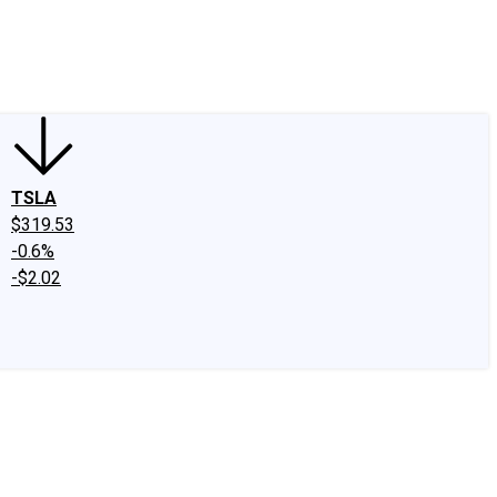
edIn
X
Facebook
Instagram
Discussion Boards
CAPS - Stock Picki
TSLA
$319.53
-0.6%
-$2.02