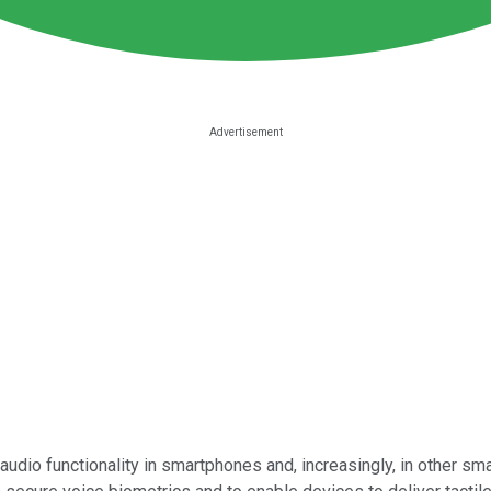
 audio functionality in smartphones and, increasingly, in other s