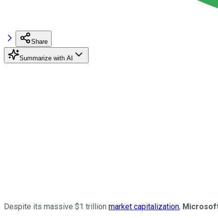
Share
Summarize with AI
Despite its massive $1 trillion
market capitalization
,
Microsof