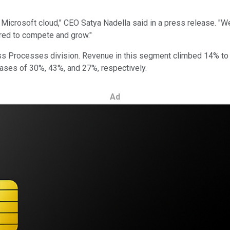
e Microsoft cloud," CEO Satya Nadella said in a press release. "
uired to compete and grow."
ss Processes division. Revenue in this segment climbed 14% to $
ases of 30%, 43%, and 27%, respectively.
Ad