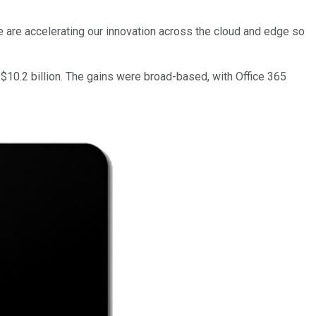
We are accelerating our innovation across the cloud and edge so
10.2 billion. The gains were broad-based, with Office 365