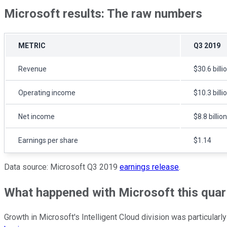
Microsoft results: The raw numbers
METRIC
Q3 2019
Revenue
$30.6 billi
Operating income
$10.3 billi
Net income
$8.8 billion
Earnings per share
$1.14
Data source: Microsoft Q3 2019
earnings release
.
What happened with Microsoft this quar
Growth in Microsoft's Intelligent Cloud division was particular