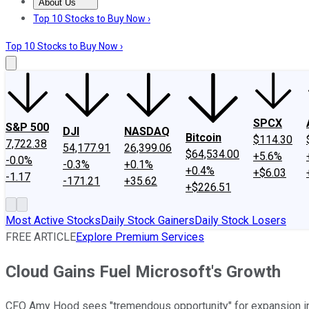
About Us
About Us
Contact Us
Investing Philosophy
Motley Fool Mo
Top 10 Stocks to Buy Now ›
Top 10 Stocks to Buy Now ›
SPCX
S&P 500
DJI
NASDAQ
Bitcoin
$114.30
7,722.38
54,177.91
26,399.06
$64,534.00
+5.6%
-0.0%
-0.3%
+0.1%
+0.4%
+$6.03
-1.17
-171.21
+35.62
+$226.51
Most Active Stocks
Daily Stock Gainers
Daily Stock Losers
FREE ARTICLE
Explore Premium Services
Cloud Gains Fuel Microsoft's Growth
CFO Amy Hood sees "tremendous opportunity" for expansion in