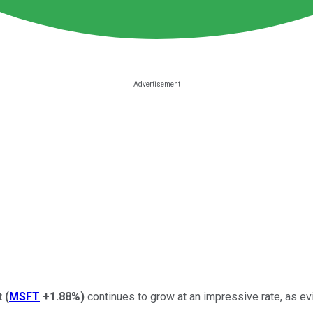
t
(
MSFT
+1.88%
)
continues to grow at an impressive rate, as evid