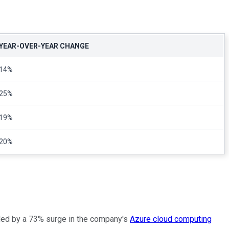
YEAR-OVER-YEAR CHANGE
14%
25%
19%
20%
ueled by a 73% surge in the company's
Azure cloud computing