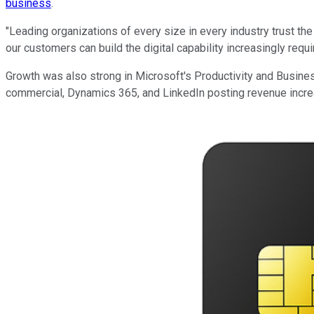
business
.
"Leading organizations of every size in every industry trust th
our customers can build the digital capability increasingly req
Growth was also strong in Microsoft's Productivity and Busine
commercial, Dynamics 365, and LinkedIn posting revenue incre