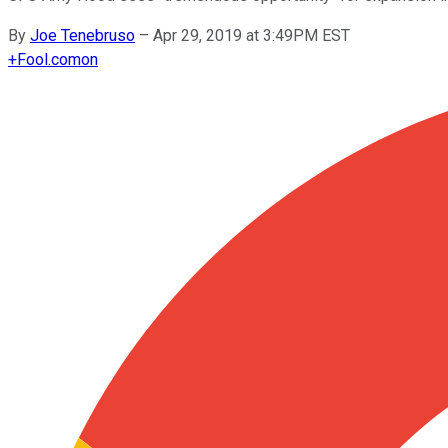
By
Joe Tenebruso
–
Apr 29, 2019 at 3:49PM EST
+
Fool.com
on