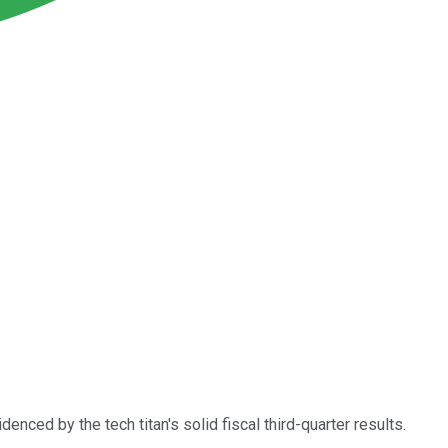
enced by the tech titan's solid fiscal third-quarter results.