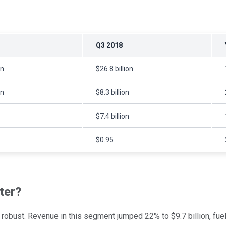
Q3 2018
on
$26.8 billion
on
$8.3 billion
$7.4 billion
$0.95
ter?
ly robust. Revenue in this segment jumped 22% to $9.7 billion, f