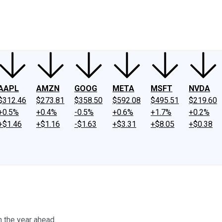
ney
Fool Community Foundation
Reviews
Newsroom
YouTube
Link
AAPL
AMZN
GOOG
META
MSFT
NVDA
$312.46
$273.81
$358.50
$592.08
$495.51
$219.60
+0.5%
+0.4%
-0.5%
+0.6%
+1.7%
+0.2%
+$1.46
+$1.16
-$1.63
+$3.31
+$8.05
+$0.38
 the year ahead.