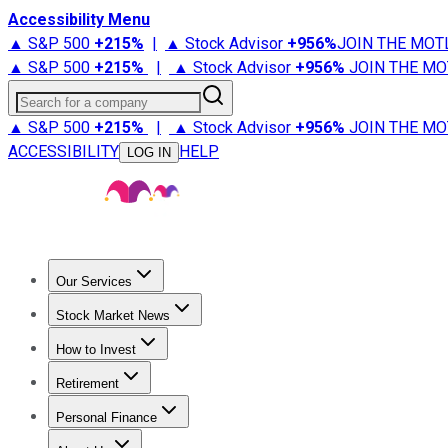
Accessibility Menu
▲ S&P 500
+
215%
|
▲ Stock Advisor
+
956%
JOIN THE MOT
▲ S&P 500
+
215%
|
▲ Stock Advisor
+
956%
JOIN THE MO
Search for a company
▲ S&P 500
+
215%
|
▲ Stock Advisor
+
956%
JOIN THE MO
ACCESSIBILITY
HELP
LOG IN
Our Services
All Services
Stock Advisor
Epic
Epic Plus
Fool Portfolios
Fo
Stock Market News
Trending News
Stock Market News
Market Movers
Tech S
How to Invest
How to Invest Money
What to Invest In
How to Invest in S
Retirement
Retirement News
Retirement 101
Types of Retirement Ac
Personal Finance
Best Credit Cards
Compare Credit Cards
Credit Card Revi