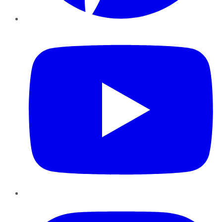
YouTube
Instagram