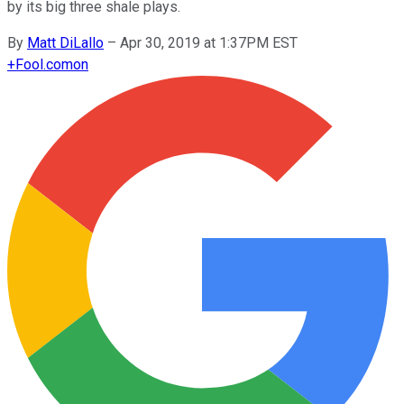
by its big three shale plays.
By
Matt DiLallo
–
Apr 30, 2019 at 1:37PM EST
+
Fool.com
on