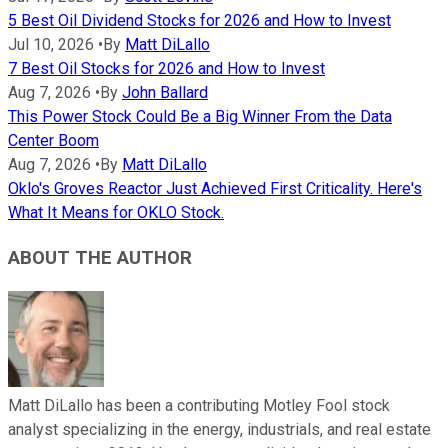
5 Best Oil Dividend Stocks for 2026 and How to Invest
Jul 10, 2026
•
By
Matt DiLallo
7 Best Oil Stocks for 2026 and How to Invest
Aug 7, 2026
•
By
John Ballard
This Power Stock Could Be a Big Winner From the Data
Center Boom
Aug 7, 2026
•
By
Matt DiLallo
Oklo's Groves Reactor Just Achieved First Criticality. Here's
What It Means for OKLO Stock.
ABOUT THE AUTHOR
Matt DiLallo has been a contributing Motley Fool stock
analyst specializing in the energy, industrials, and real estate