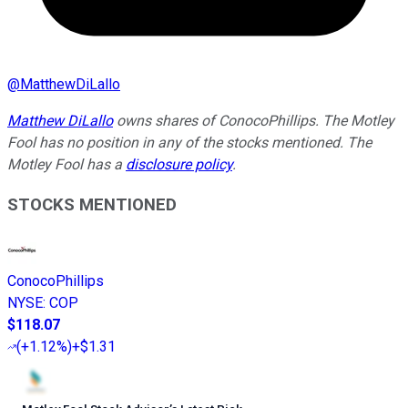
@
MatthewDiLallo
Matthew DiLallo
owns shares of ConocoPhillips. The Motley
Fool has no position in any of the stocks mentioned. The
Motley Fool has a
disclosure policy
.
STOCKS MENTIONED
ConocoPhillips
NYSE
:
COP
$118.07
(
+1.12%
)
+$1.31