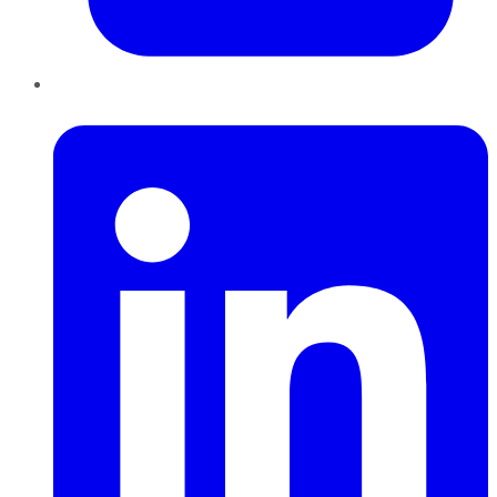
LinkedIn