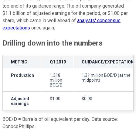
top end of its guidance range. The oil company generated
$1.1 billion of adjusted earnings for the period, or $1.00 per
share, which came in well ahead of
analysts' consensus
expectations
once again.
Drilling down into the numbers
METRIC
Q1 2019
GUIDANCE/EXPECTATION
Production
1.318
1.31 million BOE/D (at the
million
midpoint)
BOE/D
Adjusted
$1.00
$0.90
earnings
BOE/D =
Barrels of oil equivalent per day. Data source:
ConocoPhillips.