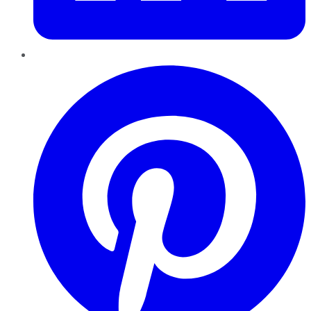
Pinterest