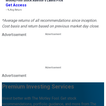
Motley Fool Stock Advisor
’
s Latest Pick
Get Access
---%
Avg Return
*Average returns of all recommendations since inception.
Cost basis and return based on previous market day close.
Advertisement
Advertisement
Premium Investing Services
Invest better with The Motley Fool. Get stock
recommendations, portfolio guidance, and more from The