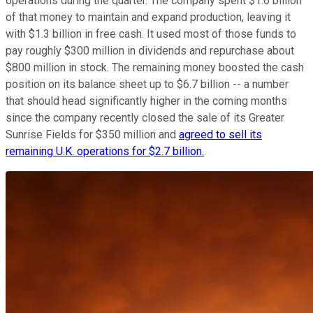
operations during the quarter. The company spent $1.6 billion
of that money to maintain and expand production, leaving it
with $1.3 billion in free cash. It used most of those funds to
pay roughly $300 million in dividends and repurchase about
$800 million in stock. The remaining money boosted the cash
position on its balance sheet up to $6.7 billion -- a number
that should head significantly higher in the coming months
since the company recently closed the sale of its Greater
Sunrise Fields for $350 million and
agreed to sell its
remaining U.K. operations for $2.7 billion.