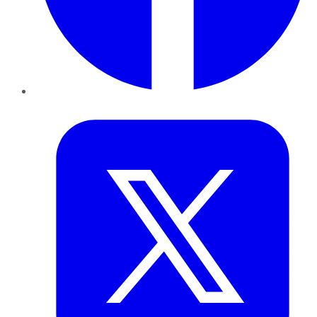
Twitter