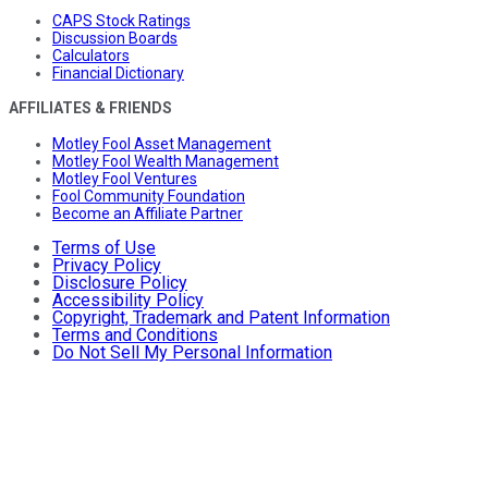
CAPS Stock Ratings
Discussion Boards
Calculators
Financial Dictionary
AFFILIATES & FRIENDS
Motley Fool Asset Management
Motley Fool Wealth Management
Motley Fool Ventures
Fool Community Foundation
Become an Affiliate Partner
Terms of Use
Privacy Policy
Disclosure Policy
Accessibility Policy
Copyright, Trademark and Patent Information
Terms and Conditions
Do Not Sell My Personal Information