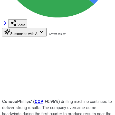
Share
Summarize with AI
ConocoPhillips'
(
COP
+0.96%
)
drilling machine continues to
deliver strong results. The company overcame some
headwinds during the first quarter to produce results near the