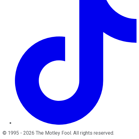
©
1995
-
2026
The Motley Fool
. All rights reserved.