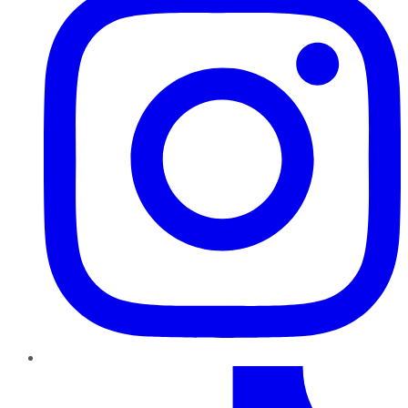
TikTok