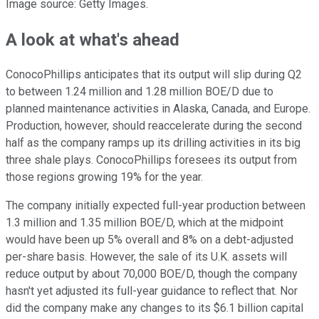
Image source: Getty Images.
A look at what's ahead
ConocoPhillips anticipates that its output will slip during Q2
to between 1.24 million and 1.28 million BOE/D due to
planned maintenance activities in Alaska, Canada, and Europe.
Production, however, should reaccelerate during the second
half as the company ramps up its drilling activities in its big
three shale plays. ConocoPhillips foresees its output from
those regions growing 19% for the year.
The company initially expected full-year production between
1.3 million and 1.35 million BOE/D, which at the midpoint
would have been up 5% overall and 8% on a debt-adjusted
per-share basis. However, the sale of its U.K. assets will
reduce output by about 70,000 BOE/D, though the company
hasn't yet adjusted its full-year guidance to reflect that. Nor
did the company make any changes to its $6.1 billion capital