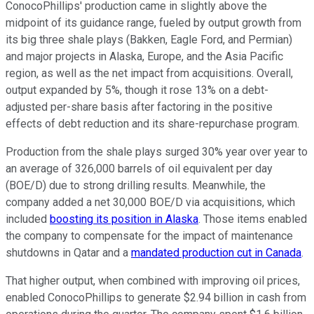
ConocoPhillips' production came in slightly above the
midpoint of its guidance range, fueled by output growth from
its big three shale plays (Bakken, Eagle Ford, and Permian)
and major projects in Alaska, Europe, and the Asia Pacific
region, as well as the net impact from acquisitions. Overall,
output expanded by 5%, though it rose 13% on a debt-
adjusted per-share basis after factoring in the positive
effects of debt reduction and its share-repurchase program.
Production from the shale plays surged 30% year over year to
an average of 326,000
barrels of oil equivalent per day
(BOE/D) due to strong drilling results. Meanwhile, the
company added a net 30,000 BOE/D via acquisitions, which
included
boosting its position in Alaska
. Those items enabled
the company to compensate for the impact of maintenance
shutdowns in Qatar and a
mandated production cut in Canada
.
That higher output, when combined with improving oil prices,
enabled ConocoPhillips to generate $2.94 billion in cash from