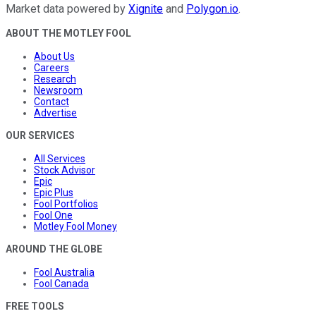
Market data powered by
Xignite
and
Polygon.io
.
ABOUT THE MOTLEY FOOL
About Us
Careers
Research
Newsroom
Contact
Advertise
OUR SERVICES
All Services
Stock Advisor
Epic
Epic Plus
Fool Portfolios
Fool One
Motley Fool Money
AROUND THE GLOBE
Fool Australia
Fool Canada
FREE TOOLS