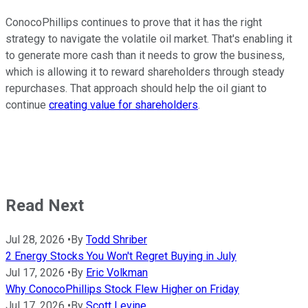
ConocoPhillips continues to prove that it has the right
strategy to navigate the volatile oil market. That's enabling it
to generate more cash than it needs to grow the business,
which is allowing it to reward shareholders through steady
repurchases. That approach should help the oil giant to
continue
creating value for shareholders
.
Read Next
Jul 28, 2026
•
By
Todd Shriber
2 Energy Stocks You Won't Regret Buying in July
Jul 17, 2026
•
By
Eric Volkman
Why ConocoPhillips Stock Flew Higher on Friday
Jul 17, 2026
•
By
Scott Levine