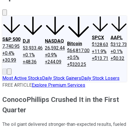
About Us
Contact Us
Investing Philosophy
Motley Fool Mo
SPCX
AAPL
S&P 500
DJI
NASDAQ
Bitcoin
$128.63
$312.73
7,740.95
53,933.46
26,592.44
$64,817.00
+11.9%
+0.1%
+0.4%
+0.1%
+0.9%
+0.5%
+$13.71
+$0.32
+30.99
+48.36
+244.09
+$320.25
Most Active Stocks
Daily Stock Gainers
Daily Stock Losers
FREE ARTICLE
Explore Premium Services
ConocoPhillips Crushed It in the First
Quarter
The oil giant delivered stronger-than-expected results, fueled