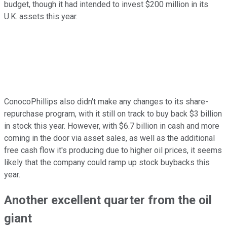
budget, though it had intended to invest $200 million in its
U.K. assets this year.
ConocoPhillips also didn't make any changes to its share-
repurchase program, with it still on track to buy back $3 billion
in stock this year. However, with $6.7 billion in cash and more
coming in the door via asset sales, as well as the additional
free cash flow it's producing due to higher oil prices, it seems
likely that the company could ramp up stock buybacks this
year.
Another excellent quarter from the oil
giant