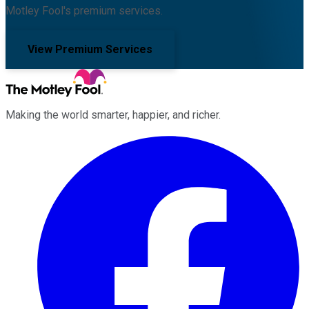
Motley Fool's premium services.
View Premium Services
Making the world smarter, happier, and richer.
Facebook