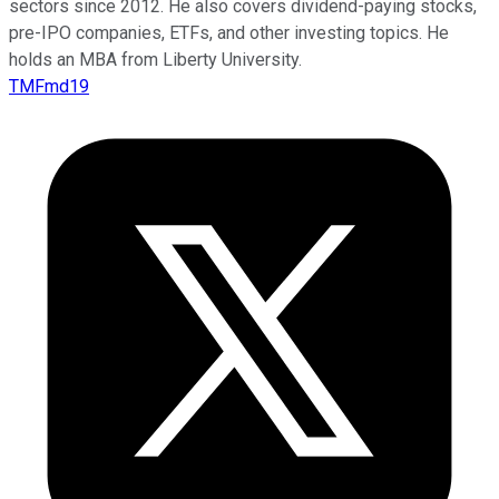
sectors since 2012. He also covers dividend-paying stocks,
pre-IPO companies, ETFs, and other investing topics. He
holds an MBA from Liberty University.
TMFmd19