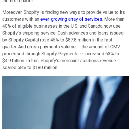
the first quarter.
Moreover, Shopify is finding new ways to provide value to its
customers with an
ever-growing array of services
. More than
40% of eligible businesses in the U.S. and Canada now use
Shopify's shipping service. Cash advances and loans issued
by Shopify Capital rose 45% to $87.8 million in the first
quarter. And gross payments volume -- the amount of GMV
processed through Shopify Payments -- increased 63% to
$4.9 billion. In turn, Shopify's merchant solutions revenue
soared 58% to $180 million.