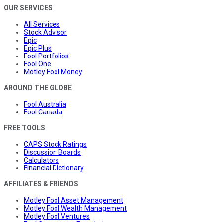
OUR SERVICES
All Services
Stock Advisor
Epic
Epic Plus
Fool Portfolios
Fool One
Motley Fool Money
AROUND THE GLOBE
Fool Australia
Fool Canada
FREE TOOLS
CAPS Stock Ratings
Discussion Boards
Calculators
Financial Dictionary
AFFILIATES & FRIENDS
Motley Fool Asset Management
Motley Fool Wealth Management
Motley Fool Ventures