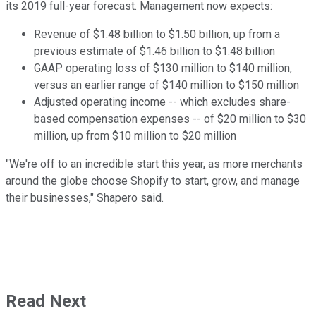
its 2019 full-year forecast. Management now expects:
Revenue of $1.48 billion to $1.50 billion, up from a
previous estimate of $1.46 billion to $1.48 billion
GAAP operating loss of $130 million to $140 million,
versus an earlier range of $140 million to $150 million
Adjusted operating income -- which excludes share-
based compensation expenses -- of $20 million to $30
million, up from $10 million to $20 million
"We're off to an incredible start this year, as more merchants
around the globe choose Shopify to start, grow, and manage
their businesses," Shapero said.
Read Next