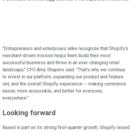
"Entrepreneurs and enterprises alike recognize that Shopify's
merchant-driven mission helps them build their most
successful business and thrive in an ever-changing retail
landscape," CFO Amy Shapero said. "That's why we continue
to invest in our platform, expanding our product and feature
set, and the overall Shopify experience -- making commerce
easier, more accessible, and better for everyone,
everywhere."
Looking forward
Based in part on its strong first-quarter growth, Shopify raised