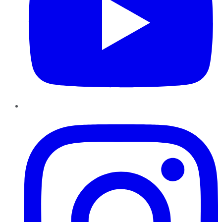
Instagram