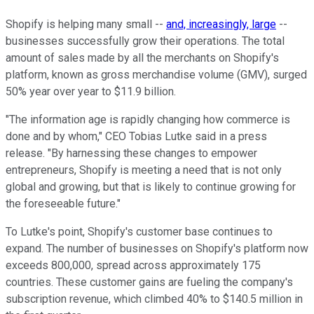
Shopify is helping many small --
and, increasingly, large
--
businesses successfully grow their operations. The total
amount of sales made by all the merchants on Shopify's
platform, known as gross merchandise volume (GMV), surged
50% year over year to $11.9 billion.
"The information age is rapidly changing how commerce is
done and by whom," CEO Tobias Lutke said in a press
release. "By harnessing these changes to empower
entrepreneurs, Shopify is meeting a need that is not only
global and growing, but that is likely to continue growing for
the foreseeable future."
To Lutke's point, Shopify's customer base continues to
expand. The number of businesses on Shopify's platform now
exceeds 800,000, spread across approximately 175
countries. These customer gains are fueling the company's
subscription revenue, which climbed 40% to $140.5 million in