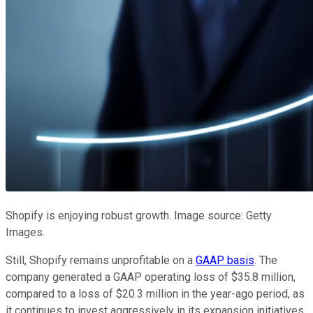
Shopify is enjoying robust growth. Image source: Getty
Images.
Still, Shopify remains unprofitable on a
GAAP basis
. The
company generated a GAAP operating loss of $35.8 million,
compared to a loss of $20.3 million in the year-ago period, as
it continues to invest aggressively in its expansion initiatives.