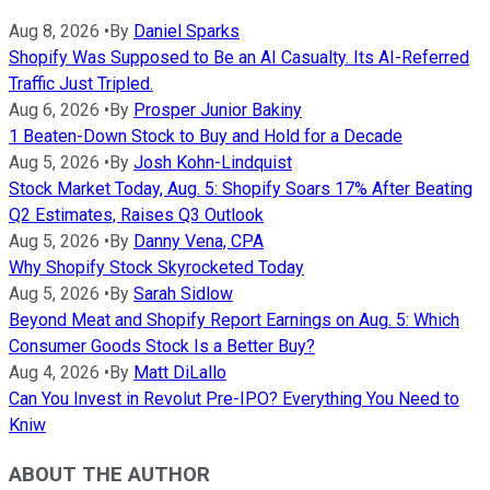
Aug 8, 2026
•
By
Daniel Sparks
Shopify Was Supposed to Be an AI Casualty. Its AI-Referred
Traffic Just Tripled.
Aug 6, 2026
•
By
Prosper Junior Bakiny
1 Beaten-Down Stock to Buy and Hold for a Decade
Aug 5, 2026
•
By
Josh Kohn-Lindquist
Stock Market Today, Aug. 5: Shopify Soars 17% After Beating
Q2 Estimates, Raises Q3 Outlook
Aug 5, 2026
•
By
Danny Vena, CPA
Why Shopify Stock Skyrocketed Today
Aug 5, 2026
•
By
Sarah Sidlow
Beyond Meat and Shopify Report Earnings on Aug. 5: Which
Consumer Goods Stock Is a Better Buy?
Aug 4, 2026
•
By
Matt DiLallo
Can You Invest in Revolut Pre-IPO? Everything You Need to
Kniw
ABOUT THE AUTHOR