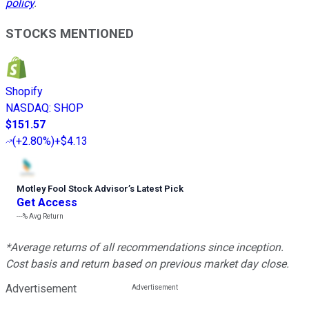
policy
.
STOCKS MENTIONED
Shopify
NASDAQ
:
SHOP
$151.57
(
+2.80%
)
+$4.13
Motley Fool Stock Advisor
’
s Latest Pick
Get Access
---%
Avg Return
*Average returns of all recommendations since inception.
Cost basis and return based on previous market day close.
Advertisement