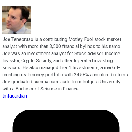
Joe Tenebruso is a contributing Motley Fool stock market
analyst with more than 3,500 financial bylines to his name.
Joe was an investment analyst for Stock Advisor, Income
Investor, Crypto Society, and other top-rated investing
services. He also managed Tier 1 Investments, a market-
crushing real-money portfolio with 24.58% annualized returns.
Joe graduated summa cum laude from Rutgers University
with a Bachelor of Science in Finance.
tmfguardian