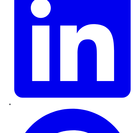
Pinterest