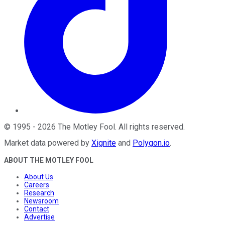
©
1995
-
2026
The Motley Fool
. All rights reserved.
Market data powered by
Xignite
and
Polygon.io
.
ABOUT THE MOTLEY FOOL
About Us
Careers
Research
Newsroom
Contact
Advertise