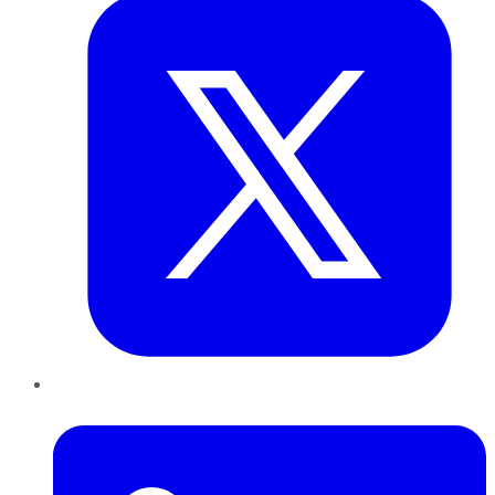
LinkedIn