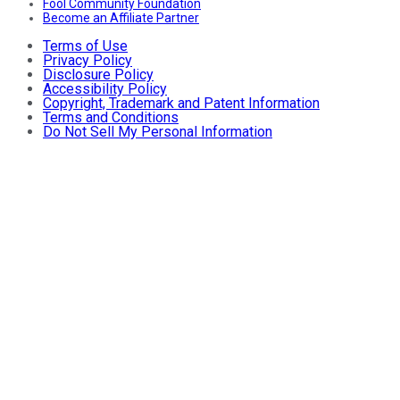
Fool Community Foundation
Become an Affiliate Partner
Terms of Use
Privacy Policy
Disclosure Policy
Accessibility Policy
Copyright, Trademark and Patent Information
Terms and Conditions
Do Not Sell My Personal Information