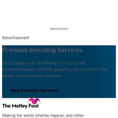
Advertisement
Premium Investing Services
Invest better with The Motley Fool. Get stock
recommendations, portfolio guidance, and more from The
Motley Fool's premium services.
View Premium Services
Making the world smarter, happier, and richer.