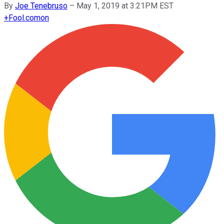
By
Joe Tenebruso
–
May 1, 2019 at 3:21PM EST
+
Fool.com
on