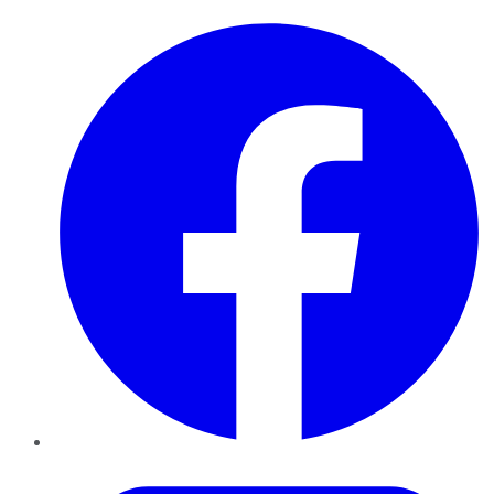
Facebook
Twitter