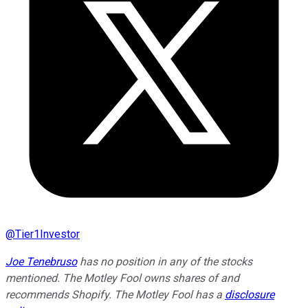
@
Tier1Investor
Joe Tenebruso
has no position in any of the stocks
mentioned. The Motley Fool owns shares of and
recommends Shopify. The Motley Fool has a
disclosure