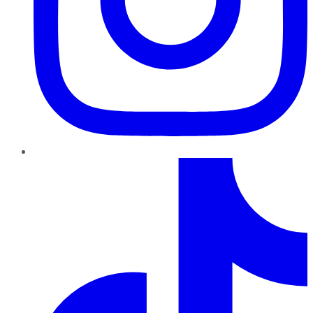
TikTok