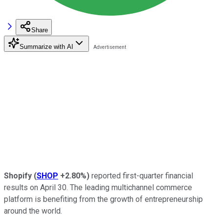
Share
Summarize with AI
Shopify
(
SHOP
+2.80%
)
reported first-quarter financial
results on April 30. The leading multichannel commerce
platform is benefiting from the growth of entrepreneurship
around the world.