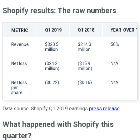
Shopify results: The raw numbers
Q1 2019
Q1 2018
YEAR-OVER-Y
METRIC
Revenue
$320.5
$214.3
50%
million
million
Net loss
($24.2
($15.9
N/A
million)
million)
Net loss
($0.22)
($0.16)
N/A
per
share
Data source: Shopify Q1 2019 earnings
press release
.
What happened with Shopify this
quarter?