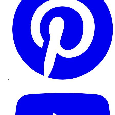
YouTube