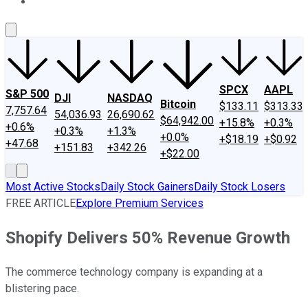
About Us
Contact Us
Investing Philosophy
Motley Fool Mo
SPCX
AAPL
S&P 500
DJI
NASDAQ
Bitcoin
$133.11
$313.33
7,757.64
54,036.93
26,690.62
$64,942.00
+15.8%
+0.3%
+0.6%
+0.3%
+1.3%
+0.0%
+$18.19
+$0.92
+47.68
+151.83
+342.26
+$22.00
Most Active Stocks
Daily Stock Gainers
Daily Stock Losers
FREE ARTICLE
Explore Premium Services
Shopify Delivers 50% Revenue Growth
The commerce technology company is expanding at a
blistering pace.