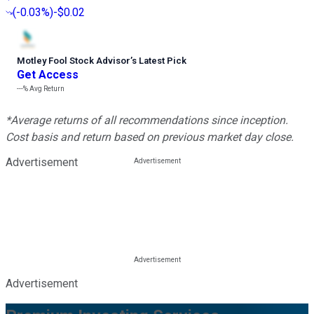
(
-0.03%
)
-$0.02
Motley Fool Stock Advisor
’
s Latest Pick
Get Access
---%
Avg Return
*Average returns of all recommendations since inception.
Cost basis and return based on previous market day close.
Advertisement
Advertisement