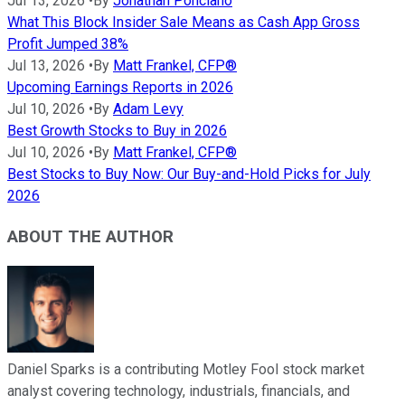
Jul 13, 2026
•
By
Jonathan Ponciano
What This Block Insider Sale Means as Cash App Gross
Profit Jumped 38%
Jul 13, 2026
•
By
Matt Frankel, CFP®
Upcoming Earnings Reports in 2026
Jul 10, 2026
•
By
Adam Levy
Best Growth Stocks to Buy in 2026
Jul 10, 2026
•
By
Matt Frankel, CFP®
Best Stocks to Buy Now: Our Buy-and-Hold Picks for July
2026
ABOUT THE AUTHOR
Daniel Sparks is a contributing Motley Fool stock market
analyst covering technology, industrials, financials, and