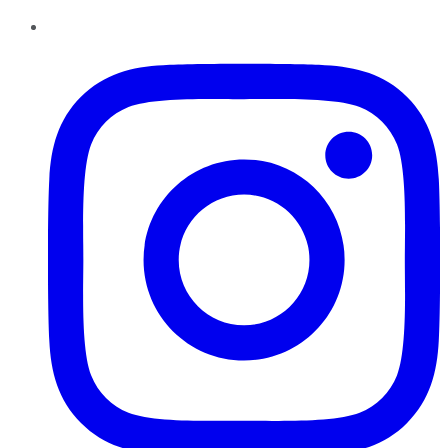
Instagram