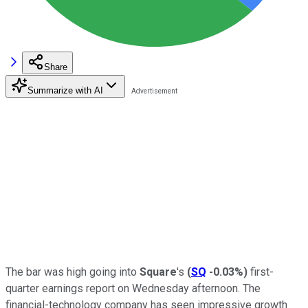
Share
Summarize with AI
The bar was high going into
Square
's
(
SQ
-0.03%
)
first-
quarter earnings report on Wednesday afternoon. The
financial-technology company has seen impressive growth