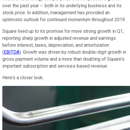
over the past year -- both in its underlying business and its
stock price. In addition, management has provided an
optimistic outlook for continued momentum throughout 2019.
Square lived up to its promise for more strong growth in Q1,
reporting sharp growth in adjusted revenue and earnings
before interest, taxes, depreciation, and amortization
(
EBITDA
). Growth was driven by robust double-digit growth in
gross payment volume and a more than doubling of Square's
important subscription and services-based revenue.
Here's a closer look.