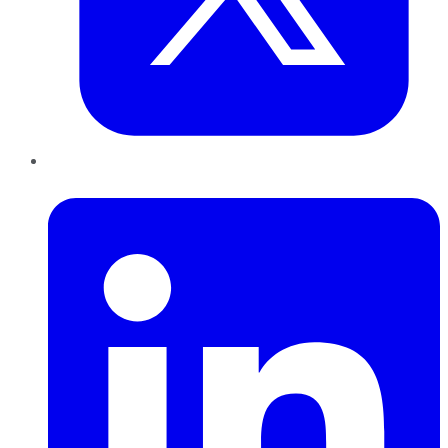
LinkedIn