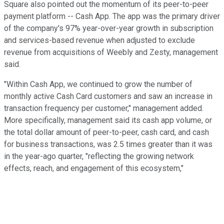
Square also pointed out the momentum of its peer-to-peer
payment platform -- Cash App. The app was the primary driver
of the company's 97% year-over-year growth in subscription
and services-based revenue when adjusted to exclude
revenue from acquisitions of Weebly and Zesty, management
said.
"Within Cash App, we continued to grow the number of
monthly active Cash Card customers and saw an increase in
transaction frequency per customer," management added.
More specifically, management said its cash app volume, or
the total dollar amount of peer-to-peer, cash card, and cash
for business transactions, was 2.5 times greater than it was
in the year-ago quarter, "reflecting the growing network
effects, reach, and engagement of this ecosystem,"