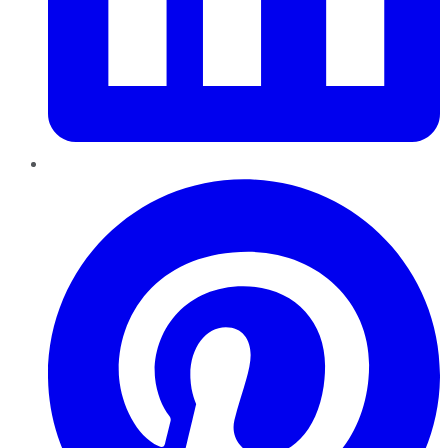
Pinterest