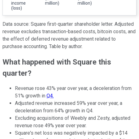
income
million)
million)
(loss)
Data source: Square first-quarter shareholder letter. Adjusted
revenue excludes transaction-based costs, bitcoin costs, and
the effect of deferred revenue adjustment related to
purchase accounting. Table by author.
What happened with Square this
quarter?
Revenue rose 43% year over year, a deceleration from
51% growth in
Q4.
Adjusted revenue increased 59% year over year, a
deceleration from 64% growth in Q4.
Excluding acquisitions of Weebly and Zesty, adjusted
revenue rose 49% year over year.
Square's net loss was negatively impacted by a $14