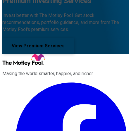
Premium Investing Services
Invest better with The Motley Fool. Get stock
recommendations, portfolio guidance, and more from The
Motley Fool's premium services.
View Premium Services
Making the world smarter, happier, and richer.
Facebook