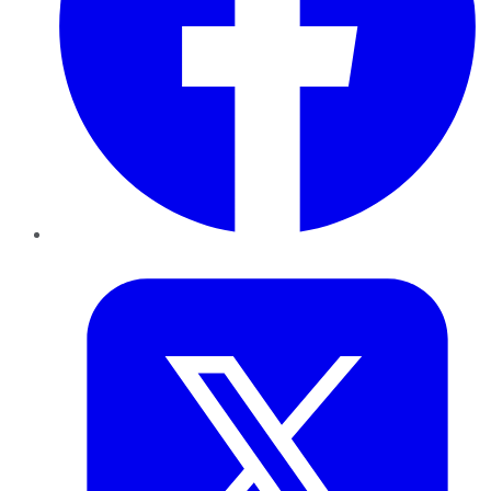
Twitter