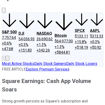
About Us
Contact Us
Investing Philosophy
Motley Fool Mo
SPCX
AAPL
S&P 500
DJI
NASDAQ
Bitcoin
$133.11
$313.33
7,757.64
54,036.93
26,690.62
$64,977.00
+15.8%
+0.3%
+0.6%
+0.3%
+1.3%
+1.3%
+$18.19
+$0.92
+47.68
+151.83
+342.26
+$844.81
Most Active Stocks
Daily Stock Gainers
Daily Stock Losers
FREE ARTICLE
Explore Premium Services
Square Earnings: Cash App Volume
Soars
Strong growth persists as Square's subscription and