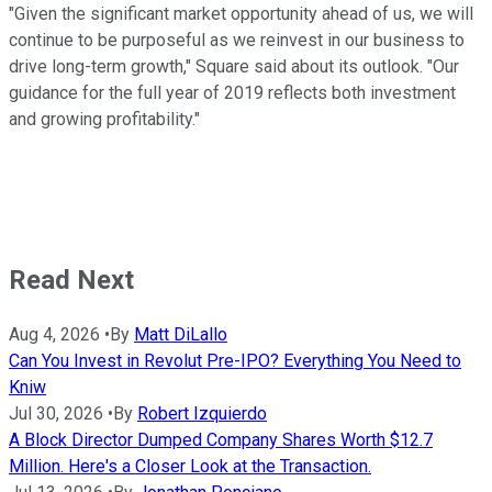
"Given the significant market opportunity ahead of us, we will
continue to be purposeful as we reinvest in our business to
drive long-term growth," Square said about its outlook. "Our
guidance for the full year of 2019 reflects both investment
and growing profitability."
Read Next
Aug 4, 2026
•
By
Matt DiLallo
Can You Invest in Revolut Pre-IPO? Everything You Need to
Kniw
Jul 30, 2026
•
By
Robert Izquierdo
A Block Director Dumped Company Shares Worth $12.7
Million. Here's a Closer Look at the Transaction.