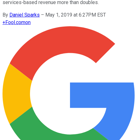
services-based revenue more than doubles.
By
Daniel Sparks
–
May 1, 2019 at 6:27PM EST
+
Fool.com
on