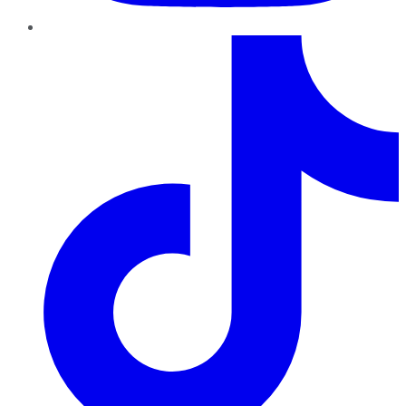
TikTok