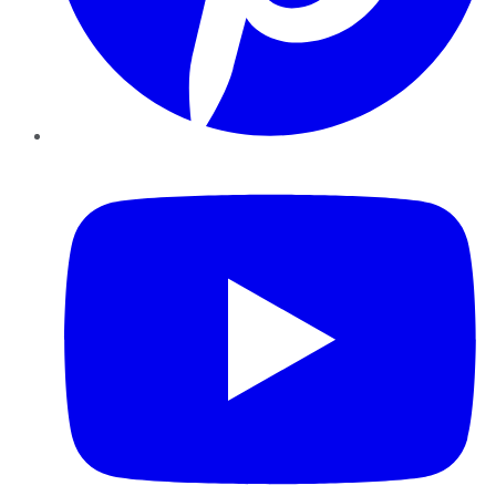
YouTube