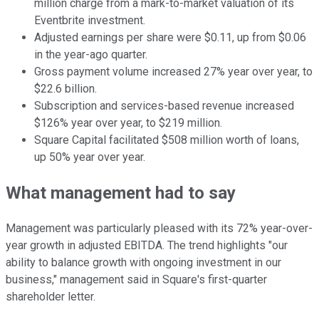
million charge from a mark-to-market valuation of its
Eventbrite investment.
Adjusted earnings per share were $0.11, up from $0.06
in the year-ago quarter.
Gross payment volume increased 27% year over year, to
$22.6 billion.
Subscription and services-based revenue increased
$126% year over year, to $219 million.
Square Capital facilitated $508 million worth of loans,
up 50% year over year.
What management had to say
Management was particularly pleased with its 72% year-over-
year growth in adjusted EBITDA. The trend highlights "our
ability to balance growth with ongoing investment in our
business," management said in Square's first-quarter
shareholder letter.