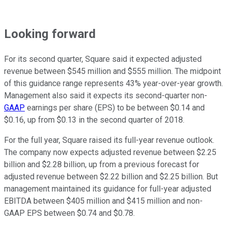
Looking forward
For its second quarter, Square said it expected adjusted
revenue between $545 million and $555 million. The midpoint
of this guidance range represents 43% year-over-year growth.
Management also said it expects its second-quarter non-
GAAP
earnings per share (EPS) to be between $0.14 and
$0.16, up from $0.13 in the second quarter of 2018.
For the full year, Square raised its full-year revenue outlook.
The company now expects adjusted revenue between $2.25
billion and $2.28 billion, up from a previous forecast for
adjusted revenue between $2.22 billion and $2.25 billion. But
management maintained its guidance for full-year adjusted
EBITDA between $405 million and $415 million and non-
GAAP EPS between $0.74 and $0.78.