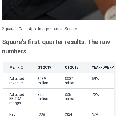
Square's Cash App. Image source: Square.
Square's first-quarter results: The raw
numbers
METRIC
Q1 2019
Q1 2018
YEAR-OVER-Y
Adjusted
$489
$307
59%
revenue
million
million
Adjusted
$62
$36
72%
EBITDA
million
million
margin
Net
($38
($24
N/A