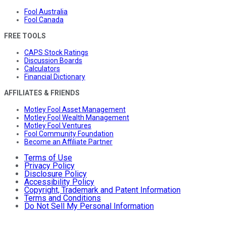
Fool Australia
Fool Canada
FREE TOOLS
CAPS Stock Ratings
Discussion Boards
Calculators
Financial Dictionary
AFFILIATES & FRIENDS
Motley Fool Asset Management
Motley Fool Wealth Management
Motley Fool Ventures
Fool Community Foundation
Become an Affiliate Partner
Terms of Use
Privacy Policy
Disclosure Policy
Accessibility Policy
Copyright, Trademark and Patent Information
Terms and Conditions
Do Not Sell My Personal Information