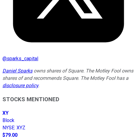
@
sparks_capital
Daniel Sparks
owns shares of Square. The Motley Fool owns
shares of and recommends Square. The Motley Fool has a
disclosure policy
.
STOCKS MENTIONED
XY
Block
NYSE
:
XYZ
$79.00