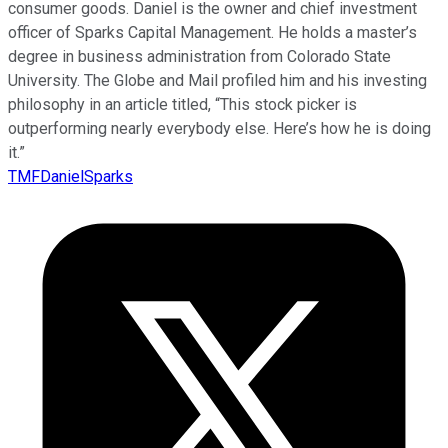
consumer goods. Daniel is the owner and chief investment
officer of Sparks Capital Management. He holds a master’s
degree in business administration from Colorado State
University. The Globe and Mail profiled him and his investing
philosophy in an article titled, “This stock picker is
outperforming nearly everybody else. Here’s how he is doing
it.”
TMFDanielSparks