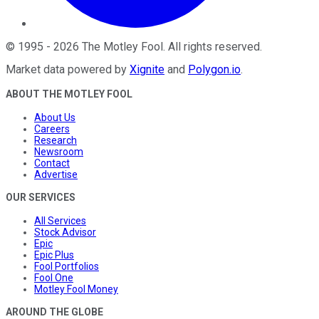
©
1995
-
2026
The Motley Fool
. All rights reserved.
Market data powered by
Xignite
and
Polygon.io
.
ABOUT THE MOTLEY FOOL
About Us
Careers
Research
Newsroom
Contact
Advertise
OUR SERVICES
All Services
Stock Advisor
Epic
Epic Plus
Fool Portfolios
Fool One
Motley Fool Money
AROUND THE GLOBE