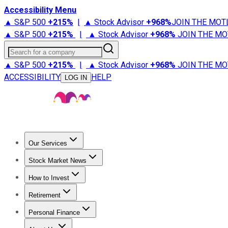
Accessibility Menu
▲ S&P 500
+
215%
|
▲ Stock Advisor
+
968%
JOIN THE MOT
▲ S&P 500
+
215%
|
▲ Stock Advisor
+
968%
JOIN THE MO
Search for a company
▲ S&P 500
+
215%
|
▲ Stock Advisor
+
968%
JOIN THE MO
ACCESSIBILITY
HELP
LOG IN
Our Services
All Services
Stock Advisor
Epic
Epic Plus
Fool Portfolios
Fo
Stock Market News
Trending News
Stock Market News
Market Movers
Tech S
How to Invest
How to Invest Money
What to Invest In
How to Invest in S
Retirement
Retirement News
Retirement 101
Types of Retirement Ac
Personal Finance
Best Credit Cards
Compare Credit Cards
Credit Card Revi