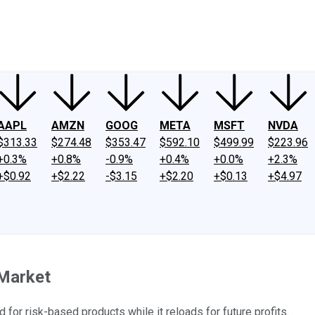
ney
Fool Community Foundation
Reviews
Newsroom
YouTube
Link
AAPL
AMZN
GOOG
META
MSFT
NVDA
$313.33
$274.48
$353.47
$592.10
$499.99
$223.96
+0.3%
+0.8%
-0.9%
+0.4%
+0.0%
+2.3%
+$0.92
+$2.22
-$3.15
+$2.20
+$0.13
+$4.97
 Market
or risk-based products while it reloads for future profits.