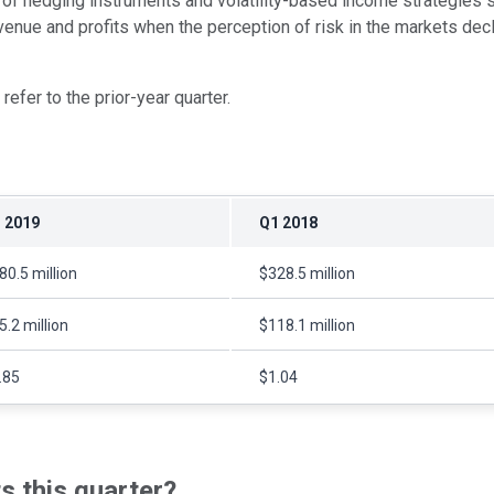
of hedging instruments and volatility-based income strategies sa
revenue and profits when the perception of risk in the markets de
efer to the prior-year quarter.
 2019
Q1 2018
80.5 million
$328.5 million
5.2 million
$118.1 million
.85
$1.04
 this quarter?