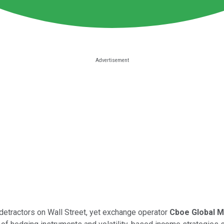
 detractors on Wall Street, yet exchange operator
Cboe Global 