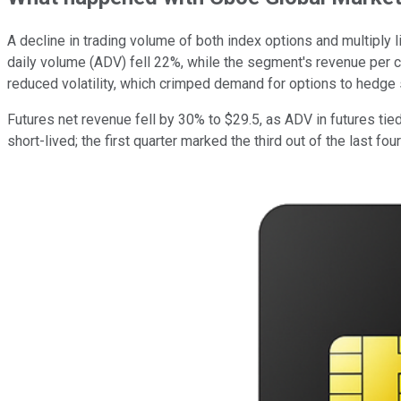
A decline in trading volume of both index options and multiply 
daily volume (ADV) fell 22%, while the segment's revenue per 
reduced volatility, which crimped demand for options to hedge
Futures net revenue fell by 30% to $29.5, as ADV in futures ti
short-lived; the first quarter marked the third out of the last fo