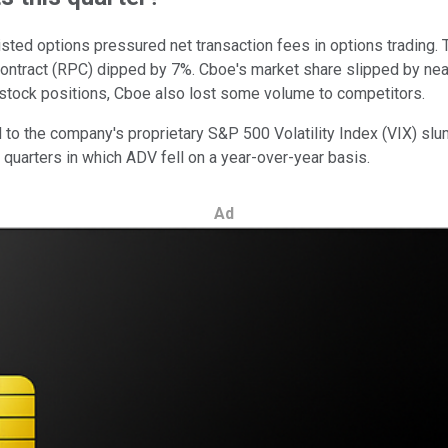
listed options pressured net transaction fees in options trading
contract (RPC) dipped by 7%. Cboe's market share slipped by ne
 stock positions, Cboe also lost some volume to competitors.
ed to the company's proprietary S&P 500 Volatility Index (VIX) s
ur quarters in which ADV fell on a year-over-year basis.
Ad