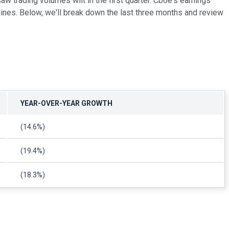
w trading volumes wilt in the first quarter. Cboe's earnings
clines. Below, we'll break down the last three months and review
YEAR-OVER-YEAR GROWTH
(14.6%)
(19.4%)
(18.3%)