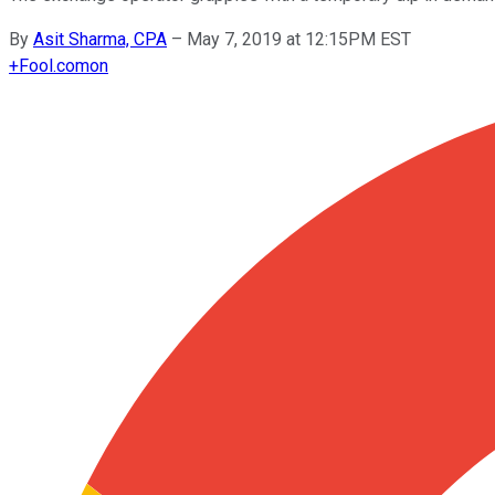
By
Asit Sharma, CPA
–
May 7, 2019 at 12:15PM EST
+
Fool.com
on