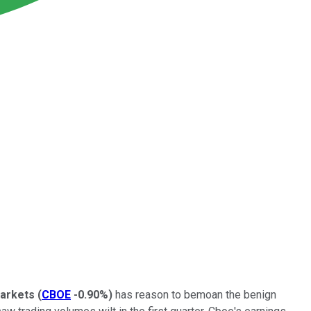
Markets
(
CBOE
-0.90%
)
has reason to bemoan the benign