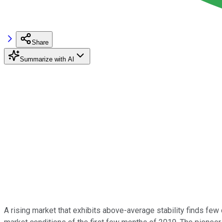
Share
Summarize with AI
A rising market that exhibits above-average stability finds few