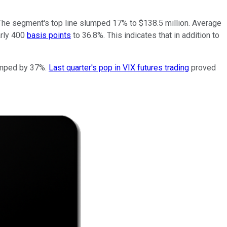
. The segment's top line slumped 17% to $138.5 million. Average
arly 400
basis points
to 36.8%. This indicates that in addition to
lumped by 37%.
Last quarter's pop in VIX futures trading
proved