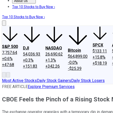
About Us
About Us
Contact Us
Investing Philosophy
Motley Fool Mo
Top 10 Stocks to Buy Now ›
Top 10 Stocks to Buy Now ›
SPCX
S&P 500
DJI
NASDAQ
Bitcoin
$133.11
7,757.64
54,036.93
26,690.62
$64,899.00
+15.8%
+0.6%
+0.3%
+1.3%
-0.0%
+$18.19
+47.68
+151.83
+342.26
-$25.39
Most Active Stocks
Daily Stock Gainers
Daily Stock Losers
FREE ARTICLE
Explore Premium Services
CBOE Feels the Pinch of a Rising Stock
The exchange operator grapples with a temporary dip in demand f