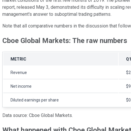
market conditions of the first few months of 2019. The pioneer 
report, released May 3, demonstrated its difficulty in scaling 
management's answer to suboptimal trading patterns.
Note that all comparative numbers in the discussion that follow r
Cboe Global Markets: The raw numbers
METRIC
Q1
Revenue
$2
Net income
$9
Diluted earnings per share
$0
Data source: Cboe Global Markets.
What happened with Cboe Global Markets