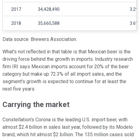
2017
34,428,490
3.2%
2018
35,660,588
3.6%
Data source: Brewers Association.
What's not reflected in that table is that Mexican beer is the
driving force behind the growth in imports. Industry research
firm IRI says Mexican imports account for 20% of the beer
category but make up 72.3% of all import sales, and the
segment's growth is expected to continue for at least the
next five years.
Carrying the market
Constellation's Corona is the leading U.S. import beer, with
almost $2.4 billion in sales last year, followed by its Modelo
brand, which hit almost $2 billion. The 135 million cases sold