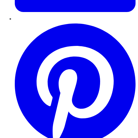
Pinterest