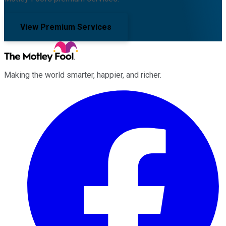
View Premium Services
Making the world smarter, happier, and richer.
Facebook