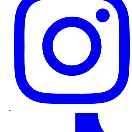
TikTok