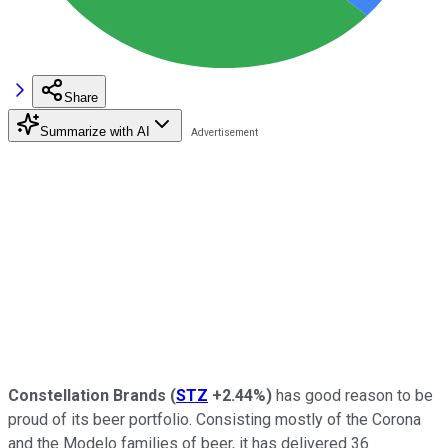
Share
Summarize with AI
Constellation Brands
(
STZ
+2.44%
)
has good reason to be
proud of its beer portfolio. Consisting mostly of the Corona
and the Modelo families of beer, it has delivered 36