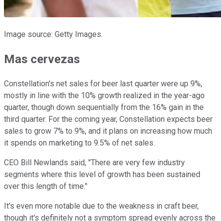
Image source: Getty Images.
Mas cervezas
Constellation's net sales for beer last quarter were up 9%,
mostly in line with the 10% growth realized in the year-ago
quarter, though down sequentially from the 16% gain in the
third quarter. For the coming year, Constellation expects beer
sales to grow 7% to 9%, and it plans on increasing how much
it spends on marketing to 9.5% of net sales.
CEO Bill Newlands said, "There are very few industry
segments where this level of growth has been sustained
over this length of time."
It's even more notable due to the weakness in craft beer,
though it's definitely not a symptom spread evenly across the