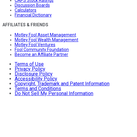
CAPS Stock Ratings
Discussion Boards
Calculators
Financial Dictionary
AFFILIATES & FRIENDS
Motley Fool Asset Management
Motley Fool Wealth Management
Motley Fool Ventures
Fool Community Foundation
Become an Affiliate Partner
Terms of Use
Privacy Policy
Disclosure Policy
Accessibility Policy
Copyright, Trademark and Patent Information
Terms and Conditions
Do Not Sell My Personal Information