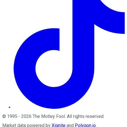
©
1995
-
2026
The Motley Fool
. All rights reserved.
Market data powered by
Xignite
and
Polygon.io
.