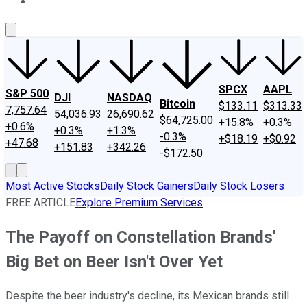
About Us
Contact Us
Investing Philosophy
Motley Fool Mo
SPCX
AAPL
S&P 500
DJI
NASDAQ
Bitcoin
$133.11
$313.33
7,757.64
54,036.93
26,690.62
$64,725.00
+15.8%
+0.3%
+0.6%
+0.3%
+1.3%
-0.3%
+$18.19
+$0.92
+47.68
+151.83
+342.26
-$172.50
Most Active Stocks
Daily Stock Gainers
Daily Stock Losers
FREE ARTICLE
Explore Premium Services
The Payoff on Constellation Brands'
Big Bet on Beer Isn't Over Yet
Despite the beer industry's decline, its Mexican brands still