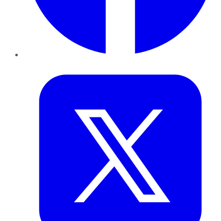
Twitter