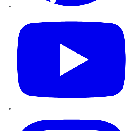
YouTube
Instagram