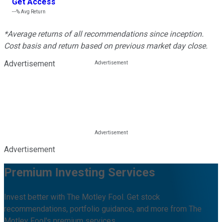
Get Access
---%
Avg Return
*Average returns of all recommendations since inception.
Cost basis and return based on previous market day close.
Advertisement
Advertisement
Premium Investing Services
Invest better with The Motley Fool. Get stock
recommendations, portfolio guidance, and more from The
Motley Fool's premium services.