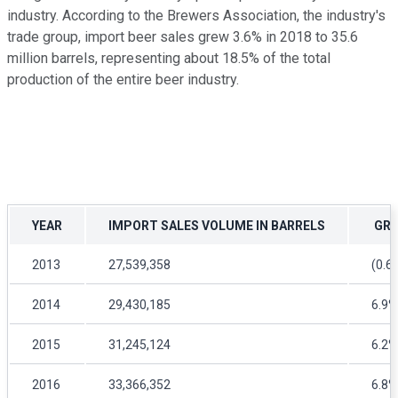
industry. According to the Brewers Association, the industry's
trade group, import beer sales grew 3.6% in 2018 to 35.6
million barrels, representing about 18.5% of the total
production of the entire beer industry.
YEAR
IMPORT SALES VOLUME IN BARRELS
GRO
2013
27,539,358
(0.6
2014
29,430,185
6.9%
2015
31,245,124
6.2%
2016
33,366,352
6.8%