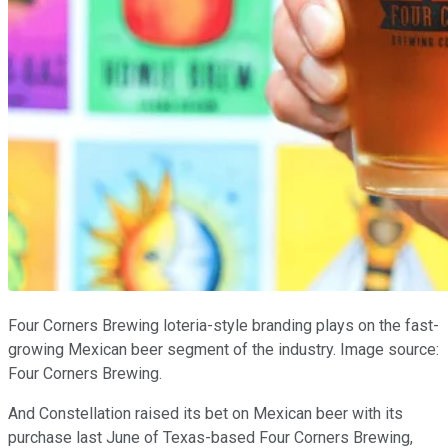
Four Corners Brewing loteria-style branding plays on the fast-
growing Mexican beer segment of the industry. Image source:
Four Corners Brewing.
And Constellation raised its bet on Mexican beer with its
purchase last June of Texas-based Four Corners Brewing,