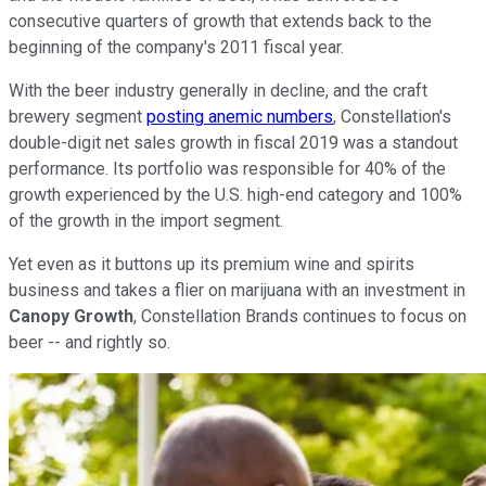
consecutive quarters of growth that extends back to the
beginning of the company's 2011 fiscal year.
With the beer industry generally in decline, and the craft
brewery segment
posting anemic numbers
, Constellation's
double-digit net sales growth in fiscal 2019 was a standout
performance. Its portfolio was responsible for 40% of the
growth experienced by the U.S. high-end category and 100%
of the growth in the import segment.
Yet even as it buttons up its premium wine and spirits
business and takes a flier on marijuana with an investment in
Canopy Growth
, Constellation Brands continues to focus on
beer -- and rightly so.