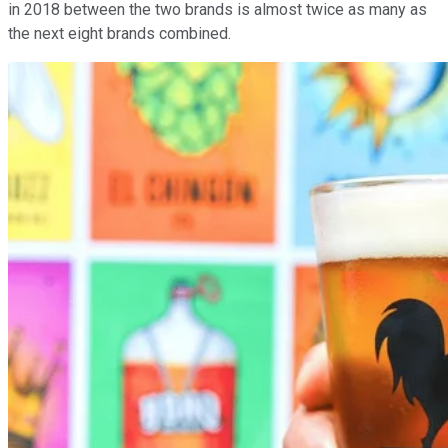
in 2018 between the two brands is almost twice as many as
the next eight brands combined.