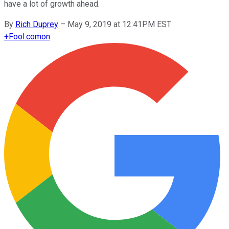
have a lot of growth ahead.
By
Rich Duprey
–
May 9, 2019 at 12:41PM EST
+
Fool.com
on