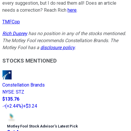
every suggestion, but I do read them all! Does an article
needs a correction? Reach Rich
here
.
TMFCop
Rich Duprey
has no position in any of the stocks mentioned.
The Motley Fool recommends Constellation Brands. The
Motley Fool has a
disclosure policy
.
STOCKS MENTIONED
Constellation Brands
NYSE
:
STZ
$135.76
(
+2.44%
)
+$3.24
Motley Fool Stock Advisor
’
s Latest Pick