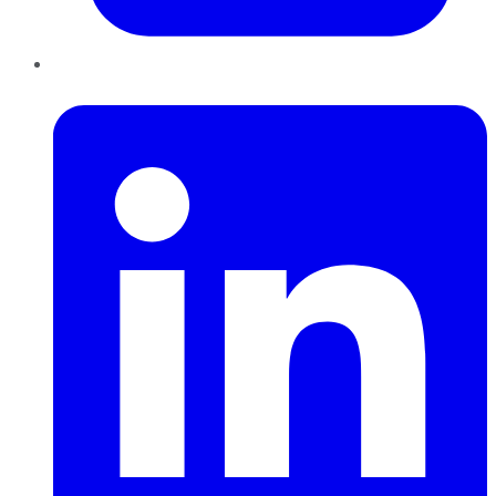
LinkedIn