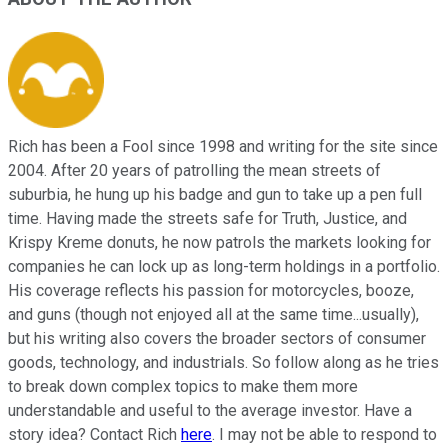
Rich has been a Fool since 1998 and writing for the site since
2004. After 20 years of patrolling the mean streets of
suburbia, he hung up his badge and gun to take up a pen full
time. Having made the streets safe for Truth, Justice, and
Krispy Kreme donuts, he now patrols the markets looking for
companies he can lock up as long-term holdings in a portfolio.
His coverage reflects his passion for motorcycles, booze,
and guns (though not enjoyed all at the same time...usually),
but his writing also covers the broader sectors of consumer
goods, technology, and industrials. So follow along as he tries
to break down complex topics to make them more
understandable and useful to the average investor. Have a
story idea? Contact Rich
here
. I may not be able to respond to