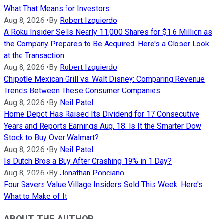
What That Means for Investors.
Aug 8, 2026
•
By
Robert Izquierdo
A Roku Insider Sells Nearly 11,000 Shares for $1.6 Million as
the Company Prepares to Be Acquired. Here's a Closer Look
at the Transaction.
Aug 8, 2026
•
By
Robert Izquierdo
Chipotle Mexican Grill vs. Walt Disney: Comparing Revenue
Trends Between These Consumer Companies
Aug 8, 2026
•
By
Neil Patel
Home Depot Has Raised Its Dividend for 17 Consecutive
Years and Reports Earnings Aug. 18. Is It the Smarter Dow
Stock to Buy Over Walmart?
Aug 8, 2026
•
By
Neil Patel
Is Dutch Bros a Buy After Crashing 19% in 1 Day?
Aug 8, 2026
•
By
Jonathan Ponciano
Four Savers Value Village Insiders Sold This Week. Here's
What to Make of It
ABOUT THE AUTHOR