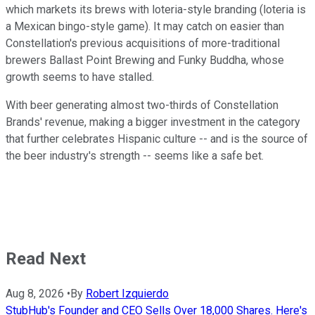
which markets its brews with loteria-style branding (loteria is
a Mexican bingo-style game). It may catch on easier than
Constellation's previous acquisitions of more-traditional
brewers Ballast Point Brewing and Funky Buddha, whose
growth seems to have stalled.
With beer generating almost two-thirds of Constellation
Brands' revenue, making a bigger investment in the category
that further celebrates Hispanic culture -- and is the source of
the beer industry's strength -- seems like a safe bet.
Read Next
Aug 8, 2026
•
By
Robert Izquierdo
StubHub's Founder and CEO Sells Over 18,000 Shares. Here's