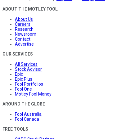
ABOUT THE MOTLEY FOOL
About Us
Careers
Research
Newsroom
Contact
Advertise
OUR SERVICES
All Services
Stock Advisor
Epic
Epic Plus
Fool Portfolios
Fool One
Motley Fool Money
AROUND THE GLOBE
Fool Australia
Fool Canada
FREE TOOLS