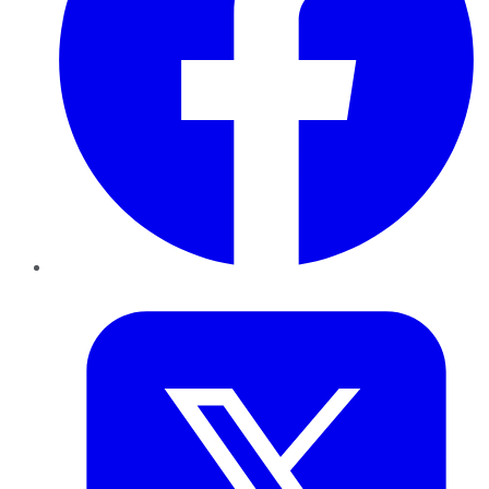
Twitter