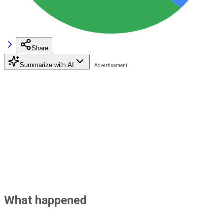
Share
Summarize with AI
What happened