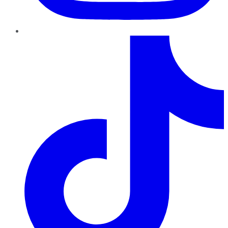
TikTok