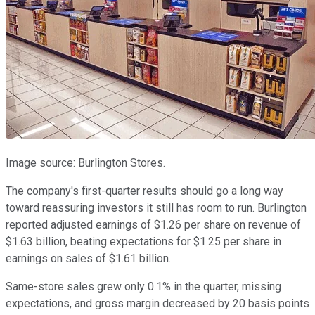
Image source: Burlington Stores.
The company's first-quarter results should go a long way
toward reassuring investors it still has room to run. Burlington
reported adjusted earnings of $1.26 per share on revenue of
$1.63 billion, beating expectations for $1.25 per share in
earnings on sales of $1.61 billion.
Same-store sales grew only 0.1% in the quarter, missing
expectations, and gross margin decreased by 20 basis points