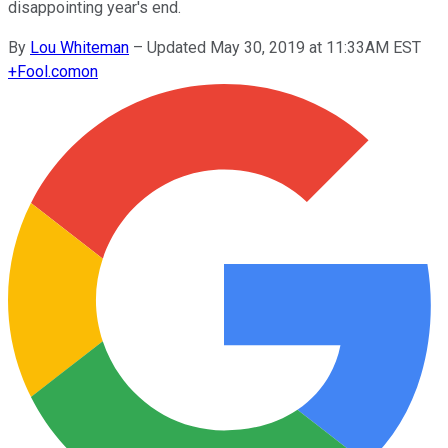
disappointing year's end.
By
Lou Whiteman
–
Updated May 30, 2019 at 11:33AM EST
+
Fool.com
on