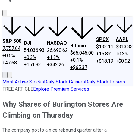
About Us
Contact Us
Investing Philosophy
Motley Fool Mo
SPCX
AAPL
S&P 500
DJI
NASDAQ
Bitcoin
$133.11
$313.33
7,757.64
54,036.93
26,690.62
$65,045.00
+15.8%
+0.3%
+0.6%
+0.3%
+1.3%
+0.1%
+$18.19
+$0.92
+47.68
+151.83
+342.26
+$65.37
Most Active Stocks
Daily Stock Gainers
Daily Stock Losers
FREE ARTICLE
Explore Premium Services
Why Shares of Burlington Stores Are
Climbing on Thursday
The company posts a nice rebound quarter after a