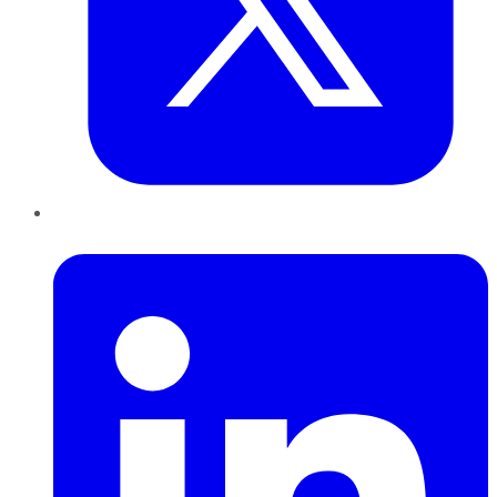
LinkedIn