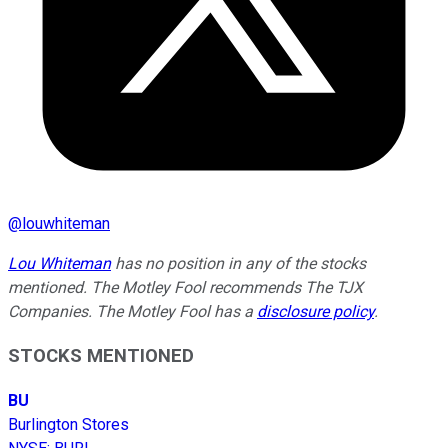
@
louwhiteman
Lou Whiteman
has no position in any of the stocks
mentioned. The Motley Fool recommends The TJX
Companies. The Motley Fool has a
disclosure policy
.
STOCKS MENTIONED
BU
Burlington Stores