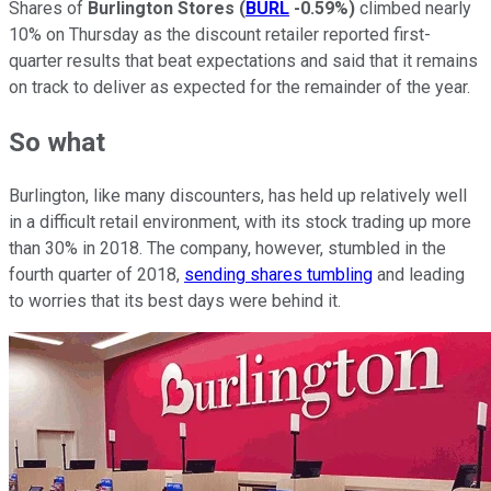
Shares of
Burlington Stores
(
BURL
-0.59%
)
climbed nearly
10% on Thursday as the discount retailer reported first-
quarter results that beat expectations and said that it remains
on track to deliver as expected for the remainder of the year.
So what
Burlington, like many discounters, has held up relatively well
in a difficult retail environment, with its stock trading up more
than 30% in 2018. The company, however, stumbled in the
fourth quarter of 2018,
sending shares tumbling
and leading
to worries that its best days were behind it.