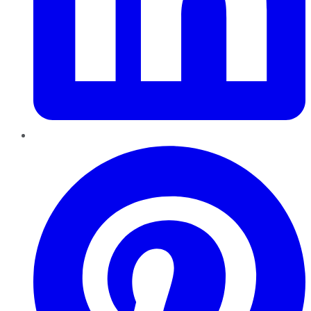
Pinterest