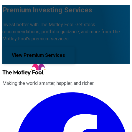
Premium Investing Services
Invest better with The Motley Fool. Get stock
recommendations, portfolio guidance, and more from The
Motley Fool's premium services.
View Premium Services
Making the world smarter, happier, and richer.
Facebook