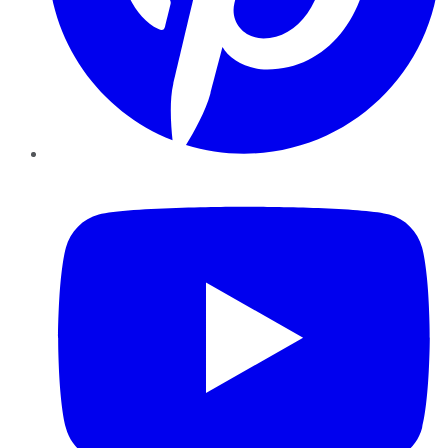
YouTube