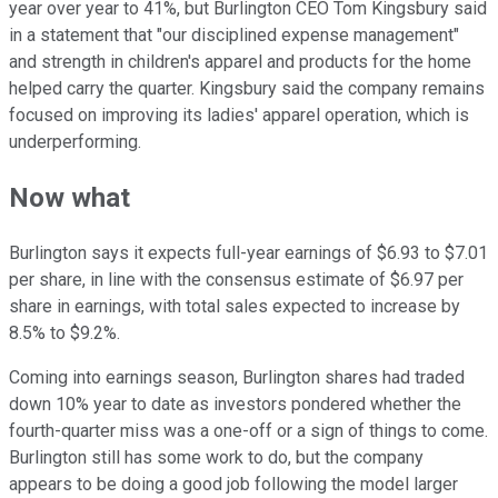
year over year to 41%, but Burlington CEO Tom Kingsbury said
in a statement that "our disciplined expense management"
and strength in children's apparel and products for the home
helped carry the quarter. Kingsbury said the company remains
focused on improving its ladies' apparel operation, which is
underperforming.
Now what
Burlington says it expects full-year earnings of $6.93 to $7.01
per share, in line with the consensus estimate of $6.97 per
share in earnings, with total sales expected to increase by
8.5% to $9.2%.
Coming into earnings season, Burlington shares had traded
down 10% year to date as investors pondered whether the
fourth-quarter miss was a one-off or a sign of things to come.
Burlington still has some work to do, but the company
appears to be doing a good job following the model larger