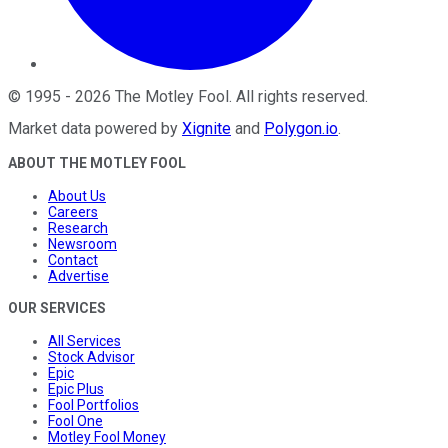
©
1995
-
2026
The Motley Fool
. All rights reserved.
Market data powered by
Xignite
and
Polygon.io
.
ABOUT THE MOTLEY FOOL
About Us
Careers
Research
Newsroom
Contact
Advertise
OUR SERVICES
All Services
Stock Advisor
Epic
Epic Plus
Fool Portfolios
Fool One
Motley Fool Money