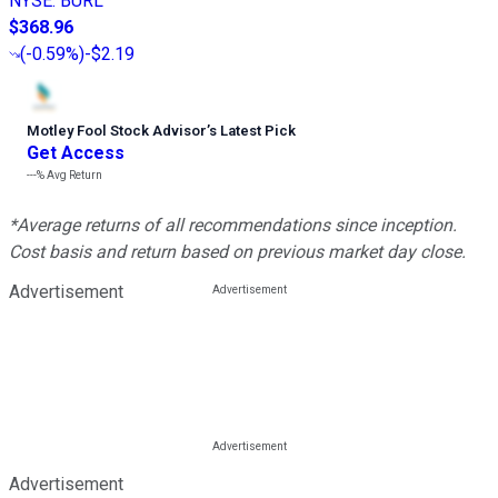
NYSE
:
BURL
$368.96
(
-0.59%
)
-$2.19
Motley Fool Stock Advisor
’
s Latest Pick
Get Access
---%
Avg Return
*Average returns of all recommendations since inception.
Cost basis and return based on previous market day close.
Advertisement
Advertisement