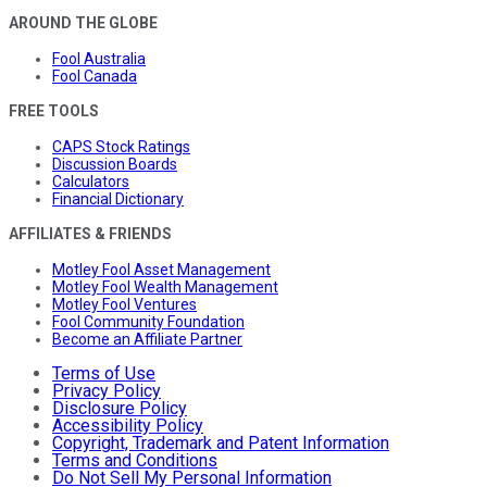
AROUND THE GLOBE
Fool Australia
Fool Canada
FREE TOOLS
CAPS Stock Ratings
Discussion Boards
Calculators
Financial Dictionary
AFFILIATES & FRIENDS
Motley Fool Asset Management
Motley Fool Wealth Management
Motley Fool Ventures
Fool Community Foundation
Become an Affiliate Partner
Terms of Use
Privacy Policy
Disclosure Policy
Accessibility Policy
Copyright, Trademark and Patent Information
Terms and Conditions
Do Not Sell My Personal Information