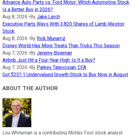
Advance Auto Parts vs. Ford Motor: Which Automotive Stock
Is a Better Buy in 2026?
Aug 8, 2026
•
By
Jake Lerch
Executive Parts Ways With 3,820 Shares of Lamb Weston
Stock
Aug 8, 2026
•
By
Rick Munarriz
Disney World Has More Treats Than Tricks This Season
Aug 7, 2026
•
By
Jeremy Bowman
Airbnb Just Hit a Four-Year High. Is It a Buy?
Aug 7, 2026
•
By
Parkev Tatevosian, CFA
Got $25? 1 Undervalued Growth Stock to Buy Now in August
ABOUT THE AUTHOR
Lou Whiteman is a contributing Motley Fool stock analyst