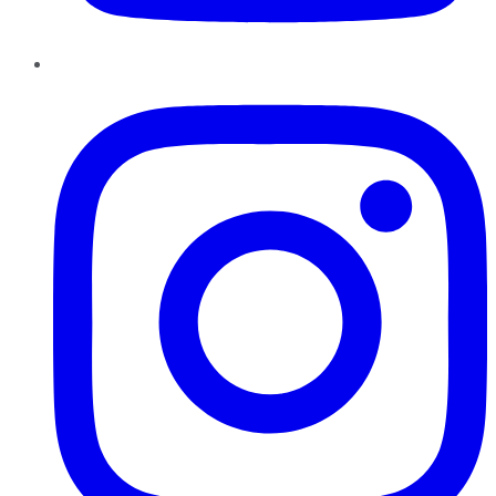
Instagram