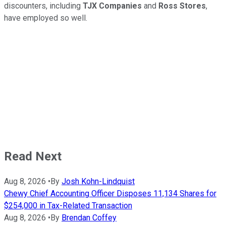
discounters, including
TJX Companies
and
Ross
Stores
,
have employed so well.
Read Next
Aug 8, 2026
•
By
Josh Kohn-Lindquist
Chewy Chief Accounting Officer Disposes 11,134 Shares for
$254,000 in Tax-Related Transaction
Aug 8, 2026
•
By
Brendan Coffey