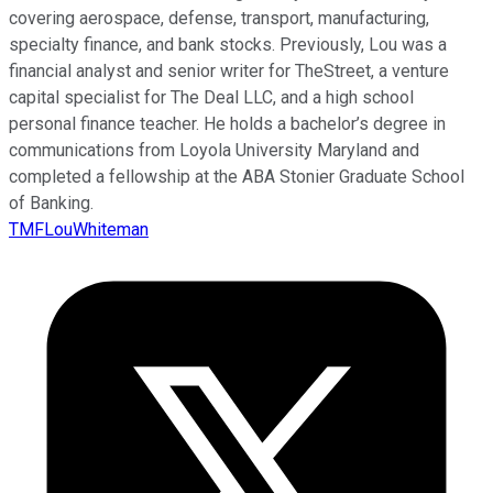
covering aerospace, defense, transport, manufacturing,
specialty finance, and bank stocks. Previously, Lou was a
financial analyst and senior writer for TheStreet, a venture
capital specialist for The Deal LLC, and a high school
personal finance teacher. He holds a bachelor’s degree in
communications from Loyola University Maryland and
completed a fellowship at the ABA Stonier Graduate School
of Banking.
TMFLouWhiteman