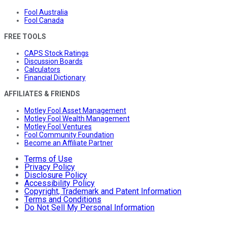
Fool Australia
Fool Canada
FREE TOOLS
CAPS Stock Ratings
Discussion Boards
Calculators
Financial Dictionary
AFFILIATES & FRIENDS
Motley Fool Asset Management
Motley Fool Wealth Management
Motley Fool Ventures
Fool Community Foundation
Become an Affiliate Partner
Terms of Use
Privacy Policy
Disclosure Policy
Accessibility Policy
Copyright, Trademark and Patent Information
Terms and Conditions
Do Not Sell My Personal Information