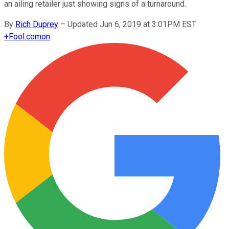
an ailing retailer just showing signs of a turnaround.
By
Rich Duprey
–
Updated Jun 6, 2019 at 3:01PM EST
+
Fool.com
on