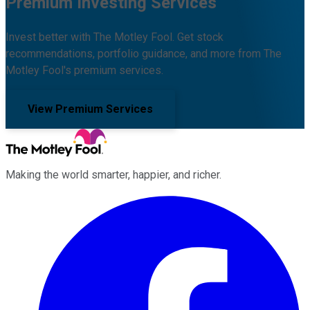
Premium Investing Services
Invest better with The Motley Fool. Get stock
recommendations, portfolio guidance, and more from The
Motley Fool's premium services.
View Premium Services
Making the world smarter, happier, and richer.
Facebook