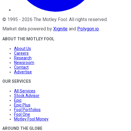
©
1995
-
2026
The Motley Fool
. All rights reserved.
Market data powered by
Xignite
and
Polygon.io
.
ABOUT THE MOTLEY FOOL
About Us
Careers
Research
Newsroom
Contact
Advertise
OUR SERVICES
All Services
Stock Advisor
Epic
Epic Plus
Fool Portfolios
Fool One
Motley Fool Money
AROUND THE GLOBE