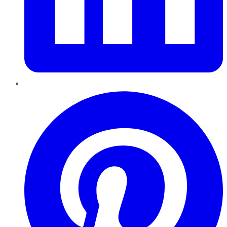
Pinterest