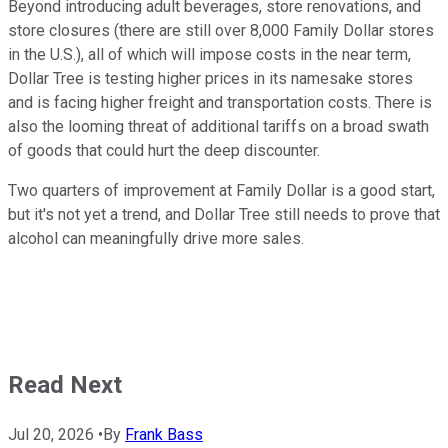
Beyond introducing adult beverages, store renovations, and
store closures (there are still over 8,000 Family Dollar stores
in the U.S.), all of which will impose costs in the near term,
Dollar Tree is testing higher prices in its namesake stores
and is facing higher freight and transportation costs. There is
also the looming threat of additional tariffs on a broad swath
of goods that could hurt the deep discounter.
Two quarters of improvement at Family Dollar is a good start,
but it's not yet a trend, and Dollar Tree still needs to prove that
alcohol can meaningfully drive more sales.
Read Next
Jul 20, 2026
•
By
Frank Bass