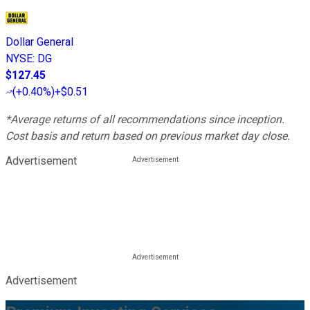
Dollar General
NYSE
:
DG
$127.45
(
+0.40%
)
+$0.51
*Average returns of all recommendations since inception.
Cost basis and return based on previous market day close.
Advertisement
Advertisement