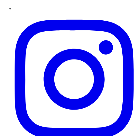
Instagram