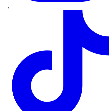
TikTok