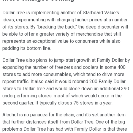
Dollar Tree is implementing another of Starboard Value's
ideas, experimenting with charging higher prices at a number
of its stores. By "breaking the buck," the deep discounter will
be able to offer a greater variety of merchandise that still
represents an exceptional value to consumers while also
padding its bottom line.
Dollar Tree also plans to jump-start growth at Family Dollar by
expanding the number of freezers and coolers in some 400
stores to add more consumables, which tend to drive more
repeat traffic. It also said it would rebrand 200 Family Dollar
stores to Dollar Tree and would close down an additional 390
underperforming stores, most of which would occur in the
second quarter. It typically closes 75 stores in a year.
Alcohol is no panacea for the chain, and it's yet another item
that further distances itself from Dollar Tree. One of the big
problems Dollar Tree has had with Family Dollar is that there