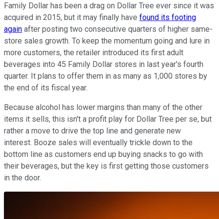
Family Dollar has been a drag on Dollar Tree ever since it was
acquired in 2015, but it may finally have
found its footing
again
after posting two consecutive quarters of higher same-
store sales growth. To keep the momentum going and lure in
more customers, the retailer introduced its first adult
beverages into 45 Family Dollar stores in last year's fourth
quarter. It plans to offer them in as many as 1,000 stores by
the end of its fiscal year.
Because alcohol has lower margins than many of the other
items it sells, this isn't a profit play for Dollar Tree per se, but
rather a move to drive the top line and generate new
interest. Booze sales will eventually trickle down to the
bottom line as customers end up buying snacks to go with
their beverages, but the key is first getting those customers
in the door.