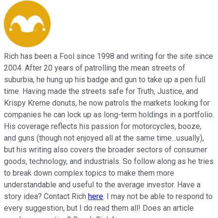
Rich has been a Fool since 1998 and writing for the site since
2004. After 20 years of patrolling the mean streets of
suburbia, he hung up his badge and gun to take up a pen full
time. Having made the streets safe for Truth, Justice, and
Krispy Kreme donuts, he now patrols the markets looking for
companies he can lock up as long-term holdings in a portfolio.
His coverage reflects his passion for motorcycles, booze,
and guns (though not enjoyed all at the same time...usually),
but his writing also covers the broader sectors of consumer
goods, technology, and industrials. So follow along as he tries
to break down complex topics to make them more
understandable and useful to the average investor. Have a
story idea? Contact Rich
here
. I may not be able to respond to
every suggestion, but I do read them all! Does an article