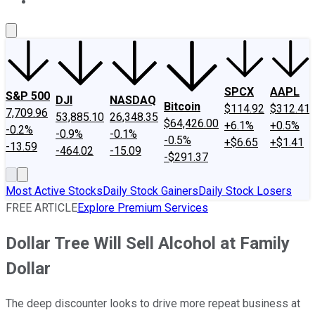
About Us
Contact Us
Investing Philosophy
Motley Fool Mo
SPCX
AAPL
S&P 500
DJI
NASDAQ
Bitcoin
$114.92
$312.41
7,709.96
53,885.10
26,348.35
$64,426.00
+6.1%
+0.5%
-0.2%
-0.9%
-0.1%
-0.5%
+$6.65
+$1.41
-13.59
-464.02
-15.09
-$291.37
Most Active Stocks
Daily Stock Gainers
Daily Stock Losers
FREE ARTICLE
Explore Premium Services
Dollar Tree Will Sell Alcohol at Family
Dollar
The deep discounter looks to drive more repeat business at