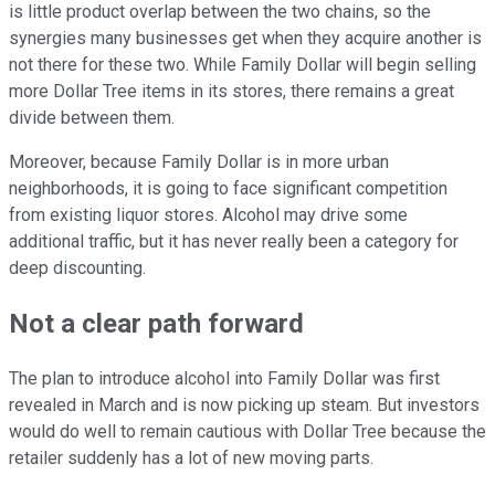
is little product overlap between the two chains, so the
synergies many businesses get when they acquire another is
not there for these two. While Family Dollar will begin selling
more Dollar Tree items in its stores, there remains a great
divide between them.
Moreover, because Family Dollar is in more urban
neighborhoods, it is going to face significant competition
from existing liquor stores. Alcohol may drive some
additional traffic, but it has never really been a category for
deep discounting.
Not a clear path forward
The plan to introduce alcohol into Family Dollar was first
revealed in March and is now picking up steam. But investors
would do well to remain cautious with Dollar Tree because the
retailer suddenly has a lot of new moving parts.