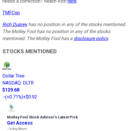
needs a correction? Reach Rich
here
.
TMFCop
Rich Duprey
has no position in any of the stocks mentioned.
The Motley Fool has no position in any of the stocks
mentioned. The Motley Fool has a
disclosure policy
.
STOCKS MENTIONED
Dollar Tree
NASDAQ
:
DLTR
$129.68
(
+0.71%
)
+$0.92
Motley Fool Stock Advisor
’
s Latest Pick
Get Access
---%
Avg Return