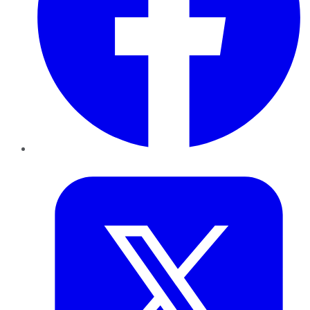
Twitter