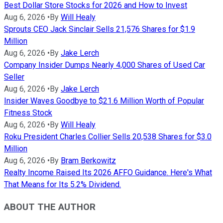
Best Dollar Store Stocks for 2026 and How to Invest
Aug 6, 2026
•
By
Will Healy
Sprouts CEO Jack Sinclair Sells 21,576 Shares for $1.9
Million
Aug 6, 2026
•
By
Jake Lerch
Company Insider Dumps Nearly 4,000 Shares of Used Car
Seller
Aug 6, 2026
•
By
Jake Lerch
Insider Waves Goodbye to $21.6 Million Worth of Popular
Fitness Stock
Aug 6, 2026
•
By
Will Healy
Roku President Charles Collier Sells 20,538 Shares for $3.0
Million
Aug 6, 2026
•
By
Bram Berkowitz
Realty Income Raised Its 2026 AFFO Guidance. Here's What
That Means for Its 5.2% Dividend.
ABOUT THE AUTHOR