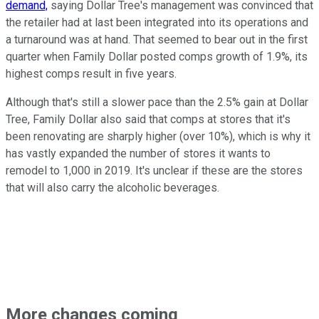
demand,
saying Dollar Tree's management was convinced that
the retailer had at last been integrated into its operations and
a turnaround was at hand. That seemed to bear out in the first
quarter when Family Dollar posted comps growth of 1.9%, its
highest comps result in five years.
Although that's still a slower pace than the 2.5% gain at Dollar
Tree, Family Dollar also said that comps at stores that it's
been renovating are sharply higher (over 10%), which is why it
has vastly expanded the number of stores it wants to
remodel to 1,000 in 2019. It's unclear if these are the stores
that will also carry the alcoholic beverages.
More changes coming