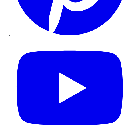
YouTube