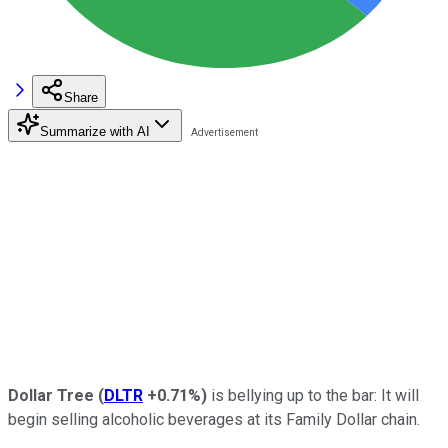
Share
Summarize with AI
Dollar Tree
(
DLTR
+0.71%
)
is bellying up to the bar: It will
begin selling alcoholic beverages at its Family Dollar chain.