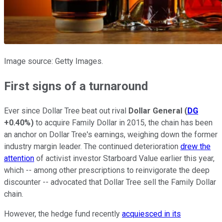
Image source: Getty Images.
First signs of a turnaround
Ever since Dollar Tree beat out rival
Dollar General
(
DG
+0.40%
)
to acquire Family Dollar in 2015, the chain has been
an anchor on Dollar Tree's earnings, weighing down the former
industry margin leader. The continued deterioration
drew the
attention
of activist investor Starboard Value earlier this year,
which -- among other prescriptions to reinvigorate the deep
discounter -- advocated that Dollar Tree sell the Family Dollar
chain.
However, the hedge fund recently
acquiesced in its