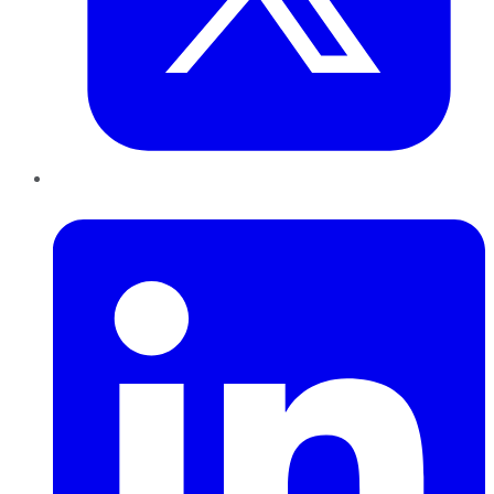
LinkedIn