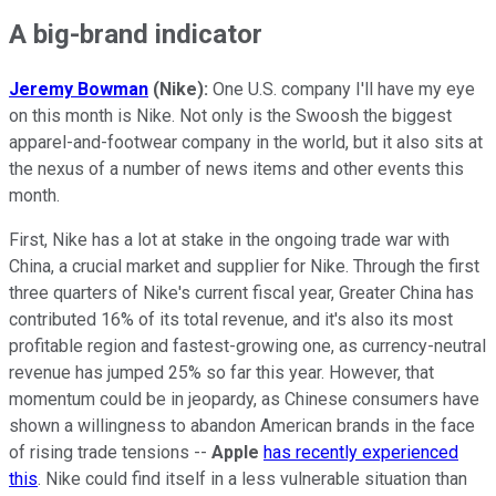
A big-brand indicator
Jeremy Bowman
(Nike):
One U.S. company I'll have my eye
on this month is Nike. Not only is the Swoosh the biggest
apparel-and-footwear company in the world, but it also sits at
the nexus of a number of news items and other events this
month.
First, Nike has a lot at stake in the ongoing trade war with
China, a crucial market and supplier for Nike. Through the first
three quarters of Nike's current fiscal year, Greater China has
contributed 16% of its total revenue, and it's also its most
profitable region and fastest-growing one, as currency-neutral
revenue has jumped 25% so far this year. However, that
momentum could be in jeopardy, as Chinese consumers have
shown a willingness to abandon American brands in the face
of rising trade tensions --
Apple
has recently experienced
this
. Nike could find itself in a less vulnerable situation than