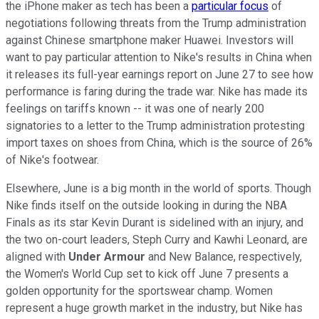
the iPhone maker as tech has been a
particular focus
of
negotiations following threats from the Trump administration
against Chinese smartphone maker Huawei. Investors will
want to pay particular attention to Nike's results in China when
it releases its full-year earnings report on June 27 to see how
performance is faring during the trade war. Nike has made its
feelings on tariffs known -- it was one of nearly 200
signatories to a letter to the Trump administration protesting
import taxes on shoes from China, which is the source of 26%
of Nike's footwear.
Elsewhere, June is a big month in the world of sports. Though
Nike finds itself on the outside looking in during the NBA
Finals as its star Kevin Durant is sidelined with an injury, and
the two on-court leaders, Steph Curry and Kawhi Leonard, are
aligned with
Under Armour
and New Balance, respectively,
the Women's World Cup set to kick off June 7 presents a
golden opportunity for the sportswear champ. Women
represent a huge growth market in the industry, but Nike has