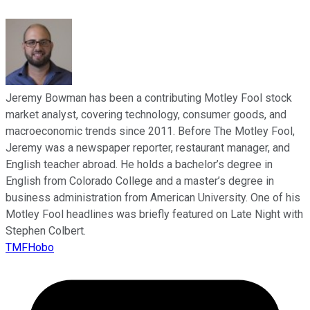
Jeremy Bowman has been a contributing Motley Fool stock
market analyst, covering technology, consumer goods, and
macroeconomic trends since 2011. Before The Motley Fool,
Jeremy was a newspaper reporter, restaurant manager, and
English teacher abroad. He holds a bachelor’s degree in
English from Colorado College and a master’s degree in
business administration from American University. One of his
Motley Fool headlines was briefly featured on Late Night with
Stephen Colbert.
TMFHobo