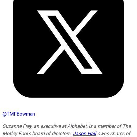
@
TMFBowman
Suzanne Frey, an executive at Alphabet, is a member of The
Motley Fool's board of directors.
Jason Hall
owns shares of