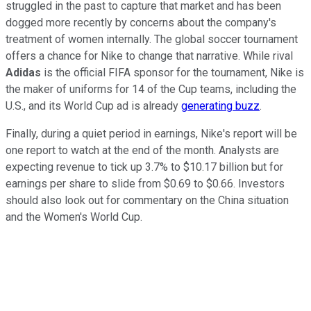
struggled in the past to capture that market and has been
dogged more recently by concerns about the company's
treatment of women internally. The global soccer tournament
offers a chance for Nike to change that narrative. While rival
Adidas
is the official FIFA sponsor for the tournament, Nike is
the maker of uniforms for 14 of the Cup teams, including the
U.S., and its World Cup ad is already
generating buzz
.
Finally, during a quiet period in earnings, Nike's report will be
one report to watch at the end of the month. Analysts are
expecting revenue to tick up 3.7% to $10.17 billion but for
earnings per share to slide from $0.69 to $0.66. Investors
should also look out for commentary on the China situation
and the Women's World Cup.