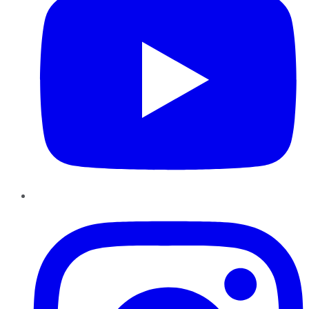
Instagram