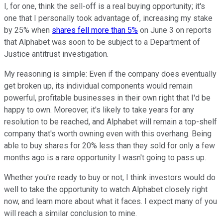
I, for one, think the sell-off is a real buying opportunity; it's
one that I personally took advantage of, increasing my stake
by 25% when
shares fell more than 5%
on June 3 on reports
that Alphabet was soon to be subject to a Department of
Justice antitrust investigation.
My reasoning is simple: Even if the company does eventually
get broken up, its individual components would remain
powerful, profitable businesses in their own right that I'd be
happy to own. Moreover, it's likely to take years for any
resolution to be reached, and Alphabet will remain a top-shelf
company that's worth owning even with this overhang. Being
able to buy shares for 20% less than they sold for only a few
months ago is a rare opportunity I wasn't going to pass up.
Whether you're ready to buy or not, I think investors would do
well to take the opportunity to watch Alphabet closely right
now, and learn more about what it faces. I expect many of you
will reach a similar conclusion to mine.