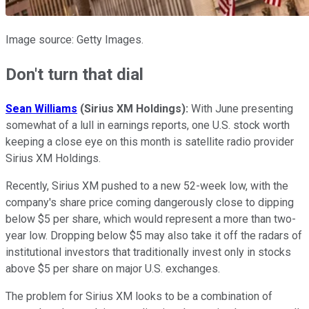
Image source: Getty Images.
Don't turn that dial
Sean Williams
(Sirius XM Holdings):
With June presenting
somewhat of a lull in earnings reports, one U.S. stock worth
keeping a close eye on this month is satellite radio provider
Sirius XM Holdings.
Recently, Sirius XM pushed to a new 52-week low, with the
company's share price coming dangerously close to dipping
below $5 per share, which would represent a more than two-
year low. Dropping below $5 may also take it off the radars of
institutional investors that traditionally invest only in stocks
above $5 per share on major U.S. exchanges.
The problem for Sirius XM looks to be a combination of