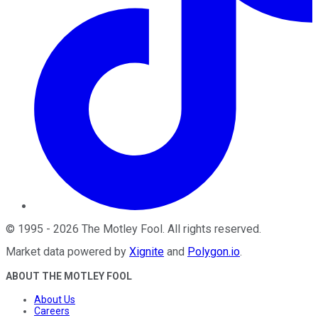
©
1995
-
2026
The Motley Fool
. All rights reserved.
Market data powered by
Xignite
and
Polygon.io
.
ABOUT THE MOTLEY FOOL
About Us
Careers