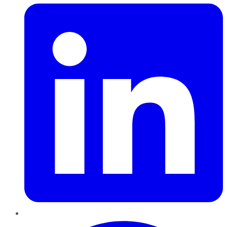
Pinterest