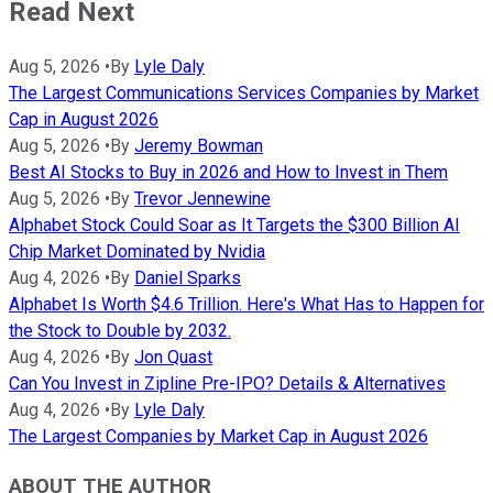
Read Next
Aug 5, 2026
•
By
Lyle Daly
The Largest Communications Services Companies by Market
Cap in August 2026
Aug 5, 2026
•
By
Jeremy Bowman
Best AI Stocks to Buy in 2026 and How to Invest in Them
Aug 5, 2026
•
By
Trevor Jennewine
Alphabet Stock Could Soar as It Targets the $300 Billion AI
Chip Market Dominated by Nvidia
Aug 4, 2026
•
By
Daniel Sparks
Alphabet Is Worth $4.6 Trillion. Here's What Has to Happen for
the Stock to Double by 2032.
Aug 4, 2026
•
By
Jon Quast
Can You Invest in Zipline Pre-IPO? Details & Alternatives
Aug 4, 2026
•
By
Lyle Daly
The Largest Companies by Market Cap in August 2026
ABOUT THE AUTHOR