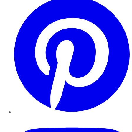
YouTube