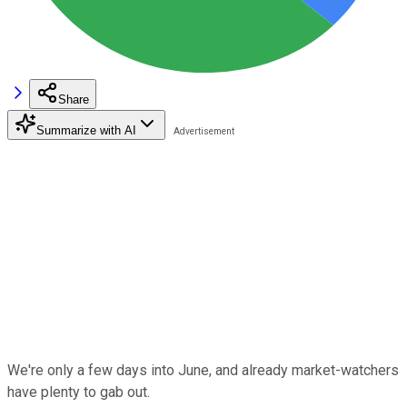
Share
Summarize with AI
We're only a few days into June, and already market-watchers
have plenty to gab out.