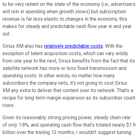
to be very reliant on the state of the economy (i.e., advertisers
will rein in spending when growth slows) but subscription
revenue is far less elastic to changes in the economy, this
makes for steady and predictable cash flow year in and year
out.
Sirius XM also has
relatively predictable costs
. With the
exception of talent acquisition costs, which can vary wildly
from one year to the next, Sirius benefits from the fact that its
satellite network has more or less fixed transmission and
operating costs. In other words, no matter how many
subscribers the company nets, it's not going to cost Sirius
XM any extra to deliver that content over its network. That's a
recipe for long-term margin expansion as its subscriber count
rises.
Given its reasonably strong pricing power, steady churn rate
of only 1.8%, and operating cash flow that's totaled nearly $1.9
billion over the trailing 12 months, I wouldn't suggest turning