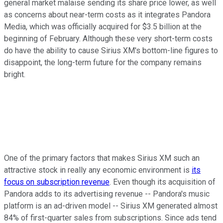
general market malaise sending its share price lower, as well
as concerns about near-term costs as it integrates Pandora
Media, which was officially acquired for $3.5 billion at the
beginning of February. Although these very short-term costs
do have the ability to cause Sirius XM's bottom-line figures to
disappoint, the long-term future for the company remains
bright.
One of the primary factors that makes Sirius XM such an
attractive stock in really any economic environment is
its
focus on subscription revenue
. Even though its acquisition of
Pandora adds to its advertising revenue -- Pandora's music
platform is an ad-driven model -- Sirius XM generated almost
84% of first-quarter sales from subscriptions. Since ads tend