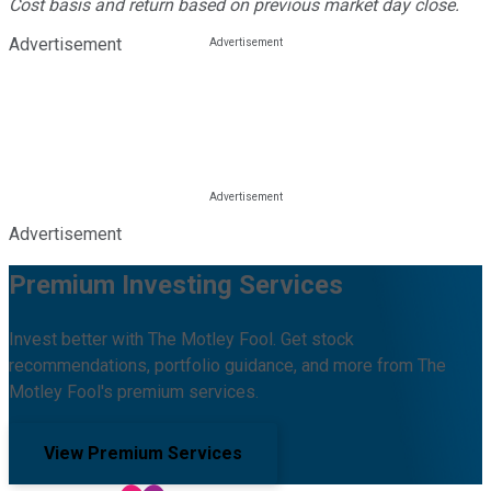
Cost basis and return based on previous market day close.
Advertisement
Advertisement
Premium Investing Services
Invest better with The Motley Fool. Get stock
recommendations, portfolio guidance, and more from The
Motley Fool's premium services.
View Premium Services