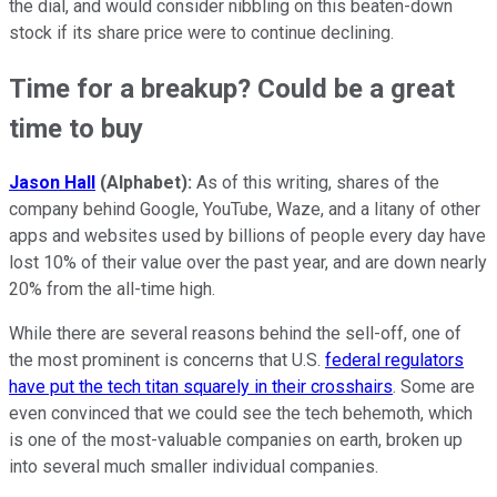
the dial, and would consider nibbling on this beaten-down
stock if its share price were to continue declining.
Time for a breakup? Could be a great
time to buy
Jason Hall
(Alphabet):
As of this writing, shares of the
company behind Google, YouTube, Waze, and a litany of other
apps and websites used by billions of people every day have
lost 10% of their value over the past year, and are down nearly
20% from the all-time high.
While there are several reasons behind the sell-off, one of
the most prominent is concerns that U.S.
federal regulators
have put the tech titan squarely in their crosshairs
. Some are
even convinced that we could see the tech behemoth, which
is one of the most-valuable companies on earth, broken up
into several much smaller individual companies.