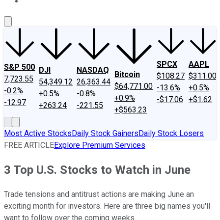
About Us
Contact Us
Investing Philosophy
Motley Fool Mo
SPCX
AAPL
S&P 500
DJI
NASDAQ
Bitcoin
$108.27
$311.00
7,723.55
54,349.12
26,363.44
$64,771.00
-13.6%
+0.5%
-0.2%
+0.5%
-0.8%
+0.9%
-$17.06
+$1.62
-12.97
+263.24
-221.55
+$563.23
Most Active Stocks
Daily Stock Gainers
Daily Stock Losers
FREE ARTICLE
Explore Premium Services
3 Top U.S. Stocks to Watch in June
Trade tensions and antitrust actions are making June an
exciting month for investors. Here are three big names you'll
want to follow over the coming weeks.