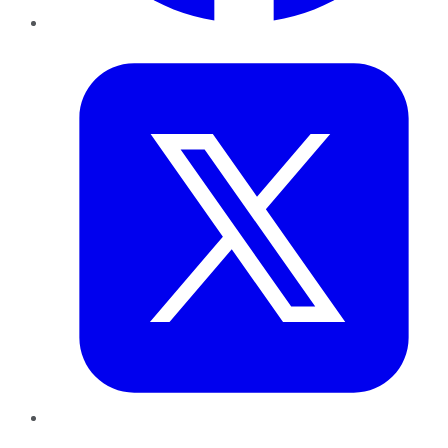
Twitter
LinkedIn