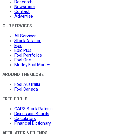
Research
Newsroom
Contact
Advertise
OUR SERVICES
All Services
Stock Advisor
Epic
Epic Plus
Fool Portfolios
Fool One
Motley Fool Money
AROUND THE GLOBE
Fool Australia
Fool Canada
FREE TOOLS
CAPS Stock Ratings
Discussion Boards
Calculators
Financial Dictionary
AFFILIATES & FRIENDS