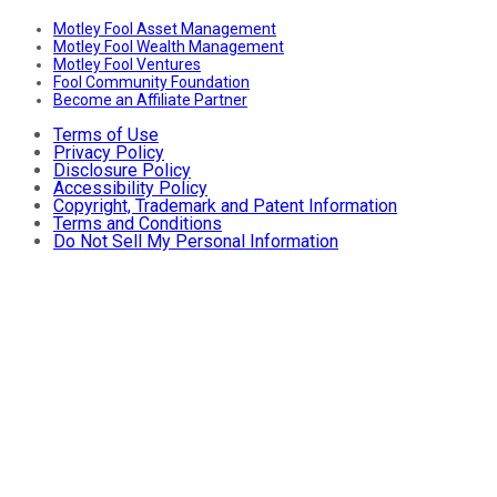
Motley Fool Asset Management
Motley Fool Wealth Management
Motley Fool Ventures
Fool Community Foundation
Become an Affiliate Partner
Terms of Use
Privacy Policy
Disclosure Policy
Accessibility Policy
Copyright, Trademark and Patent Information
Terms and Conditions
Do Not Sell My Personal Information