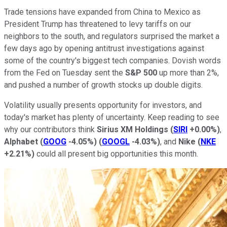
Trade tensions have expanded from China to Mexico as
President Trump has threatened to levy tariffs on our
neighbors to the south, and regulators surprised the market a
few days ago by opening antitrust investigations against
some of the country's biggest tech companies. Dovish words
from the Fed on Tuesday sent the
S&P 500
up more than 2%,
and pushed a number of growth stocks up double digits.
Volatility usually presents opportunity for investors, and
today's market has plenty of uncertainty. Keep reading to see
why our contributors think
Sirius XM Holdings
(
SIRI
+0.00%
)
,
Alphabet
(
GOOG
-4.05%
)
(
GOOGL
-4.03%
)
, and
Nike
(
NKE
+2.21%
)
could all present big opportunities this month.