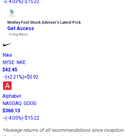
(
-4.03%
)
-$15.22
Motley Fool Stock Advisor
’
s Latest Pick
Get Access
---%
Avg Return
Nike
NYSE
:
NKE
$42.45
(
+2.21%
)
+$0.92
Alphabet
NASDAQ
:
GOOG
$360.13
(
-4.05%
)
-$15.22
*Average returns of all recommendations since inception.