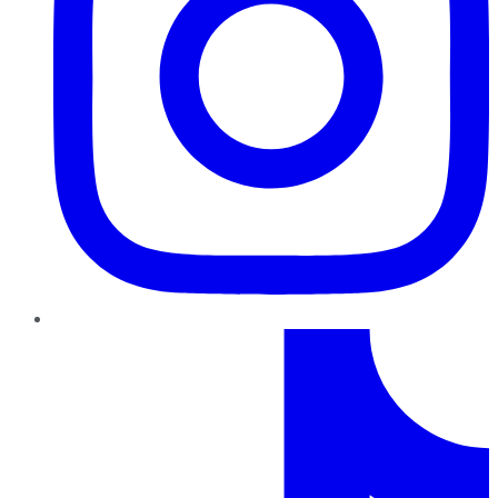
TikTok