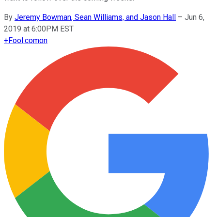
By
Jeremy Bowman, Sean Williams, and Jason Hall
–
Jun 6,
2019 at 6:00PM EST
+
Fool.com
on