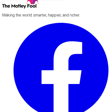
Making the world smarter, happier, and richer.
Facebook