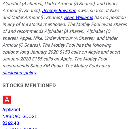
Alphabet (A shares), Under Armour (A Shares), and Under
Armour (C Shares).
Jeremy Bowman
owns shares of Nike
and Under Armour (C Shares).
Sean Williams
has no position
in any of the stocks mentioned. The Motley Fool owns shares
of and recommends Alphabet (A shares), Alphabet (C
shares), Apple, Nike, Under Armour (A Shares), and Under
Armour (C Shares). The Motley Fool has the following
options: long January 2020 $150 calls on Apple and short
January 2020 $155 calls on Apple. The Motley Fool
recommends Sirius XM Radio. The Motley Fool has a
disclosure policy
.
STOCKS MENTIONED
Alphabet
NASDAQ
:
GOOGL
$362.43