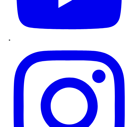
Instagram