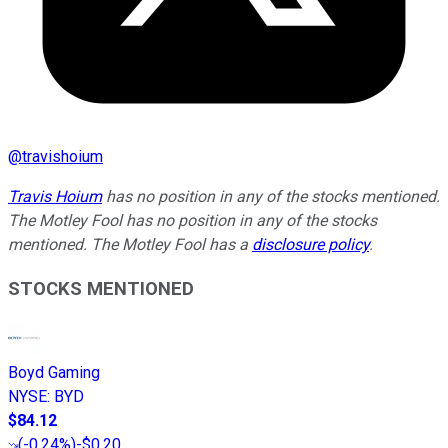
@
travishoium
Travis Hoium
has no position in any of the stocks mentioned.
The Motley Fool has no position in any of the stocks
mentioned. The Motley Fool has a
disclosure policy
.
STOCKS MENTIONED
Boyd Gaming
NYSE
:
BYD
$84.12
(
-0.24%
)
-$0.20