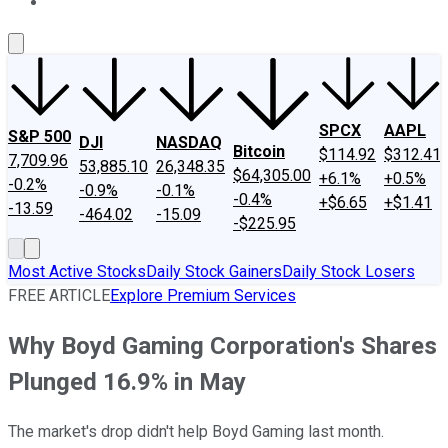
About Us
Contact Us
Investing Philosophy
Motley Fool Mo
SPCX
AAPL
S&P 500
DJI
NASDAQ
Bitcoin
$114.92
$312.41
7,709.96
53,885.10
26,348.35
$64,305.00
+6.1%
+0.5%
-0.2%
-0.9%
-0.1%
-0.4%
+$6.65
+$1.41
-13.59
-464.02
-15.09
-$225.95
Most Active Stocks
Daily Stock Gainers
Daily Stock Losers
FREE ARTICLE
Explore Premium Services
Why Boyd Gaming Corporation's Shares
Plunged 16.9% in May
The market's drop didn't help Boyd Gaming last month.