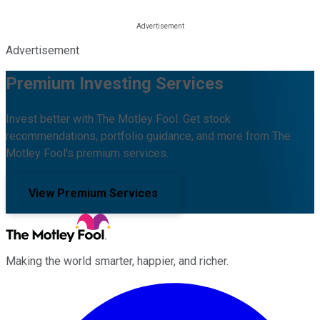
Advertisement
Premium Investing Services
Invest better with The Motley Fool. Get stock
recommendations, portfolio guidance, and more from The
Motley Fool's premium services.
View Premium Services
Making the world smarter, happier, and richer.
Facebook