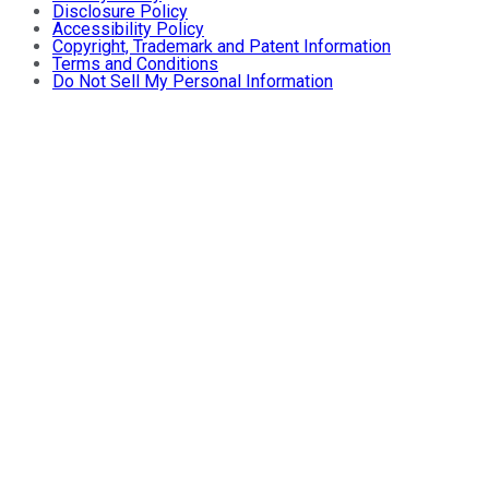
Disclosure Policy
Accessibility Policy
Copyright, Trademark and Patent Information
Terms and Conditions
Do Not Sell My Personal Information