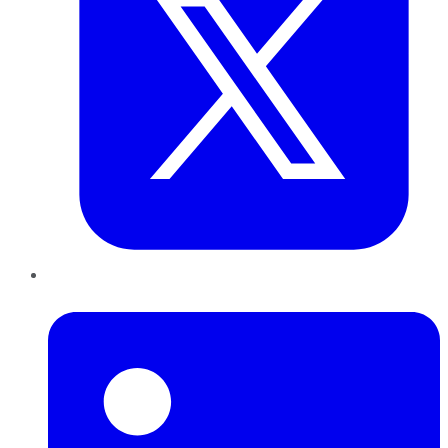
LinkedIn