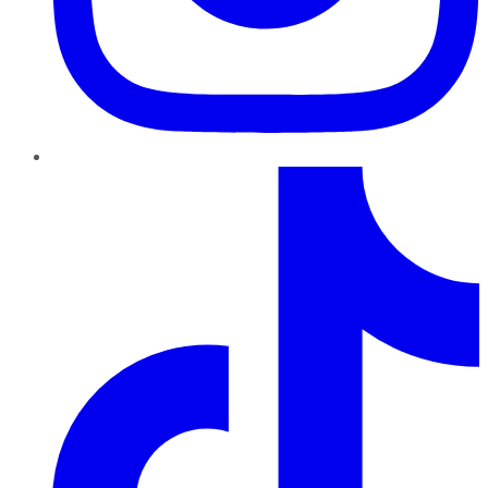
TikTok