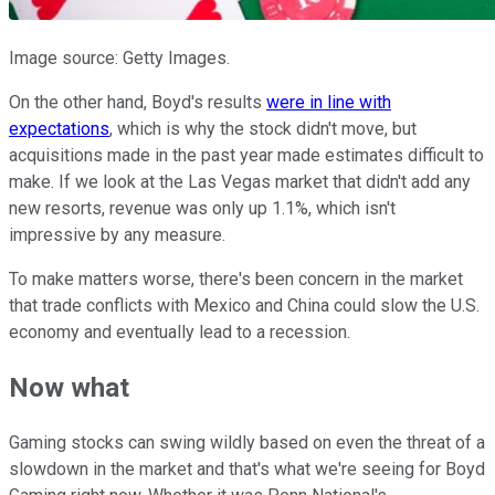
Image source: Getty Images.
On the other hand, Boyd's results
were in line with
expectations
, which is why the stock didn't move, but
acquisitions made in the past year made estimates difficult to
make. If we look at the Las Vegas market that didn't add any
new resorts, revenue was only up 1.1%, which isn't
impressive by any measure.
To make matters worse, there's been concern in the market
that trade conflicts with Mexico and China could slow the U.S.
economy and eventually lead to a recession.
Now what
Gaming stocks can swing wildly based on even the threat of a
slowdown in the market and that's what we're seeing for Boyd