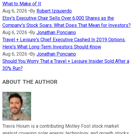
What to Make of It
Aug 6, 2026
•
By
Robert Izquierdo
Etsy's Executive Chair Sells Over 6,000 Shares as the
Company's Stock Soars. What Does That Mean for Investors?
Aug 6, 2026
•
By
Jonathan Ponciano
Travel + Leisure's Chief Executive Cashed In 2019 Options.
Here's What Long-Term Investors Should Know
Aug 6, 2026
•
By
Jonathan Ponciano
Should You Worry That a Travel + Leisure Insider Sold After a
30% Run?
ABOUT THE AUTHOR
Travis Hoium is a contributing Motley Fool stock market
analyst covering solar energy, technology, and growth stocks.