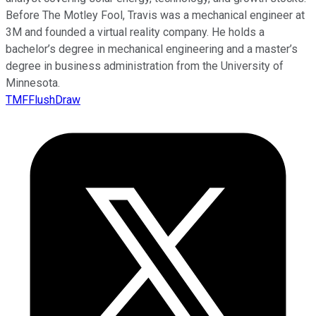
Before The Motley Fool, Travis was a mechanical engineer at
3M and founded a virtual reality company. He holds a
bachelor’s degree in mechanical engineering and a master’s
degree in business administration from the University of
Minnesota.
TMFFlushDraw