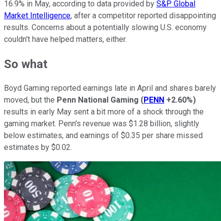
16.9% in May, according to data provided by
S&P Global
Market Intelligence
, after a competitor reported disappointing
results. Concerns about a potentially slowing U.S. economy
couldn't have helped matters, either.
So what
Boyd Gaming reported earnings late in April and shares barely
moved, but the
Penn National Gaming
(
PENN
+2.60%
)
results in early May sent a bit more of a shock through the
gaming market. Penn's revenue was $1.28 billion, slightly
below estimates, and earnings of $0.35 per share missed
estimates by $0.02.