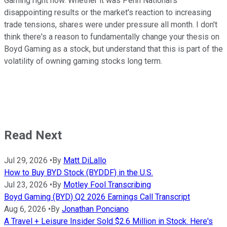
Gaming right now. Whether it was Penn National's
disappointing results or the market's reaction to increasing
trade tensions, shares were under pressure all month. I don't
think there's a reason to fundamentally change your thesis on
Boyd Gaming as a stock, but understand that this is part of the
volatility of owning gaming stocks long term.
Read Next
Jul 29, 2026
•
By
Matt DiLallo
How to Buy BYD Stock (BYDDF) in the U.S.
Jul 23, 2026
•
By
Motley Fool Transcribing
Boyd Gaming (BYD) Q2 2026 Earnings Call Transcript
Aug 6, 2026
•
By
Jonathan Ponciano
A Travel + Leisure Insider Sold $2.6 Million in Stock. Here's