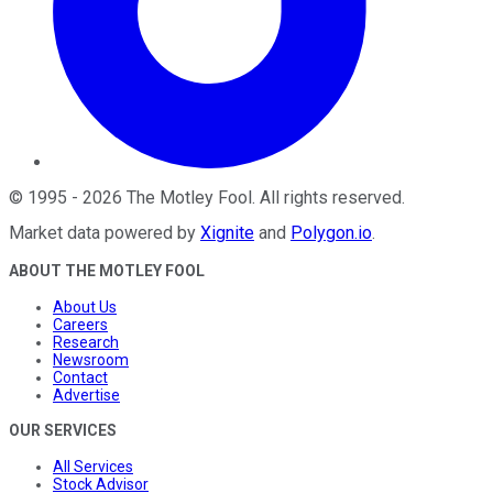
©
1995
-
2026
The Motley Fool
. All rights reserved.
Market data powered by
Xignite
and
Polygon.io
.
ABOUT THE MOTLEY FOOL
About Us
Careers
Research
Newsroom
Contact
Advertise
OUR SERVICES
All Services
Stock Advisor