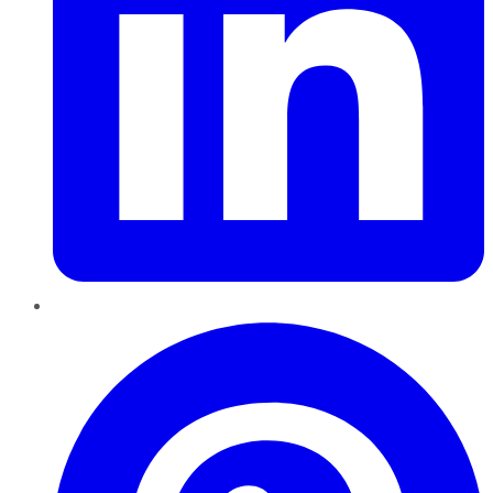
Pinterest