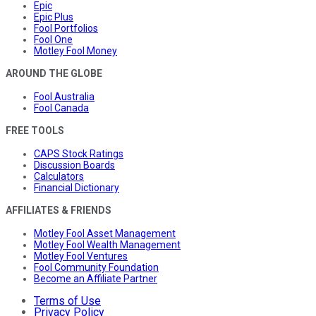
Epic
Epic Plus
Fool Portfolios
Fool One
Motley Fool Money
AROUND THE GLOBE
Fool Australia
Fool Canada
FREE TOOLS
CAPS Stock Ratings
Discussion Boards
Calculators
Financial Dictionary
AFFILIATES & FRIENDS
Motley Fool Asset Management
Motley Fool Wealth Management
Motley Fool Ventures
Fool Community Foundation
Become an Affiliate Partner
Terms of Use
Privacy Policy