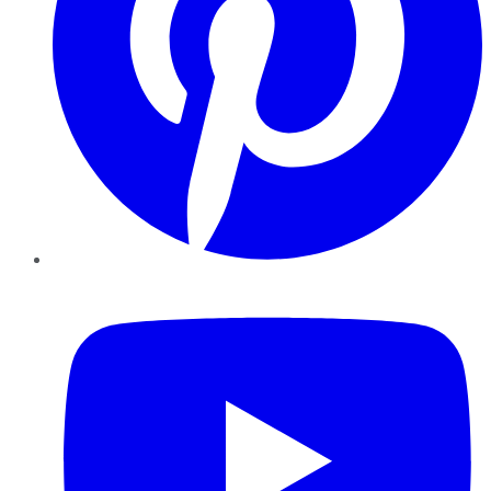
YouTube