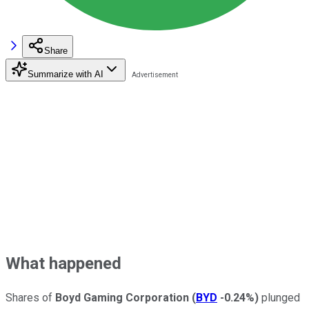
Share
Summarize with AI
What happened
Shares of
Boyd Gaming Corporation
(
BYD
-0.24%
)
plunged