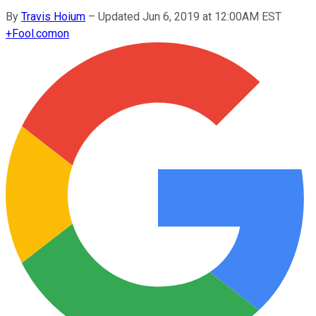
By
Travis Hoium
–
Updated Jun 6, 2019 at 12:00AM EST
+
Fool.com
on