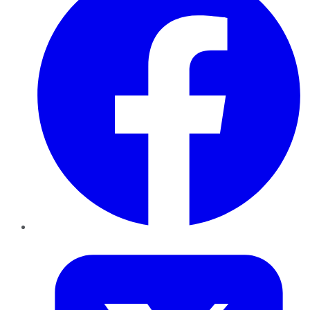
Twitter