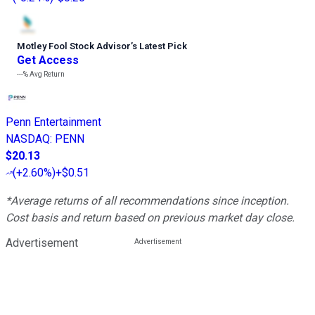
Motley Fool Stock Advisor
’
s Latest Pick
Get Access
---%
Avg Return
Penn Entertainment
NASDAQ
:
PENN
$20.13
(
+2.60%
)
+$0.51
*Average returns of all recommendations since inception.
Cost basis and return based on previous market day close.
Advertisement