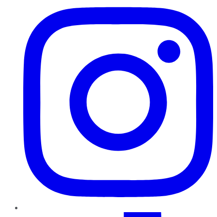
TikTok