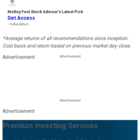
Motley Fool Stock Advisor
’
s Latest Pick
Get Access
---%
Avg Return
*Average returns of all recommendations since inception.
Cost basis and return based on previous market day close.
Advertisement
Advertisement
Premium Investing Services