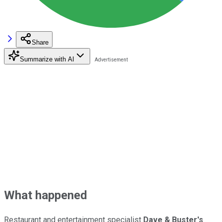
Share
Summarize with AI
What happened
Restaurant and entertainment specialist
Dave & Buster's