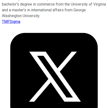
bachelor’s degree in commerce from the University of Virginia
and a master’s in international affairs from George
Washington University.
TMFSigma