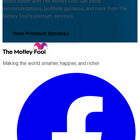
Invest better with The Motley Fool. Get stock
recommendations, portfolio guidance, and more from The
Motley Fool's premium services.
View Premium Services
Making the world smarter, happier, and richer.
Facebook