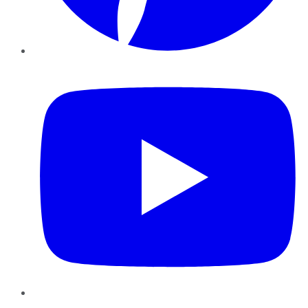
YouTube
Instagram