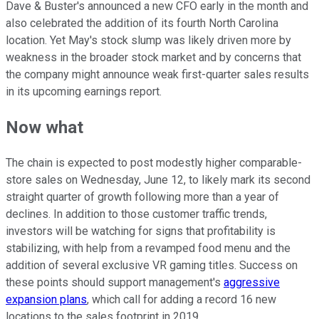
Dave & Buster's announced a new CFO early in the month and
also celebrated the addition of its fourth North Carolina
location. Yet May's stock slump was likely driven more by
weakness in the broader stock market and by concerns that
the company might announce weak first-quarter sales results
in its upcoming earnings report.
Now what
The chain is expected to post modestly higher comparable-
store sales on Wednesday, June 12, to likely mark its second
straight quarter of growth following more than a year of
declines. In addition to those customer traffic trends,
investors will be watching for signs that profitability is
stabilizing, with help from a revamped food menu and the
addition of several exclusive VR gaming titles. Success on
these points should support management's
aggressive
expansion plans
, which call for adding a record 16 new
locations to the sales footprint in 2019.