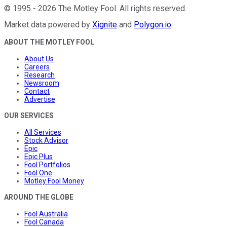
©
1995
-
2026
The Motley Fool
. All rights reserved.
Market data powered by
Xignite
and
Polygon.io
.
ABOUT THE MOTLEY FOOL
About Us
Careers
Research
Newsroom
Contact
Advertise
OUR SERVICES
All Services
Stock Advisor
Epic
Epic Plus
Fool Portfolios
Fool One
Motley Fool Money
AROUND THE GLOBE
Fool Australia
Fool Canada