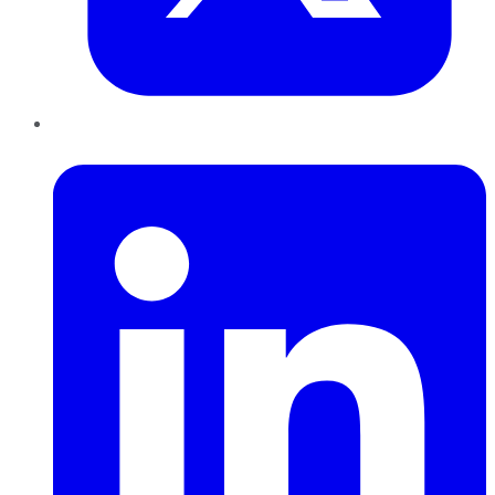
LinkedIn