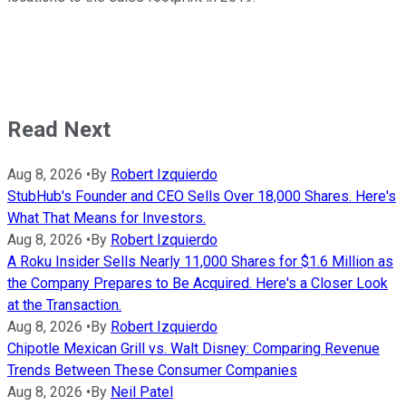
Read Next
Aug 8, 2026
•
By
Robert Izquierdo
StubHub's Founder and CEO Sells Over 18,000 Shares. Here's
What That Means for Investors.
Aug 8, 2026
•
By
Robert Izquierdo
A Roku Insider Sells Nearly 11,000 Shares for $1.6 Million as
the Company Prepares to Be Acquired. Here's a Closer Look
at the Transaction.
Aug 8, 2026
•
By
Robert Izquierdo
Chipotle Mexican Grill vs. Walt Disney: Comparing Revenue
Trends Between These Consumer Companies
Aug 8, 2026
•
By
Neil Patel