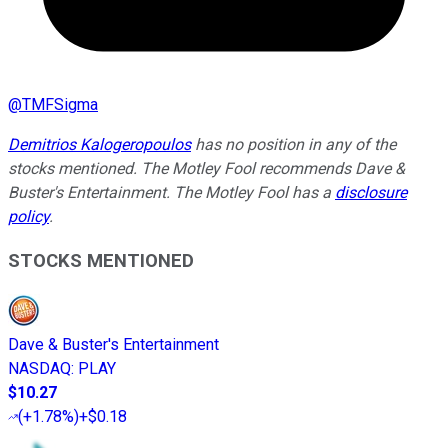
@
TMFSigma
Demitrios Kalogeropoulos
has no position in any of the
stocks mentioned. The Motley Fool recommends Dave &
Buster's Entertainment. The Motley Fool has a
disclosure
policy
.
STOCKS MENTIONED
Dave & Buster's Entertainment
NASDAQ
:
PLAY
$10.27
(
+1.78%
)
+$0.18