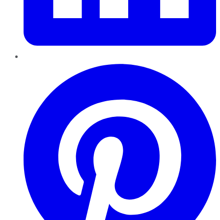
Pinterest