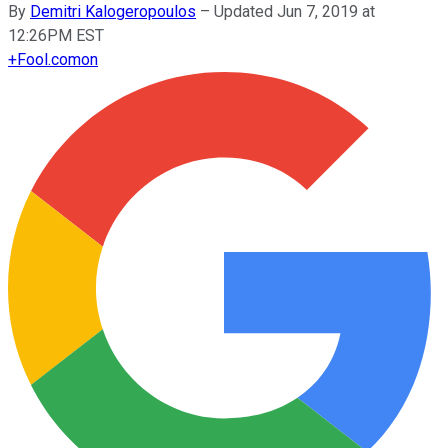
By
Demitri Kalogeropoulos
–
Updated Jun 7, 2019 at
12:26PM EST
+
Fool.com
on