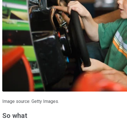
Image source: Getty Images.
So what