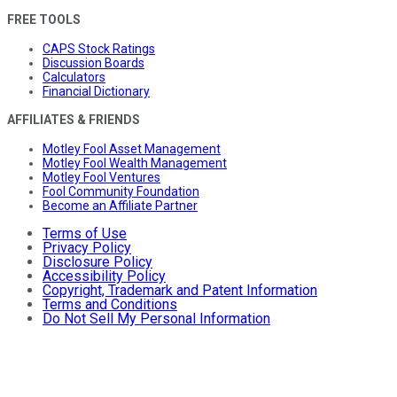
FREE TOOLS
CAPS Stock Ratings
Discussion Boards
Calculators
Financial Dictionary
AFFILIATES & FRIENDS
Motley Fool Asset Management
Motley Fool Wealth Management
Motley Fool Ventures
Fool Community Foundation
Become an Affiliate Partner
Terms of Use
Privacy Policy
Disclosure Policy
Accessibility Policy
Copyright, Trademark and Patent Information
Terms and Conditions
Do Not Sell My Personal Information