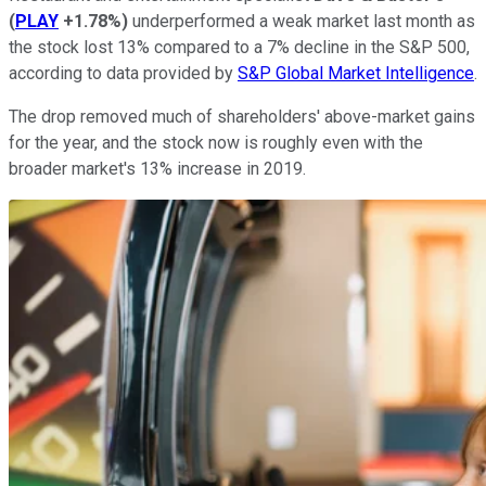
(
PLAY
+1.78%
)
underperformed a weak market last month as
the stock lost 13% compared to a 7% decline in the S&P 500,
according to data provided by
S&P Global Market Intelligence
.
The drop removed much of shareholders' above-market gains
for the year, and the stock now is roughly even with the
broader market's 13% increase in 2019.