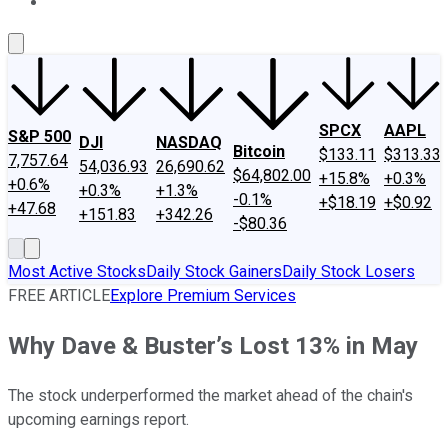
About Us
Contact Us
Investing Philosophy
Motley Fool Mo
SPCX
AAPL
S&P 500
DJI
NASDAQ
Bitcoin
$133.11
$313.33
7,757.64
54,036.93
26,690.62
$64,802.00
+15.8%
+0.3%
+0.6%
+0.3%
+1.3%
-0.1%
+$18.19
+$0.92
+47.68
+151.83
+342.26
-$80.36
Most Active Stocks
Daily Stock Gainers
Daily Stock Losers
FREE ARTICLE
Explore Premium Services
Why Dave & Buster’s Lost 13% in May
The stock underperformed the market ahead of the chain's
upcoming earnings report.