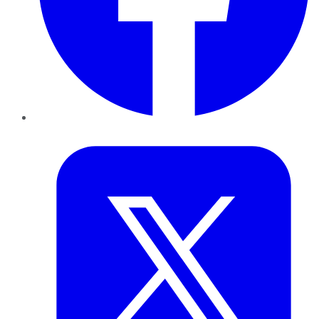
Twitter