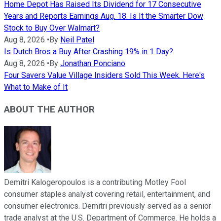
Home Depot Has Raised Its Dividend for 17 Consecutive
Years and Reports Earnings Aug. 18. Is It the Smarter Dow
Stock to Buy Over Walmart?
Aug 8, 2026
•
By
Neil Patel
Is Dutch Bros a Buy After Crashing 19% in 1 Day?
Aug 8, 2026
•
By
Jonathan Ponciano
Four Savers Value Village Insiders Sold This Week. Here's
What to Make of It
ABOUT THE AUTHOR
Demitri Kalogeropoulos is a contributing Motley Fool
consumer staples analyst covering retail, entertainment, and
consumer electronics. Demitri previously served as a senior
trade analyst at the U.S. Department of Commerce. He holds a