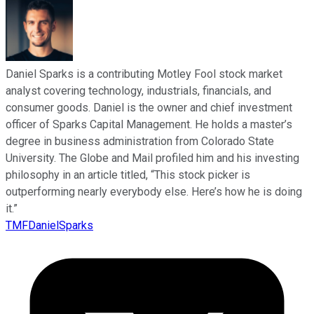
Daniel Sparks is a contributing Motley Fool stock market
analyst covering technology, industrials, financials, and
consumer goods. Daniel is the owner and chief investment
officer of Sparks Capital Management. He holds a master’s
degree in business administration from Colorado State
University. The Globe and Mail profiled him and his investing
philosophy in an article titled, “This stock picker is
outperforming nearly everybody else. Here’s how he is doing
it.”
TMFDanielSparks