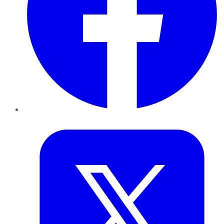
Twitter