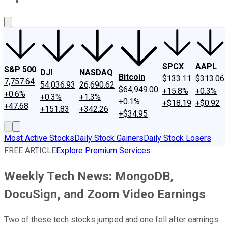
About Us
Contact Us
Investing Philosophy
Motley Fool Mo
SPCX
AAPL
S&P 500
DJI
NASDAQ
Bitcoin
$133.11
$313.06
7,757.64
54,036.93
26,690.62
$64,949.00
+15.8%
+0.3%
+0.6%
+0.3%
+1.3%
+0.1%
+$18.19
+$0.92
+47.68
+151.83
+342.26
+$34.95
Most Active Stocks
Daily Stock Gainers
Daily Stock Losers
FREE ARTICLE
Explore Premium Services
Weekly Tech News: MongoDB,
DocuSign, and Zoom Video Earnings
Two of these tech stocks jumped and one fell after earnings.