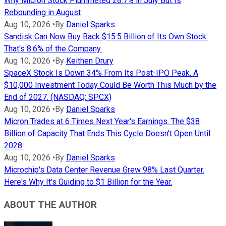
Why Micron Stock Plummeted 28.7% in July But Is
Rebounding in August
Aug 10, 2026
•
By
Daniel Sparks
Sandisk Can Now Buy Back $15.5 Billion of Its Own Stock.
That's 8.6% of the Company.
Aug 10, 2026
•
By
Keithen Drury
SpaceX Stock Is Down 34% From Its Post-IPO Peak. A
$10,000 Investment Today Could Be Worth This Much by the
End of 2027. (NASDAQ: SPCX)
Aug 10, 2026
•
By
Daniel Sparks
Micron Trades at 6 Times Next Year's Earnings. The $38
Billion of Capacity That Ends This Cycle Doesn't Open Until
2028.
Aug 10, 2026
•
By
Daniel Sparks
Microchip's Data Center Revenue Grew 98% Last Quarter.
Here's Why It's Guiding to $1 Billion for the Year.
ABOUT THE AUTHOR