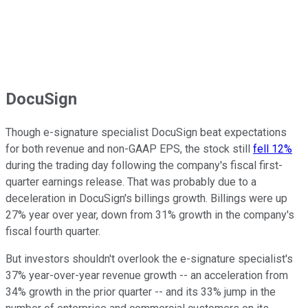
DocuSign
Though e-signature specialist DocuSign beat expectations
for both revenue and non-GAAP EPS, the stock still
fell 12%
during the trading day following the company's fiscal first-
quarter earnings release. That was probably due to a
deceleration in DocuSign's billings growth. Billings were up
27% year over year, down from 31% growth in the company's
fiscal fourth quarter.
But investors shouldn't overlook the e-signature specialist's
37% year-over-year revenue growth -- an acceleration from
34% growth in the prior quarter -- and its 33% jump in the