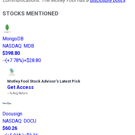
Communications. The Motley Fool has a
disclosure policy
.
STOCKS MENTIONED
MongoDB
NASDAQ
:
MDB
$398.80
(
+7.78%
)
+$28.80
Motley Fool Stock Advisor
’
s Latest Pick
Get Access
---%
Avg Return
Docusign
NASDAQ
:
DOCU
$60.26