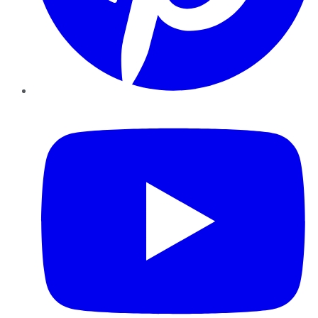
YouTube