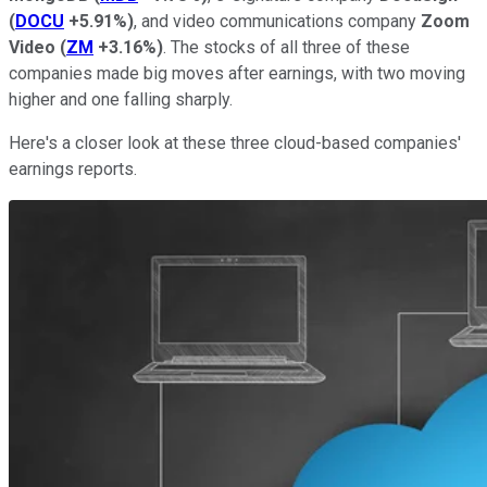
(
DOCU
+5.91%
)
, and video communications company
Zoom
Video
(
ZM
+3.16%
)
. The stocks of all three of these
companies made big moves after earnings, with two moving
higher and one falling sharply.
Here's a closer look at these three cloud-based companies'
earnings reports.