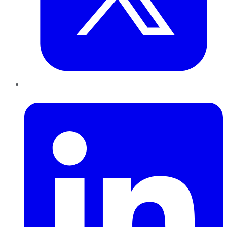
LinkedIn