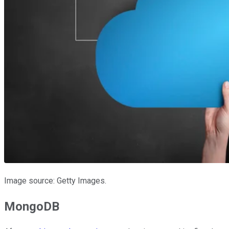
Image source: Getty Images.
MongoDB