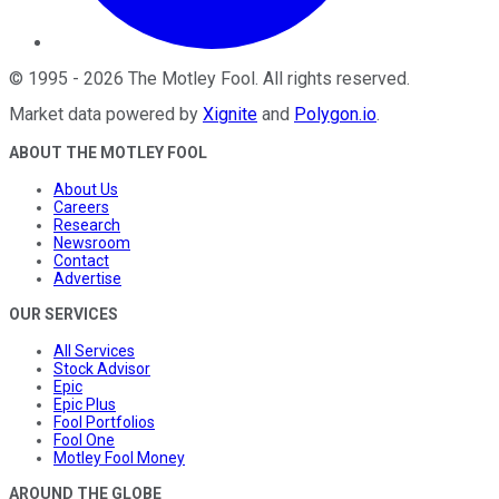
©
1995
-
2026
The Motley Fool
. All rights reserved.
Market data powered by
Xignite
and
Polygon.io
.
ABOUT THE MOTLEY FOOL
About Us
Careers
Research
Newsroom
Contact
Advertise
OUR SERVICES
All Services
Stock Advisor
Epic
Epic Plus
Fool Portfolios
Fool One
Motley Fool Money
AROUND THE GLOBE