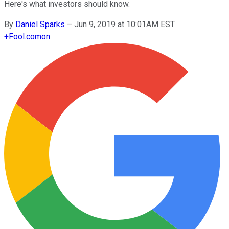
Here's what investors should know.
By
Daniel Sparks
–
Jun 9, 2019 at 10:01AM EST
+
Fool.com
on