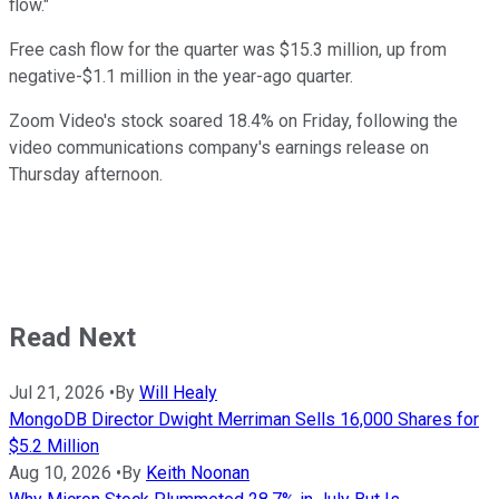
flow."
Free cash flow for the quarter was $15.3 million, up from
negative-$1.1 million in the year-ago quarter.
Zoom Video's stock soared 18.4% on Friday, following the
video communications company's earnings release on
Thursday afternoon.
Read Next
Jul 21, 2026
•
By
Will Healy
MongoDB Director Dwight Merriman Sells 16,000 Shares for
$5.2 Million
Aug 10, 2026
•
By
Keith Noonan