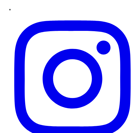
Instagram