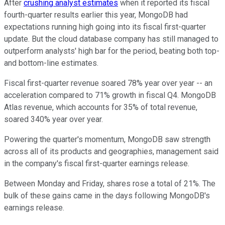
After
crushing analyst estimates
when it reported its fiscal
fourth-quarter results earlier this year, MongoDB had
expectations running high going into its fiscal first-quarter
update. But the cloud database company has still managed to
outperform analysts' high bar for the period, beating both top-
and bottom-line estimates.
Fiscal first-quarter revenue soared 78% year over year -- an
acceleration compared to 71% growth in fiscal Q4. MongoDB
Atlas revenue, which accounts for 35% of total revenue,
soared 340% year over year.
Powering the quarter's momentum, MongoDB saw strength
across all of its products and geographies, management said
in the company's fiscal first-quarter earnings release.
Between Monday and Friday, shares rose a total of 21%. The
bulk of these gains came in the days following MongoDB's
earnings release.