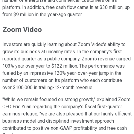
number of enterprise and commercial customers on its
platform. In addition, free cash flow came in at $30 million, up
from $9 million in the year-ago quarter.
Zoom Video
Investors are quickly learning about Zoom Video's ability to
grow its business at uncanny rates. In the company's first
reported quarter as a public company, Zoom's revenue surged
103% year over year to $122 million. The performance was
fueled by an impressive 120% year-over-year jump in the
number of customers on its platform who each contribute
over $100,000 in trailing-12-month revenue.
"While we remain focused on strong growth," explained Zoom
CEO Eric Yuan regarding the company's fiscal first-quarter
earnings release, "we are also pleased that our highly efficient
business model and disciplined investment approach
contributed to positive non-GAAP profitability and free cash