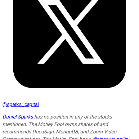
@
sparks_capital
Daniel Sparks
has no position in any of the stocks
mentioned. The Motley Fool owns shares of and
recommends DocuSign, MongoDB, and Zoom Video