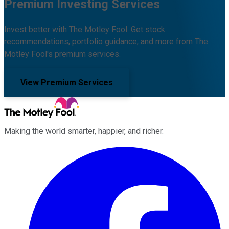
Premium Investing Services
Invest better with The Motley Fool. Get stock
recommendations, portfolio guidance, and more from The
Motley Fool's premium services.
View Premium Services
Making the world smarter, happier, and richer.
Facebook