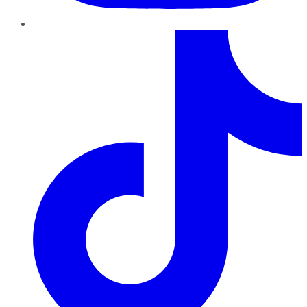
TikTok