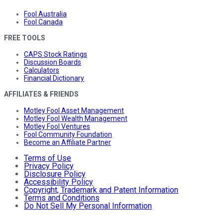
Fool Australia
Fool Canada
FREE TOOLS
CAPS Stock Ratings
Discussion Boards
Calculators
Financial Dictionary
AFFILIATES & FRIENDS
Motley Fool Asset Management
Motley Fool Wealth Management
Motley Fool Ventures
Fool Community Foundation
Become an Affiliate Partner
Terms of Use
Privacy Policy
Disclosure Policy
Accessibility Policy
Copyright, Trademark and Patent Information
Terms and Conditions
Do Not Sell My Personal Information