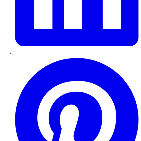
Pinterest