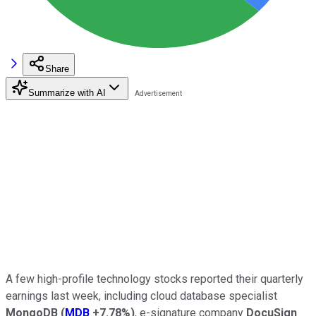
Share
Summarize with AI
A few high-profile technology stocks reported their quarterly
earnings last week, including cloud database specialist
MongoDB
(
MDB
+7.78%
)
, e-signature company
DocuSign