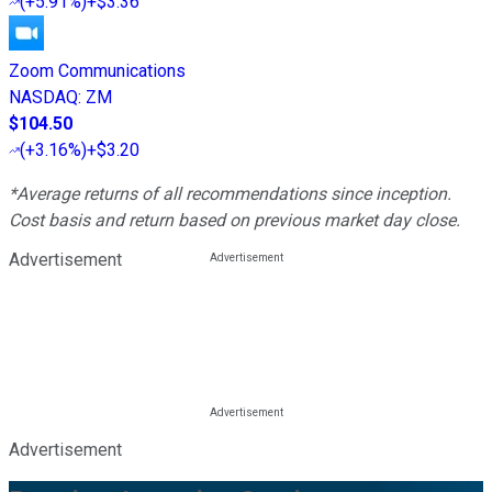
(
+5.91%
)
+$3.36
Zoom Communications
NASDAQ
:
ZM
$104.50
(
+3.16%
)
+$3.20
*Average returns of all recommendations since inception.
Cost basis and return based on previous market day close.
Advertisement
Advertisement