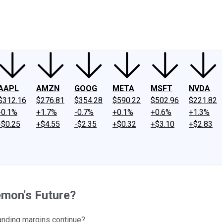
ney
Fool Community Foundation
Reviews
Newsroom
YouTube
Link
AAPL
AMZN
GOOG
META
MSFT
NVDA
$312.16
$276.81
$354.28
$590.22
$502.96
$221.82
-0.1%
+1.7%
-0.7%
+0.1%
+0.6%
+1.3%
-$0.25
+$4.55
-$2.35
+$0.32
+$3.10
+$2.83
emon's Future?
panding margins continue?