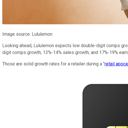
Image source: Lululemon.
Looking ahead, Lululemon expects low double-digit comps growt
digit comps growth, 13%-14% sales growth, and 17%-19% earn
Those are solid growth rates for a retailer during a "
retail apoc