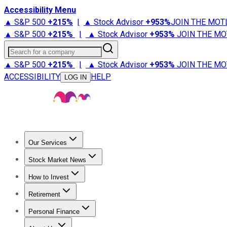
Accessibility Menu
▲ S&P 500
+
215%
|
▲ Stock Advisor
+
953%
JOIN THE MOT
▲ S&P 500
+
215%
|
▲ Stock Advisor
+
953%
JOIN THE MO
Search for a company
▲ S&P 500
+
215%
|
▲ Stock Advisor
+
953%
JOIN THE MO
ACCESSIBILITY
HELP
LOG IN
Our Services
All Services
Stock Advisor
Epic
Epic Plus
Fool Portfolios
Fo
Stock Market News
Trending News
Stock Market News
Market Movers
Tech S
How to Invest
How to Invest Money
What to Invest In
How to Invest in S
Retirement
Retirement News
Retirement 101
Types of Retirement Ac
Personal Finance
Best Credit Cards
Compare Credit Cards
Credit Card Revi