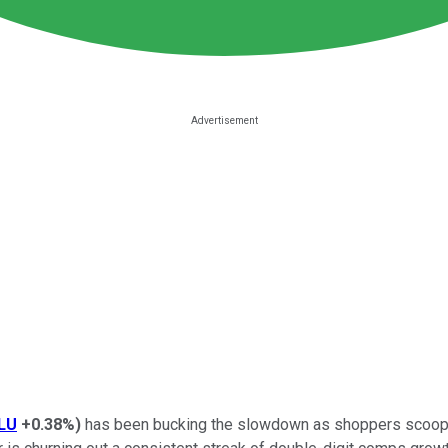
LU
+0.38%
)
has been bucking the slowdown as shoppers scoop up 