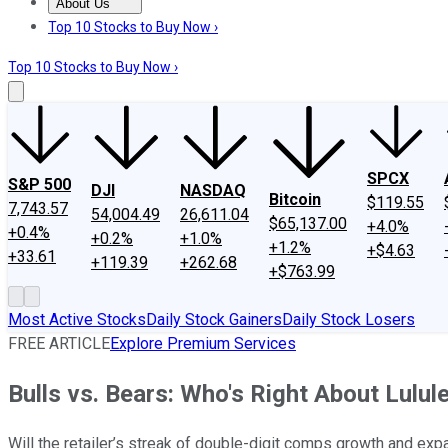
About Us
About Us
Contact Us
Investing Philosophy
Motley Fool Mo
Top 10 Stocks to Buy Now ›
Top 10 Stocks to Buy Now ›
SPCX
S&P 500
DJI
NASDAQ
Bitcoin
$119.55
7,743.57
54,004.49
26,611.04
$65,137.00
+4.0%
+0.4%
+0.2%
+1.0%
+1.2%
+$4.63
+33.61
+119.39
+262.68
+$763.99
Most Active Stocks
Daily Stock Gainers
Daily Stock Losers
FREE ARTICLE
Explore Premium Services
Bulls vs. Bears: Who's Right About Lulul
Will the retailer’s streak of double-digit comps growth and ex