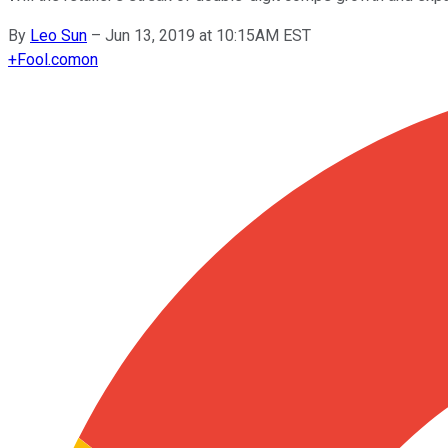
By
Leo Sun
–
Jun 13, 2019 at 10:15AM EST
+
Fool.com
on