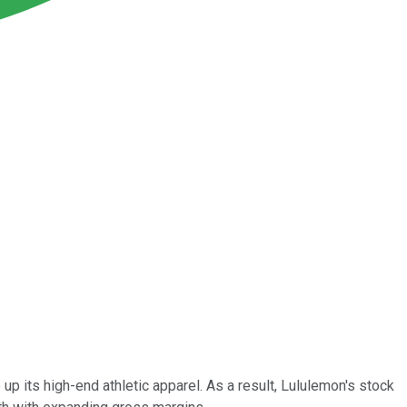
its high-end athletic apparel. As a result, Lululemon's stock