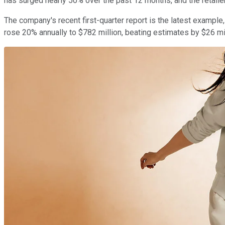
has surged nearly 50% over the past 12 months, and the retaile
The company's recent first-quarter report is the latest exampl
rose 20% annually to $782 million, beating estimates by $26 mil