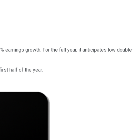
rnings growth. For the full year, it anticipates low double-
rst half of the year.