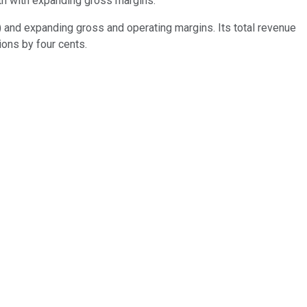
wth with expanding gross margins.
) and expanding gross and operating margins. Its total revenue
ions by four cents.