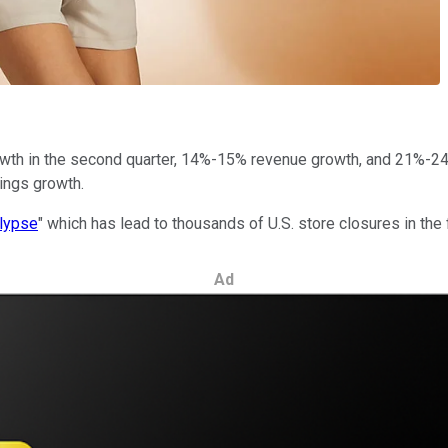
h in the second quarter, 14%-15% revenue growth, and 21%-24% ea
ings growth.
alypse
" which has lead to thousands of U.S. store closures in the fi
Ad