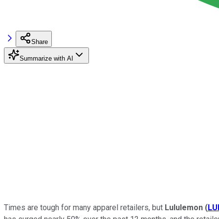
Share
Summarize with AI
Times are tough for many apparel retailers, but
Lululemon
(
LU