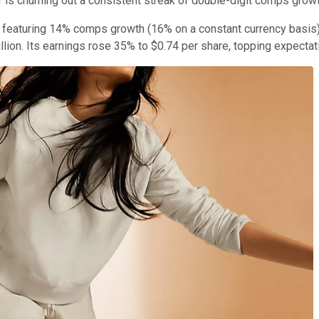
r is churning out a consistent streak of double-digit comps gro
e, featuring 14% comps growth (16% on a constant currency basis
lion. Its earnings rose 35% to $0.74 per share, topping expectat