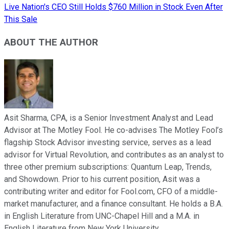
Live Nation's CEO Still Holds $760 Million in Stock Even After
This Sale
ABOUT THE AUTHOR
Asit Sharma, CPA, is a Senior Investment Analyst and Lead
Advisor at The Motley Fool. He co-advises The Motley Fool’s
flagship Stock Advisor investing service, serves as a lead
advisor for Virtual Revolution, and contributes as an analyst to
three other premium subscriptions: Quantum Leap, Trends,
and Showdown. Prior to his current position, Asit was a
contributing writer and editor for Fool.com, CFO of a middle-
market manufacturer, and a finance consultant. He holds a B.A.
in English Literature from UNC-Chapel Hill and a M.A. in
English Literature from New York University.