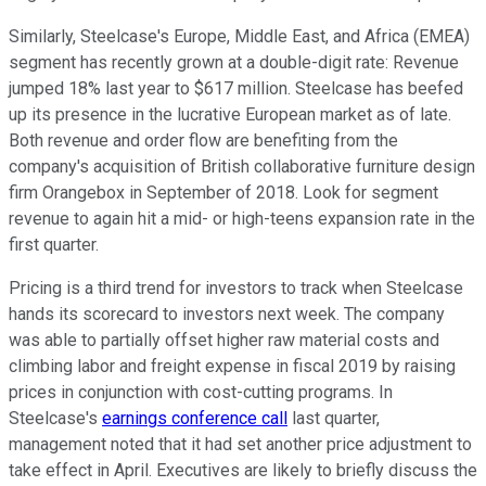
Similarly, Steelcase's Europe, Middle East, and Africa (EMEA)
segment has recently grown at a double-digit rate: Revenue
jumped 18% last year to $617 million. Steelcase has beefed
up its presence in the lucrative European market as of late.
Both revenue and order flow are benefiting from the
company's acquisition of British collaborative furniture design
firm Orangebox in September of 2018. Look for segment
revenue to again hit a mid- or high-teens expansion rate in the
first quarter.
Pricing is a third trend for investors to track when Steelcase
hands its scorecard to investors next week. The company
was able to partially offset higher raw material costs and
climbing labor and freight expense in fiscal 2019 by raising
prices in conjunction with cost-cutting programs. In
Steelcase's
earnings conference call
last quarter,
management noted that it had set another price adjustment to
take effect in April. Executives are likely to briefly discuss the