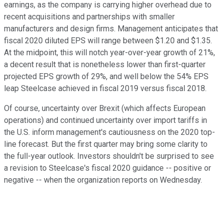
earnings, as the company is carrying higher overhead due to
recent acquisitions and partnerships with smaller
manufacturers and design firms. Management anticipates that
fiscal 2020 diluted EPS will range between $1.20 and $1.35.
At the midpoint, this will notch year-over-year growth of 21%,
a decent result that is nonetheless lower than first-quarter
projected EPS growth of 29%, and well below the 54% EPS
leap Steelcase achieved in fiscal 2019 versus fiscal 2018.
Of course, uncertainty over Brexit (which affects European
operations) and continued uncertainty over import tariffs in
the U.S. inform management's cautiousness on the 2020 top-
line forecast. But the first quarter may bring some clarity to
the full-year outlook. Investors shouldn't be surprised to see
a revision to Steelcase's fiscal 2020 guidance -- positive or
negative -- when the organization reports on Wednesday.