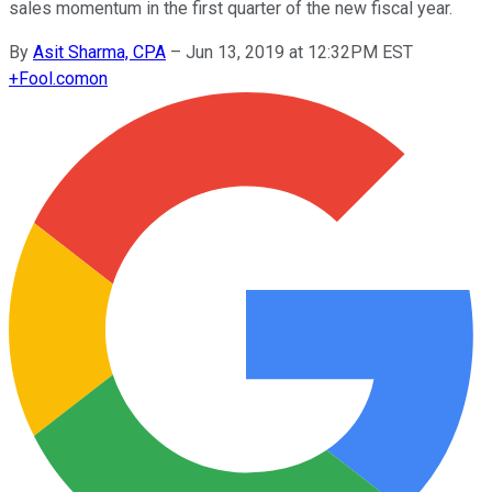
sales momentum in the first quarter of the new fiscal year.
By
Asit Sharma, CPA
–
Jun 13, 2019 at 12:32PM EST
+
Fool.com
on