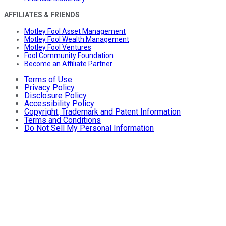
AFFILIATES & FRIENDS
Motley Fool Asset Management
Motley Fool Wealth Management
Motley Fool Ventures
Fool Community Foundation
Become an Affiliate Partner
Terms of Use
Privacy Policy
Disclosure Policy
Accessibility Policy
Copyright, Trademark and Patent Information
Terms and Conditions
Do Not Sell My Personal Information