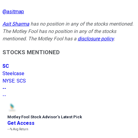
@
asitmap
Asit Sharma
has no position in any of the stocks mentioned.
The Motley Fool has no position in any of the stocks
mentioned. The Motley Fool has a
disclosure policy
.
STOCKS MENTIONED
SC
Steelcase
NYSE
:
SCS
--
--
Motley Fool Stock Advisor
’
s Latest Pick
Get Access
---%
Avg Return