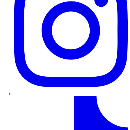
TikTok