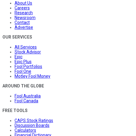
About Us
Careers
Research
Newsroom
Contact
Advertise
OUR SERVICES
All Services
Stock Advisor
Epic
Epic Plus
Fool Portfolios
Fool One
Motley Fool Money
AROUND THE GLOBE
Fool Australia
Fool Canada
FREE TOOLS
CAPS Stock Ratings
Discussion Boards
Calculators
Financial Dictionary