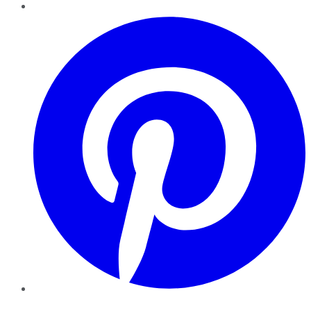
Pinterest
YouTube