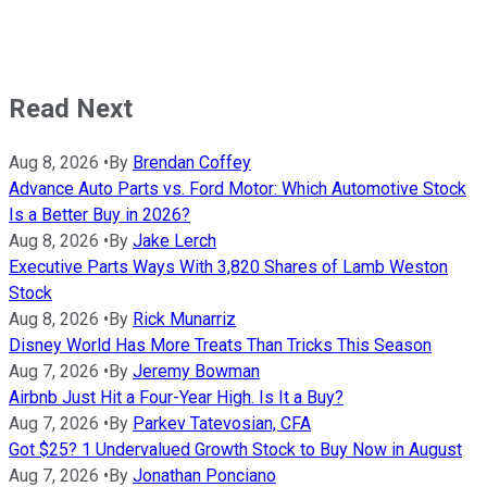
Read Next
Aug 8, 2026
•
By
Brendan Coffey
Advance Auto Parts vs. Ford Motor: Which Automotive Stock
Is a Better Buy in 2026?
Aug 8, 2026
•
By
Jake Lerch
Executive Parts Ways With 3,820 Shares of Lamb Weston
Stock
Aug 8, 2026
•
By
Rick Munarriz
Disney World Has More Treats Than Tricks This Season
Aug 7, 2026
•
By
Jeremy Bowman
Airbnb Just Hit a Four-Year High. Is It a Buy?
Aug 7, 2026
•
By
Parkev Tatevosian, CFA
Got $25? 1 Undervalued Growth Stock to Buy Now in August
Aug 7, 2026
•
By
Jonathan Ponciano