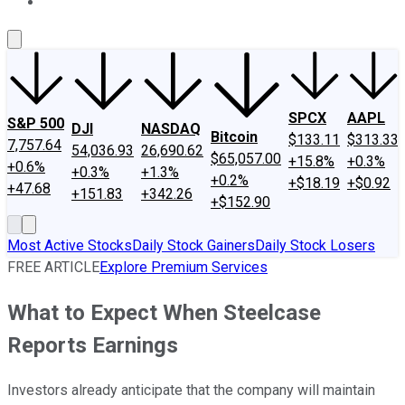
About Us
Contact Us
Investing Philosophy
Motley Fool Mo
SPCX
AAPL
S&P 500
DJI
NASDAQ
Bitcoin
$133.11
$313.33
7,757.64
54,036.93
26,690.62
$65,057.00
+15.8%
+0.3%
+0.6%
+0.3%
+1.3%
+0.2%
+$18.19
+$0.92
+47.68
+151.83
+342.26
+$152.90
Most Active Stocks
Daily Stock Gainers
Daily Stock Losers
FREE ARTICLE
Explore Premium Services
What to Expect When Steelcase
Reports Earnings
Investors already anticipate that the company will maintain