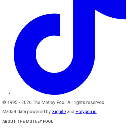
©
1995
-
2026
The Motley Fool
. All rights reserved.
Market data powered by
Xignite
and
Polygon.io
.
ABOUT THE MOTLEY FOOL