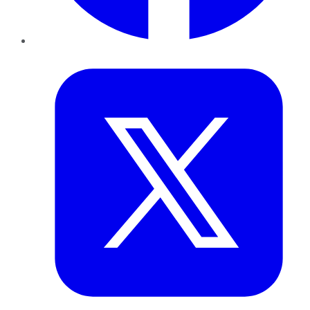
Twitter