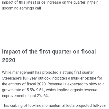
impact of this latest price increase on the quarter in their
upcoming earnings call.
Impact of the first quarter on fiscal
2020
While management has projected a strong first quarter,
Steelcase's full-year outlook indicates a murkier picture for
the entirety of fiscal 2020. Revenue is expected to slow to a
growth rate of 5.5%-9.5%, which implies organic revenue
improvement of just 2%-6%.
This curbing of top-line momentum affects projected full-year