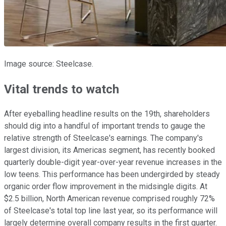
Image source: Steelcase.
Vital trends to watch
After eyeballing headline results on the 19th, shareholders
should dig into a handful of important trends to gauge the
relative strength of Steelcase's earnings. The company's
largest division, its Americas segment, has recently booked
quarterly double-digit year-over-year revenue increases in the
low teens. This performance has been undergirded by steady
organic order flow improvement in the midsingle digits. At
$2.5 billion, North American revenue comprised roughly 72%
of Steelcase's total top line last year, so its performance will
largely determine overall company results in the first quarter.