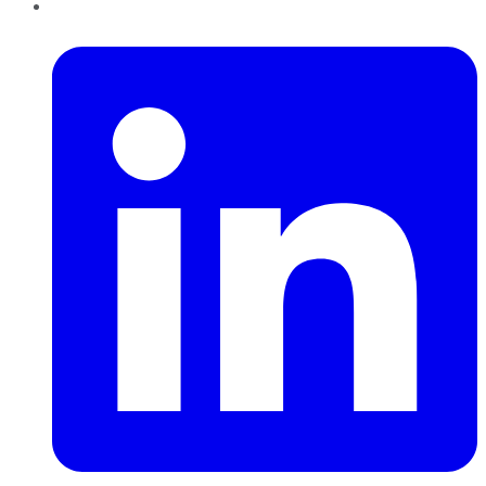
LinkedIn