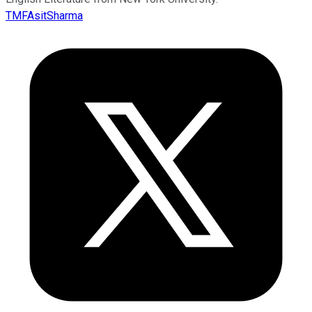
TMFAsitSharma