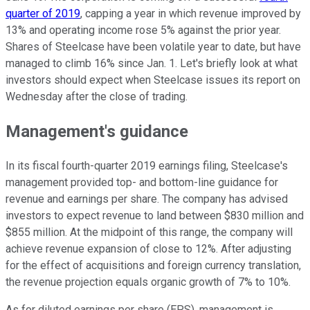
quarter of 2019
, capping a year in which revenue improved by
13% and operating income rose 5% against the prior year.
Shares of Steelcase have been volatile year to date, but have
managed to climb 16% since Jan. 1. Let's briefly look at what
investors should expect when Steelcase issues its report on
Wednesday after the close of trading.
Management's guidance
In its fiscal fourth-quarter 2019 earnings filing, Steelcase's
management provided top- and bottom-line guidance for
revenue and earnings per share. The company has advised
investors to expect revenue to land between $830 million and
$855 million. At the midpoint of this range, the company will
achieve revenue expansion of close to 12%. After adjusting
for the effect of acquisitions and foreign currency translation,
the revenue projection equals organic growth of 7% to 10%.
As for diluted earnings per share (EPS), management is