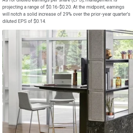
projecting a range of $0.16-$0.20. At the midpoint, earnings
will notch a solid increase of 29% over the prior-year quarter's
diluted EPS of $0.14.