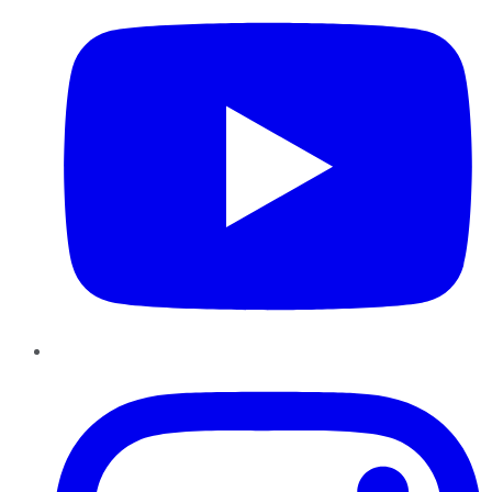
Instagram