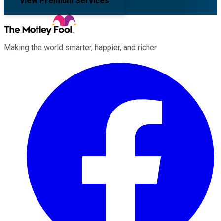
View Premium Services
Making the world smarter, happier, and richer.
Facebook