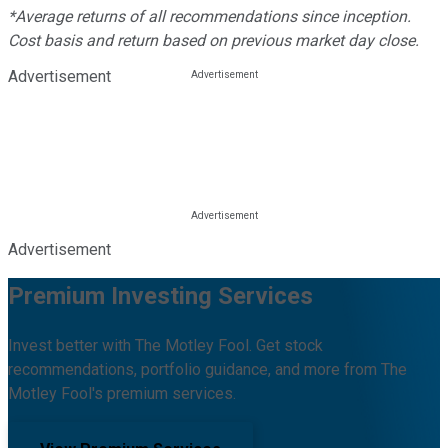
*Average returns of all recommendations since inception.
Cost basis and return based on previous market day close.
Advertisement
Advertisement
Premium Investing Services
Invest better with The Motley Fool. Get stock
recommendations, portfolio guidance, and more from The
Motley Fool's premium services.