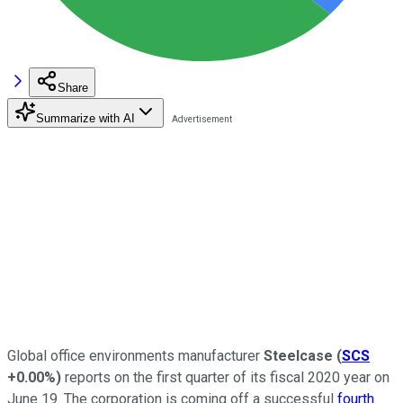
Share
Summarize with AI
Global office environments manufacturer
Steelcase
(
SCS
+0.00%
)
reports on the first quarter of its fiscal 2020 year on
June 19. The corporation is coming off a successful
fourth