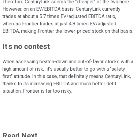
Therefore CenturyLink seems the "cheaper" of the two here.
However, on an EV/EBITDA basis, CenturyLink currently
trades at about a 5.7 times EV/adjusted EBITDA ratio,
whereas Frontier trades at just 4.8 times EV/adjusted
EBITDA, making Frontier the lower-priced stock on that basis.
It's no contest
When assessing beaten-down and out-of-favor stocks with a
high amount of risk, it's usually better to go with a "safety
first" attitude. In this case, that definitely means CenturyLink,
thanks to its increasing EBITDA and much better debt
situation. Frontier is far too risky.
Read Next