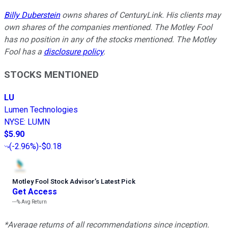
Billy Duberstein
owns shares of CenturyLink. His clients may
own shares of the companies mentioned. The Motley Fool
has no position in any of the stocks mentioned. The Motley
Fool has a
disclosure policy
.
STOCKS MENTIONED
LU
Lumen Technologies
NYSE
:
LUMN
$5.90
(
-2.96%
)
-$0.18
Motley Fool Stock Advisor
’
s Latest Pick
Get Access
---%
Avg Return
*Average returns of all recommendations since inception.