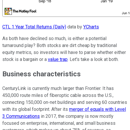
CTL 1 Year Total Returns (Daily)
data by
YCharts
As both have declined so much, is either a potential
turnaround play? Both stocks are dirt cheap by traditional
equity metrics, so investors will have to parse whether either
stock is a bargain or a
value trap
. Let's take a look at both.
Business characteristics
CenturyLink is currently much larger than Frontier. It has
450,000 route miles of fiberoptic cable across the U.S.,
connecting 150,000 on-net buildings and serving 60 countries
with its global footprint. After its
merger of equals with Level
3 Communications
in 2017, the company is now mostly
focused on enterprise, international, and small business