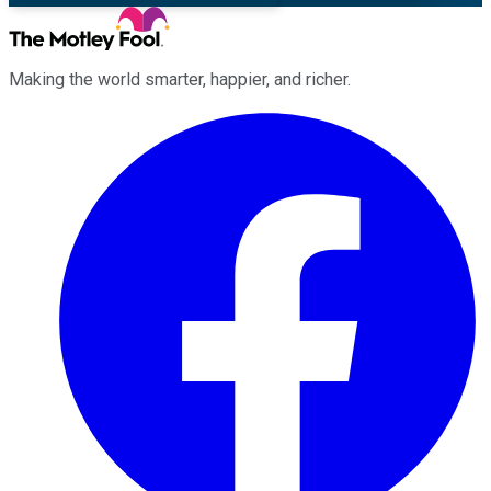
Making the world smarter, happier, and richer.
Facebook