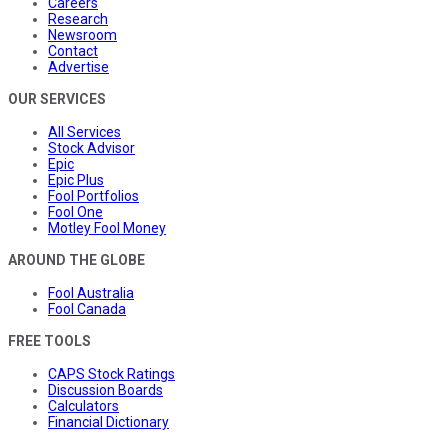
Careers
Research
Newsroom
Contact
Advertise
OUR SERVICES
All Services
Stock Advisor
Epic
Epic Plus
Fool Portfolios
Fool One
Motley Fool Money
AROUND THE GLOBE
Fool Australia
Fool Canada
FREE TOOLS
CAPS Stock Ratings
Discussion Boards
Calculators
Financial Dictionary