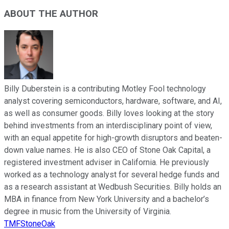
ABOUT THE AUTHOR
Billy Duberstein is a contributing Motley Fool technology
analyst covering semiconductors, hardware, software, and AI,
as well as consumer goods. Billy loves looking at the story
behind investments from an interdisciplinary point of view,
with an equal appetite for high-growth disruptors and beaten-
down value names. He is also CEO of Stone Oak Capital, a
registered investment adviser in California. He previously
worked as a technology analyst for several hedge funds and
as a research assistant at Wedbush Securities. Billy holds an
MBA in finance from New York University and a bachelor’s
degree in music from the University of Virginia.
TMFStoneOak