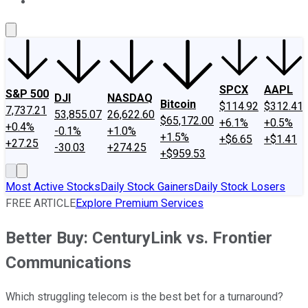
About Us
Contact Us
Investing Philosophy
Motley Fool Mo
SPCX
AAPL
S&P 500
DJI
NASDAQ
Bitcoin
$114.92
$312.41
7,737.21
53,855.07
26,622.60
$65,172.00
+6.1%
+0.5%
+0.4%
-0.1%
+1.0%
+1.5%
+$6.65
+$1.41
+27.25
-30.03
+274.25
+$959.53
Most Active Stocks
Daily Stock Gainers
Daily Stock Losers
FREE ARTICLE
Explore Premium Services
Better Buy: CenturyLink vs. Frontier
Communications
Which struggling telecom is the best bet for a turnaround?