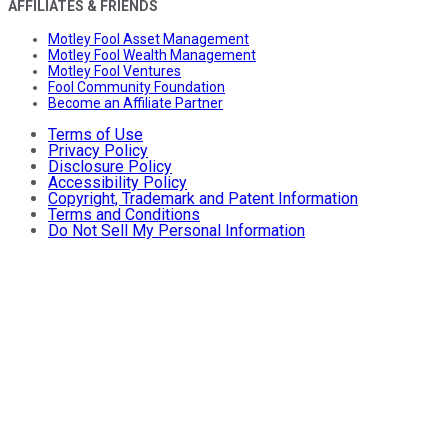
AFFILIATES & FRIENDS
Motley Fool Asset Management
Motley Fool Wealth Management
Motley Fool Ventures
Fool Community Foundation
Become an Affiliate Partner
Terms of Use
Privacy Policy
Disclosure Policy
Accessibility Policy
Copyright, Trademark and Patent Information
Terms and Conditions
Do Not Sell My Personal Information