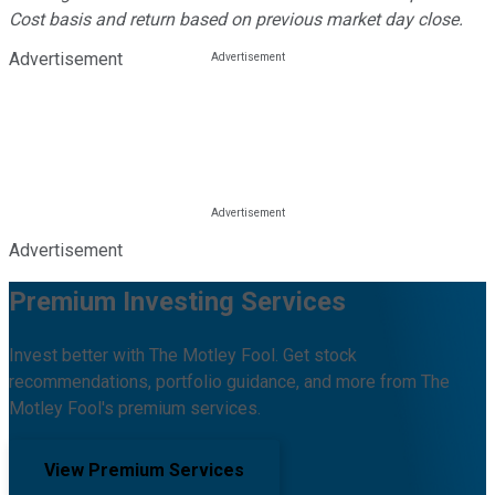
Cost basis and return based on previous market day close.
Advertisement
Advertisement
Premium Investing Services
Invest better with The Motley Fool. Get stock
recommendations, portfolio guidance, and more from The
Motley Fool's premium services.
View Premium Services