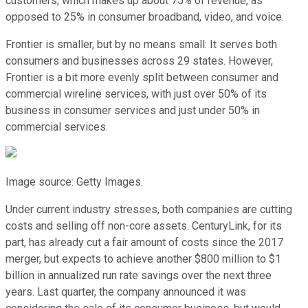
customers, which makes up about 75% of revenue, as
opposed to 25% in consumer broadband, video, and voice.
Frontier is smaller, but by no means small: It serves both
consumers and businesses across 29 states. However,
Frontier is a bit more evenly split between consumer and
commercial wireline services, with just over 50% of its
business in consumer services and just under 50% in
commercial services.
Image source: Getty Images.
Under current industry stresses, both companies are cutting
costs and selling off non-core assets. CenturyLink, for its
part, has already cut a fair amount of costs since the 2017
merger, but expects to achieve another $800 million to $1
billion in annualized run rate savings over the next three
years. Last quarter, the company announced it was