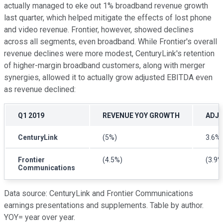
actually managed to eke out 1% broadband revenue growth
last quarter, which helped mitigate the effects of lost phone
and video revenue. Frontier, however, showed declines
across all segments, even broadband. While Frontier's overall
revenue declines were more modest, CenturyLink's retention
of higher-margin broadband customers, along with merger
synergies, allowed it to actually grow adjusted EBITDA even
as revenue declined:
Q1 2019
REVENUE
YOY GROWTH
ADJU
CenturyLink
(5%)
3.6%
Frontier
(4.5%)
(3.9%
Communications
Data source: CenturyLink and Frontier Communications
earnings presentations and supplements. Table by author.
YOY= year over year.