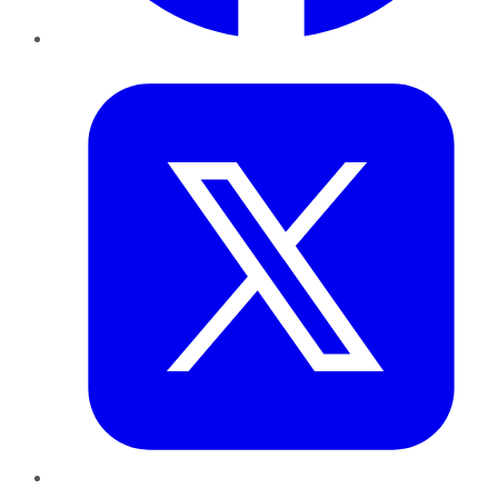
Twitter
LinkedIn