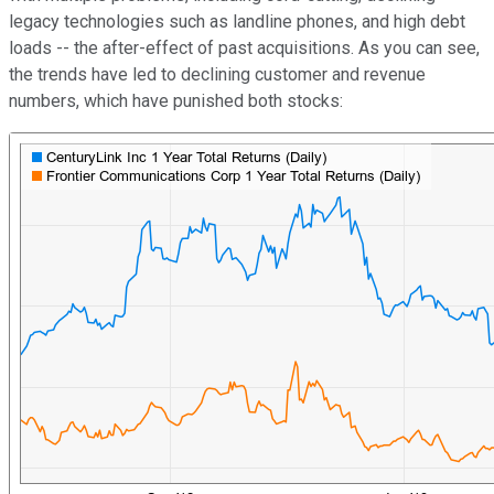
legacy technologies such as landline phones, and high debt
loads -- the after-effect of past acquisitions. As you can see,
the trends have led to declining customer and revenue
numbers, which have punished both stocks: