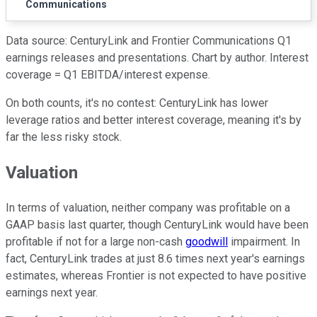
Communications
Data source: CenturyLink and Frontier Communications Q1
earnings releases and presentations. Chart by author. Interest
coverage = Q1 EBITDA/interest expense.
On both counts, it's no contest: CenturyLink has lower
leverage ratios and better interest coverage, meaning it's by
far the less risky stock.
Valuation
In terms of valuation, neither company was profitable on a
GAAP basis last quarter, though CenturyLink would have been
profitable if not for a large non-cash
goodwill
impairment. In
fact, CenturyLink trades at just 8.6 times next year's earnings
estimates, whereas Frontier is not expected to have positive
earnings next year.