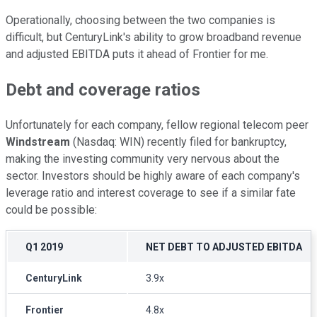
Operationally, choosing between the two companies is
difficult, but CenturyLink's ability to grow broadband revenue
and adjusted EBITDA puts it ahead of Frontier for me.
Debt and coverage ratios
Unfortunately for each company, fellow regional telecom peer
Windstream
(Nasdaq: WIN) recently filed for bankruptcy,
making the investing community very nervous about the
sector. Investors should be highly aware of each company's
leverage ratio and interest coverage to see if a similar fate
could be possible:
Q1 2019
NET DEBT TO ADJUSTED EBITDA
CenturyLink
3.9x
Frontier
4.8x