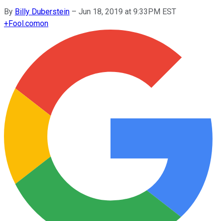
By
Billy Duberstein
–
Jun 18, 2019 at 9:33PM EST
+
Fool.com
on