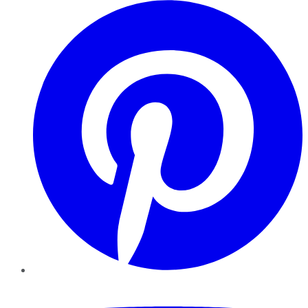
Pinterest
YouTube