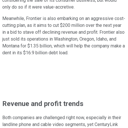
considering the sale of its consumer business, but would
only do so if it were value-accretive.
Meanwhile, Frontier is also embarking on an aggressive cost-
cutting plan, as it aims to cut $200 million over the next year
in a bid to stave off declining revenue and profit. Frontier also
just sold its operations in Washington, Oregon, Idaho, and
Montana for $1.35 billion, which will help the company make a
dent in its $16.9 billion debt load.
Revenue and profit trends
Both companies are challenged right now, especially in their
landline phone and cable video segments, yet CenturyLink