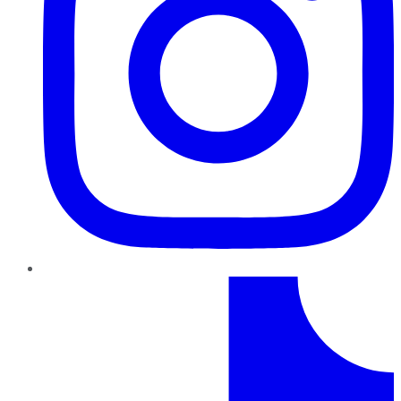
TikTok