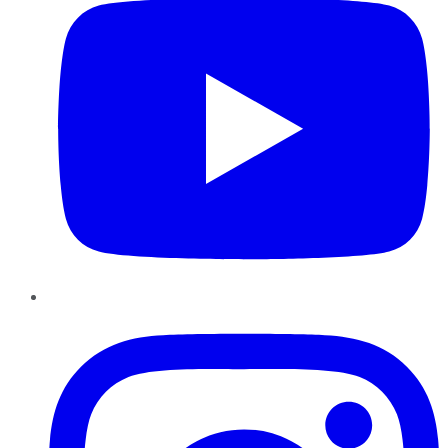
Instagram