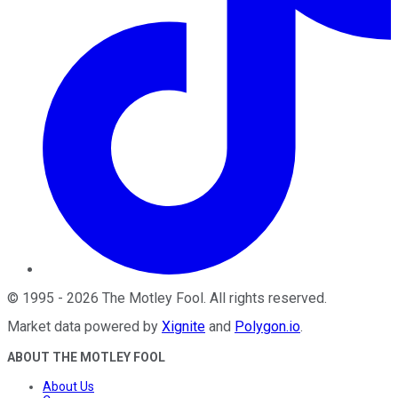
©
1995
-
2026
The Motley Fool
. All rights reserved.
Market data powered by
Xignite
and
Polygon.io
.
ABOUT THE MOTLEY FOOL
About Us