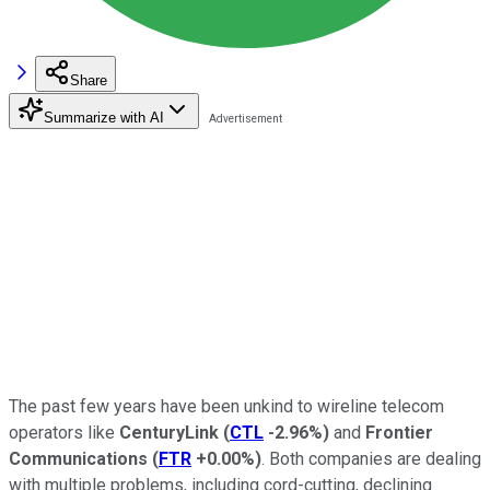
Share
Summarize with AI
The past few years have been unkind to wireline telecom
operators like
CenturyLink
(
CTL
-2.96%
)
and
Frontier
Communications
(
FTR
+0.00%
)
. Both companies are dealing
with multiple problems, including cord-cutting, declining