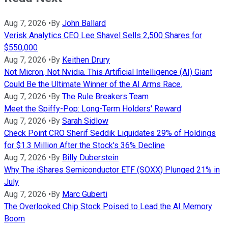
Aug 7, 2026
•
By
John Ballard
Verisk Analytics CEO Lee Shavel Sells 2,500 Shares for
$550,000
Aug 7, 2026
•
By
Keithen Drury
Not Micron, Not Nvidia. This Artificial Intelligence (AI) Giant
Could Be the Ultimate Winner of the AI Arms Race.
Aug 7, 2026
•
By
The Rule Breakers Team
Meet the Spiffy-Pop: Long-Term Holders' Reward
Aug 7, 2026
•
By
Sarah Sidlow
Check Point CRO Sherif Seddik Liquidates 29% of Holdings
for $1.3 Million After the Stock's 36% Decline
Aug 7, 2026
•
By
Billy Duberstein
Why The iShares Semiconductor ETF (SOXX) Plunged 21% in
July
Aug 7, 2026
•
By
Marc Guberti
The Overlooked Chip Stock Poised to Lead the AI Memory
Boom