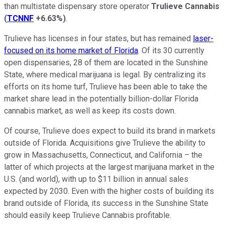
than multistate dispensary store operator
Trulieve Cannabis
(
TCNNF
+6.63%
)
.
Trulieve has licenses in four states, but has remained
laser-
focused on its home market of Florida
. Of its 30 currently
open dispensaries, 28 of them are located in the Sunshine
State, where medical marijuana is legal. By centralizing its
efforts on its home turf, Trulieve has been able to take the
market share lead in the potentially billion-dollar Florida
cannabis market, as well as keep its costs down.
Of course, Trulieve does expect to build its brand in markets
outside of Florida. Acquisitions give Trulieve the ability to
grow in Massachusetts, Connecticut, and California – the
latter of which projects at the largest marijuana market in the
U.S. (and world), with up to $11 billion in annual sales
expected by 2030. Even with the higher costs of building its
brand outside of Florida, its success in the Sunshine State
should easily keep Trulieve Cannabis profitable.