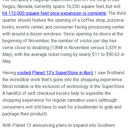
Vegas, Nevada, currently spans 16,200 square feet, but will
hit 112,000 square feet once expansion is complete
. The third
quarter should feature the opening of a coffee shop, pizzeria
bistro, events center, and consumer-facing processing center
with around a dozen windows. Since opening its doors at the
beginning of November, the number of visitor per day has
come close to doubling (1,848 in November versus 3,439 in
May), with the average ticket rising by nearly $11 to $90.63 in
May.
Having
visited Planet 13's SuperStore in April
, I saw firsthand
the incredible work that's gone into the shopping experience.
Most notable is the inclusion of technology in the SuperStore.
A handful of self-checkout kiosks help to expedite the
shopping experience for regular cannabis users (although
consumers will still have to wait for a budtender to grab and
package their product).
With Planet 13 announcing plans to expand into Southern