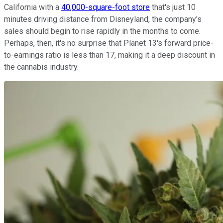
California with a
40,000-square-foot store
that's just 10
minutes driving distance from Disneyland, the company's
sales should begin to rise rapidly in the months to come.
Perhaps, then, it's no surprise that Planet 13's forward price-
to-earnings ratio is less than 17, making it a deep discount in
the cannabis industry.