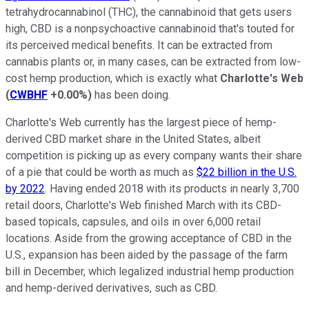
tetrahydrocannabinol (THC), the cannabinoid that gets users
high, CBD is a nonpsychoactive cannabinoid that's touted for
its perceived medical benefits. It can be extracted from
cannabis plants or, in many cases, can be extracted from low-
cost hemp production, which is exactly what
Charlotte's Web
(
CWBHF
+0.00%
)
has been doing.
Charlotte's Web currently has the largest piece of hemp-
derived CBD market share in the United States, albeit
competition is picking up as every company wants their share
of a pie that could be worth as much as
$22 billion in the U.S.
by 2022
. Having ended 2018 with its products in nearly 3,700
retail doors, Charlotte's Web finished March with its CBD-
based topicals, capsules, and oils in over 6,000 retail
locations. Aside from the growing acceptance of CBD in the
U.S., expansion has been aided by the passage of the farm
bill in December, which legalized industrial hemp production
and hemp-derived derivatives, such as CBD.