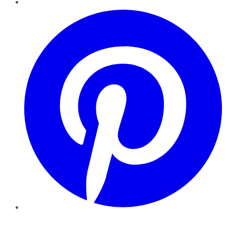
Pinterest
YouTube