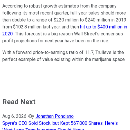
According to robust growth estimates from the company
following its most recent quarter, full-year sales should more
than double to a range of $220 million to $240 million in 2019
from $102.8 million last year, and then
hit up to $400 million in
2020
. This forecast is a big reason Wall Street's consensus
profit projections for next year have been on the rise.
With a forward price-to-earnings ratio of 11.7, Trulieve is the
perfect example of value existing within the marijuana space.
Read Next
Aug 6, 2026
•
By
Jonathan Ponciano
Spyre's CEO Sold Stock, but Kept 567,000 Shares. Here's