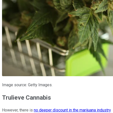
Image source: Getty Images.
Trulieve Cannabis
However, there is
no deeper discount in the marijuana industry