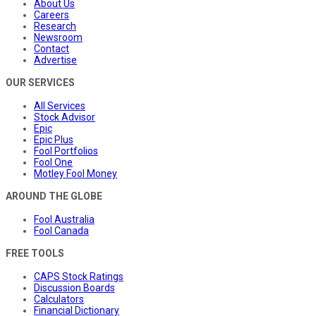
About Us
Careers
Research
Newsroom
Contact
Advertise
OUR SERVICES
All Services
Stock Advisor
Epic
Epic Plus
Fool Portfolios
Fool One
Motley Fool Money
AROUND THE GLOBE
Fool Australia
Fool Canada
FREE TOOLS
CAPS Stock Ratings
Discussion Boards
Calculators
Financial Dictionary