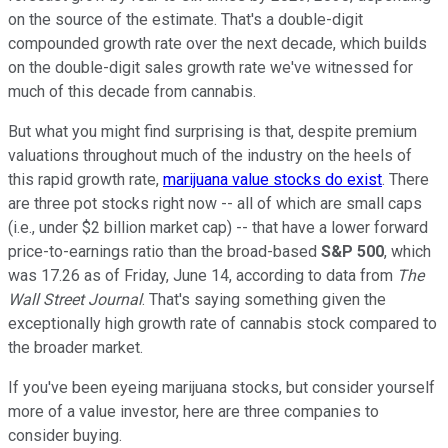
on the source of the estimate. That's a double-digit
compounded growth rate over the next decade, which builds
on the double-digit sales growth rate we've witnessed for
much of this decade from cannabis.
But what you might find surprising is that, despite premium
valuations throughout much of the industry on the heels of
this rapid growth rate,
marijuana value stocks do exist
. There
are three pot stocks right now -- all of which are small caps
(i.e., under $2 billion market cap) -- that have a lower forward
price-to-earnings ratio than the broad-based
S&P 500
, which
was 17.26 as of Friday, June 14, according to data from
The
Wall Street Journal
. That's saying something given the
exceptionally high growth rate of cannabis stock compared to
the broader market.
If you've been eyeing marijuana stocks, but consider yourself
more of a value investor, here are three companies to
consider buying.