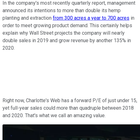
In the company's most recently quarterly report, management
announced its intentions to more than double its hemp
planting and extraction
from 300 acres a year to 700 acres
in
order to meet growing product demand. This certainly helps
explain why Wall Street projects the company will nearly
double sales in 2019 and grow revenue by another 135% in
2020.
Right now, Charlotte's Web has a forward P/E of just under 15,
yet full-year sales could more than quadruple between 2018
and 2020. That's what we call an amazing value.