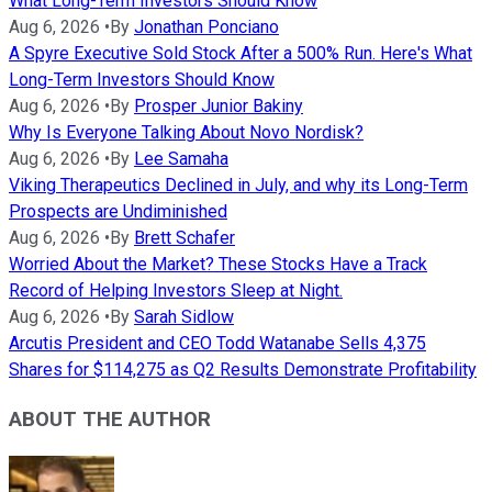
What Long-Term Investors Should Know
Aug 6, 2026
•
By
Jonathan Ponciano
A Spyre Executive Sold Stock After a 500% Run. Here's What
Long-Term Investors Should Know
Aug 6, 2026
•
By
Prosper Junior Bakiny
Why Is Everyone Talking About Novo Nordisk?
Aug 6, 2026
•
By
Lee Samaha
Viking Therapeutics Declined in July, and why its Long-Term
Prospects are Undiminished
Aug 6, 2026
•
By
Brett Schafer
Worried About the Market? These Stocks Have a Track
Record of Helping Investors Sleep at Night.
Aug 6, 2026
•
By
Sarah Sidlow
Arcutis President and CEO Todd Watanabe Sells 4,375
Shares for $114,275 as Q2 Results Demonstrate Profitability
ABOUT THE AUTHOR