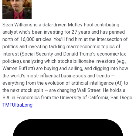
Sean Williams is a data-driven Motley Fool contributing
analyst who's been investing for 27 years and has penned
north of 16,000 articles. You'll find him at the intersection of
politics and investing tackling macroeconomic topics of
interest (Social Security and Donald Trump's economic/tax
policies), analyzing which stocks billionaire investors (e.g.,
Warren Buffett) are buying and selling, and digging into how
the world's most-influential businesses and trends --
everything from the evolution of artificial intelligence (AI) to
the next stock split -- are changing Wall Street. He holds a
B.A. in Economics from the University of California, San Diego.
TMFUltraLong