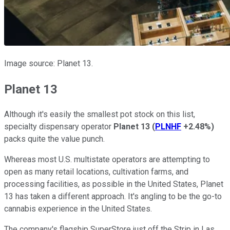
Image source: Planet 13.
Planet 13
Although it's easily the smallest pot stock on this list,
specialty dispensary operator
Planet 13
(
PLNHF
+2.48%
)
packs quite the value punch.
Whereas most U.S. multistate operators are attempting to
open as many retail locations, cultivation farms, and
processing facilities, as possible in the United States, Planet
13 has taken a different approach. It's angling to be the go-to
cannabis experience in the United States.
The company's flagship SuperStore just off the Strip in Las