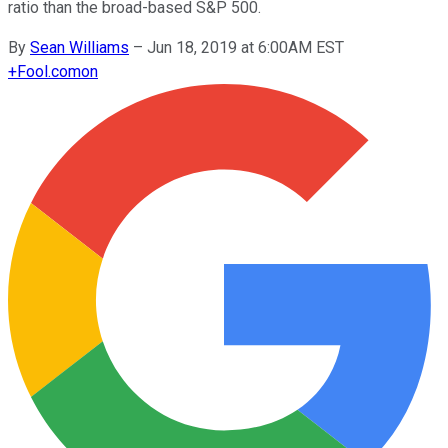
ratio than the broad-based S&P 500.
By
Sean Williams
–
Jun 18, 2019 at 6:00AM EST
+
Fool.com
on