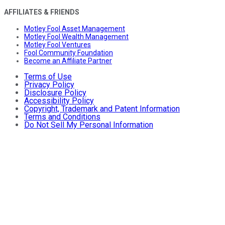
AFFILIATES & FRIENDS
Motley Fool Asset Management
Motley Fool Wealth Management
Motley Fool Ventures
Fool Community Foundation
Become an Affiliate Partner
Terms of Use
Privacy Policy
Disclosure Policy
Accessibility Policy
Copyright, Trademark and Patent Information
Terms and Conditions
Do Not Sell My Personal Information