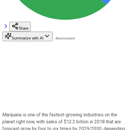
Share
Summarize with AI
Marijuana is one of the fastest-growing industries on the
planet right now, with sales of $12.2 billion in 2018 that are
forecast grow by four to six times by 2029/2030, depending