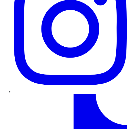
TikTok