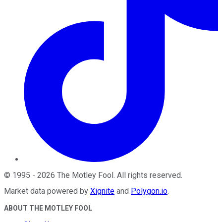
©
1995
-
2026
The Motley Fool
. All rights reserved.
Market data powered by
Xignite
and
Polygon.io
.
ABOUT THE MOTLEY FOOL