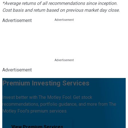
*Average returns of all recommendations since inception.
Cost basis and return based on previous market day close.
Advertisement
Advertisement
Premium Investing Services
Invest better with The Motley Fool. Get stock
recommendations, portfolio guidance, and more from The
Motley Fool's premium services.
View Premium Services