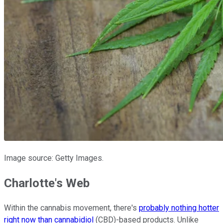
Image source: Getty Images.
Charlotte's Web
Within the cannabis movement, there's
probably nothing hotter
right now than cannabidiol
(CBD)-based products. Unlike