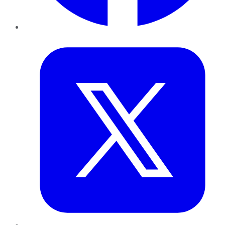
Twitter