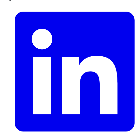
LinkedIn