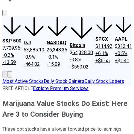
About Us
Contact Us
Investing Philosophy
Motley Fool Mo
SPCX
AAPL
S&P 500
DJI
NASDAQ
Bitcoin
$114.92
$312.41
7,709.96
53,885.10
26,348.35
$64,328.00
+6.1%
+0.5%
-0.2%
-0.9%
-0.1%
-0.8%
+$6.65
+$1.41
-13.59
-464.02
-15.09
-$550.02
Most Active Stocks
Daily Stock Gainers
Daily Stock Losers
FREE ARTICLE
Explore Premium Services
Marijuana Value Stocks Do Exist: Here
Are 3 to Consider Buying
These pot stocks have a lower forward price-to-earnings