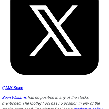
@
AMCScam
Sean Williams
has no position in any of the stocks
mentioned. The Motley Fool has no position in any of the