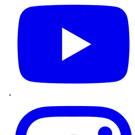
Instagram