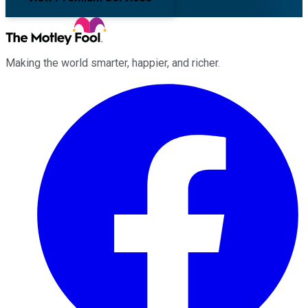
Making the world smarter, happier, and richer.
Facebook