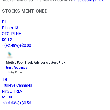
stocks mentioned. The Motley Fool has a
disclosure policy
.
STOCKS MENTIONED
PL
Planet 13
OTC
:
PLNH
$0.12
(
+2.48%
)
+$0.00
Motley Fool Stock Advisor
’
s Latest Pick
Get Access
---%
Avg Return
TR
Trulieve Cannabis
NYSE
:
TRLV
$9.00
(
+6.63%
)
+$0.56