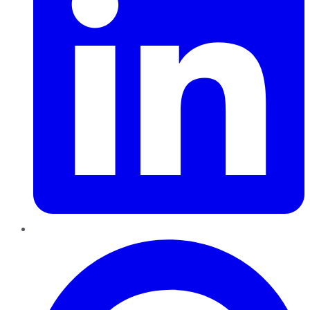
Pinterest