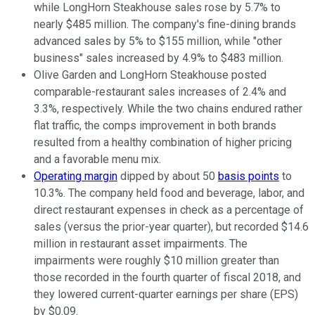
while LongHorn Steakhouse sales rose by 5.7% to
nearly $485 million. The company's fine-dining brands
advanced sales by 5% to $155 million, while "other
business" sales increased by 4.9% to $483 million.
Olive Garden and LongHorn Steakhouse posted
comparable-restaurant sales increases of 2.4% and
3.3%, respectively. While the two chains endured rather
flat traffic, the comps improvement in both brands
resulted from a healthy combination of higher pricing
and a favorable menu mix.
Operating margin
dipped by about 50
basis points
to
10.3%. The company held food and beverage, labor, and
direct restaurant expenses in check as a percentage of
sales (versus the prior-year quarter), but recorded $14.6
million in restaurant asset impairments. The
impairments were roughly $10 million greater than
those recorded in the fourth quarter of fiscal 2018, and
they lowered current-quarter earnings per share (EPS)
by $0.09.