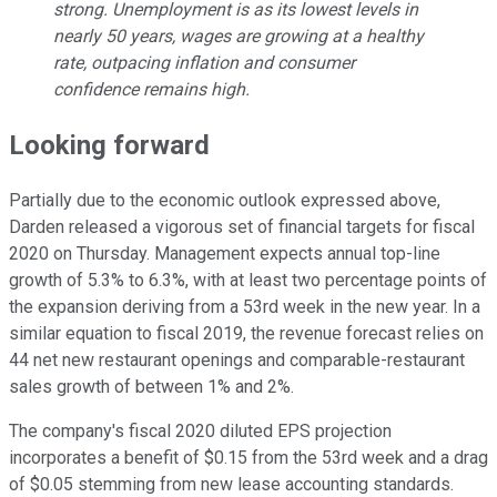
strong. Unemployment is as its lowest levels in
nearly 50 years, wages are growing at a healthy
rate, outpacing inflation and consumer
confidence remains high.
Looking forward
Partially due to the economic outlook expressed above,
Darden released a vigorous set of financial targets for fiscal
2020 on Thursday. Management expects annual top-line
growth of 5.3% to 6.3%, with at least two percentage points of
the expansion deriving from a 53rd week in the new year. In a
similar equation to fiscal 2019, the revenue forecast relies on
44 net new restaurant openings and comparable-restaurant
sales growth of between 1% and 2%.
The company's fiscal 2020 diluted EPS projection
incorporates a benefit of $0.15 from the 53rd week and a drag
of $0.05 stemming from new lease accounting standards.