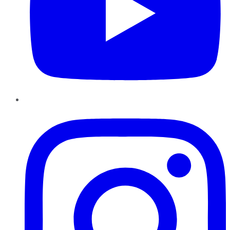
Instagram