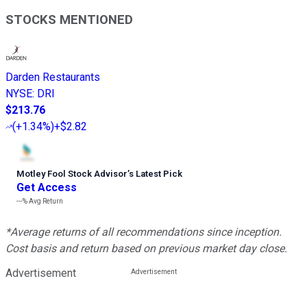
STOCKS MENTIONED
Darden Restaurants
NYSE
:
DRI
$213.76
(
+1.34%
)
+$2.82
Motley Fool Stock Advisor
’
s Latest Pick
Get Access
---%
Avg Return
*Average returns of all recommendations since inception.
Cost basis and return based on previous market day close.
Advertisement