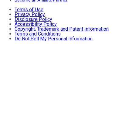
Terms of Use
Privacy Policy
Disclosure Policy
Accessibility Policy
Copyright, Trademark and Patent Information
Terms and Conditions
Do Not Sell My Personal Information