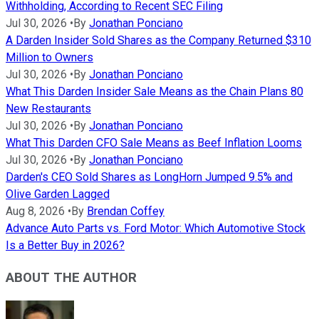
Withholding, According to Recent SEC Filing
Jul 30, 2026
•
By
Jonathan Ponciano
A Darden Insider Sold Shares as the Company Returned $310
Million to Owners
Jul 30, 2026
•
By
Jonathan Ponciano
What This Darden Insider Sale Means as the Chain Plans 80
New Restaurants
Jul 30, 2026
•
By
Jonathan Ponciano
What This Darden CFO Sale Means as Beef Inflation Looms
Jul 30, 2026
•
By
Jonathan Ponciano
Darden's CEO Sold Shares as LongHorn Jumped 9.5% and
Olive Garden Lagged
Aug 8, 2026
•
By
Brendan Coffey
Advance Auto Parts vs. Ford Motor: Which Automotive Stock
Is a Better Buy in 2026?
ABOUT THE AUTHOR