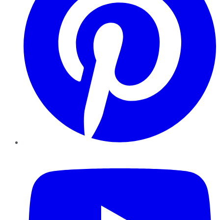
YouTube