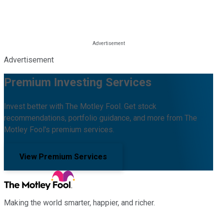
Advertisement
Premium Investing Services
Invest better with The Motley Fool. Get stock
recommendations, portfolio guidance, and more from The
Motley Fool's premium services.
View Premium Services
Making the world smarter, happier, and richer.