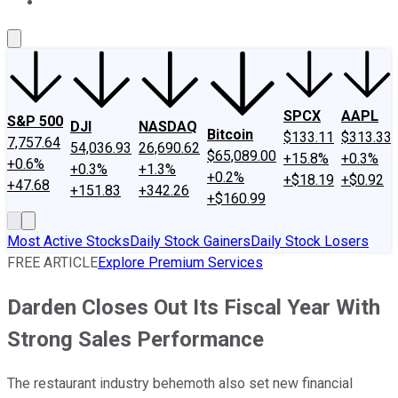
About Us
Contact Us
Investing Philosophy
Motley Fool Mo
SPCX
AAPL
S&P 500
DJI
NASDAQ
Bitcoin
$133.11
$313.33
7,757.64
54,036.93
26,690.62
$65,089.00
+15.8%
+0.3%
+0.6%
+0.3%
+1.3%
+0.2%
+$18.19
+$0.92
+47.68
+151.83
+342.26
+$160.99
Most Active Stocks
Daily Stock Gainers
Daily Stock Losers
FREE ARTICLE
Explore Premium Services
Darden Closes Out Its Fiscal Year With
Strong Sales Performance
The restaurant industry behemoth also set new financial