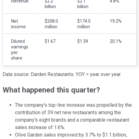
Revenue
$2.2
$2.1
4.8%
billion
billion
Net
$208.0
$174.5
19.2%
income
million
million
Diluted
$1.67
$1.39
20.1%
earnings
per
share
Data source: Darden Restaurants. YOY = year over year.
What happened this quarter?
The company's top-line increase was propelled by the
contribution of 39 net new restaurants among the
company's eight brands and a comparable-restaurant
sales increase of 1.6%.
Olive Garden sales improved by 3.7% to $1.1 billion,