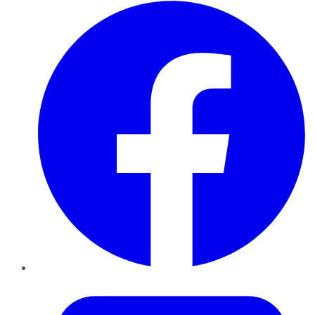
Facebook
Twitter