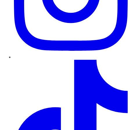
TikTok