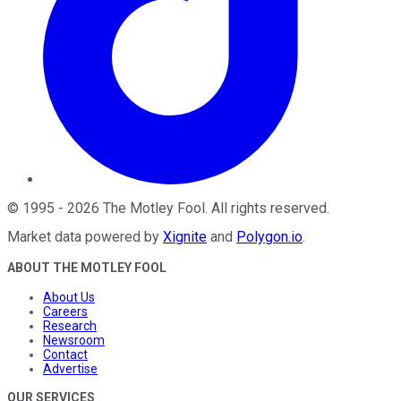
©
1995
-
2026
The Motley Fool
. All rights reserved.
Market data powered by
Xignite
and
Polygon.io
.
ABOUT THE MOTLEY FOOL
About Us
Careers
Research
Newsroom
Contact
Advertise
OUR SERVICES