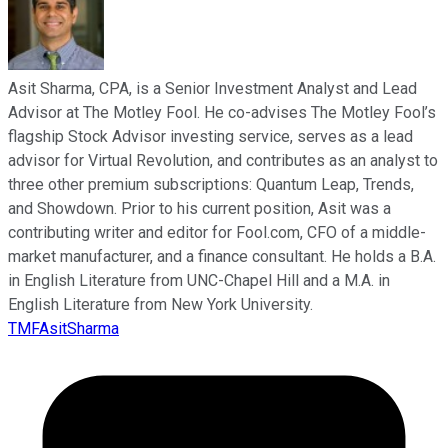
Asit Sharma, CPA, is a Senior Investment Analyst and Lead
Advisor at The Motley Fool. He co-advises The Motley Fool’s
flagship Stock Advisor investing service, serves as a lead
advisor for Virtual Revolution, and contributes as an analyst to
three other premium subscriptions: Quantum Leap, Trends,
and Showdown. Prior to his current position, Asit was a
contributing writer and editor for Fool.com, CFO of a middle-
market manufacturer, and a finance consultant. He holds a B.A.
in English Literature from UNC-Chapel Hill and a M.A. in
English Literature from New York University.
TMFAsitSharma