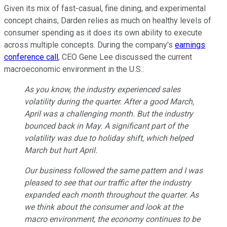
Given its mix of fast-casual, fine dining, and experimental
concept chains, Darden relies as much on healthy levels of
consumer spending as it does its own ability to execute
across multiple concepts. During the company's
earnings
conference call
, CEO Gene Lee discussed the current
macroeconomic environment in the U.S.:
As you know, the industry experienced sales
volatility during the quarter. After a good March,
April was a challenging month. But the industry
bounced back in May. A significant part of the
volatility was due to holiday shift, which helped
March but hurt April.
Our business followed the same pattern and I was
pleased to see that our traffic after the industry
expanded each month throughout the quarter. As
we think about the consumer and look at the
macro environment, the economy continues to be