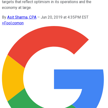
targets that reflect optimism in its operations and the
economy at large.
By
Asit Sharma, CPA
–
Jun 20, 2019 at 4:35PM EST
+
Fool.com
on