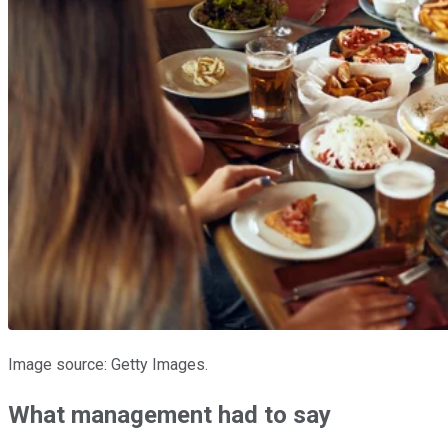
Image source: Getty Images.
What management had to say