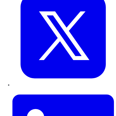
LinkedIn