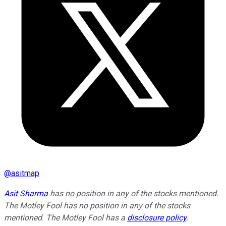
@
asitmap
Asit Sharma
has no position in any of the stocks mentioned.
The Motley Fool has no position in any of the stocks
mentioned. The Motley Fool has a
disclosure policy
.