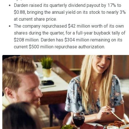
Darden raised its quarterly dividend payout by 17% to
$0.88, bringing the annual yield on its stock to nearly 3%
at current share price.
The company repurchased $42 million worth of its own
shares during the quarter, for a full-year buyback tally of
$208 million. Darden has $304 million remaining on its
current $500 million repurchase authorization.