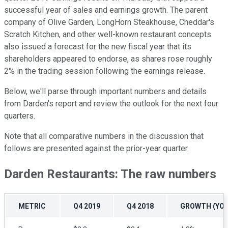
successful year of sales and earnings growth. The parent
company of Olive Garden, LongHorn Steakhouse, Cheddar's
Scratch Kitchen, and other well-known restaurant concepts
also issued a forecast for the new fiscal year that its
shareholders appeared to endorse, as shares rose roughly
2% in the trading session following the earnings release.
Below, we'll parse through important numbers and details
from Darden's report and review the outlook for the next four
quarters.
Note that all comparative numbers in the discussion that
follows are presented against the prior-year quarter.
Darden Restaurants: The raw numbers
METRIC
Q4 2019
Q4 2018
GROWTH (YOY