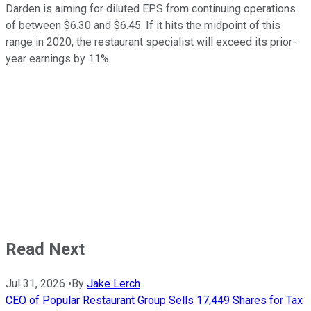
Darden is aiming for diluted EPS from continuing operations
of between $6.30 and $6.45. If it hits the midpoint of this
range in 2020, the restaurant specialist will exceed its prior-
year earnings by 11%.
Read Next
Jul 31, 2026
•
By
Jake Lerch
CEO of Popular Restaurant Group Sells 17,449 Shares for Tax