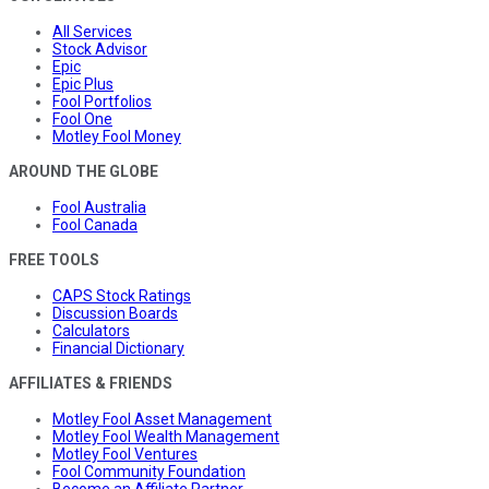
All Services
Stock Advisor
Epic
Epic Plus
Fool Portfolios
Fool One
Motley Fool Money
AROUND THE GLOBE
Fool Australia
Fool Canada
FREE TOOLS
CAPS Stock Ratings
Discussion Boards
Calculators
Financial Dictionary
AFFILIATES & FRIENDS
Motley Fool Asset Management
Motley Fool Wealth Management
Motley Fool Ventures
Fool Community Foundation
Become an Affiliate Partner