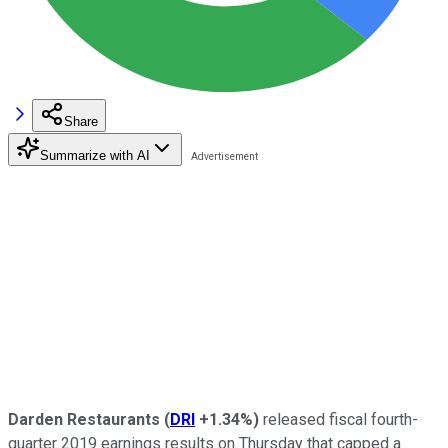
Share
Summarize with AI
Darden Restaurants
(
DRI
+1.34%
)
released fiscal fourth-
quarter 2019 earnings results on Thursday that capped a